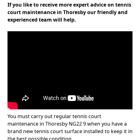
If you like to receive more expert advice on tennis
court maintenance in Thoresby our friendly and
experienced team will help.
You must carry out regular tennis court
maintenance in Thoresby NG22 9 when you have a
brand new tennis court surface installed to keep it in
the best possible condition.