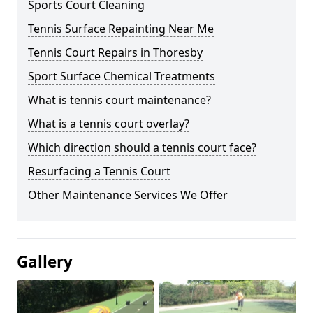
Sports Court Cleaning
Tennis Surface Repainting Near Me
Tennis Court Repairs in Thoresby
Sport Surface Chemical Treatments
What is tennis court maintenance?
What is a tennis court overlay?
Which direction should a tennis court face?
Resurfacing a Tennis Court
Other Maintenance Services We Offer
Gallery