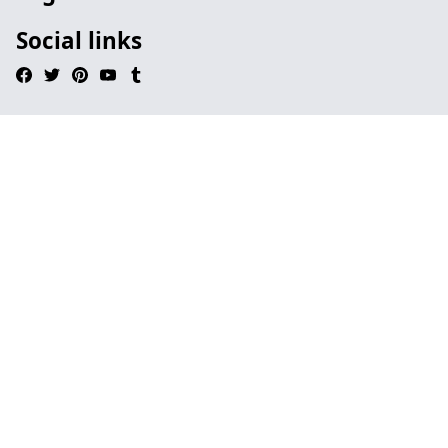
Social links