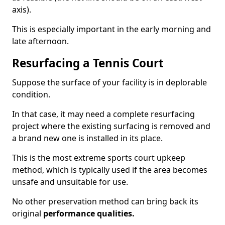
axis).
This is especially important in the early morning and
late afternoon.
Resurfacing a Tennis Court
Suppose the surface of your facility is in deplorable
condition.
In that case, it may need a complete resurfacing
project where the existing surfacing is removed and
a brand new one is installed in its place.
This is the most extreme sports court upkeep
method, which is typically used if the area becomes
unsafe and unsuitable for use.
No other preservation method can bring back its
original
performance qualities.