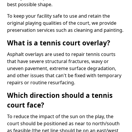
best possible shape.
To keep your facility safe to use and retain the
original playing qualities of the court, we provide
preservation services such as cleaning and painting.
What is a tennis court overlay?
Asphalt overlays are used to repair tennis courts
that have severe structural fractures, wavy or
uneven pavement, extreme surface degradation,
and other issues that can't be fixed with temporary
repairs or routine resurfacing.
Which direction should a tennis
court face?
To reduce the impact of the sun on the play, the
court should be positioned as near to north/south
as feasible (the net line should be on an east/west