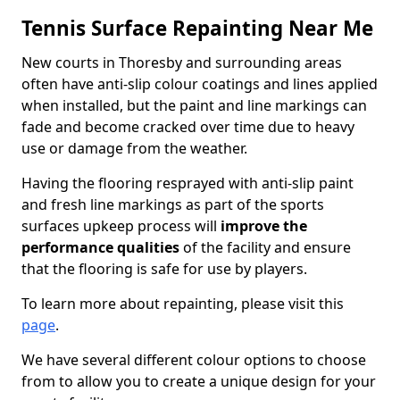
Tennis Surface Repainting Near Me
New courts in Thoresby and surrounding areas
often have anti-slip colour coatings and lines applied
when installed, but the paint and line markings can
fade and become cracked over time due to heavy
use or damage from the weather.
Having the flooring resprayed with anti-slip paint
and fresh line markings as part of the sports
surfaces upkeep process will
improve the
performance qualities
of the facility and ensure
that the flooring is safe for use by players.
To learn more about repainting, please visit this
page
.
We have several different colour options to choose
from to allow you to create a unique design for your