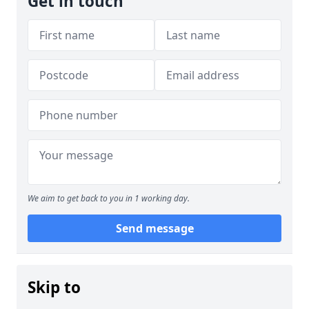
Get in touch
We aim to get back to you in 1 working day.
Send message
Skip to