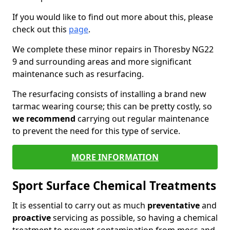
If you would like to find out more about this, please
check out this
page
.
We complete these minor repairs in Thoresby NG22
9 and surrounding areas and more significant
maintenance such as resurfacing.
The resurfacing consists of installing a brand new
tarmac wearing course; this can be pretty costly, so
we recommend
carrying out regular maintenance
to prevent the need for this type of service.
MORE INFORMATION
Sport Surface Chemical Treatments
It is essential to carry out as much
preventative
and
proactive
servicing as possible, so having a chemical