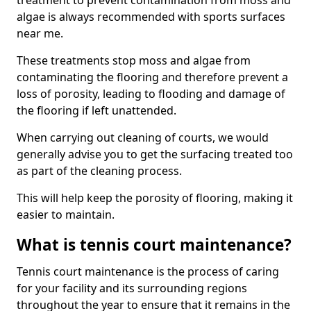
treatment to prevent contamination from moss and
algae is always recommended with sports surfaces
near me.
These treatments stop moss and algae from
contaminating the flooring and therefore prevent a
loss of porosity, leading to flooding and damage of
the flooring if left unattended.
When carrying out cleaning of courts, we would
generally advise you to get the surfacing treated too
as part of the cleaning process.
This will help keep the porosity of flooring, making it
easier to maintain.
What is tennis court maintenance?
Tennis court maintenance is the process of caring
for your facility and its surrounding regions
throughout the year to ensure that it remains in the