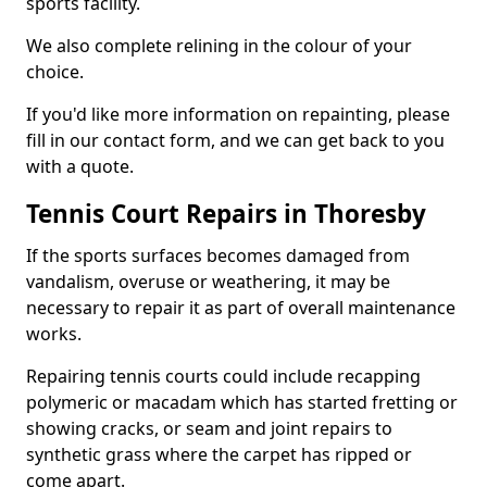
sports facility.
We also complete relining in the colour of your
choice.
If you'd like more information on repainting, please
fill in our contact form, and we can get back to you
with a quote.
Tennis Court Repairs in Thoresby
If the sports surfaces becomes damaged from
vandalism, overuse or weathering, it may be
necessary to repair it as part of overall maintenance
works.
Repairing tennis courts could include recapping
polymeric or macadam which has started fretting or
showing cracks, or seam and joint repairs to
synthetic grass where the carpet has ripped or
come apart.