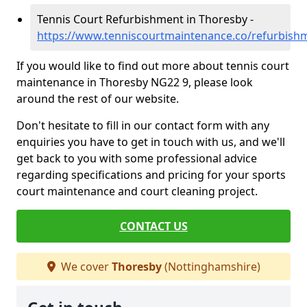
Tennis Court Refurbishment in Thoresby -
https://www.tenniscourtmaintenance.co/refurbish
If you would like to find out more about tennis court
maintenance in Thoresby NG22 9, please look
around the rest of our website.
Don't hesitate to fill in our contact form with any
enquiries you have to get in touch with us, and we'll
get back to you with some professional advice
regarding specifications and pricing for your sports
court maintenance and court cleaning project.
CONTACT US
We cover
Thoresby
(Nottinghamshire)