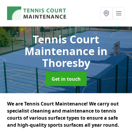
Tennis Court
Maintenance
in
Thoresby
Get in touch
We are Tennis Court Maintenance! We carry out
specialist cleaning and maintenance to tennis
courts of various surface types to ensure a safe
and high-quality sports surfaces all year round.