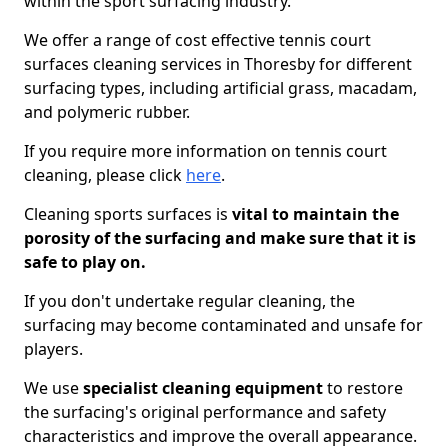
within the sport surfacing industry.
We offer a range of cost effective tennis court
surfaces cleaning services in Thoresby for different
surfacing types, including artificial grass, macadam,
and polymeric rubber.
If you require more information on tennis court
cleaning, please click
here
.
Cleaning sports surfaces is
vital to maintain the
porosity of the surfacing and make sure that it is
safe to play on.
If you don't undertake regular cleaning, the
surfacing may become contaminated and unsafe for
players.
We use
specialist cleaning equipment
to restore
the surfacing's original performance and safety
characteristics and improve the overall appearance.