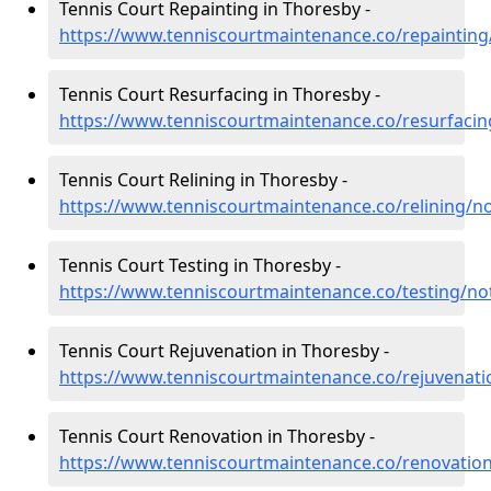
Tennis Court Repainting in Thoresby -
https://www.tenniscourtmaintenance.co/repaintin
Tennis Court Resurfacing in Thoresby -
https://www.tenniscourtmaintenance.co/resurfaci
Tennis Court Relining in Thoresby -
https://www.tenniscourtmaintenance.co/relining/n
Tennis Court Testing in Thoresby -
https://www.tenniscourtmaintenance.co/testing/no
Tennis Court Rejuvenation in Thoresby -
https://www.tenniscourtmaintenance.co/rejuvenat
Tennis Court Renovation in Thoresby -
https://www.tenniscourtmaintenance.co/renovatio