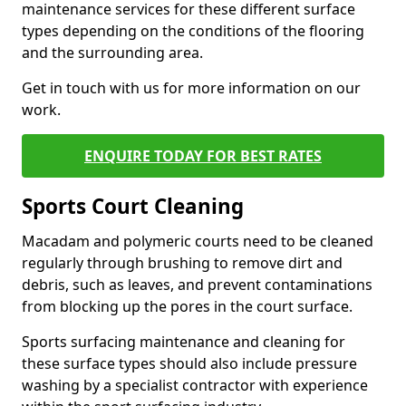
maintenance services for these different surface
types depending on the conditions of the flooring
and the surrounding area.
Get in touch with us for more information on our
work.
ENQUIRE TODAY FOR BEST RATES
Sports Court Cleaning
Macadam and polymeric courts need to be cleaned
regularly through brushing to remove dirt and
debris, such as leaves, and prevent contaminations
from blocking up the pores in the court surface.
Sports surfacing maintenance and cleaning for
these surface types should also include pressure
washing by a specialist contractor with experience