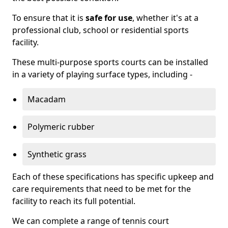
To ensure that it is
safe for use
, whether it's at a
professional club, school or residential sports
facility.
These multi-purpose sports courts can be installed
in a variety of playing surface types, including -
Macadam
Polymeric rubber
Synthetic grass
Each of these specifications has specific upkeep and
care requirements that need to be met for the
facility to reach its full potential.
We can complete a range of tennis court