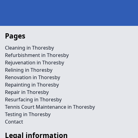
Pages
Cleaning in Thoresby
Refurbishment in Thoresby
Rejuvenation in Thoresby
Relining in Thoresby
Renovation in Thoresby
Repainting in Thoresby
Repair in Thoresby
Resurfacing in Thoresby
Tennis Court Maintenance in Thoresby
Testing in Thoresby
Contact
Legal information