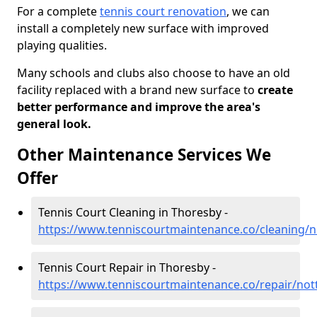
For a complete
tennis court renovation
, we can
install a completely new surface with improved
playing qualities.
Many schools and clubs also choose to have an old
facility replaced with a brand new surface to
create
better performance and improve the area's
general look.
Other Maintenance Services We
Offer
Tennis Court Cleaning in Thoresby -
https://www.tenniscourtmaintenance.co/cleaning/
Tennis Court Repair in Thoresby -
https://www.tenniscourtmaintenance.co/repair/no