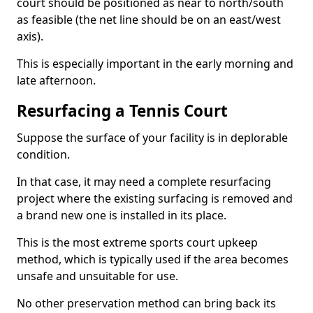
court should be positioned as near to north/south
as feasible (the net line should be on an east/west
axis).
This is especially important in the early morning and
late afternoon.
Resurfacing a Tennis Court
Suppose the surface of your facility is in deplorable
condition.
In that case, it may need a complete resurfacing
project where the existing surfacing is removed and
a brand new one is installed in its place.
This is the most extreme sports court upkeep
method, which is typically used if the area becomes
unsafe and unsuitable for use.
No other preservation method can bring back its