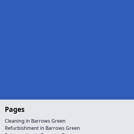
Pages
Cleaning in Barrows Green
Refurbishment in Barrows Green