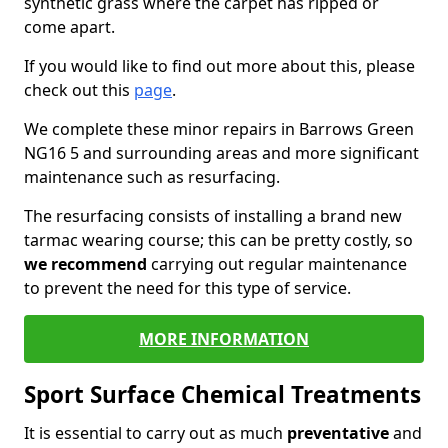
synthetic grass where the carpet has ripped or
come apart.
If you would like to find out more about this, please
check out this
page
.
We complete these minor repairs in Barrows Green
NG16 5 and surrounding areas and more significant
maintenance such as resurfacing.
The resurfacing consists of installing a brand new
tarmac wearing course; this can be pretty costly, so
we recommend
carrying out regular maintenance
to prevent the need for this type of service.
MORE INFORMATION
Sport Surface Chemical Treatments
It is essential to carry out as much
preventative
and