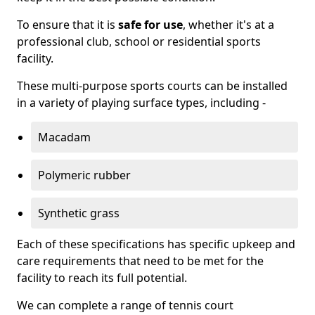
To ensure that it is
safe for use
, whether it's at a
professional club, school or residential sports
facility.
These multi-purpose sports courts can be installed
in a variety of playing surface types, including -
Macadam
Polymeric rubber
Synthetic grass
Each of these specifications has specific upkeep and
care requirements that need to be met for the
facility to reach its full potential.
We can complete a range of tennis court