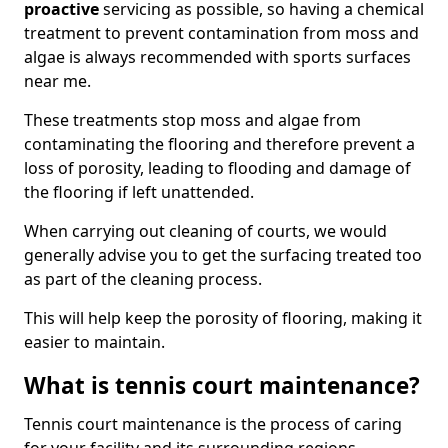
proactive
servicing as possible, so having a chemical
treatment to prevent contamination from moss and
algae is always recommended with sports surfaces
near me.
These treatments stop moss and algae from
contaminating the flooring and therefore prevent a
loss of porosity, leading to flooding and damage of
the flooring if left unattended.
When carrying out cleaning of courts, we would
generally advise you to get the surfacing treated too
as part of the cleaning process.
This will help keep the porosity of flooring, making it
easier to maintain.
What is tennis court maintenance?
Tennis court maintenance is the process of caring