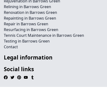
Rejuvenation in Barrows Green
Relining in Barrows Green
Renovation in Barrows Green
Repainting in Barrows Green
Repair in Barrows Green
Resurfacing in Barrows Green
Tennis Court Maintenance in Barrows Green
Testing in Barrows Green
Contact
Legal information
Social links