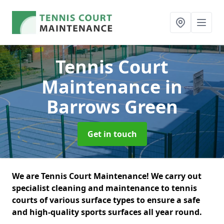
Tennis Court
Maintenance
in
Barrows Green
Get in touch
We are Tennis Court Maintenance! We carry out
specialist cleaning and maintenance to tennis
courts of various surface types to ensure a safe
and high-quality sports surfaces all year round.