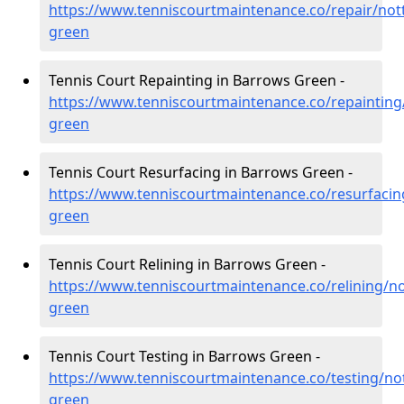
https://www.tenniscourtmaintenance.co/repair/no
green
Tennis Court Repainting in Barrows Green -
https://www.tenniscourtmaintenance.co/repaintin
green
Tennis Court Resurfacing in Barrows Green -
https://www.tenniscourtmaintenance.co/resurfaci
green
Tennis Court Relining in Barrows Green -
https://www.tenniscourtmaintenance.co/relining/n
green
Tennis Court Testing in Barrows Green -
https://www.tenniscourtmaintenance.co/testing/n
green