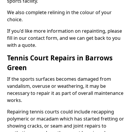
sports facility.
We also complete relining in the colour of your
choice.
If you'd like more information on repainting, please
fill in our contact form, and we can get back to you
with a quote.
Tennis Court Repairs in Barrows
Green
If the sports surfaces becomes damaged from
vandalism, overuse or weathering, it may be
necessary to repair it as part of overall maintenance
works.
Repairing tennis courts could include recapping
polymeric or macadam which has started fretting or
showing cracks, or seam and joint repairs to