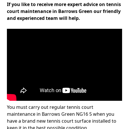
If you like to receive more expert advice on tennis
court maintenance in Barrows Green our friendly
and experienced team will help.
You must carry out regular tennis court
maintenance in Barrows Green NG16 5 when you
have a brand new tennis court surface installed to
keep it in the best possible condition.