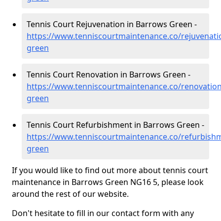
Tennis Court Rejuvenation in Barrows Green -
https://www.tenniscourtmaintenance.co/rejuvenat
green
Tennis Court Renovation in Barrows Green -
https://www.tenniscourtmaintenance.co/renovatio
green
Tennis Court Refurbishment in Barrows Green -
https://www.tenniscourtmaintenance.co/refurbish
green
If you would like to find out more about tennis court
maintenance in Barrows Green NG16 5, please look
around the rest of our website.
Don't hesitate to fill in our contact form with any