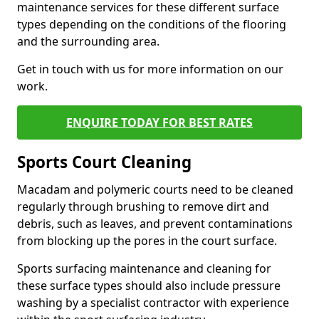
maintenance services for these different surface
types depending on the conditions of the flooring
and the surrounding area.
Get in touch with us for more information on our
work.
ENQUIRE TODAY FOR BEST RATES
Sports Court Cleaning
Macadam and polymeric courts need to be cleaned
regularly through brushing to remove dirt and
debris, such as leaves, and prevent contaminations
from blocking up the pores in the court surface.
Sports surfacing maintenance and cleaning for
these surface types should also include pressure
washing by a specialist contractor with experience