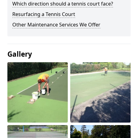
Which direction should a tennis court face?
Resurfacing a Tennis Court
Other Maintenance Services We Offer
Gallery