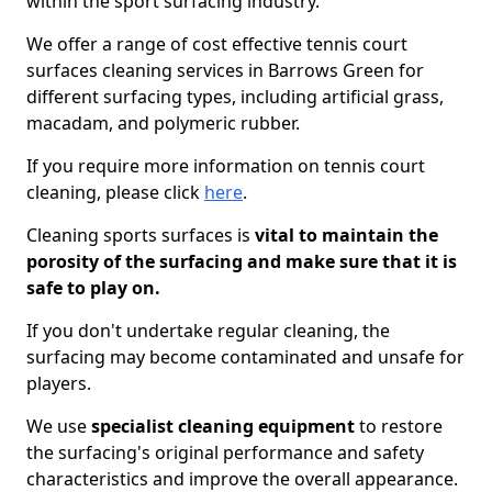
within the sport surfacing industry.
We offer a range of cost effective tennis court
surfaces cleaning services in Barrows Green for
different surfacing types, including artificial grass,
macadam, and polymeric rubber.
If you require more information on tennis court
cleaning, please click
here
.
Cleaning sports surfaces is
vital to maintain the
porosity of the surfacing and make sure that it is
safe to play on.
If you don't undertake regular cleaning, the
surfacing may become contaminated and unsafe for
players.
We use
specialist cleaning equipment
to restore
the surfacing's original performance and safety
characteristics and improve the overall appearance.