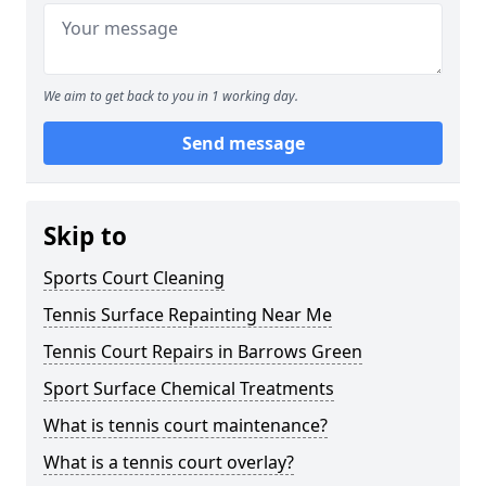
We aim to get back to you in 1 working day.
Send message
Skip to
Sports Court Cleaning
Tennis Surface Repainting Near Me
Tennis Court Repairs in Barrows Green
Sport Surface Chemical Treatments
What is tennis court maintenance?
What is a tennis court overlay?