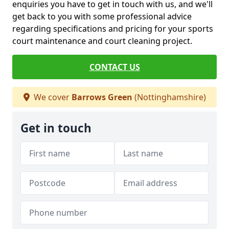
enquiries you have to get in touch with us, and we'll
get back to you with some professional advice
regarding specifications and pricing for your sports
court maintenance and court cleaning project.
CONTACT US
We cover
Barrows Green
(Nottinghamshire)
Get in touch