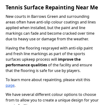
Tennis Surface Repainting Near Me
New courts in Barrows Green and surrounding
areas often have anti-slip colour coatings and lines
applied when installed, but the paint and line
markings can fade and become cracked over time
due to heavy use or damage from the weather.
Having the flooring resprayed with anti-slip paint
and fresh line markings as part of the sports
surfaces upkeep process will
improve the
performance qualities
of the facility and ensure
that the flooring is safe for use by players.
To learn more about repainting, please visit this
page
.
We have several different colour options to choose
from to allow you to create a unique design for your