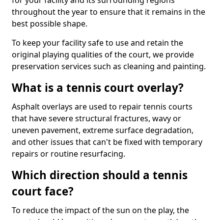
for your facility and its surrounding regions
throughout the year to ensure that it remains in the
best possible shape.
To keep your facility safe to use and retain the
original playing qualities of the court, we provide
preservation services such as cleaning and painting.
What is a tennis court overlay?
Asphalt overlays are used to repair tennis courts
that have severe structural fractures, wavy or
uneven pavement, extreme surface degradation,
and other issues that can't be fixed with temporary
repairs or routine resurfacing.
Which direction should a tennis
court face?
To reduce the impact of the sun on the play, the