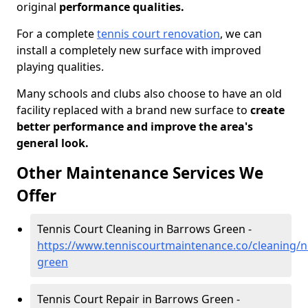
original
performance qualities.
For a complete
tennis court renovation
, we can
install a completely new surface with improved
playing qualities.
Many schools and clubs also choose to have an old
facility replaced with a brand new surface to
create
better performance and improve the area's
general look.
Other Maintenance Services We
Offer
Tennis Court Cleaning in Barrows Green -
https://www.tenniscourtmaintenance.co/cleaning/
green
Tennis Court Repair in Barrows Green -