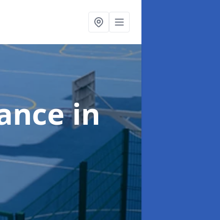
nance
in