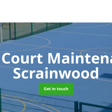
 Court Mainte
Scrainwood
Get in touch