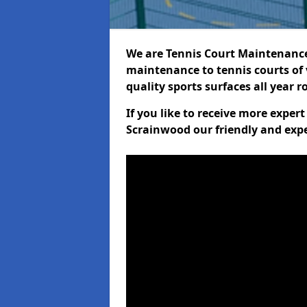
We are Tennis Court Maintenance!
maintenance to tennis courts of 
quality sports surfaces all year 
If you like to receive more exper
Scrainwood our friendly and expe