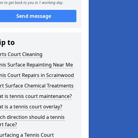
m to get back to you in 1 working day.
Send message
ip to
rts Court Cleaning
nis Surface Repainting Near Me
nis Court Repairs in Scrainwood
rt Surface Chemical Treatments
t is tennis court maintenance?
t is a tennis court overlay?
ch direction should a tennis
rt face?
urfacing a Tennis Court