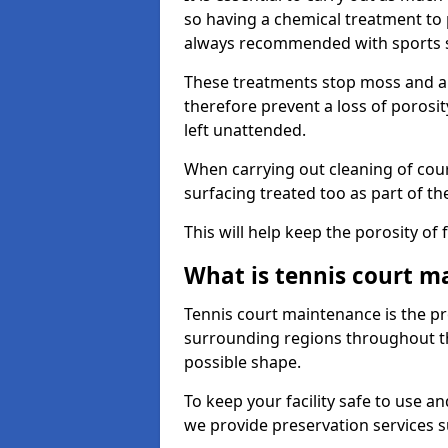
so having a chemical treatment to
always recommended with sports 
These treatments stop moss and a
therefore prevent a loss of porosit
left unattended.
When carrying out cleaning of cour
surfacing treated too as part of th
This will help keep the porosity of 
What is tennis court m
Tennis court maintenance is the pro
surrounding regions throughout the
possible shape.
To keep your facility safe to use an
we provide preservation services s