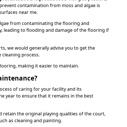
 prevent contamination from moss and algae is
surfaces near me.
lgae from contaminating the flooring and
y, leading to flooding and damage of the flooring if
ts, we would generally advise you to get the
e cleaning process.
flooring, making it easier to maintain.
aintenance?
cess of caring for your facility and its
 year to ensure that it remains in the best
d retain the original playing qualities of the court,
uch as cleaning and painting.