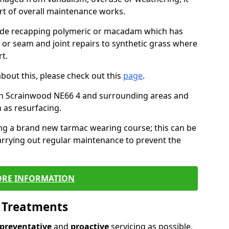
art of overall maintenance works.
lude recapping polymeric or macadam which has
, or seam and joint repairs to synthetic grass where
t.
about this, please check out this
page
.
in Scrainwood NE66 4 and surrounding areas and
 as resurfacing.
ling a brand new tarmac wearing course; this can be
rrying out regular maintenance to prevent the
RE INFORMATION
l Treatments
preventative
and
proactive
servicing as possible,