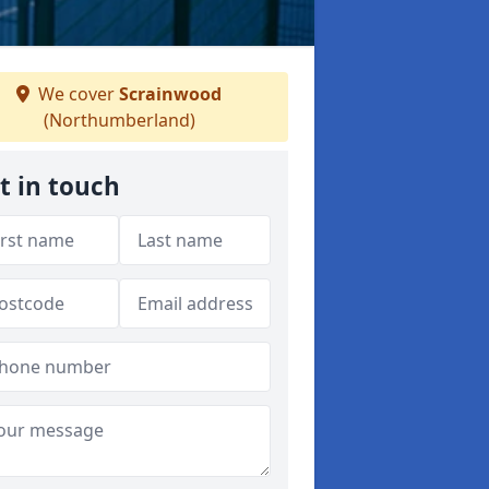
We cover
Scrainwood
(Northumberland)
t in touch