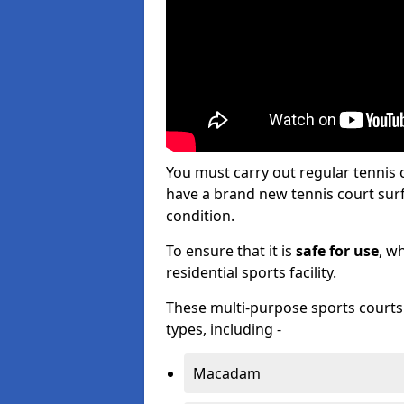
You must carry out regular tenni
have a brand new tennis court surfa
condition.
To ensure that it is
safe for use
, w
residential sports facility.
These multi-purpose sports courts c
types, including -
Macadam