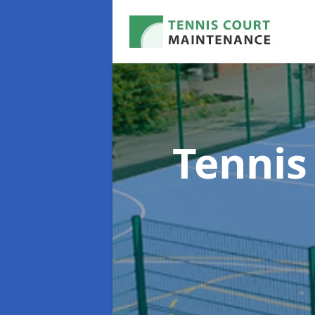
Tennis