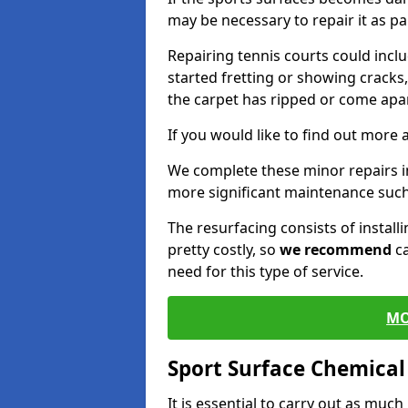
may be necessary to repair it as p
Repairing tennis courts could inc
started fretting or showing cracks
the carpet has ripped or come apar
If you would like to find out more 
We complete these minor repairs 
more significant maintenance such
The resurfacing consists of instal
pretty costly, so
we recommend
ca
need for this type of service.
MO
Sport Surface Chemica
It is essential to carry out as much