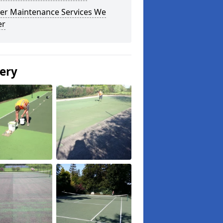
er Maintenance Services We
er
lery