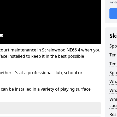
We ai
Sk
Spo
s court maintenance in Scrainwood NE66 4 when you
Ten
ce installed to keep it in the best possible
Ten
hether it's at a professional club, school or
Spo
Wha
an be installed in a variety of playing surface
Wha
Whi
cou
Res