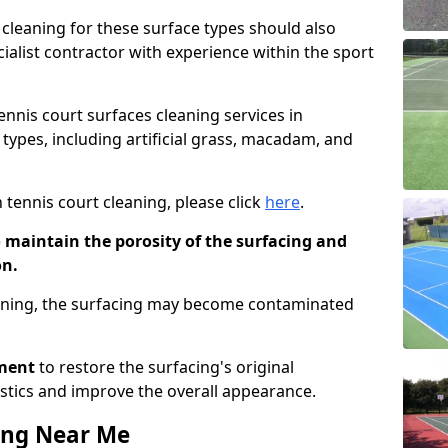
cleaning for these surface types should also
ialist contractor with experience within the sport
tennis court surfaces cleaning services in
types, including artificial grass, macadam, and
 tennis court cleaning, please click
here
.
o maintain the porosity of the surfacing and
on.
eaning, the surfacing may become contaminated
pment
to restore the surfacing's original
stics and improve the overall appearance.
ing Near Me