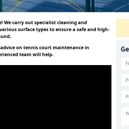
 We carry out specialist cleaning and
various surface types to ensure a safe and high-
round.
t advice on tennis court maintenance in
Ge
rienced team will help.