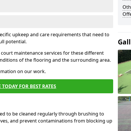
Oth
Off
pecific upkeep and care requirements that need to
Gal
ull potential.
court maintenance services for these different
ditions of the flooring and the surrounding area.
ormation on our work.
 TODAY FOR BEST RATES
d to be cleaned regularly through brushing to
eaves, and prevent contaminations from blocking up