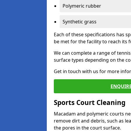
Polymeric rubber
Synthetic grass
Each of these specifications has s
be met for the facility to reach its f
We can complete a range of tennis 
surface types depending on the con
Get in touch with us for more inf
ENQUIRE
Sports Court Cleaning
Macadam and polymeric courts nee
remove dirt and debris, such as l
the pores in the court surface.