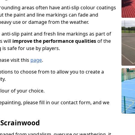
ounding areas often have anti-slip colour coatings
but the paint and line markings can fade and
heavy use or damage from the weather.
anti-slip paint and fresh line markings as part of
s will
improve the performance qualities
of the
 is safe for use by players.
ase visit this
page
.
ptions to choose from to allow you to create a
ty.
lour of your choice.
epainting, please fill in our contact form, and we
n Scrainwood
maged from vandalism, overuse or weathering, it