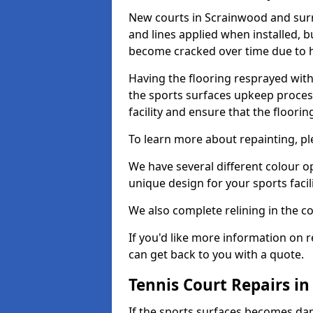
New courts in Scrainwood and surr
and lines applied when installed, 
become cracked over time due to 
Having the flooring resprayed with 
the sports surfaces upkeep proces
facility and ensure that the flooring
To learn more about repainting, ple
We have several different colour o
unique design for your sports facili
We also complete relining in the co
If you'd like more information on r
can get back to you with a quote.
Tennis Court Repairs i
If the sports surfaces becomes da