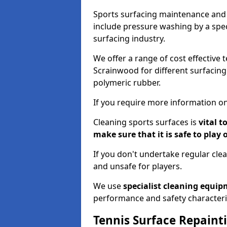
Sports surfacing maintenance and 
include pressure washing by a spec
surfacing industry.
We offer a range of cost effective 
Scrainwood for different surfacing 
polymeric rubber.
If you require more information on
Cleaning sports surfaces is
vital t
make sure that it is safe to play 
If you don't undertake regular cl
and unsafe for players.
We use
specialist cleaning equi
performance and safety characteri
Tennis Surface Repaint