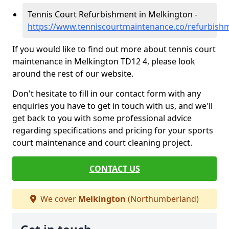
Tennis Court Refurbishment in Melkington -
https://www.tenniscourtmaintenance.co/refurbis
If you would like to find out more about tennis court
maintenance in Melkington TD12 4, please look
around the rest of our website.
Don't hesitate to fill in our contact form with any
enquiries you have to get in touch with us, and we'll
get back to you with some professional advice
regarding specifications and pricing for your sports
court maintenance and court cleaning project.
CONTACT US
We cover
Melkington
(Northumberland)