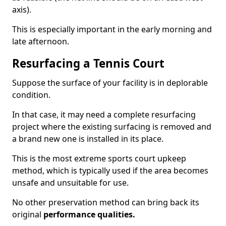
axis).
This is especially important in the early morning and
late afternoon.
Resurfacing a Tennis Court
Suppose the surface of your facility is in deplorable
condition.
In that case, it may need a complete resurfacing
project where the existing surfacing is removed and
a brand new one is installed in its place.
This is the most extreme sports court upkeep
method, which is typically used if the area becomes
unsafe and unsuitable for use.
No other preservation method can bring back its
original
performance qualities.