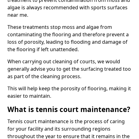
treatment to prevent contamination from moss and
algae is always recommended with sports surfaces
near me.
These treatments stop moss and algae from
contaminating the flooring and therefore prevent a
loss of porosity, leading to flooding and damage of
the flooring if left unattended.
When carrying out cleaning of courts, we would
generally advise you to get the surfacing treated too
as part of the cleaning process.
This will help keep the porosity of flooring, making it
easier to maintain.
What is tennis court maintenance?
Tennis court maintenance is the process of caring
for your facility and its surrounding regions
throughout the year to ensure that it remains in the