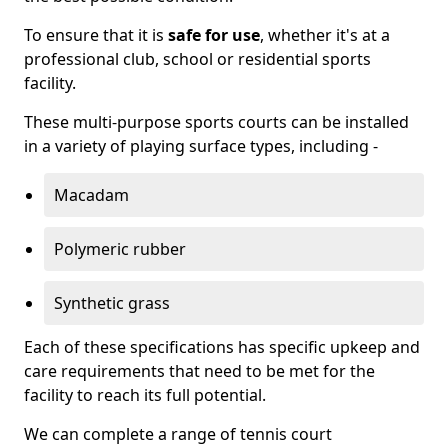
To ensure that it is
safe for use
, whether it's at a
professional club, school or residential sports
facility.
These multi-purpose sports courts can be installed
in a variety of playing surface types, including -
Macadam
Polymeric rubber
Synthetic grass
Each of these specifications has specific upkeep and
care requirements that need to be met for the
facility to reach its full potential.
We can complete a range of tennis court