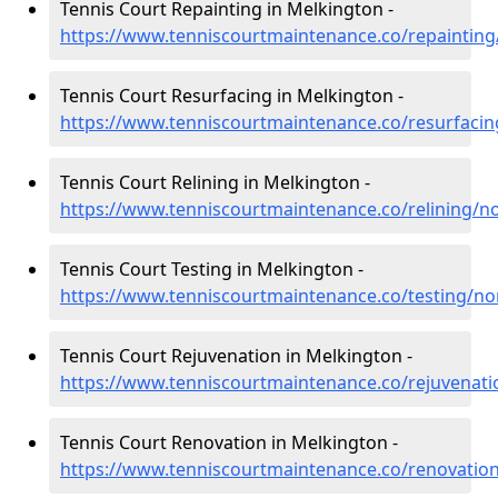
Tennis Court Repainting in Melkington -
https://www.tenniscourtmaintenance.co/repaintin
Tennis Court Resurfacing in Melkington -
https://www.tenniscourtmaintenance.co/resurfaci
Tennis Court Relining in Melkington -
https://www.tenniscourtmaintenance.co/relining/
Tennis Court Testing in Melkington -
https://www.tenniscourtmaintenance.co/testing/n
Tennis Court Rejuvenation in Melkington -
https://www.tenniscourtmaintenance.co/rejuvenat
Tennis Court Renovation in Melkington -
https://www.tenniscourtmaintenance.co/renovati