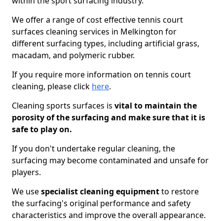
within the sport surfacing industry.
We offer a range of cost effective tennis court
surfaces cleaning services in Melkington for
different surfacing types, including artificial grass,
macadam, and polymeric rubber.
If you require more information on tennis court
cleaning, please click
here
.
Cleaning sports surfaces is
vital to maintain the
porosity of the surfacing and make sure that it is
safe to play on.
If you don't undertake regular cleaning, the
surfacing may become contaminated and unsafe for
players.
We use
specialist cleaning equipment
to restore
the surfacing's original performance and safety
characteristics and improve the overall appearance.