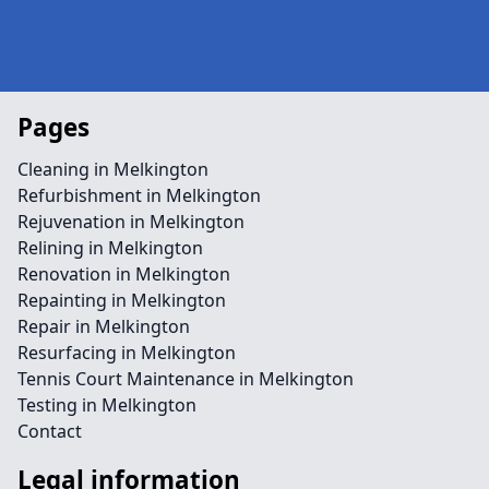
Pages
Cleaning in Melkington
Refurbishment in Melkington
Rejuvenation in Melkington
Relining in Melkington
Renovation in Melkington
Repainting in Melkington
Repair in Melkington
Resurfacing in Melkington
Tennis Court Maintenance in Melkington
Testing in Melkington
Contact
Legal information