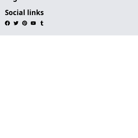
Social links