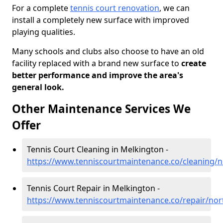
For a complete
tennis court renovation
, we can
install a completely new surface with improved
playing qualities.
Many schools and clubs also choose to have an old
facility replaced with a brand new surface to
create
better performance and improve the area's
general look.
Other Maintenance Services We
Offer
Tennis Court Cleaning in Melkington -
https://www.tenniscourtmaintenance.co/cleaning/
Tennis Court Repair in Melkington -
https://www.tenniscourtmaintenance.co/repair/no