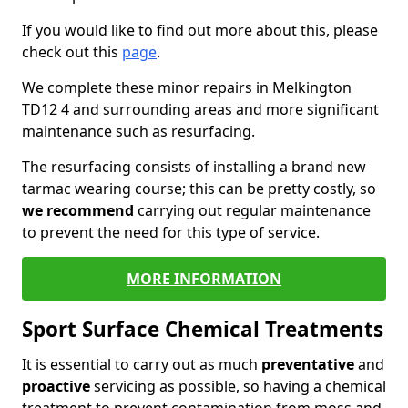
If you would like to find out more about this, please
check out this
page
.
We complete these minor repairs in Melkington
TD12 4 and surrounding areas and more significant
maintenance such as resurfacing.
The resurfacing consists of installing a brand new
tarmac wearing course; this can be pretty costly, so
we recommend
carrying out regular maintenance
to prevent the need for this type of service.
MORE INFORMATION
Sport Surface Chemical Treatments
It is essential to carry out as much
preventative
and
proactive
servicing as possible, so having a chemical