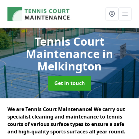
Tennis Court
Maintenance
in
Melkington
Get in touch
We are Tennis Court Maintenance! We carry out
specialist cleaning and maintenance to tennis
courts of various surface types to ensure a safe
and high-quality sports surfaces all year round.