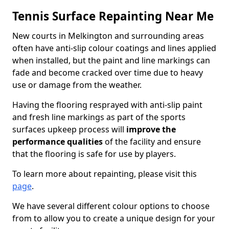
Tennis Surface Repainting Near Me
New courts in Melkington and surrounding areas
often have anti-slip colour coatings and lines applied
when installed, but the paint and line markings can
fade and become cracked over time due to heavy
use or damage from the weather.
Having the flooring resprayed with anti-slip paint
and fresh line markings as part of the sports
surfaces upkeep process will
improve the
performance qualities
of the facility and ensure
that the flooring is safe for use by players.
To learn more about repainting, please visit this
page
.
We have several different colour options to choose
from to allow you to create a unique design for your