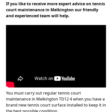
If you like to receive more expert advice on tennis
court maintenance in Melkington our friendly
and experienced team will help.
You must carry out regular tennis court
maintenance in Melkington TD12 4 when you have a
brand new tennis court surface installed to keep it in
the best possible condition.