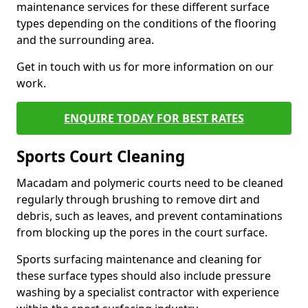
maintenance services for these different surface
types depending on the conditions of the flooring
and the surrounding area.
Get in touch with us for more information on our
work.
ENQUIRE TODAY FOR BEST RATES
Sports Court Cleaning
Macadam and polymeric courts need to be cleaned
regularly through brushing to remove dirt and
debris, such as leaves, and prevent contaminations
from blocking up the pores in the court surface.
Sports surfacing maintenance and cleaning for
these surface types should also include pressure
washing by a specialist contractor with experience