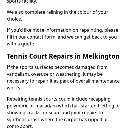
sports facility.
We also complete relining in the colour of your
choice.
If you'd like more information on repainting, please
fill in our contact form, and we can get back to you
with a quote.
Tennis Court Repairs in Melkington
If the sports surfaces becomes damaged from
vandalism, overuse or weathering, it may be
necessary to repair it as part of overall maintenance
works.
Repairing tennis courts could include recapping
polymeric or macadam which has started fretting or
showing cracks, or seam and joint repairs to
synthetic grass where the carpet has ripped or
come apart.