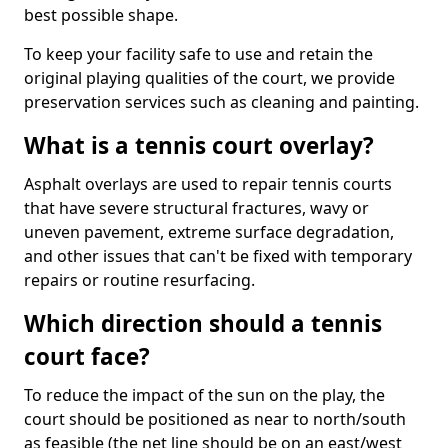
best possible shape.
To keep your facility safe to use and retain the
original playing qualities of the court, we provide
preservation services such as cleaning and painting.
What is a tennis court overlay?
Asphalt overlays are used to repair tennis courts
that have severe structural fractures, wavy or
uneven pavement, extreme surface degradation,
and other issues that can't be fixed with temporary
repairs or routine resurfacing.
Which direction should a tennis
court face?
To reduce the impact of the sun on the play, the
court should be positioned as near to north/south
as feasible (the net line should be on an east/west