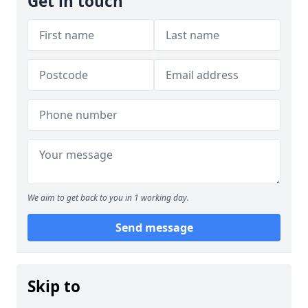
Get in touch
We aim to get back to you in 1 working day.
Send message
Skip to