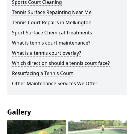
Sports Court Cleaning
Tennis Surface Repainting Near Me
Tennis Court Repairs in Melkington
Sport Surface Chemical Treatments
What is tennis court maintenance?
What is a tennis court overlay?
Which direction should a tennis court face?
Resurfacing a Tennis Court
Other Maintenance Services We Offer
Gallery