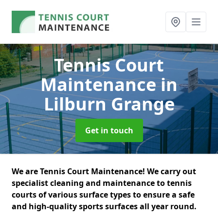
Tennis Court
Maintenance
in
Lilburn Grange
Get in touch
We are Tennis Court Maintenance! We carry out
specialist cleaning and maintenance to tennis
courts of various surface types to ensure a safe
and high-quality sports surfaces all year round.