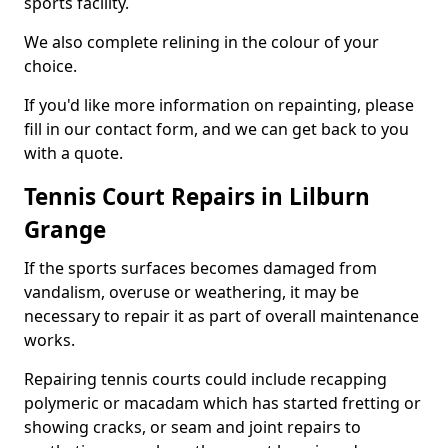
sports facility.
We also complete relining in the colour of your
choice.
If you'd like more information on repainting, please
fill in our contact form, and we can get back to you
with a quote.
Tennis Court Repairs in Lilburn
Grange
If the sports surfaces becomes damaged from
vandalism, overuse or weathering, it may be
necessary to repair it as part of overall maintenance
works.
Repairing tennis courts could include recapping
polymeric or macadam which has started fretting or
showing cracks, or seam and joint repairs to