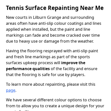
Tennis Surface Repainting Near Me
New courts in Lilburn Grange and surrounding
areas often have anti-slip colour coatings and lines
applied when installed, but the paint and line
markings can fade and become cracked over time
due to heavy use or damage from the weather.
Having the flooring resprayed with anti-slip paint
and fresh line markings as part of the sports
surfaces upkeep process will
improve the
performance qualities
of the facility and ensure
that the flooring is safe for use by players.
To learn more about repainting, please visit this
page
.
We have several different colour options to choose
from to allow you to create a unique design for your