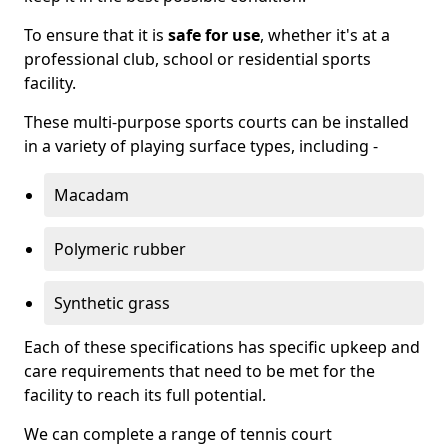
To ensure that it is
safe for use
, whether it's at a
professional club, school or residential sports
facility.
These multi-purpose sports courts can be installed
in a variety of playing surface types, including -
Macadam
Polymeric rubber
Synthetic grass
Each of these specifications has specific upkeep and
care requirements that need to be met for the
facility to reach its full potential.
We can complete a range of tennis court