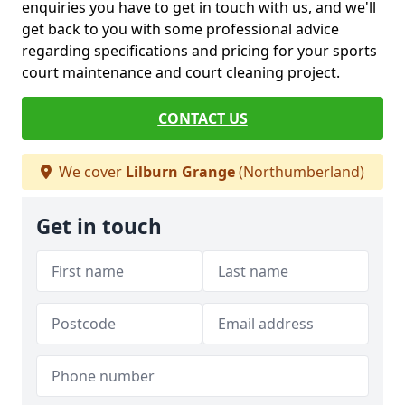
enquiries you have to get in touch with us, and we'll
get back to you with some professional advice
regarding specifications and pricing for your sports
court maintenance and court cleaning project.
CONTACT US
We cover
Lilburn Grange
(Northumberland)
Get in touch