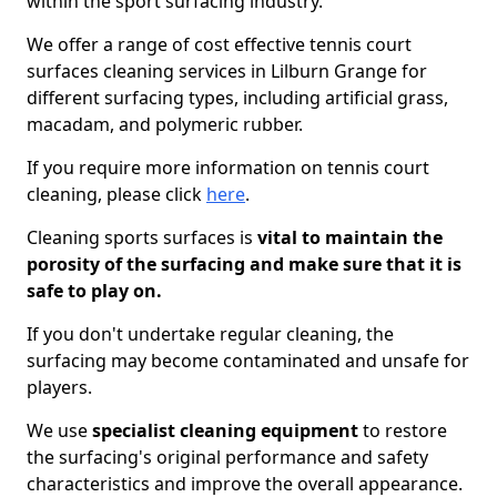
within the sport surfacing industry.
We offer a range of cost effective tennis court
surfaces cleaning services in Lilburn Grange for
different surfacing types, including artificial grass,
macadam, and polymeric rubber.
If you require more information on tennis court
cleaning, please click
here
.
Cleaning sports surfaces is
vital to maintain the
porosity of the surfacing and make sure that it is
safe to play on.
If you don't undertake regular cleaning, the
surfacing may become contaminated and unsafe for
players.
We use
specialist cleaning equipment
to restore
the surfacing's original performance and safety
characteristics and improve the overall appearance.