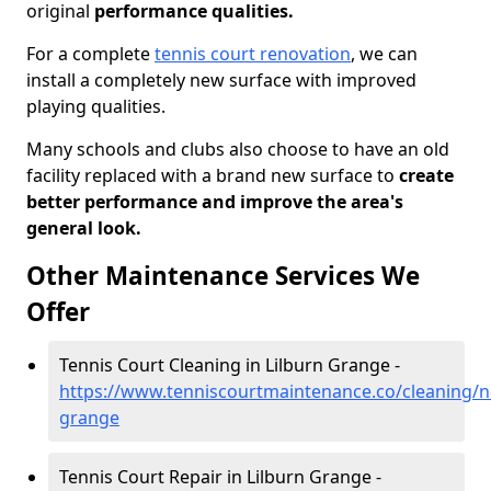
original
performance qualities.
For a complete
tennis court renovation
, we can
install a completely new surface with improved
playing qualities.
Many schools and clubs also choose to have an old
facility replaced with a brand new surface to
create
better performance and improve the area's
general look.
Other Maintenance Services We
Offer
Tennis Court Cleaning in Lilburn Grange -
https://www.tenniscourtmaintenance.co/cleaning/n
grange
Tennis Court Repair in Lilburn Grange -