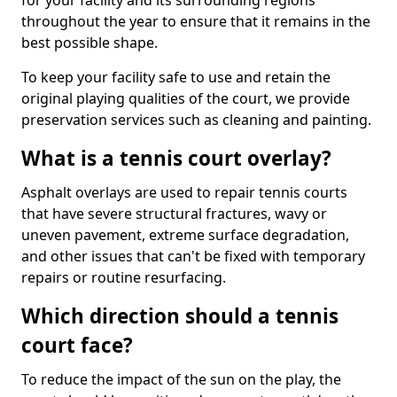
for your facility and its surrounding regions
throughout the year to ensure that it remains in the
best possible shape.
To keep your facility safe to use and retain the
original playing qualities of the court, we provide
preservation services such as cleaning and painting.
What is a tennis court overlay?
Asphalt overlays are used to repair tennis courts
that have severe structural fractures, wavy or
uneven pavement, extreme surface degradation,
and other issues that can't be fixed with temporary
repairs or routine resurfacing.
Which direction should a tennis
court face?
To reduce the impact of the sun on the play, the