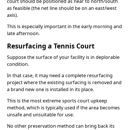
court should be positioned as near to north/south
as feasible (the net line should be on an east/west
axis).
This is especially important in the early morning and
late afternoon.
Resurfacing a Tennis Court
Suppose the surface of your facility is in deplorable
condition.
In that case, it may need a complete resurfacing
project where the existing surfacing is removed and
a brand new one is installed in its place.
This is the most extreme sports court upkeep
method, which is typically used if the area becomes
unsafe and unsuitable for use.
No other preservation method can bring back its