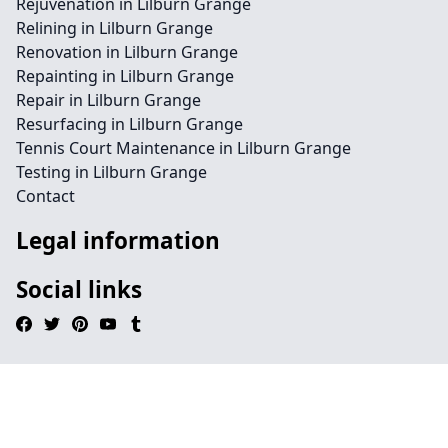
Rejuvenation in Lilburn Grange
Relining in Lilburn Grange
Renovation in Lilburn Grange
Repainting in Lilburn Grange
Repair in Lilburn Grange
Resurfacing in Lilburn Grange
Tennis Court Maintenance in Lilburn Grange
Testing in Lilburn Grange
Contact
Legal information
Social links