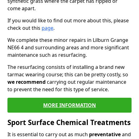
synthetic grass where the carpet has ripped or
come apart.
If you would like to find out more about this, please
check out this
page
.
We complete these minor repairs in Lilburn Grange
NE66 4 and surrounding areas and more significant
maintenance such as resurfacing.
The resurfacing consists of installing a brand new
tarmac wearing course; this can be pretty costly, so
we recommend
carrying out regular maintenance
to prevent the need for this type of service.
MORE INFORMATION
Sport Surface Chemical Treatments
It is essential to carry out as much
preventative
and