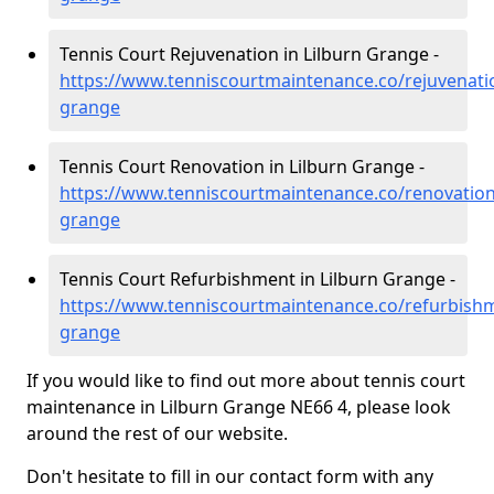
Tennis Court Rejuvenation in Lilburn Grange -
https://www.tenniscourtmaintenance.co/rejuvenati
grange
Tennis Court Renovation in Lilburn Grange -
https://www.tenniscourtmaintenance.co/renovation
grange
Tennis Court Refurbishment in Lilburn Grange -
https://www.tenniscourtmaintenance.co/refurbish
grange
If you would like to find out more about tennis court
maintenance in Lilburn Grange NE66 4, please look
around the rest of our website.
Don't hesitate to fill in our contact form with any