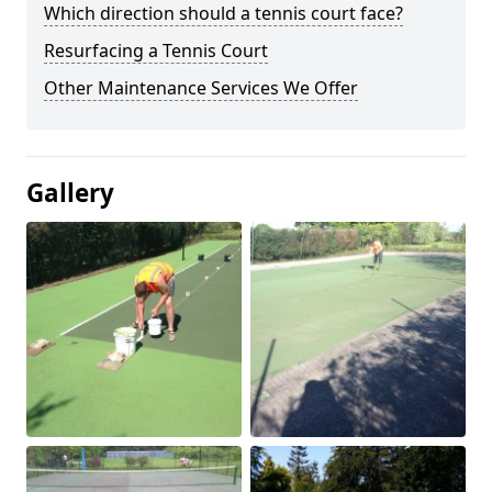
Which direction should a tennis court face?
Resurfacing a Tennis Court
Other Maintenance Services We Offer
Gallery