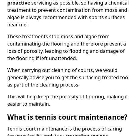
proactive
servicing as possible, so having a chemical
treatment to prevent contamination from moss and
algae is always recommended with sports surfaces
near me.
These treatments stop moss and algae from
contaminating the flooring and therefore prevent a
loss of porosity, leading to flooding and damage of
the flooring if left unattended.
When carrying out cleaning of courts, we would
generally advise you to get the surfacing treated too
as part of the cleaning process.
This will help keep the porosity of flooring, making it
easier to maintain.
What is tennis court maintenance?
Tennis court maintenance is the process of caring