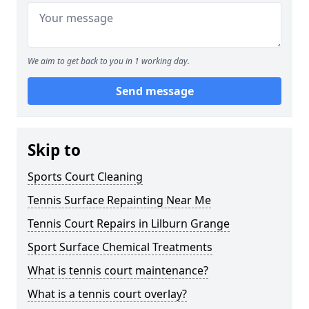
We aim to get back to you in 1 working day.
Send message
Skip to
Sports Court Cleaning
Tennis Surface Repainting Near Me
Tennis Court Repairs in Lilburn Grange
Sport Surface Chemical Treatments
What is tennis court maintenance?
What is a tennis court overlay?