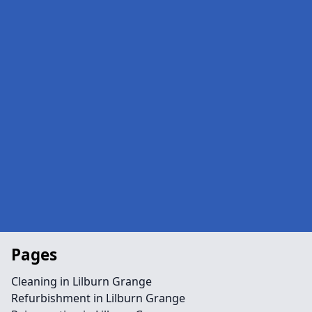
Pages
Cleaning in Lilburn Grange
Refurbishment in Lilburn Grange