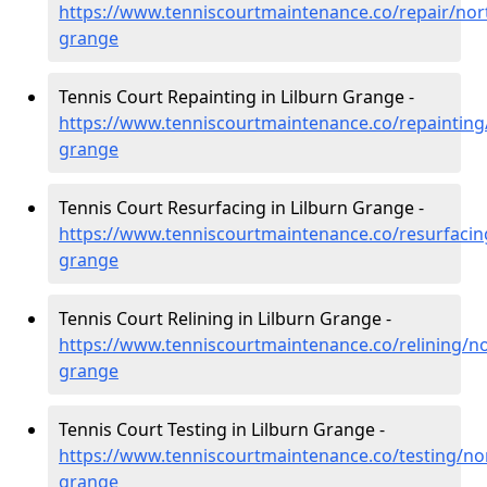
https://www.tenniscourtmaintenance.co/repair/nor
grange
Tennis Court Repainting in Lilburn Grange -
https://www.tenniscourtmaintenance.co/repainting
grange
Tennis Court Resurfacing in Lilburn Grange -
https://www.tenniscourtmaintenance.co/resurfacin
grange
Tennis Court Relining in Lilburn Grange -
https://www.tenniscourtmaintenance.co/relining/n
grange
Tennis Court Testing in Lilburn Grange -
https://www.tenniscourtmaintenance.co/testing/no
grange