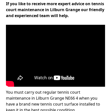
If you like to receive more expert advice on tennis
court maintenance in Lilburn Grange our friendly
and experienced team will help.
You must carry out regular tennis court
maintenance in Lilburn Grange NE66 4 when you
have a brand new tennis court surface installed to
keep it in the best possible condition.