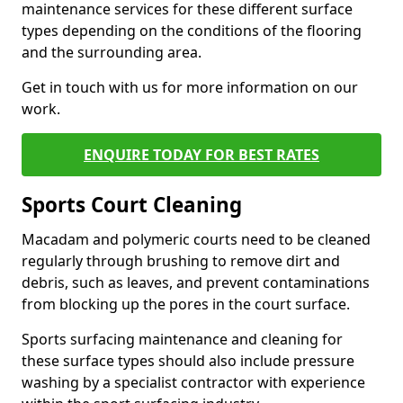
maintenance services for these different surface
types depending on the conditions of the flooring
and the surrounding area.
Get in touch with us for more information on our
work.
ENQUIRE TODAY FOR BEST RATES
Sports Court Cleaning
Macadam and polymeric courts need to be cleaned
regularly through brushing to remove dirt and
debris, such as leaves, and prevent contaminations
from blocking up the pores in the court surface.
Sports surfacing maintenance and cleaning for
these surface types should also include pressure
washing by a specialist contractor with experience