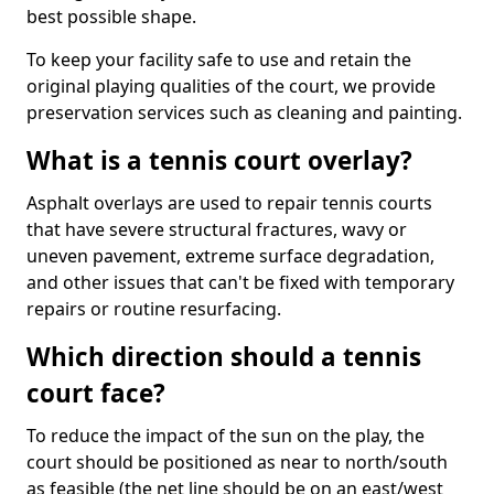
best possible shape.
To keep your facility safe to use and retain the
original playing qualities of the court, we provide
preservation services such as cleaning and painting.
What is a tennis court overlay?
Asphalt overlays are used to repair tennis courts
that have severe structural fractures, wavy or
uneven pavement, extreme surface degradation,
and other issues that can't be fixed with temporary
repairs or routine resurfacing.
Which direction should a tennis
court face?
To reduce the impact of the sun on the play, the
court should be positioned as near to north/south
as feasible (the net line should be on an east/west