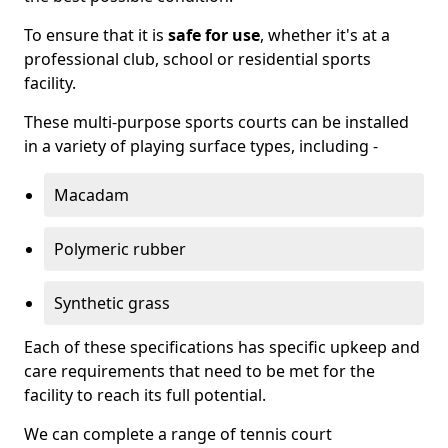
To ensure that it is
safe for use
, whether it's at a
professional club, school or residential sports
facility.
These multi-purpose sports courts can be installed
in a variety of playing surface types, including -
Macadam
Polymeric rubber
Synthetic grass
Each of these specifications has specific upkeep and
care requirements that need to be met for the
facility to reach its full potential.
We can complete a range of tennis court