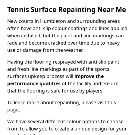
Tennis Surface Repainting Near Me
New courts in Humbleton and surrounding areas
often have anti-slip colour coatings and lines applied
when installed, but the paint and line markings can
fade and become cracked over time due to heavy
use or damage from the weather.
Having the flooring resprayed with anti-slip paint
and fresh line markings as part of the sports
surfaces upkeep process will
improve the
performance qualities
of the facility and ensure
that the flooring is safe for use by players.
To learn more about repainting, please visit this
page
.
We have several different colour options to choose
from to allow you to create a unique design for your