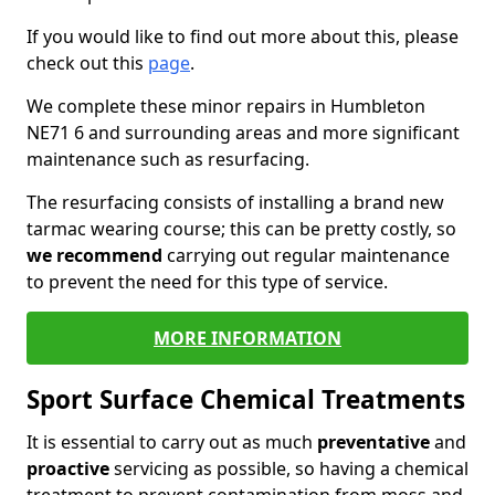
If you would like to find out more about this, please
check out this
page
.
We complete these minor repairs in Humbleton
NE71 6 and surrounding areas and more significant
maintenance such as resurfacing.
The resurfacing consists of installing a brand new
tarmac wearing course; this can be pretty costly, so
we recommend
carrying out regular maintenance
to prevent the need for this type of service.
MORE INFORMATION
Sport Surface Chemical Treatments
It is essential to carry out as much
preventative
and
proactive
servicing as possible, so having a chemical