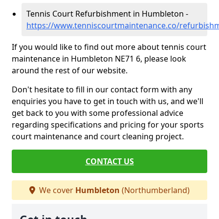
Tennis Court Refurbishment in Humbleton -
https://www.tenniscourtmaintenance.co/refurbis
If you would like to find out more about tennis court
maintenance in Humbleton NE71 6, please look
around the rest of our website.
Don't hesitate to fill in our contact form with any
enquiries you have to get in touch with us, and we'll
get back to you with some professional advice
regarding specifications and pricing for your sports
court maintenance and court cleaning project.
CONTACT US
We cover
Humbleton
(Northumberland)