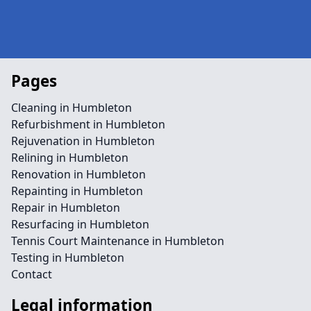
Pages
Cleaning in Humbleton
Refurbishment in Humbleton
Rejuvenation in Humbleton
Relining in Humbleton
Renovation in Humbleton
Repainting in Humbleton
Repair in Humbleton
Resurfacing in Humbleton
Tennis Court Maintenance in Humbleton
Testing in Humbleton
Contact
Legal information