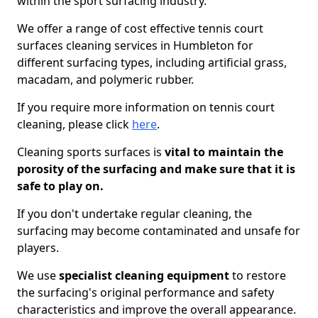
within the sport surfacing industry.
We offer a range of cost effective tennis court
surfaces cleaning services in Humbleton for
different surfacing types, including artificial grass,
macadam, and polymeric rubber.
If you require more information on tennis court
cleaning, please click
here
.
Cleaning sports surfaces is
vital to maintain the
porosity of the surfacing and make sure that it is
safe to play on.
If you don't undertake regular cleaning, the
surfacing may become contaminated and unsafe for
players.
We use
specialist cleaning equipment
to restore
the surfacing's original performance and safety
characteristics and improve the overall appearance.