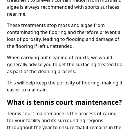
treatment to prevent contamination from moss and
algae is always recommended with sports surfaces
near me.
These treatments stop moss and algae from
contaminating the flooring and therefore prevent a
loss of porosity, leading to flooding and damage of
the flooring if left unattended.
When carrying out cleaning of courts, we would
generally advise you to get the surfacing treated too
as part of the cleaning process.
This will help keep the porosity of flooring, making it
easier to maintain.
What is tennis court maintenance?
Tennis court maintenance is the process of caring
for your facility and its surrounding regions
throughout the year to ensure that it remains in the