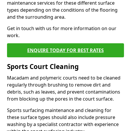
maintenance services for these different surface
types depending on the conditions of the flooring
and the surrounding area.
Get in touch with us for more information on our
work.
ENQUIRE TODAY FOR BEST RATES
Sports Court Cleaning
Macadam and polymeric courts need to be cleaned
regularly through brushing to remove dirt and
debris, such as leaves, and prevent contaminations
from blocking up the pores in the court surface.
Sports surfacing maintenance and cleaning for
these surface types should also include pressure
washing by a specialist contractor with experience