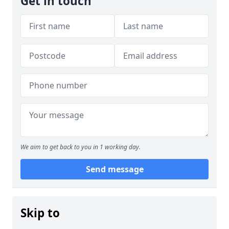
Get in touch
We aim to get back to you in 1 working day.
Send message
Skip to