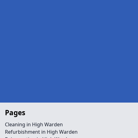
Pages
Cleaning in High Warden
Refurbishment in High Warden