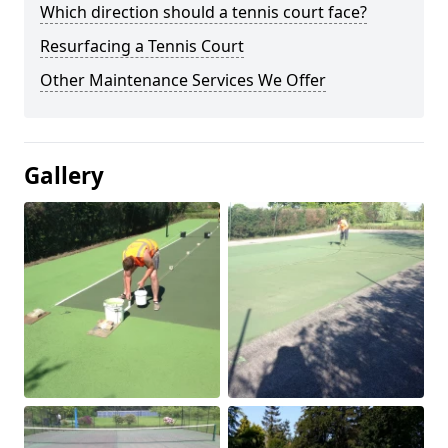
Which direction should a tennis court face?
Resurfacing a Tennis Court
Other Maintenance Services We Offer
Gallery