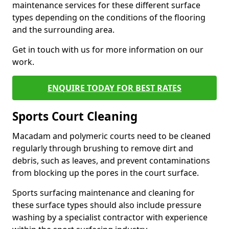
maintenance services for these different surface
types depending on the conditions of the flooring
and the surrounding area.
Get in touch with us for more information on our
work.
ENQUIRE TODAY FOR BEST RATES
Sports Court Cleaning
Macadam and polymeric courts need to be cleaned
regularly through brushing to remove dirt and
debris, such as leaves, and prevent contaminations
from blocking up the pores in the court surface.
Sports surfacing maintenance and cleaning for
these surface types should also include pressure
washing by a specialist contractor with experience