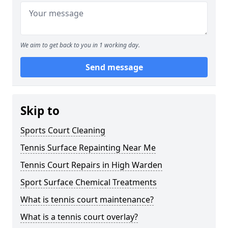
We aim to get back to you in 1 working day.
Send message
Skip to
Sports Court Cleaning
Tennis Surface Repainting Near Me
Tennis Court Repairs in High Warden
Sport Surface Chemical Treatments
What is tennis court maintenance?
What is a tennis court overlay?