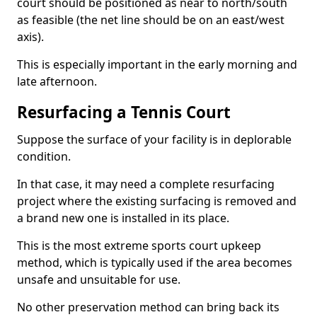
court should be positioned as near to north/south
as feasible (the net line should be on an east/west
axis).
This is especially important in the early morning and
late afternoon.
Resurfacing a Tennis Court
Suppose the surface of your facility is in deplorable
condition.
In that case, it may need a complete resurfacing
project where the existing surfacing is removed and
a brand new one is installed in its place.
This is the most extreme sports court upkeep
method, which is typically used if the area becomes
unsafe and unsuitable for use.
No other preservation method can bring back its