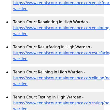
https://www.tenniscourtmaintenance.co/repair/no
warden
Tennis Court Repainting in High Warden -
https://www.tenniscourtmaintenance.co/repaintin
warden
Tennis Court Resurfacing in High Warden -
https://www.tenniscourtmaintenance.co/resurfaci
warden
Tennis Court Relining in High Warden -
https://www.tenniscourtmaintenance.co/relining/n
warden
Tennis Court Testing in High Warden -
https://www.tenniscourtmaintenance.co/testing/n
warden