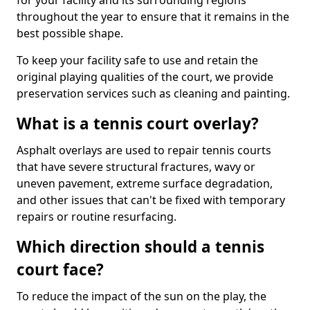
for your facility and its surrounding regions
throughout the year to ensure that it remains in the
best possible shape.
To keep your facility safe to use and retain the
original playing qualities of the court, we provide
preservation services such as cleaning and painting.
What is a tennis court overlay?
Asphalt overlays are used to repair tennis courts
that have severe structural fractures, wavy or
uneven pavement, extreme surface degradation,
and other issues that can't be fixed with temporary
repairs or routine resurfacing.
Which direction should a tennis
court face?
To reduce the impact of the sun on the play, the