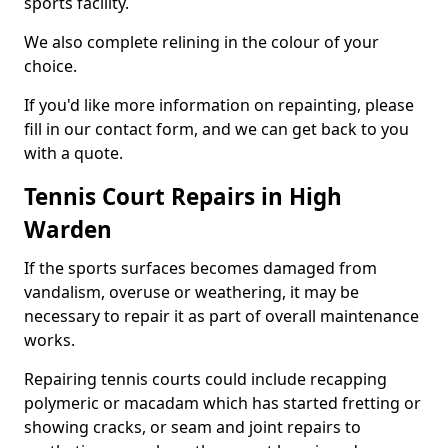
sports facility.
We also complete relining in the colour of your
choice.
If you'd like more information on repainting, please
fill in our contact form, and we can get back to you
with a quote.
Tennis Court Repairs in High
Warden
If the sports surfaces becomes damaged from
vandalism, overuse or weathering, it may be
necessary to repair it as part of overall maintenance
works.
Repairing tennis courts could include recapping
polymeric or macadam which has started fretting or
showing cracks, or seam and joint repairs to