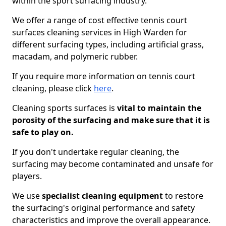
within the sport surfacing industry.
We offer a range of cost effective tennis court
surfaces cleaning services in High Warden for
different surfacing types, including artificial grass,
macadam, and polymeric rubber.
If you require more information on tennis court
cleaning, please click
here
.
Cleaning sports surfaces is
vital to maintain the
porosity of the surfacing and make sure that it is
safe to play on.
If you don't undertake regular cleaning, the
surfacing may become contaminated and unsafe for
players.
We use
specialist cleaning equipment
to restore
the surfacing's original performance and safety
characteristics and improve the overall appearance.