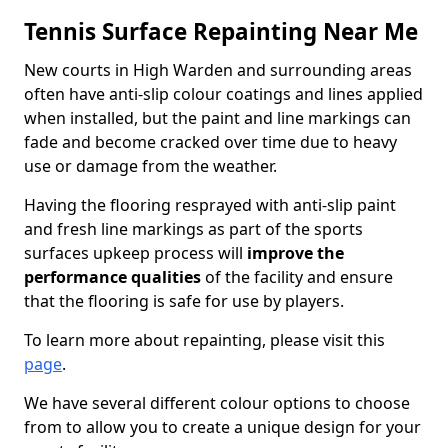
Tennis Surface Repainting Near Me
New courts in High Warden and surrounding areas
often have anti-slip colour coatings and lines applied
when installed, but the paint and line markings can
fade and become cracked over time due to heavy
use or damage from the weather.
Having the flooring resprayed with anti-slip paint
and fresh line markings as part of the sports
surfaces upkeep process will
improve the
performance qualities
of the facility and ensure
that the flooring is safe for use by players.
To learn more about repainting, please visit this
page
.
We have several different colour options to choose
from to allow you to create a unique design for your