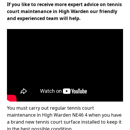
If you like to receive more expert advice on tennis
court maintenance in High Warden our friendly
and experienced team will help.
You must carry out regular tennis court
maintenance in High Warden NE46 4 when you have
a brand new tennis court surface installed to keep it
in the best possible condition.