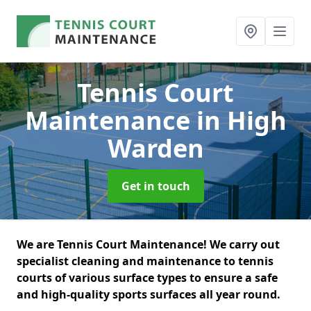
Tennis Court
Maintenance
in High
Warden
Get in touch
We are Tennis Court Maintenance! We carry out
specialist cleaning and maintenance to tennis
courts of various surface types to ensure a safe
and high-quality sports surfaces all year round.