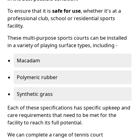
To ensure that it is
safe for use
, whether it's at a
professional club, school or residential sports
facility.
These multi-purpose sports courts can be installed
in a variety of playing surface types, including -
Macadam
Polymeric rubber
Synthetic grass
Each of these specifications has specific upkeep and
care requirements that need to be met for the
facility to reach its full potential.
We can complete a range of tennis court