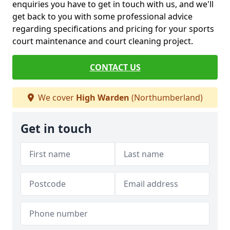
enquiries you have to get in touch with us, and we'll
get back to you with some professional advice
regarding specifications and pricing for your sports
court maintenance and court cleaning project.
CONTACT US
We cover
High Warden
(Northumberland)
Get in touch