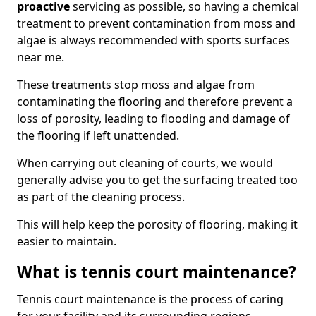
proactive
servicing as possible, so having a chemical
treatment to prevent contamination from moss and
algae is always recommended with sports surfaces
near me.
These treatments stop moss and algae from
contaminating the flooring and therefore prevent a
loss of porosity, leading to flooding and damage of
the flooring if left unattended.
When carrying out cleaning of courts, we would
generally advise you to get the surfacing treated too
as part of the cleaning process.
This will help keep the porosity of flooring, making it
easier to maintain.
What is tennis court maintenance?
Tennis court maintenance is the process of caring