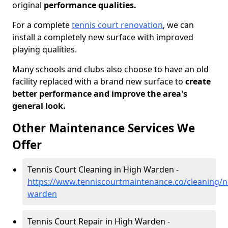
original
performance qualities.
For a complete
tennis court renovation
, we can
install a completely new surface with improved
playing qualities.
Many schools and clubs also choose to have an old
facility replaced with a brand new surface to
create
better performance and improve the area's
general look.
Other Maintenance Services We
Offer
Tennis Court Cleaning in High Warden -
https://www.tenniscourtmaintenance.co/cleaning/
warden
Tennis Court Repair in High Warden -