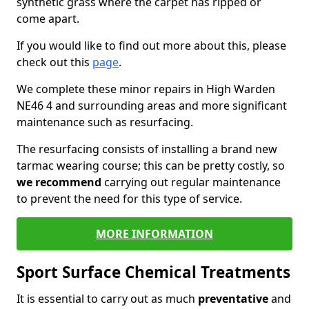
synthetic grass where the carpet has ripped or
come apart.
If you would like to find out more about this, please
check out this
page
.
We complete these minor repairs in High Warden
NE46 4 and surrounding areas and more significant
maintenance such as resurfacing.
The resurfacing consists of installing a brand new
tarmac wearing course; this can be pretty costly, so
we recommend
carrying out regular maintenance
to prevent the need for this type of service.
MORE INFORMATION
Sport Surface Chemical Treatments
It is essential to carry out as much
preventative
and