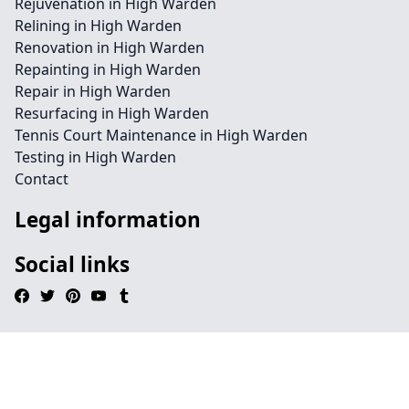
Rejuvenation in High Warden
Relining in High Warden
Renovation in High Warden
Repainting in High Warden
Repair in High Warden
Resurfacing in High Warden
Tennis Court Maintenance in High Warden
Testing in High Warden
Contact
Legal information
Social links