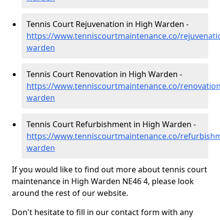
Tennis Court Rejuvenation in High Warden -
https://www.tenniscourtmaintenance.co/rejuvenat
warden
Tennis Court Renovation in High Warden -
https://www.tenniscourtmaintenance.co/renovatio
warden
Tennis Court Refurbishment in High Warden -
https://www.tenniscourtmaintenance.co/refurbish
warden
If you would like to find out more about tennis court
maintenance in High Warden NE46 4, please look
around the rest of our website.
Don't hesitate to fill in our contact form with any