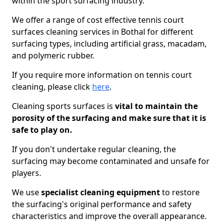
within the sport surfacing industry.
We offer a range of cost effective tennis court
surfaces cleaning services in Bothal for different
surfacing types, including artificial grass, macadam,
and polymeric rubber.
If you require more information on tennis court
cleaning, please click
here
.
Cleaning sports surfaces is
vital to maintain the
porosity of the surfacing and make sure that it is
safe to play on.
If you don't undertake regular cleaning, the
surfacing may become contaminated and unsafe for
players.
We use
specialist cleaning equipment
to restore
the surfacing's original performance and safety
characteristics and improve the overall appearance.