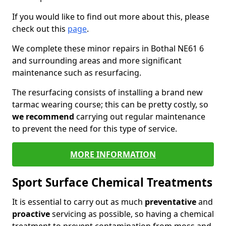
If you would like to find out more about this, please
check out this
page
.
We complete these minor repairs in Bothal NE61 6
and surrounding areas and more significant
maintenance such as resurfacing.
The resurfacing consists of installing a brand new
tarmac wearing course; this can be pretty costly, so
we recommend
carrying out regular maintenance
to prevent the need for this type of service.
MORE INFORMATION
Sport Surface Chemical Treatments
It is essential to carry out as much
preventative
and
proactive
servicing as possible, so having a chemical