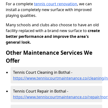
For a complete
tennis court renovation
, we can
install a completely new surface with improved
playing qualities.
Many schools and clubs also choose to have an old
facility replaced with a brand new surface to
create
better performance and improve the area's
general look.
Other Maintenance Services We
Offer
Tennis Court Cleaning in Bothal -
https://www.tenniscourtmaintenance.co/cleaning/
Tennis Court Repair in Bothal -
https://www.tenniscourtmaintenance.co/repair/no