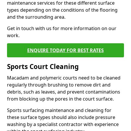
maintenance services for these different surface
types depending on the conditions of the flooring
and the surrounding area.
Get in touch with us for more information on our
work.
ENQUIRE TODAY FOR BEST RATES
Sports Court Cleaning
Macadam and polymeric courts need to be cleaned
regularly through brushing to remove dirt and
debris, such as leaves, and prevent contaminations
from blocking up the pores in the court surface.
Sports surfacing maintenance and cleaning for
these surface types should also include pressure
washing by a specialist contractor with experience