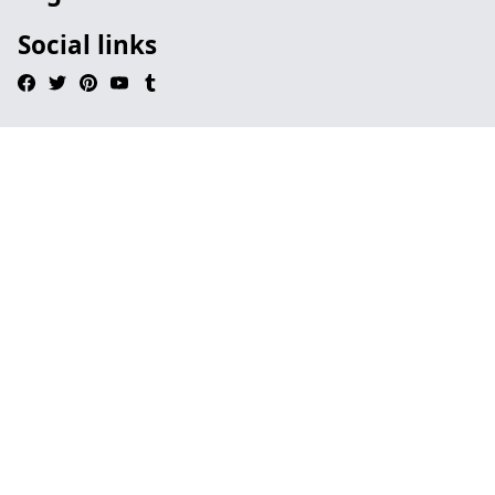
Social links