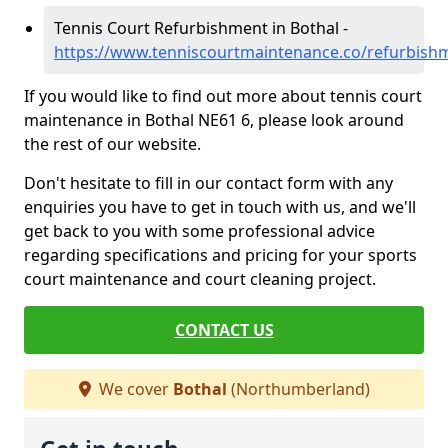
Tennis Court Refurbishment in Bothal -
https://www.tenniscourtmaintenance.co/refurbis
If you would like to find out more about tennis court
maintenance in Bothal NE61 6, please look around
the rest of our website.
Don't hesitate to fill in our contact form with any
enquiries you have to get in touch with us, and we'll
get back to you with some professional advice
regarding specifications and pricing for your sports
court maintenance and court cleaning project.
CONTACT US
We cover
Bothal
(Northumberland)