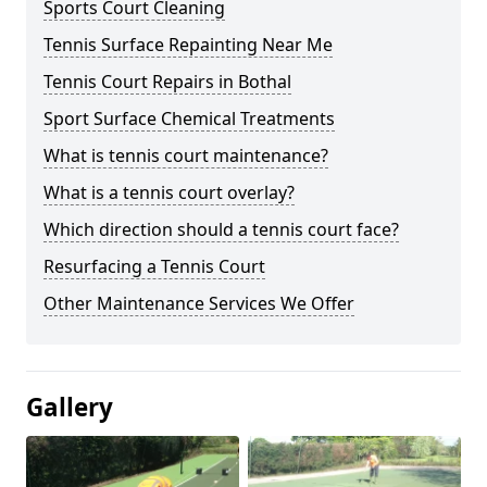
Sports Court Cleaning
Tennis Surface Repainting Near Me
Tennis Court Repairs in Bothal
Sport Surface Chemical Treatments
What is tennis court maintenance?
What is a tennis court overlay?
Which direction should a tennis court face?
Resurfacing a Tennis Court
Other Maintenance Services We Offer
Gallery