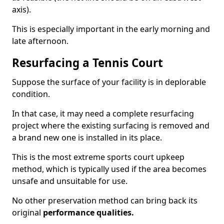
axis).
This is especially important in the early morning and
late afternoon.
Resurfacing a Tennis Court
Suppose the surface of your facility is in deplorable
condition.
In that case, it may need a complete resurfacing
project where the existing surfacing is removed and
a brand new one is installed in its place.
This is the most extreme sports court upkeep
method, which is typically used if the area becomes
unsafe and unsuitable for use.
No other preservation method can bring back its
original
performance qualities.