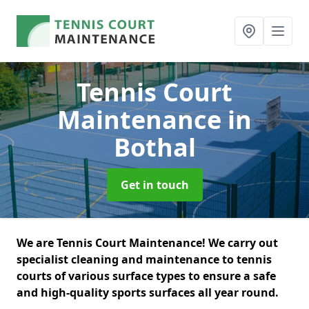
Tennis Court
Maintenance
in
Bothal
Get in touch
We are Tennis Court Maintenance! We carry out
specialist cleaning and maintenance to tennis
courts of various surface types to ensure a safe
and high-quality sports surfaces all year round.