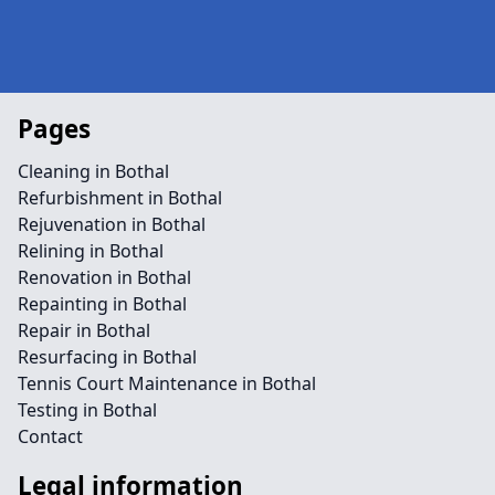
Pages
Cleaning in Bothal
Refurbishment in Bothal
Rejuvenation in Bothal
Relining in Bothal
Renovation in Bothal
Repainting in Bothal
Repair in Bothal
Resurfacing in Bothal
Tennis Court Maintenance in Bothal
Testing in Bothal
Contact
Legal information