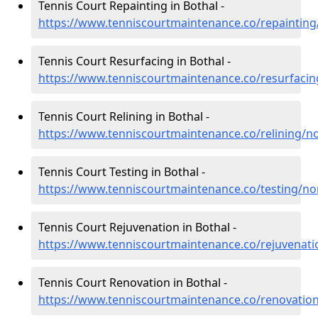
Tennis Court Repainting in Bothal -
https://www.tenniscourtmaintenance.co/repaintin
Tennis Court Resurfacing in Bothal -
https://www.tenniscourtmaintenance.co/resurfaci
Tennis Court Relining in Bothal -
https://www.tenniscourtmaintenance.co/relining/
Tennis Court Testing in Bothal -
https://www.tenniscourtmaintenance.co/testing/n
Tennis Court Rejuvenation in Bothal -
https://www.tenniscourtmaintenance.co/rejuvenat
Tennis Court Renovation in Bothal -
https://www.tenniscourtmaintenance.co/renovatio