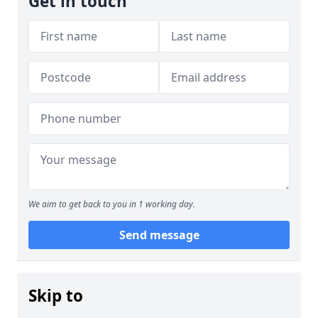
Get in touch
We aim to get back to you in 1 working day.
Send message
Skip to