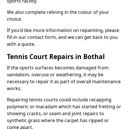
sports facility.
We also complete relining in the colour of your
choice.
If you'd like more information on repainting, please
fill in our contact form, and we can get back to you
with a quote.
Tennis Court Repairs in Bothal
If the sports surfaces becomes damaged from
vandalism, overuse or weathering, it may be
necessary to repair it as part of overall maintenance
works.
Repairing tennis courts could include recapping
polymeric or macadam which has started fretting or
showing cracks, or seam and joint repairs to
synthetic grass where the carpet has ripped or
come apart.