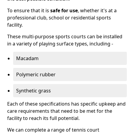
To ensure that it is
safe for use
, whether it's at a
professional club, school or residential sports
facility.
These multi-purpose sports courts can be installed
in a variety of playing surface types, including -
Macadam
Polymeric rubber
Synthetic grass
Each of these specifications has specific upkeep and
care requirements that need to be met for the
facility to reach its full potential.
We can complete a range of tennis court