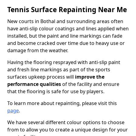
Tennis Surface Repainting Near Me
New courts in Bothal and surrounding areas often
have anti-slip colour coatings and lines applied when
installed, but the paint and line markings can fade
and become cracked over time due to heavy use or
damage from the weather.
Having the flooring resprayed with anti-slip paint
and fresh line markings as part of the sports
surfaces upkeep process will
improve the
performance qualities
of the facility and ensure
that the flooring is safe for use by players.
To learn more about repainting, please visit this
page
.
We have several different colour options to choose
from to allow you to create a unique design for your