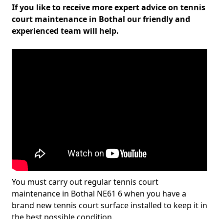
If you like to receive more expert advice on tennis
court maintenance in Bothal our friendly and
experienced team will help.
You must carry out regular tennis court
maintenance in Bothal NE61 6 when you have a
brand new tennis court surface installed to keep it in
the best possible condition.