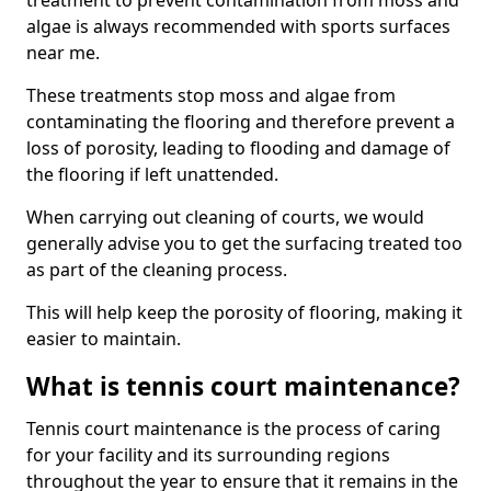
treatment to prevent contamination from moss and
algae is always recommended with sports surfaces
near me.
These treatments stop moss and algae from
contaminating the flooring and therefore prevent a
loss of porosity, leading to flooding and damage of
the flooring if left unattended.
When carrying out cleaning of courts, we would
generally advise you to get the surfacing treated too
as part of the cleaning process.
This will help keep the porosity of flooring, making it
easier to maintain.
What is tennis court maintenance?
Tennis court maintenance is the process of caring
for your facility and its surrounding regions
throughout the year to ensure that it remains in the