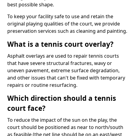
best possible shape.
To keep your facility safe to use and retain the
original playing qualities of the court, we provide
preservation services such as cleaning and painting.
What is a tennis court overlay?
Asphalt overlays are used to repair tennis courts
that have severe structural fractures, wavy or
uneven pavement, extreme surface degradation,
and other issues that can't be fixed with temporary
repairs or routine resurfacing.
Which direction should a tennis
court face?
To reduce the impact of the sun on the play, the
court should be positioned as near to north/south
as feasible (the net line should be on an east/west