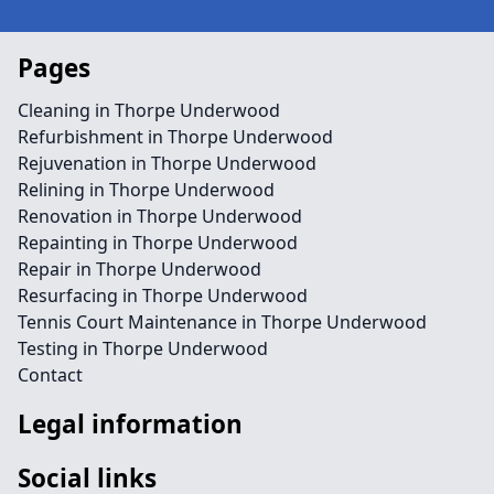
Pages
Cleaning in Thorpe Underwood
Refurbishment in Thorpe Underwood
Rejuvenation in Thorpe Underwood
Relining in Thorpe Underwood
Renovation in Thorpe Underwood
Repainting in Thorpe Underwood
Repair in Thorpe Underwood
Resurfacing in Thorpe Underwood
Tennis Court Maintenance in Thorpe Underwood
Testing in Thorpe Underwood
Contact
Legal information
Social links