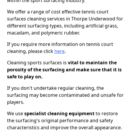
within the sport surfacing industry.
We offer a range of cost effective tennis court
surfaces cleaning services in Thorpe Underwood for
different surfacing types, including artificial grass,
macadam, and polymeric rubber.
If you require more information on tennis court
cleaning, please click
here
.
Cleaning sports surfaces is
vital to maintain the
porosity of the surfacing and make sure that it is
safe to play on.
If you don't undertake regular cleaning, the
surfacing may become contaminated and unsafe for
players.
We use
specialist cleaning equipment
to restore
the surfacing's original performance and safety
characteristics and improve the overall appearance.