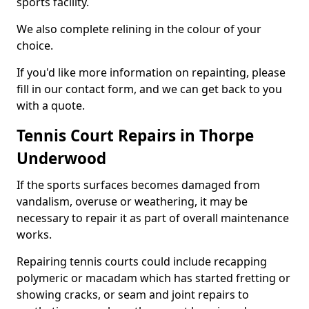
sports facility.
We also complete relining in the colour of your
choice.
If you'd like more information on repainting, please
fill in our contact form, and we can get back to you
with a quote.
Tennis Court Repairs in Thorpe
Underwood
If the sports surfaces becomes damaged from
vandalism, overuse or weathering, it may be
necessary to repair it as part of overall maintenance
works.
Repairing tennis courts could include recapping
polymeric or macadam which has started fretting or
showing cracks, or seam and joint repairs to