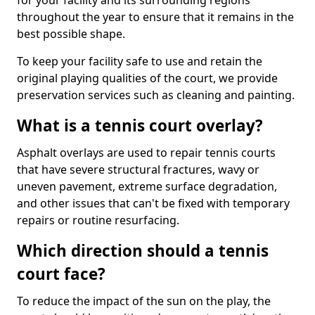
for your facility and its surrounding regions
throughout the year to ensure that it remains in the
best possible shape.
To keep your facility safe to use and retain the
original playing qualities of the court, we provide
preservation services such as cleaning and painting.
What is a tennis court overlay?
Asphalt overlays are used to repair tennis courts
that have severe structural fractures, wavy or
uneven pavement, extreme surface degradation,
and other issues that can't be fixed with temporary
repairs or routine resurfacing.
Which direction should a tennis
court face?
To reduce the impact of the sun on the play, the