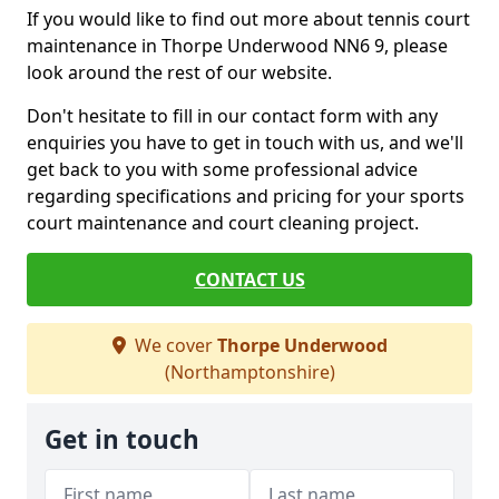
If you would like to find out more about tennis court
maintenance in Thorpe Underwood NN6 9, please
look around the rest of our website.
Don't hesitate to fill in our contact form with any
enquiries you have to get in touch with us, and we'll
get back to you with some professional advice
regarding specifications and pricing for your sports
court maintenance and court cleaning project.
CONTACT US
We cover
Thorpe Underwood
(Northamptonshire)
Get in touch