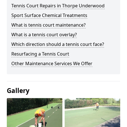
Tennis Court Repairs in Thorpe Underwood
Sport Surface Chemical Treatments
What is tennis court maintenance?
What is a tennis court overlay?
Which direction should a tennis court face?
Resurfacing a Tennis Court
Other Maintenance Services We Offer
Gallery