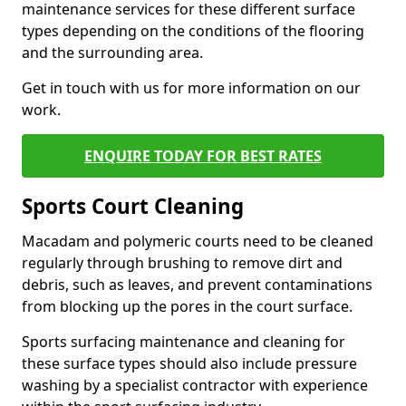
maintenance services for these different surface
types depending on the conditions of the flooring
and the surrounding area.
Get in touch with us for more information on our
work.
ENQUIRE TODAY FOR BEST RATES
Sports Court Cleaning
Macadam and polymeric courts need to be cleaned
regularly through brushing to remove dirt and
debris, such as leaves, and prevent contaminations
from blocking up the pores in the court surface.
Sports surfacing maintenance and cleaning for
these surface types should also include pressure
washing by a specialist contractor with experience