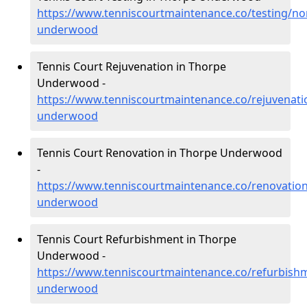
https://www.tenniscourtmaintenance.co/testing/n
underwood
Tennis Court Rejuvenation in Thorpe
Underwood -
https://www.tenniscourtmaintenance.co/rejuvenat
underwood
Tennis Court Renovation in Thorpe Underwood
-
https://www.tenniscourtmaintenance.co/renovatio
underwood
Tennis Court Refurbishment in Thorpe
Underwood -
https://www.tenniscourtmaintenance.co/refurbish
underwood