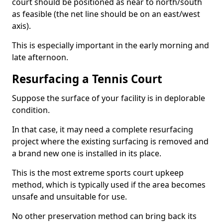
court should be positioned as near to north/south
as feasible (the net line should be on an east/west
axis).
This is especially important in the early morning and
late afternoon.
Resurfacing a Tennis Court
Suppose the surface of your facility is in deplorable
condition.
In that case, it may need a complete resurfacing
project where the existing surfacing is removed and
a brand new one is installed in its place.
This is the most extreme sports court upkeep
method, which is typically used if the area becomes
unsafe and unsuitable for use.
No other preservation method can bring back its