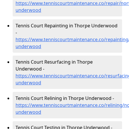
https://www.tenniscourtmaintenance.co/repair/no
underwood
Tennis Court Repainting in Thorpe Underwood
-
https://www.tenniscourtmaintenance.co/repaintin
underwood
Tennis Court Resurfacing in Thorpe
Underwood -
https://www.tenniscourtmaintenance.co/resurfaci
underwood
Tennis Court Relining in Thorpe Underwood -
https://www.tenniscourtmaintenance.co/relining/n
underwood
Tennis Court Testing in Thorpe Underwood -