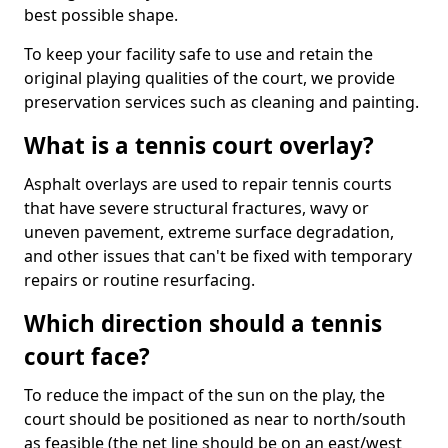
best possible shape.
To keep your facility safe to use and retain the
original playing qualities of the court, we provide
preservation services such as cleaning and painting.
What is a tennis court overlay?
Asphalt overlays are used to repair tennis courts
that have severe structural fractures, wavy or
uneven pavement, extreme surface degradation,
and other issues that can't be fixed with temporary
repairs or routine resurfacing.
Which direction should a tennis
court face?
To reduce the impact of the sun on the play, the
court should be positioned as near to north/south
as feasible (the net line should be on an east/west