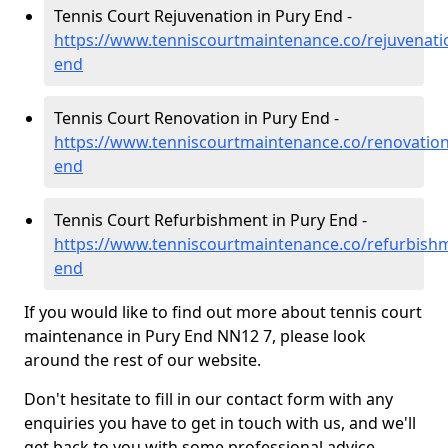
Tennis Court Rejuvenation in Pury End -
https://www.tenniscourtmaintenance.co/rejuvenat
end
Tennis Court Renovation in Pury End -
https://www.tenniscourtmaintenance.co/renovatio
end
Tennis Court Refurbishment in Pury End -
https://www.tenniscourtmaintenance.co/refurbish
end
If you would like to find out more about tennis court
maintenance in Pury End NN12 7, please look
around the rest of our website.
Don't hesitate to fill in our contact form with any
enquiries you have to get in touch with us, and we'll
get back to you with some professional advice