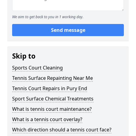
We aim to get back to you in 1 working day.
Send message
Skip to
Sports Court Cleaning
Tennis Surface Repainting Near Me
Tennis Court Repairs in Pury End
Sport Surface Chemical Treatments
What is tennis court maintenance?
What is a tennis court overlay?
Which direction should a tennis court face?