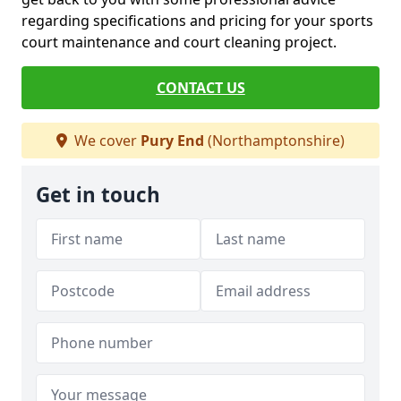
regarding specifications and pricing for your sports
court maintenance and court cleaning project.
CONTACT US
We cover
Pury End
(Northamptonshire)
Get in touch