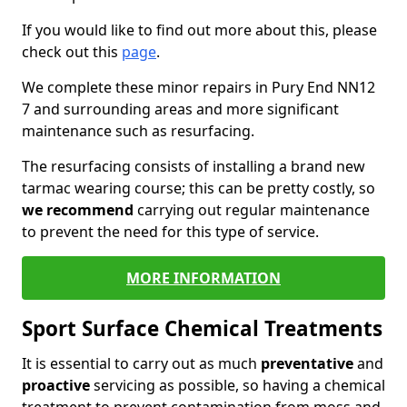
If you would like to find out more about this, please
check out this
page
.
We complete these minor repairs in Pury End NN12
7 and surrounding areas and more significant
maintenance such as resurfacing.
The resurfacing consists of installing a brand new
tarmac wearing course; this can be pretty costly, so
we recommend
carrying out regular maintenance
to prevent the need for this type of service.
MORE INFORMATION
Sport Surface Chemical Treatments
It is essential to carry out as much
preventative
and
proactive
servicing as possible, so having a chemical