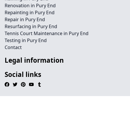
Renovation in Pury End
Repainting in Pury End
Repair in Pury End
Resurfacing in Pury End
Tennis Court Maintenance in Pury End
Testing in Pury End
Contact
Legal information
Social links