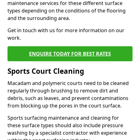
maintenance services for these different surface
types depending on the conditions of the flooring
and the surrounding area.
Get in touch with us for more information on our
work.
ENQUIRE TODAY FOR BEST RATES
Sports Court Cleaning
Macadam and polymeric courts need to be cleaned
regularly through brushing to remove dirt and
debris, such as leaves, and prevent contaminations
from blocking up the pores in the court surface.
Sports surfacing maintenance and cleaning for
these surface types should also include pressure
washing by a specialist contractor with experience