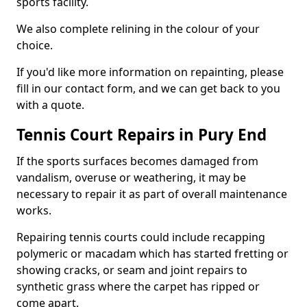
sports facility.
We also complete relining in the colour of your
choice.
If you'd like more information on repainting, please
fill in our contact form, and we can get back to you
with a quote.
Tennis Court Repairs in Pury End
If the sports surfaces becomes damaged from
vandalism, overuse or weathering, it may be
necessary to repair it as part of overall maintenance
works.
Repairing tennis courts could include recapping
polymeric or macadam which has started fretting or
showing cracks, or seam and joint repairs to
synthetic grass where the carpet has ripped or
come apart.