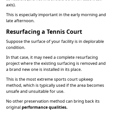
axis).
This is especially important in the early morning and
late afternoon.
Resurfacing a Tennis Court
Suppose the surface of your facility is in deplorable
condition.
In that case, it may need a complete resurfacing
project where the existing surfacing is removed and
a brand new one is installed in its place.
This is the most extreme sports court upkeep
method, which is typically used if the area becomes
unsafe and unsuitable for use.
No other preservation method can bring back its
original
performance qualities.