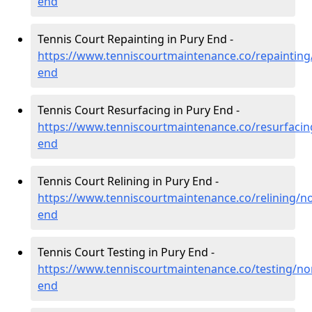
end
Tennis Court Repainting in Pury End -
https://www.tenniscourtmaintenance.co/repaintin
end
Tennis Court Resurfacing in Pury End -
https://www.tenniscourtmaintenance.co/resurfaci
end
Tennis Court Relining in Pury End -
https://www.tenniscourtmaintenance.co/relining/n
end
Tennis Court Testing in Pury End -
https://www.tenniscourtmaintenance.co/testing/n
end