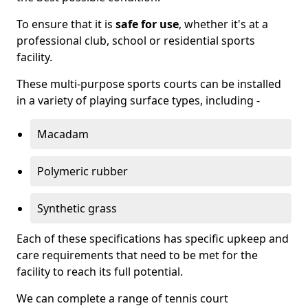
To ensure that it is
safe for use
, whether it's at a
professional club, school or residential sports
facility.
These multi-purpose sports courts can be installed
in a variety of playing surface types, including -
Macadam
Polymeric rubber
Synthetic grass
Each of these specifications has specific upkeep and
care requirements that need to be met for the
facility to reach its full potential.
We can complete a range of tennis court