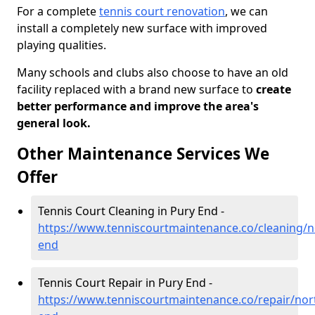
For a complete
tennis court renovation
, we can
install a completely new surface with improved
playing qualities.
Many schools and clubs also choose to have an old
facility replaced with a brand new surface to
create
better performance and improve the area's
general look.
Other Maintenance Services We
Offer
Tennis Court Cleaning in Pury End -
https://www.tenniscourtmaintenance.co/cleaning/
end
Tennis Court Repair in Pury End -
https://www.tenniscourtmaintenance.co/repair/no