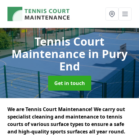
Tennis Court
Maintenance
in Pury
End
Get in touch
We are Tennis Court Maintenance! We carry out
specialist cleaning and maintenance to tennis
courts of various surface types to ensure a safe
and high-quality sports surfaces all year round.