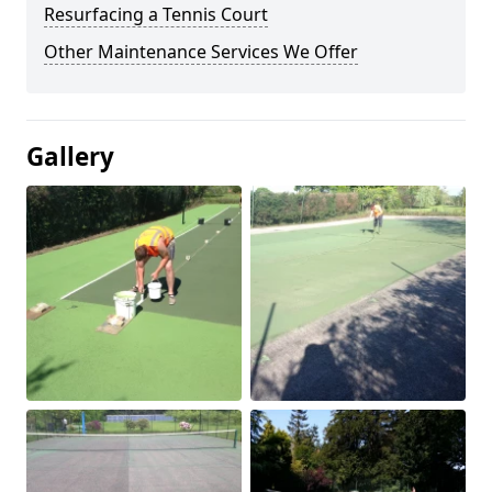
Resurfacing a Tennis Court
Other Maintenance Services We Offer
Gallery