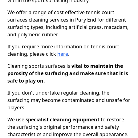
within the sport surfacing industry.
We offer a range of cost effective tennis court
surfaces cleaning services in Pury End for different
surfacing types, including artificial grass, macadam,
and polymeric rubber.
If you require more information on tennis court
cleaning, please click
here
.
Cleaning sports surfaces is
vital to maintain the
porosity of the surfacing and make sure that it is
safe to play on.
If you don't undertake regular cleaning, the
surfacing may become contaminated and unsafe for
players.
We use
specialist cleaning equipment
to restore
the surfacing's original performance and safety
characteristics and improve the overall appearance.