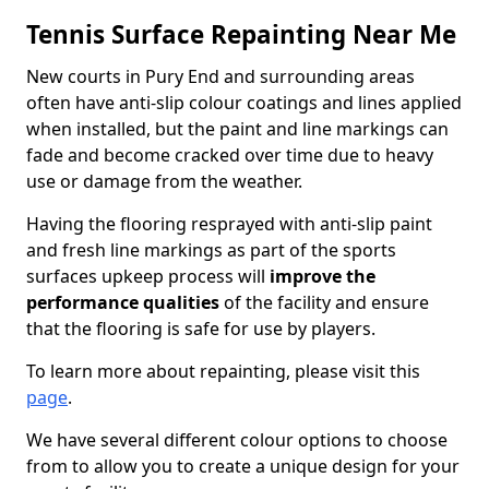
Tennis Surface Repainting Near Me
New courts in Pury End and surrounding areas
often have anti-slip colour coatings and lines applied
when installed, but the paint and line markings can
fade and become cracked over time due to heavy
use or damage from the weather.
Having the flooring resprayed with anti-slip paint
and fresh line markings as part of the sports
surfaces upkeep process will
improve the
performance qualities
of the facility and ensure
that the flooring is safe for use by players.
To learn more about repainting, please visit this
page
.
We have several different colour options to choose
from to allow you to create a unique design for your