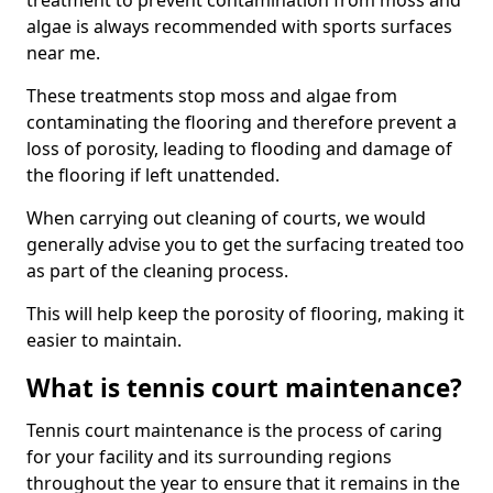
treatment to prevent contamination from moss and
algae is always recommended with sports surfaces
near me.
These treatments stop moss and algae from
contaminating the flooring and therefore prevent a
loss of porosity, leading to flooding and damage of
the flooring if left unattended.
When carrying out cleaning of courts, we would
generally advise you to get the surfacing treated too
as part of the cleaning process.
This will help keep the porosity of flooring, making it
easier to maintain.
What is tennis court maintenance?
Tennis court maintenance is the process of caring
for your facility and its surrounding regions
throughout the year to ensure that it remains in the