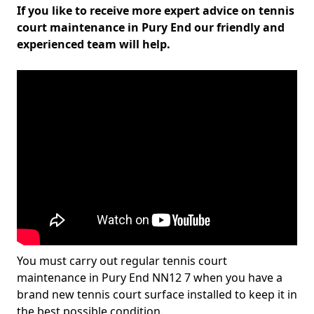
If you like to receive more expert advice on tennis
court maintenance in Pury End our friendly and
experienced team will help.
You must carry out regular tennis court
maintenance in Pury End NN12 7 when you have a
brand new tennis court surface installed to keep it in
the best possible condition.