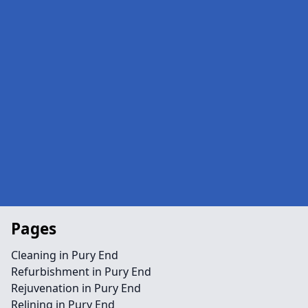
Pages
Cleaning in Pury End
Refurbishment in Pury End
Rejuvenation in Pury End
Relining in Pury End