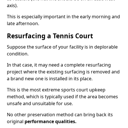
axis).
This is especially important in the early morning and
late afternoon.
Resurfacing a Tennis Court
Suppose the surface of your facility is in deplorable
condition.
In that case, it may need a complete resurfacing
project where the existing surfacing is removed and
a brand new one is installed in its place.
This is the most extreme sports court upkeep
method, which is typically used if the area becomes
unsafe and unsuitable for use.
No other preservation method can bring back its
original
performance qualities.