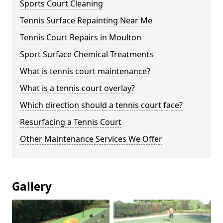
Sports Court Cleaning
Tennis Surface Repainting Near Me
Tennis Court Repairs in Moulton
Sport Surface Chemical Treatments
What is tennis court maintenance?
What is a tennis court overlay?
Which direction should a tennis court face?
Resurfacing a Tennis Court
Other Maintenance Services We Offer
Gallery