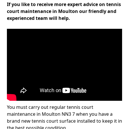
If you like to receive more expert advice on tennis
court maintenance in Moulton our friendly and
experienced team will help.
You must carry out regular tennis court
maintenance in Moulton NN3 7 when you have a
brand new tennis court surface installed to keep it in
the best possible condition.