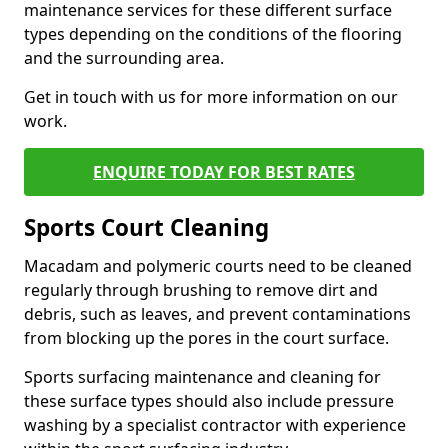
maintenance services for these different surface
types depending on the conditions of the flooring
and the surrounding area.
Get in touch with us for more information on our
work.
ENQUIRE TODAY FOR BEST RATES
Sports Court Cleaning
Macadam and polymeric courts need to be cleaned
regularly through brushing to remove dirt and
debris, such as leaves, and prevent contaminations
from blocking up the pores in the court surface.
Sports surfacing maintenance and cleaning for
these surface types should also include pressure
washing by a specialist contractor with experience