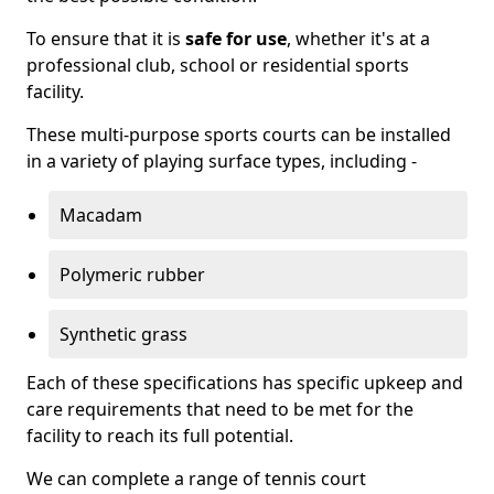
To ensure that it is
safe for use
, whether it's at a
professional club, school or residential sports
facility.
These multi-purpose sports courts can be installed
in a variety of playing surface types, including -
Macadam
Polymeric rubber
Synthetic grass
Each of these specifications has specific upkeep and
care requirements that need to be met for the
facility to reach its full potential.
We can complete a range of tennis court