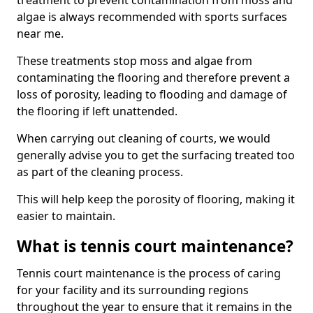
treatment to prevent contamination from moss and
algae is always recommended with sports surfaces
near me.
These treatments stop moss and algae from
contaminating the flooring and therefore prevent a
loss of porosity, leading to flooding and damage of
the flooring if left unattended.
When carrying out cleaning of courts, we would
generally advise you to get the surfacing treated too
as part of the cleaning process.
This will help keep the porosity of flooring, making it
easier to maintain.
What is tennis court maintenance?
Tennis court maintenance is the process of caring
for your facility and its surrounding regions
throughout the year to ensure that it remains in the