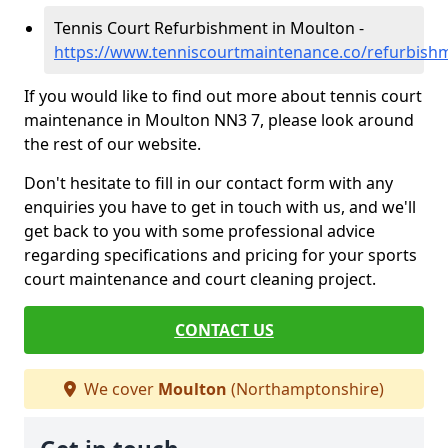
Tennis Court Refurbishment in Moulton -
https://www.tenniscourtmaintenance.co/refurbis
If you would like to find out more about tennis court
maintenance in Moulton NN3 7, please look around
the rest of our website.
Don't hesitate to fill in our contact form with any
enquiries you have to get in touch with us, and we'll
get back to you with some professional advice
regarding specifications and pricing for your sports
court maintenance and court cleaning project.
CONTACT US
We cover
Moulton
(Northamptonshire)