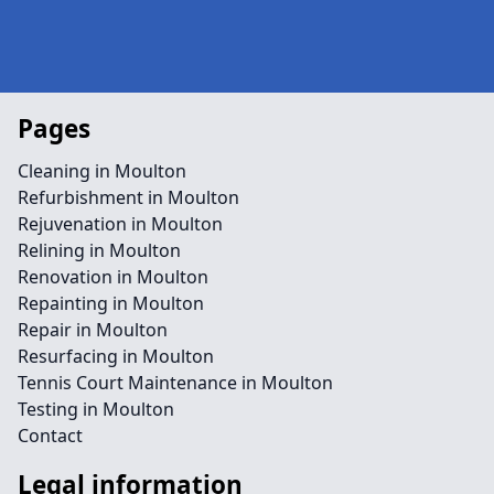
Pages
Cleaning in Moulton
Refurbishment in Moulton
Rejuvenation in Moulton
Relining in Moulton
Renovation in Moulton
Repainting in Moulton
Repair in Moulton
Resurfacing in Moulton
Tennis Court Maintenance in Moulton
Testing in Moulton
Contact
Legal information