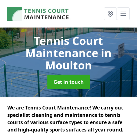
Tennis Court
Maintenance
in
Moulton
Get in touch
We are Tennis Court Maintenance! We carry out
specialist cleaning and maintenance to tennis
courts of various surface types to ensure a safe
and high-quality sports surfaces all year round.