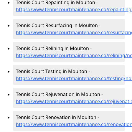
Tennis Court Repainting in Moulton -
https://www.tenniscourtmaintenance.co/repaintin
Tennis Court Resurfacing in Moulton -
https://www.tenniscourtmaintenance.co/resurfaci
Tennis Court Relining in Moulton -
https://www.tenniscourtmaintenance.co/relining/
Tennis Court Testing in Moulton -
https://www.tenniscourtmaintenance.co/testing/n
Tennis Court Rejuvenation in Moulton -
https://www.tenniscourtmaintenance.co/rejuvenat
Tennis Court Renovation in Moulton -
https://www.tenniscourtmaintenance.co/renovati