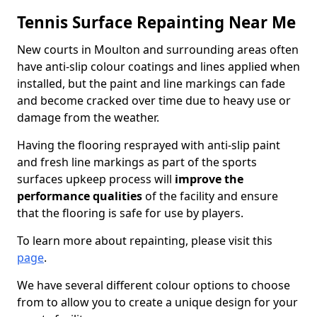
Tennis Surface Repainting Near Me
New courts in Moulton and surrounding areas often
have anti-slip colour coatings and lines applied when
installed, but the paint and line markings can fade
and become cracked over time due to heavy use or
damage from the weather.
Having the flooring resprayed with anti-slip paint
and fresh line markings as part of the sports
surfaces upkeep process will
improve the
performance qualities
of the facility and ensure
that the flooring is safe for use by players.
To learn more about repainting, please visit this
page
.
We have several different colour options to choose
from to allow you to create a unique design for your