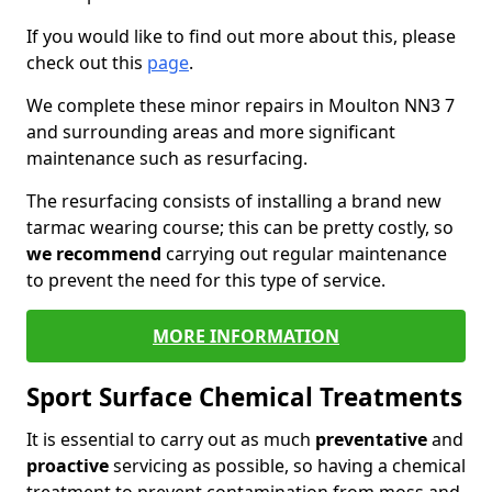
If you would like to find out more about this, please
check out this
page
.
We complete these minor repairs in Moulton NN3 7
and surrounding areas and more significant
maintenance such as resurfacing.
The resurfacing consists of installing a brand new
tarmac wearing course; this can be pretty costly, so
we recommend
carrying out regular maintenance
to prevent the need for this type of service.
MORE INFORMATION
Sport Surface Chemical Treatments
It is essential to carry out as much
preventative
and
proactive
servicing as possible, so having a chemical