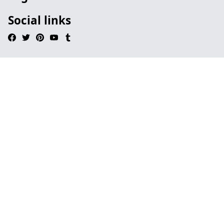
Social links