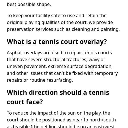
best possible shape.
To keep your facility safe to use and retain the
original playing qualities of the court, we provide
preservation services such as cleaning and painting.
What is a tennis court overlay?
Asphalt overlays are used to repair tennis courts
that have severe structural fractures, wavy or
uneven pavement, extreme surface degradation,
and other issues that can't be fixed with temporary
repairs or routine resurfacing.
Which direction should a tennis
court face?
To reduce the impact of the sun on the play, the
court should be positioned as near to north/south
as feasible (the net line should be on an east/west