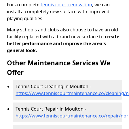
For a complete
tennis court renovation
, we can
install a completely new surface with improved
playing qualities.
Many schools and clubs also choose to have an old
facility replaced with a brand new surface to
create
better performance and improve the area's
general look.
Other Maintenance Services We
Offer
Tennis Court Cleaning in Moulton -
https://www.tenniscourtmaintenance.co/cleaning/
Tennis Court Repair in Moulton -
https://www.tenniscourtmaintenance.co/repair/no