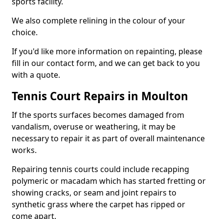
sports facility.
We also complete relining in the colour of your
choice.
If you'd like more information on repainting, please
fill in our contact form, and we can get back to you
with a quote.
Tennis Court Repairs in Moulton
If the sports surfaces becomes damaged from
vandalism, overuse or weathering, it may be
necessary to repair it as part of overall maintenance
works.
Repairing tennis courts could include recapping
polymeric or macadam which has started fretting or
showing cracks, or seam and joint repairs to
synthetic grass where the carpet has ripped or
come apart.