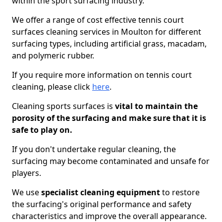
within the sport surfacing industry.
We offer a range of cost effective tennis court
surfaces cleaning services in Moulton for different
surfacing types, including artificial grass, macadam,
and polymeric rubber.
If you require more information on tennis court
cleaning, please click
here
.
Cleaning sports surfaces is
vital to maintain the
porosity of the surfacing and make sure that it is
safe to play on.
If you don't undertake regular cleaning, the
surfacing may become contaminated and unsafe for
players.
We use
specialist cleaning equipment
to restore
the surfacing's original performance and safety
characteristics and improve the overall appearance.