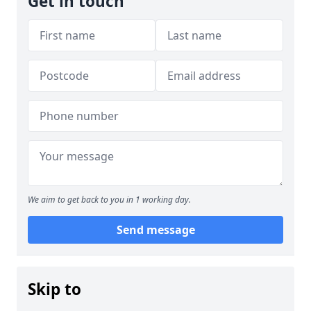
Get in touch
We aim to get back to you in 1 working day.
Send message
Skip to