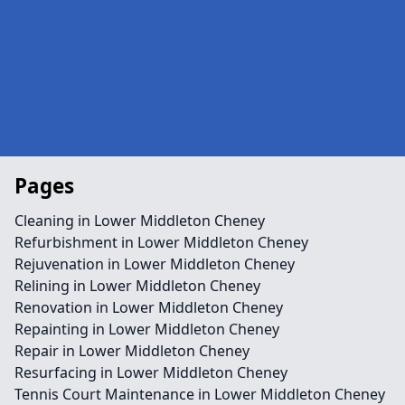
Pages
Cleaning in Lower Middleton Cheney
Refurbishment in Lower Middleton Cheney
Rejuvenation in Lower Middleton Cheney
Relining in Lower Middleton Cheney
Renovation in Lower Middleton Cheney
Repainting in Lower Middleton Cheney
Repair in Lower Middleton Cheney
Resurfacing in Lower Middleton Cheney
Tennis Court Maintenance in Lower Middleton Cheney