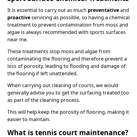
It is essential to carry out as much
preventative
and
proactive
servicing as possible, so having a chemical
treatment to prevent contamination from moss and
algae is always recommended with sports surfaces
near me.
These treatments stop moss and algae from
contaminating the flooring and therefore prevent a
loss of porosity, leading to flooding and damage of
the flooring if left unattended.
When carrying out cleaning of courts, we would
generally advise you to get the surfacing treated too
as part of the cleaning process.
This will help keep the porosity of flooring, making it
easier to maintain.
What is tennis court maintenance?