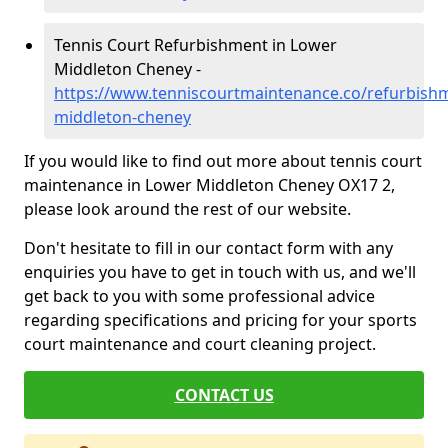
Tennis Court Refurbishment in Lower
Middleton Cheney -
https://www.tenniscourtmaintenance.co/refurbish
middleton-cheney
If you would like to find out more about tennis court
maintenance in Lower Middleton Cheney OX17 2,
please look around the rest of our website.
Don't hesitate to fill in our contact form with any
enquiries you have to get in touch with us, and we'll
get back to you with some professional advice
regarding specifications and pricing for your sports
court maintenance and court cleaning project.
CONTACT US