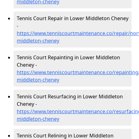
middleton-cheney
Tennis Court Repair in Lower Middleton Cheney
-
https://www.tenniscourtmaintenance.co/repair/no
middleton-cheney
Tennis Court Repainting in Lower Middleton
Cheney -
https://www.tenniscourtmaintenance.co/repaintin
middleton-cheney
Tennis Court Resurfacing in Lower Middleton
Cheney -
https://www.tenniscourtmaintenance.co/resurfaci
middleton-cheney
Tennis Court Relining in Lower Middleton