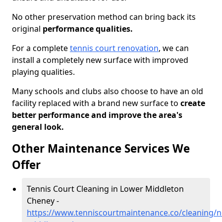
No other preservation method can bring back its
original
performance qualities.
For a complete
tennis court renovation
, we can
install a completely new surface with improved
playing qualities.
Many schools and clubs also choose to have an old
facility replaced with a brand new surface to
create
better performance and improve the area's
general look.
Other Maintenance Services We
Offer
Tennis Court Cleaning in Lower Middleton
Cheney -
https://www.tenniscourtmaintenance.co/cleaning/