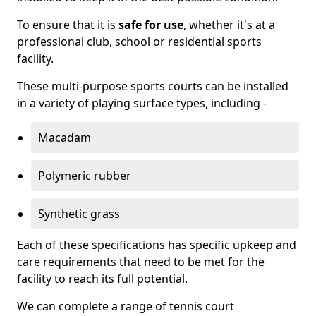
To ensure that it is
safe for use
, whether it's at a
professional club, school or residential sports
facility.
These multi-purpose sports courts can be installed
in a variety of playing surface types, including -
Macadam
Polymeric rubber
Synthetic grass
Each of these specifications has specific upkeep and
care requirements that need to be met for the
facility to reach its full potential.
We can complete a range of tennis court