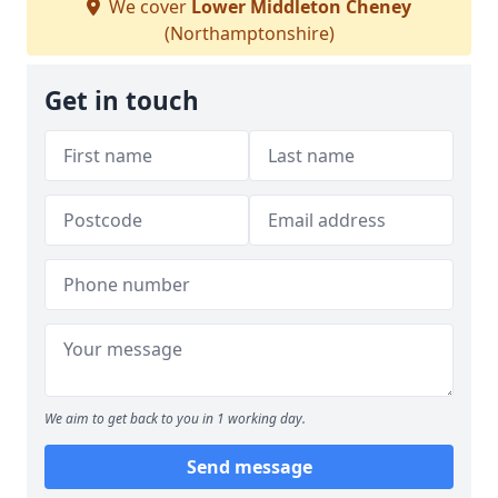
We cover
Lower Middleton Cheney
(Northamptonshire)
Get in touch
We aim to get back to you in 1 working day.
Send message