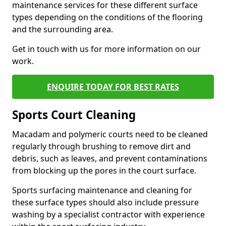
maintenance services for these different surface
types depending on the conditions of the flooring
and the surrounding area.
Get in touch with us for more information on our
work.
ENQUIRE TODAY FOR BEST RATES
Sports Court Cleaning
Macadam and polymeric courts need to be cleaned
regularly through brushing to remove dirt and
debris, such as leaves, and prevent contaminations
from blocking up the pores in the court surface.
Sports surfacing maintenance and cleaning for
these surface types should also include pressure
washing by a specialist contractor with experience