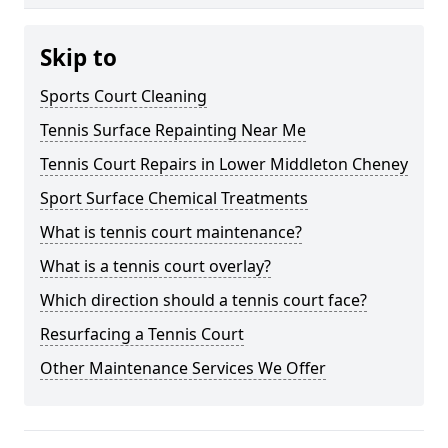
Skip to
Sports Court Cleaning
Tennis Surface Repainting Near Me
Tennis Court Repairs in Lower Middleton Cheney
Sport Surface Chemical Treatments
What is tennis court maintenance?
What is a tennis court overlay?
Which direction should a tennis court face?
Resurfacing a Tennis Court
Other Maintenance Services We Offer