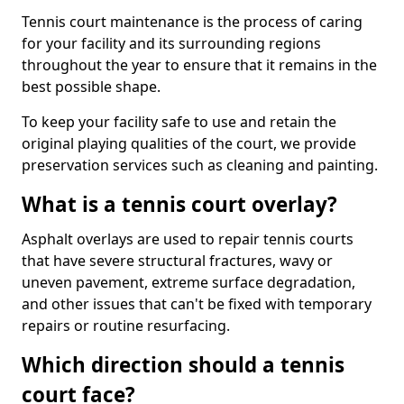
Tennis court maintenance is the process of caring
for your facility and its surrounding regions
throughout the year to ensure that it remains in the
best possible shape.
To keep your facility safe to use and retain the
original playing qualities of the court, we provide
preservation services such as cleaning and painting.
What is a tennis court overlay?
Asphalt overlays are used to repair tennis courts
that have severe structural fractures, wavy or
uneven pavement, extreme surface degradation,
and other issues that can't be fixed with temporary
repairs or routine resurfacing.
Which direction should a tennis
court face?