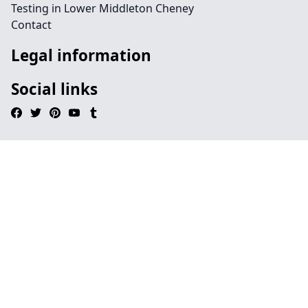
Testing in Lower Middleton Cheney
Contact
Legal information
Social links