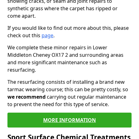
showing cracks, or seam and joint repairs to
synthetic grass where the carpet has ripped or
come apart.
If you would like to find out more about this, please
check out this
page
.
We complete these minor repairs in Lower
Middleton Cheney OX17 2 and surrounding areas
and more significant maintenance such as
resurfacing.
The resurfacing consists of installing a brand new
tarmac wearing course; this can be pretty costly, so
we recommend
carrying out regular maintenance
to prevent the need for this type of service.
MORE INFORMATION
Sport Surface Chemical Treatments