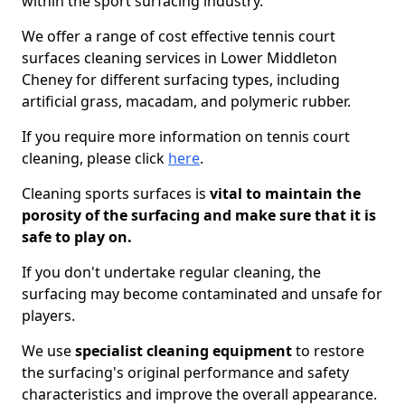
within the sport surfacing industry.
We offer a range of cost effective tennis court
surfaces cleaning services in Lower Middleton
Cheney for different surfacing types, including
artificial grass, macadam, and polymeric rubber.
If you require more information on tennis court
cleaning, please click
here
.
Cleaning sports surfaces is
vital to maintain the
porosity of the surfacing and make sure that it is
safe to play on.
If you don't undertake regular cleaning, the
surfacing may become contaminated and unsafe for
players.
We use
specialist cleaning equipment
to restore
the surfacing's original performance and safety
characteristics and improve the overall appearance.