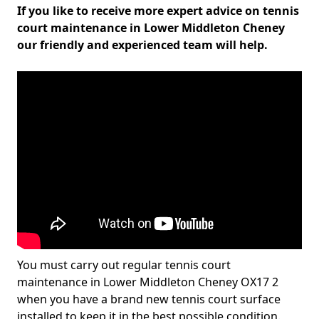
If you like to receive more expert advice on tennis
court maintenance in Lower Middleton Cheney
our friendly and experienced team will help.
You must carry out regular tennis court
maintenance in Lower Middleton Cheney OX17 2
when you have a brand new tennis court surface
installed to keep it in the best possible condition.