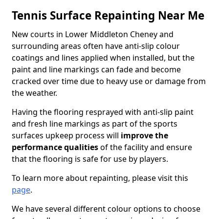
Tennis Surface Repainting Near Me
New courts in Lower Middleton Cheney and
surrounding areas often have anti-slip colour
coatings and lines applied when installed, but the
paint and line markings can fade and become
cracked over time due to heavy use or damage from
the weather.
Having the flooring resprayed with anti-slip paint
and fresh line markings as part of the sports
surfaces upkeep process will
improve the
performance qualities
of the facility and ensure
that the flooring is safe for use by players.
To learn more about repainting, please visit this
page
.
We have several different colour options to choose