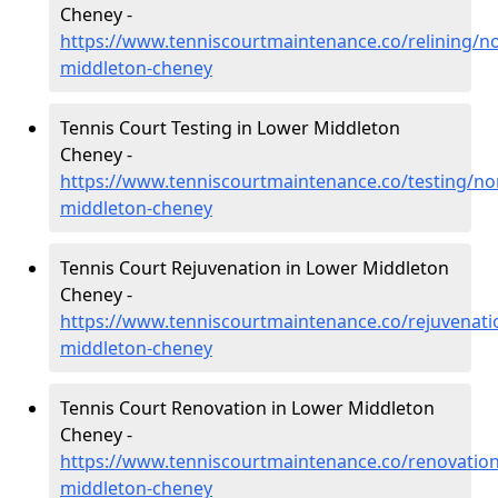
Cheney -
https://www.tenniscourtmaintenance.co/relining/n
middleton-cheney
Tennis Court Testing in Lower Middleton
Cheney -
https://www.tenniscourtmaintenance.co/testing/n
middleton-cheney
Tennis Court Rejuvenation in Lower Middleton
Cheney -
https://www.tenniscourtmaintenance.co/rejuvenat
middleton-cheney
Tennis Court Renovation in Lower Middleton
Cheney -
https://www.tenniscourtmaintenance.co/renovatio
middleton-cheney