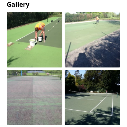
Gallery