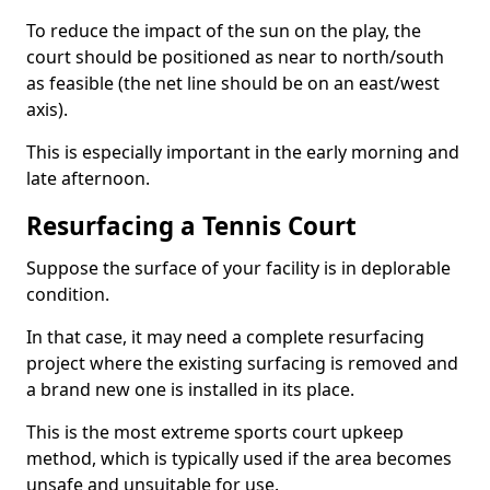
To reduce the impact of the sun on the play, the
court should be positioned as near to north/south
as feasible (the net line should be on an east/west
axis).
This is especially important in the early morning and
late afternoon.
Resurfacing a Tennis Court
Suppose the surface of your facility is in deplorable
condition.
In that case, it may need a complete resurfacing
project where the existing surfacing is removed and
a brand new one is installed in its place.
This is the most extreme sports court upkeep
method, which is typically used if the area becomes
unsafe and unsuitable for use.