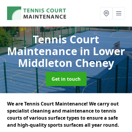
Tennis Court
Maintenance
in Lower
Middleton Cheney
Get in touch
We are Tennis Court Maintenance! We carry out
specialist cleaning and maintenance to tennis
courts of various surface types to ensure a safe
and high-quality sports surfaces all year round.