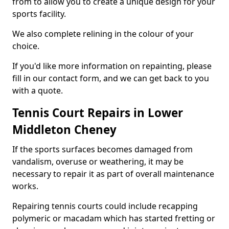
from to allow you to create a unique design for your
sports facility.
We also complete relining in the colour of your
choice.
If you'd like more information on repainting, please
fill in our contact form, and we can get back to you
with a quote.
Tennis Court Repairs in Lower
Middleton Cheney
If the sports surfaces becomes damaged from
vandalism, overuse or weathering, it may be
necessary to repair it as part of overall maintenance
works.
Repairing tennis courts could include recapping
polymeric or macadam which has started fretting or