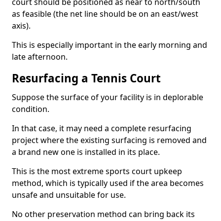
court should be positioned as near to north/south
as feasible (the net line should be on an east/west
axis).
This is especially important in the early morning and
late afternoon.
Resurfacing a Tennis Court
Suppose the surface of your facility is in deplorable
condition.
In that case, it may need a complete resurfacing
project where the existing surfacing is removed and
a brand new one is installed in its place.
This is the most extreme sports court upkeep
method, which is typically used if the area becomes
unsafe and unsuitable for use.
No other preservation method can bring back its