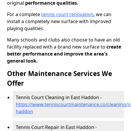
original
performance qualities.
For a complete
tennis court renovation
, we can
install a completely new surface with improved
playing qualities.
Many schools and clubs also choose to have an old
facility replaced with a brand new surface to
create
better performance and improve the area's
general look.
Other Maintenance Services We
Offer
Tennis Court Cleaning in East Haddon -
https://www.tenniscourtmaintenance.co/cleaning/
haddon
Tennis Court Repair in East Haddon -