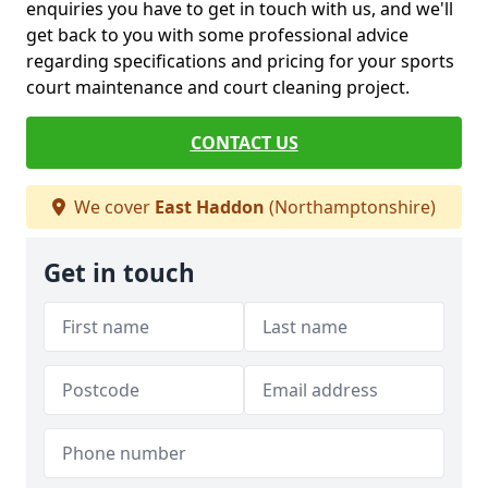
enquiries you have to get in touch with us, and we'll
get back to you with some professional advice
regarding specifications and pricing for your sports
court maintenance and court cleaning project.
CONTACT US
We cover
East Haddon
(Northamptonshire)
Get in touch