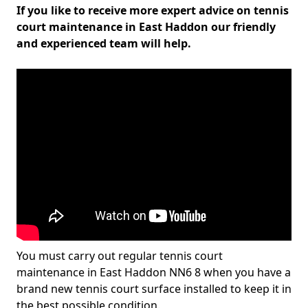
If you like to receive more expert advice on tennis
court maintenance in East Haddon our friendly
and experienced team will help.
You must carry out regular tennis court
maintenance in East Haddon NN6 8 when you have a
brand new tennis court surface installed to keep it in
the best possible condition.