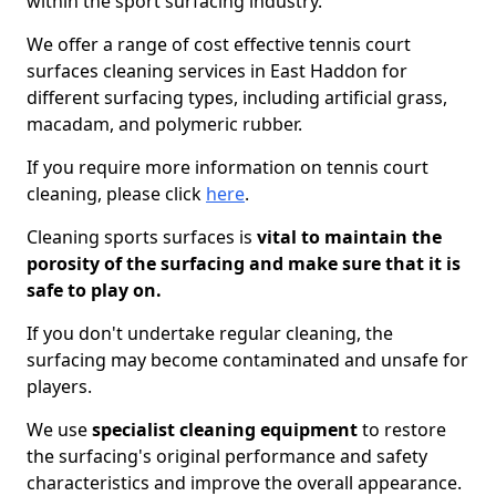
within the sport surfacing industry.
We offer a range of cost effective tennis court
surfaces cleaning services in East Haddon for
different surfacing types, including artificial grass,
macadam, and polymeric rubber.
If you require more information on tennis court
cleaning, please click
here
.
Cleaning sports surfaces is
vital to maintain the
porosity of the surfacing and make sure that it is
safe to play on.
If you don't undertake regular cleaning, the
surfacing may become contaminated and unsafe for
players.
We use
specialist cleaning equipment
to restore
the surfacing's original performance and safety
characteristics and improve the overall appearance.