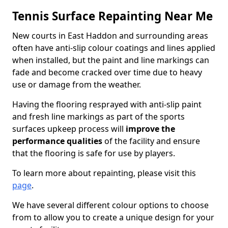
Tennis Surface Repainting Near Me
New courts in East Haddon and surrounding areas
often have anti-slip colour coatings and lines applied
when installed, but the paint and line markings can
fade and become cracked over time due to heavy
use or damage from the weather.
Having the flooring resprayed with anti-slip paint
and fresh line markings as part of the sports
surfaces upkeep process will
improve the
performance qualities
of the facility and ensure
that the flooring is safe for use by players.
To learn more about repainting, please visit this
page
.
We have several different colour options to choose
from to allow you to create a unique design for your