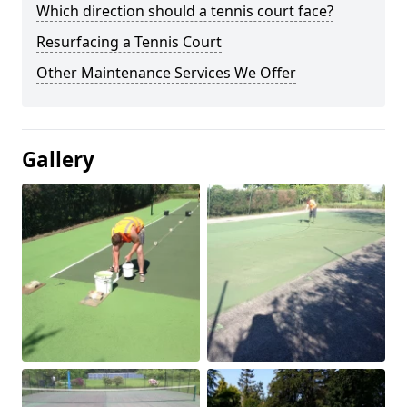
Which direction should a tennis court face?
Resurfacing a Tennis Court
Other Maintenance Services We Offer
Gallery