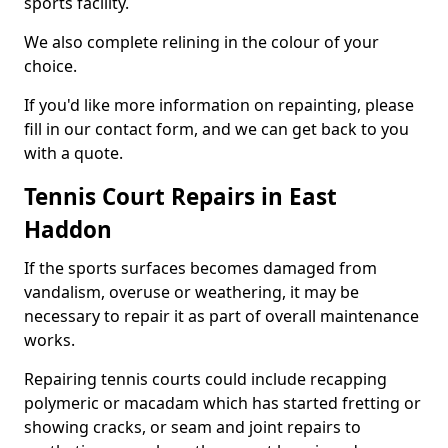
sports facility.
We also complete relining in the colour of your
choice.
If you'd like more information on repainting, please
fill in our contact form, and we can get back to you
with a quote.
Tennis Court Repairs in East
Haddon
If the sports surfaces becomes damaged from
vandalism, overuse or weathering, it may be
necessary to repair it as part of overall maintenance
works.
Repairing tennis courts could include recapping
polymeric or macadam which has started fretting or
showing cracks, or seam and joint repairs to