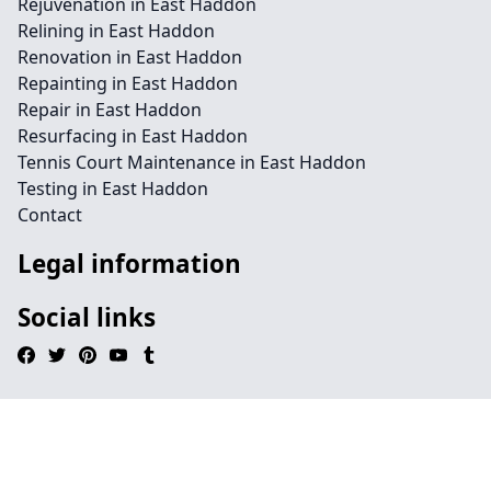
Rejuvenation in East Haddon
Relining in East Haddon
Renovation in East Haddon
Repainting in East Haddon
Repair in East Haddon
Resurfacing in East Haddon
Tennis Court Maintenance in East Haddon
Testing in East Haddon
Contact
Legal information
Social links