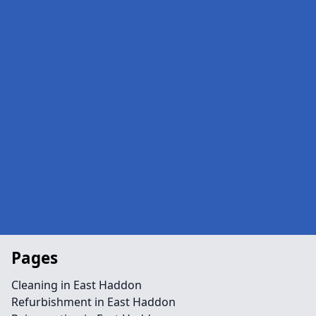
Pages
Cleaning in East Haddon
Refurbishment in East Haddon