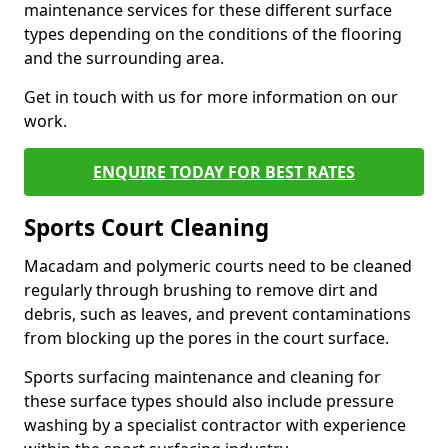
maintenance services for these different surface
types depending on the conditions of the flooring
and the surrounding area.
Get in touch with us for more information on our
work.
ENQUIRE TODAY FOR BEST RATES
Sports Court Cleaning
Macadam and polymeric courts need to be cleaned
regularly through brushing to remove dirt and
debris, such as leaves, and prevent contaminations
from blocking up the pores in the court surface.
Sports surfacing maintenance and cleaning for
these surface types should also include pressure
washing by a specialist contractor with experience