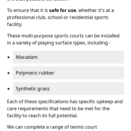
To ensure that it is
safe for use
, whether it's at a
professional club, school or residential sports
facility.
These multi-purpose sports courts can be installed
in a variety of playing surface types, including -
Macadam
Polymeric rubber
Synthetic grass
Each of these specifications has specific upkeep and
care requirements that need to be met for the
facility to reach its full potential.
We can complete a range of tennis court