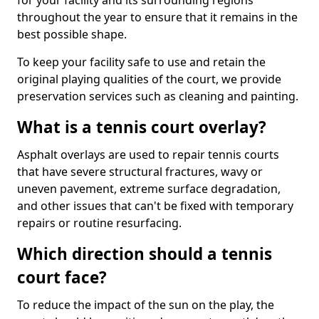
for your facility and its surrounding regions
throughout the year to ensure that it remains in the
best possible shape.
To keep your facility safe to use and retain the
original playing qualities of the court, we provide
preservation services such as cleaning and painting.
What is a tennis court overlay?
Asphalt overlays are used to repair tennis courts
that have severe structural fractures, wavy or
uneven pavement, extreme surface degradation,
and other issues that can't be fixed with temporary
repairs or routine resurfacing.
Which direction should a tennis
court face?
To reduce the impact of the sun on the play, the