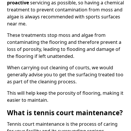
proactive
servicing as possible, so having a chemical
treatment to prevent contamination from moss and
algae is always recommended with sports surfaces
near me.
These treatments stop moss and algae from
contaminating the flooring and therefore prevent a
loss of porosity, leading to flooding and damage of
the flooring if left unattended.
When carrying out cleaning of courts, we would
generally advise you to get the surfacing treated too
as part of the cleaning process.
This will help keep the porosity of flooring, making it
easier to maintain.
What is tennis court maintenance?
Tennis court maintenance is the process of caring