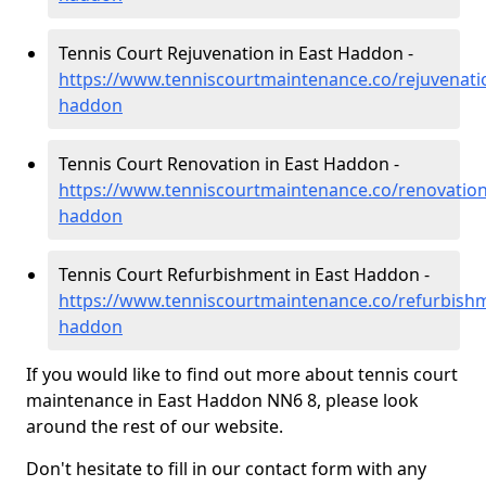
Tennis Court Rejuvenation in East Haddon -
https://www.tenniscourtmaintenance.co/rejuvenati
haddon
Tennis Court Renovation in East Haddon -
https://www.tenniscourtmaintenance.co/renovatio
haddon
Tennis Court Refurbishment in East Haddon -
https://www.tenniscourtmaintenance.co/refurbish
haddon
If you would like to find out more about tennis court
maintenance in East Haddon NN6 8, please look
around the rest of our website.
Don't hesitate to fill in our contact form with any