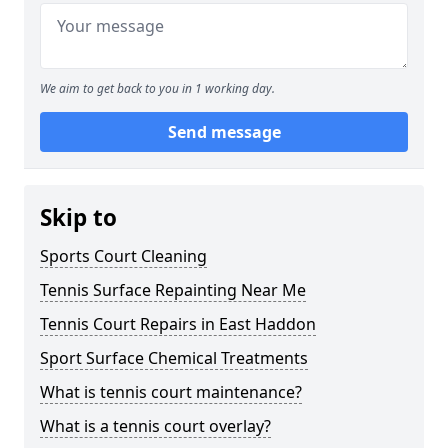
We aim to get back to you in 1 working day.
Send message
Skip to
Sports Court Cleaning
Tennis Surface Repainting Near Me
Tennis Court Repairs in East Haddon
Sport Surface Chemical Treatments
What is tennis court maintenance?
What is a tennis court overlay?