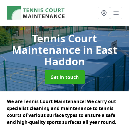
Tennis Court
Maintenance
in East
Haddon
Get in touch
We are Tennis Court Maintenance! We carry out
specialist cleaning and maintenance to tennis
courts of various surface types to ensure a safe
and high-quality sports surfaces all year round.