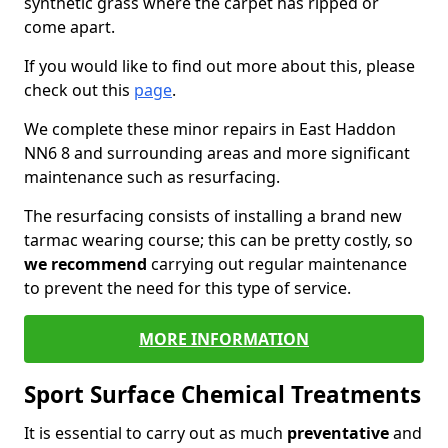
synthetic grass where the carpet has ripped or
come apart.
If you would like to find out more about this, please
check out this
page
.
We complete these minor repairs in East Haddon
NN6 8 and surrounding areas and more significant
maintenance such as resurfacing.
The resurfacing consists of installing a brand new
tarmac wearing course; this can be pretty costly, so
we recommend
carrying out regular maintenance
to prevent the need for this type of service.
MORE INFORMATION
Sport Surface Chemical Treatments
It is essential to carry out as much
preventative
and