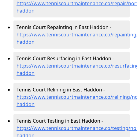
https://www.tenniscourtmaintenance.co/repair/nor
haddon
Tennis Court Repainting in East Haddon -
https://www.tenniscourtmaintenance.co/repainting
haddon
Tennis Court Resurfacing in East Haddon -
https://www.tenniscourtmaintenance.co/resurfacin
haddon
Tennis Court Relining in East Haddon -
https://www.tenniscourtmaintenance.co/relining/n
haddon
Tennis Court Testing in East Haddon -
https://www.tenniscourtmaintenance.co/testing/no
haddon