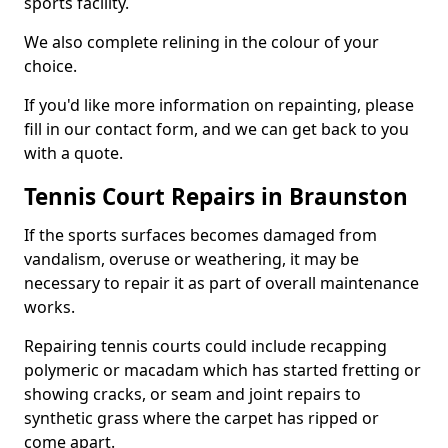
sports facility.
We also complete relining in the colour of your
choice.
If you'd like more information on repainting, please
fill in our contact form, and we can get back to you
with a quote.
Tennis Court Repairs in Braunston
If the sports surfaces becomes damaged from
vandalism, overuse or weathering, it may be
necessary to repair it as part of overall maintenance
works.
Repairing tennis courts could include recapping
polymeric or macadam which has started fretting or
showing cracks, or seam and joint repairs to
synthetic grass where the carpet has ripped or
come apart.