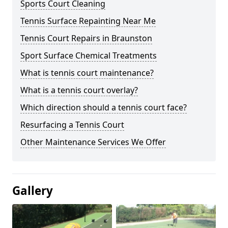
Sports Court Cleaning
Tennis Surface Repainting Near Me
Tennis Court Repairs in Braunston
Sport Surface Chemical Treatments
What is tennis court maintenance?
What is a tennis court overlay?
Which direction should a tennis court face?
Resurfacing a Tennis Court
Other Maintenance Services We Offer
Gallery