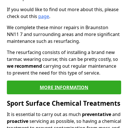
If you would like to find out more about this, please
check out this
page
.
We complete these minor repairs in Braunston
NN11 7 and surrounding areas and more significant
maintenance such as resurfacing.
The resurfacing consists of installing a brand new
tarmac wearing course; this can be pretty costly, so
we recommend
carrying out regular maintenance
to prevent the need for this type of service.
MORE INFORMATION
Sport Surface Chemical Treatments
It is essential to carry out as much
preventative
and
proactive
servicing as possible, so having a chemical