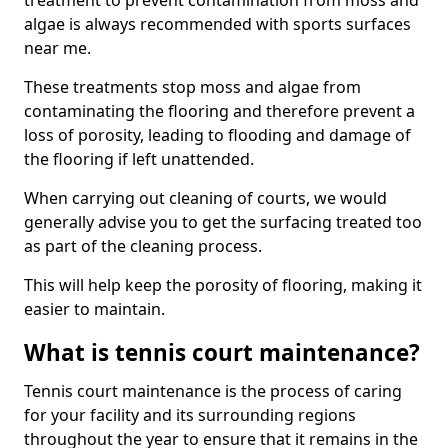
treatment to prevent contamination from moss and
algae is always recommended with sports surfaces
near me.
These treatments stop moss and algae from
contaminating the flooring and therefore prevent a
loss of porosity, leading to flooding and damage of
the flooring if left unattended.
When carrying out cleaning of courts, we would
generally advise you to get the surfacing treated too
as part of the cleaning process.
This will help keep the porosity of flooring, making it
easier to maintain.
What is tennis court maintenance?
Tennis court maintenance is the process of caring
for your facility and its surrounding regions
throughout the year to ensure that it remains in the