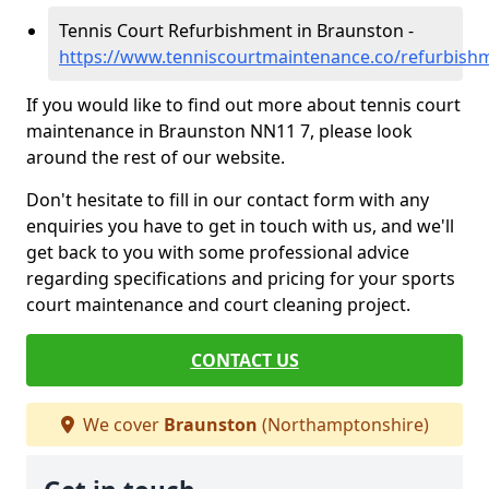
Tennis Court Refurbishment in Braunston -
https://www.tenniscourtmaintenance.co/refurbis
If you would like to find out more about tennis court
maintenance in Braunston NN11 7, please look
around the rest of our website.
Don't hesitate to fill in our contact form with any
enquiries you have to get in touch with us, and we'll
get back to you with some professional advice
regarding specifications and pricing for your sports
court maintenance and court cleaning project.
CONTACT US
We cover
Braunston
(Northamptonshire)