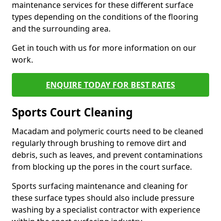
maintenance services for these different surface
types depending on the conditions of the flooring
and the surrounding area.
Get in touch with us for more information on our
work.
ENQUIRE TODAY FOR BEST RATES
Sports Court Cleaning
Macadam and polymeric courts need to be cleaned
regularly through brushing to remove dirt and
debris, such as leaves, and prevent contaminations
from blocking up the pores in the court surface.
Sports surfacing maintenance and cleaning for
these surface types should also include pressure
washing by a specialist contractor with experience