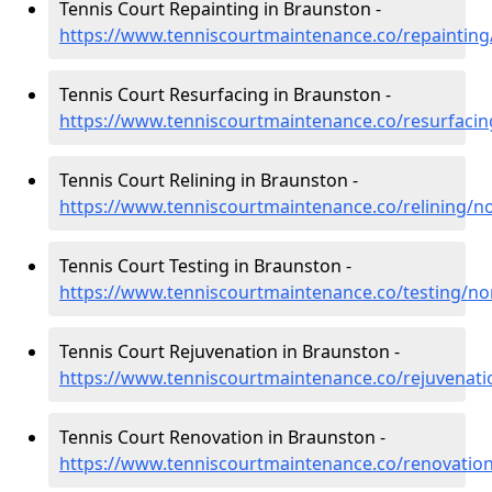
Tennis Court Repainting in Braunston -
https://www.tenniscourtmaintenance.co/repaintin
Tennis Court Resurfacing in Braunston -
https://www.tenniscourtmaintenance.co/resurfaci
Tennis Court Relining in Braunston -
https://www.tenniscourtmaintenance.co/relining/
Tennis Court Testing in Braunston -
https://www.tenniscourtmaintenance.co/testing/n
Tennis Court Rejuvenation in Braunston -
https://www.tenniscourtmaintenance.co/rejuvenat
Tennis Court Renovation in Braunston -
https://www.tenniscourtmaintenance.co/renovati