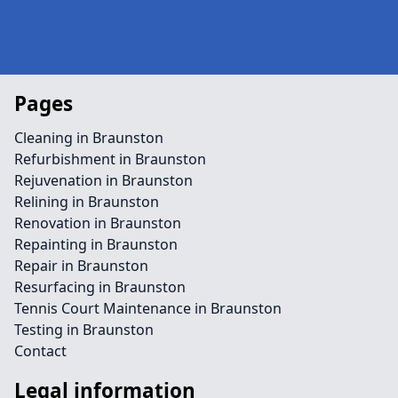
Pages
Cleaning in Braunston
Refurbishment in Braunston
Rejuvenation in Braunston
Relining in Braunston
Renovation in Braunston
Repainting in Braunston
Repair in Braunston
Resurfacing in Braunston
Tennis Court Maintenance in Braunston
Testing in Braunston
Contact
Legal information