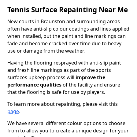
Tennis Surface Repainting Near Me
New courts in Braunston and surrounding areas
often have anti-slip colour coatings and lines applied
when installed, but the paint and line markings can
fade and become cracked over time due to heavy
use or damage from the weather.
Having the flooring resprayed with anti-slip paint
and fresh line markings as part of the sports
surfaces upkeep process will
improve the
performance qualities
of the facility and ensure
that the flooring is safe for use by players.
To learn more about repainting, please visit this
page
.
We have several different colour options to choose
from to allow you to create a unique design for your