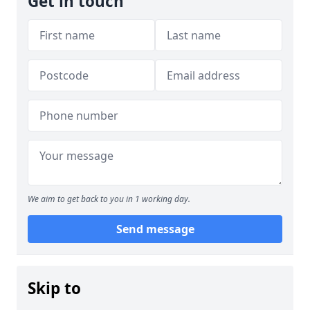
Get in touch
We aim to get back to you in 1 working day.
Send message
Skip to