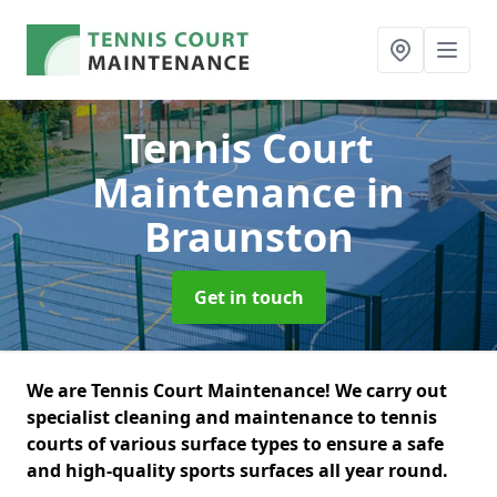
Tennis Court
Maintenance
in
Braunston
Get in touch
We are Tennis Court Maintenance! We carry out
specialist cleaning and maintenance to tennis
courts of various surface types to ensure a safe
and high-quality sports surfaces all year round.