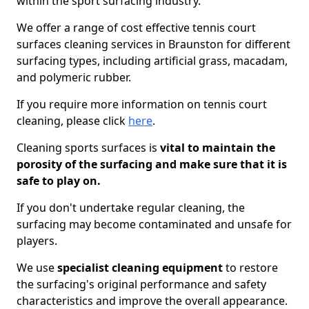
within the sport surfacing industry.
We offer a range of cost effective tennis court
surfaces cleaning services in Braunston for different
surfacing types, including artificial grass, macadam,
and polymeric rubber.
If you require more information on tennis court
cleaning, please click
here
.
Cleaning sports surfaces is
vital to maintain the
porosity of the surfacing and make sure that it is
safe to play on.
If you don't undertake regular cleaning, the
surfacing may become contaminated and unsafe for
players.
We use
specialist cleaning equipment
to restore
the surfacing's original performance and safety
characteristics and improve the overall appearance.