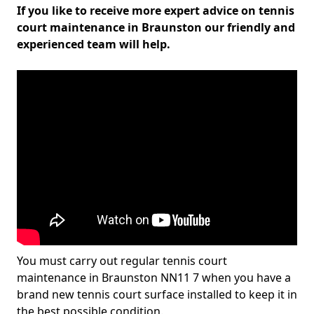
If you like to receive more expert advice on tennis
court maintenance in Braunston our friendly and
experienced team will help.
You must carry out regular tennis court
maintenance in Braunston NN11 7 when you have a
brand new tennis court surface installed to keep it in
the best possible condition.