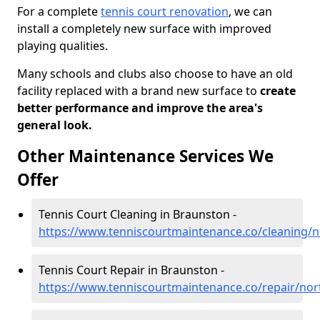
For a complete
tennis court renovation
, we can
install a completely new surface with improved
playing qualities.
Many schools and clubs also choose to have an old
facility replaced with a brand new surface to
create
better performance and improve the area's
general look.
Other Maintenance Services We
Offer
Tennis Court Cleaning in Braunston -
https://www.tenniscourtmaintenance.co/cleaning/
Tennis Court Repair in Braunston -
https://www.tenniscourtmaintenance.co/repair/no