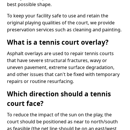
best possible shape.
To keep your facility safe to use and retain the
original playing qualities of the court, we provide
preservation services such as cleaning and painting.
What is a tennis court overlay?
Asphalt overlays are used to repair tennis courts
that have severe structural fractures, wavy or
uneven pavement, extreme surface degradation,
and other issues that can't be fixed with temporary
repairs or routine resurfacing.
Which direction should a tennis
court face?
To reduce the impact of the sun on the play, the
court should be positioned as near to north/south
as feasible (the net line should be on an east/west