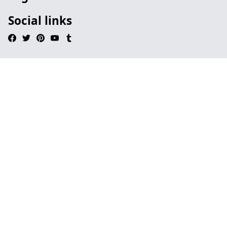
Social links