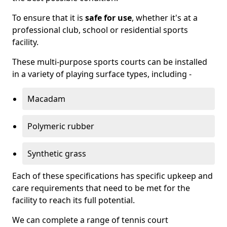
To ensure that it is
safe for use
, whether it's at a
professional club, school or residential sports
facility.
These multi-purpose sports courts can be installed
in a variety of playing surface types, including -
Macadam
Polymeric rubber
Synthetic grass
Each of these specifications has specific upkeep and
care requirements that need to be met for the
facility to reach its full potential.
We can complete a range of tennis court