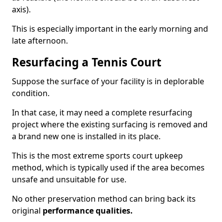
axis).
This is especially important in the early morning and
late afternoon.
Resurfacing a Tennis Court
Suppose the surface of your facility is in deplorable
condition.
In that case, it may need a complete resurfacing
project where the existing surfacing is removed and
a brand new one is installed in its place.
This is the most extreme sports court upkeep
method, which is typically used if the area becomes
unsafe and unsuitable for use.
No other preservation method can bring back its
original
performance qualities.