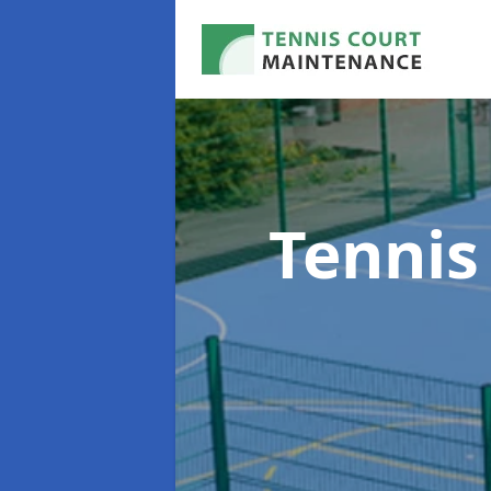
Tennis