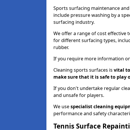
Sports surfacing maintenance and 
include pressure washing by a spec
surfacing industry.
We offer a range of cost effective 
for different surfacing types, incl
rubber.
If you require more information on
Cleaning sports surfaces is
vital t
make sure that it is safe to play 
If you don't undertake regular cl
and unsafe for players.
We use
specialist cleaning equi
performance and safety characteri
Tennis Surface Repaint