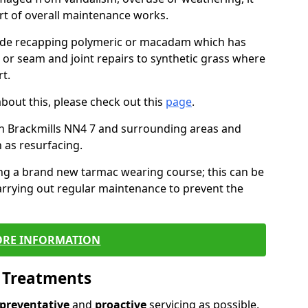
art of overall maintenance works.
lude recapping polymeric or macadam which has
, or seam and joint repairs to synthetic grass where
t.
about this, please check out this
page
.
n Brackmills NN4 7 and surrounding areas and
 as resurfacing.
ling a brand new tarmac wearing course; this can be
rrying out regular maintenance to prevent the
RE INFORMATION
l Treatments
preventative
and
proactive
servicing as possible,