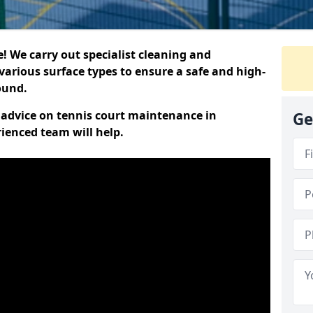
 We carry out specialist cleaning and
various surface types to ensure a safe and high-
round.
t advice on tennis court maintenance in
Ge
rienced team will help.