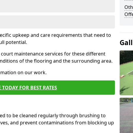
Oth
Off
pecific upkeep and care requirements that need to
Gal
ull potential.
court maintenance services for these different
ditions of the flooring and the surrounding area.
ormation on our work.
 TODAY FOR BEST RATES
d to be cleaned regularly through brushing to
eaves, and prevent contaminations from blocking up