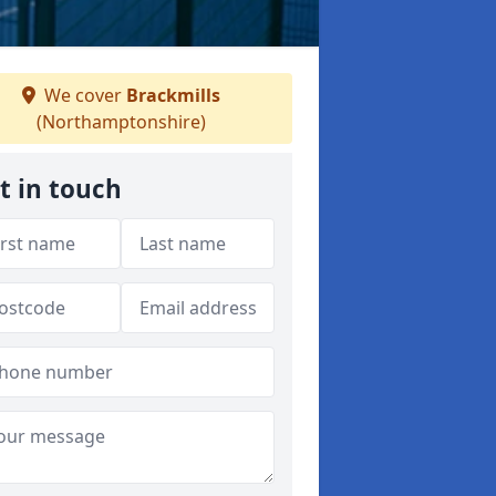
We cover
Brackmills
(Northamptonshire)
t in touch