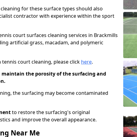
cleaning for these surface types should also
ialist contractor with experience within the sport
tennis court surfaces cleaning services in Brackmills
uding artificial grass, macadam, and polymeric
 tennis court cleaning, please click
here
.
o maintain the porosity of the surfacing and
on.
eaning, the surfacing may become contaminated
pment
to restore the surfacing's original
stics and improve the overall appearance.
ing Near Me