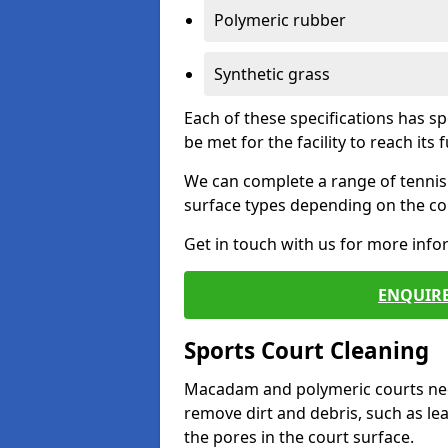
Polymeric rubber
Synthetic grass
Each of these specifications has s
be met for the facility to reach its f
We can complete a range of tennis 
surface types depending on the con
Get in touch with us for more inf
ENQUIRE
Sports Court Cleaning
Macadam and polymeric courts nee
remove dirt and debris, such as l
the pores in the court surface.