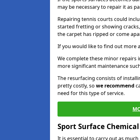
may be necessary to repair it as p
Repairing tennis courts could inc
started fretting or showing cracks
the carpet has ripped or come apar
If you would like to find out more 
We complete these minor repairs i
more significant maintenance such
The resurfacing consists of instal
pretty costly, so
we recommend
ca
need for this type of service.
MO
Sport Surface Chemica
It is essential to carry out as much