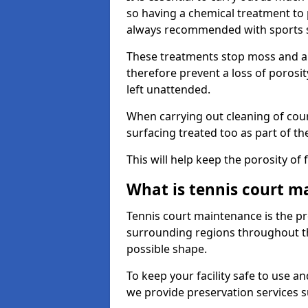
so having a chemical treatment to
always recommended with sports 
These treatments stop moss and a
therefore prevent a loss of porosit
left unattended.
When carrying out cleaning of cour
surfacing treated too as part of th
This will help keep the porosity of 
What is tennis court m
Tennis court maintenance is the pro
surrounding regions throughout the
possible shape.
To keep your facility safe to use an
we provide preservation services s