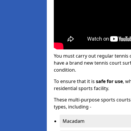
You must carry out regular tennis
have a brand new tennis court surfa
condition.
To ensure that it is
safe for use
, w
residential sports facility.
These multi-purpose sports courts c
types, including -
Macadam