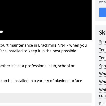
We ai
Sk
Spo
 court maintenance in Brackmills NN4 7 when you
Ten
ce installed to keep it in the best possible
Ten
hether it's at a professional club, school or
Spo
Wha
an be installed in a variety of playing surface
Wha
Whi
cou
Res