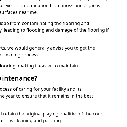
 prevent contamination from moss and algae is
surfaces near me.
lgae from contaminating the flooring and
y, leading to flooding and damage of the flooring if
ts, we would generally advise you to get the
e cleaning process.
flooring, making it easier to maintain.
aintenance?
cess of caring for your facility and its
 year to ensure that it remains in the best
d retain the original playing qualities of the court,
uch as cleaning and painting.