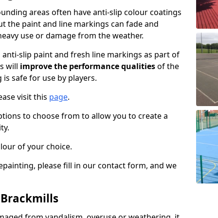
unding areas often have anti-slip colour coatings
but the paint and line markings can fade and
heavy use or damage from the weather.
anti-slip paint and fresh line markings as part of
s will
improve the performance qualities
of the
 is safe for use by players.
ase visit this
page
.
ptions to choose from to allow you to create a
ty.
lour of your choice.
epainting, please fill in our contact form, and we
 Brackmills
maged from vandalism, overuse or weathering, it