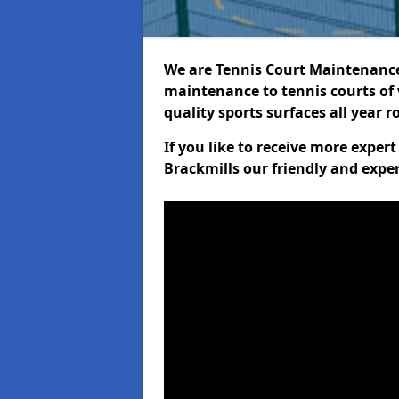
We are Tennis Court Maintenance!
maintenance to tennis courts of 
quality sports surfaces all year 
If you like to receive more exper
Brackmills our friendly and expe