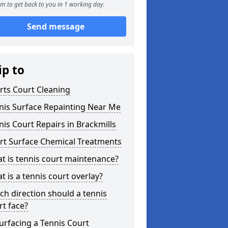
m to get back to you in 1 working day.
Send message
ip to
rts Court Cleaning
nis Surface Repainting Near Me
nis Court Repairs in Brackmills
rt Surface Chemical Treatments
t is tennis court maintenance?
t is a tennis court overlay?
ch direction should a tennis
rt face?
urfacing a Tennis Court