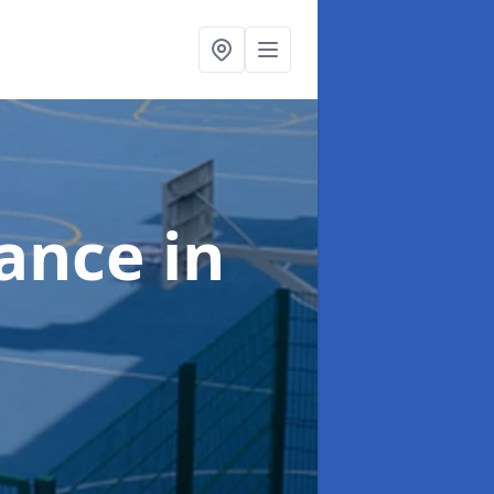
nance
in