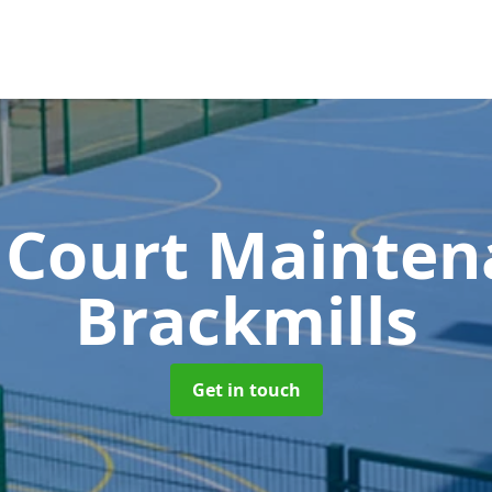
 Court Mainte
Brackmills
Get in touch