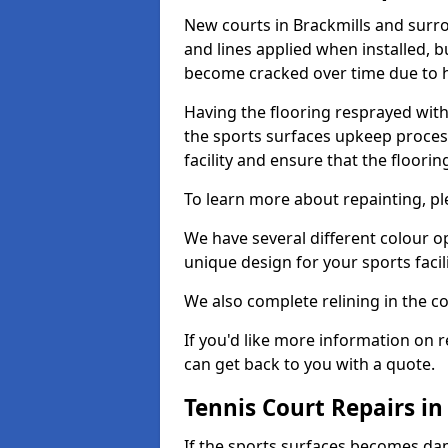
New courts in Brackmills and surro
and lines applied when installed, 
become cracked over time due to 
Having the flooring resprayed with 
the sports surfaces upkeep proces
facility and ensure that the flooring
To learn more about repainting, ple
We have several different colour o
unique design for your sports facili
We also complete relining in the co
If you'd like more information on r
can get back to you with a quote.
Tennis Court Repairs in
If the sports surfaces becomes da