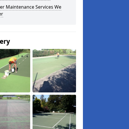
er Maintenance Services We
er
lery