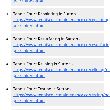
yorkshire/sutton
Tennis Court Repainting in Sutton -
https://www.tenniscourtmaintenance.co/repainting
yorkshire/sutton
Tennis Court Resurfacing in Sutton -
https://www.tenniscourtmaintenance.co/resurfacin
yorkshire/sutton
Tennis Court Relining in Sutton -
https://www.tenniscourtmaintenance.co/relining/no
yorkshire/sutton
Tennis Court Testing in Sutton -
https://www.tenniscourtmaintenance.co/testing/no
yorkshire/sutton