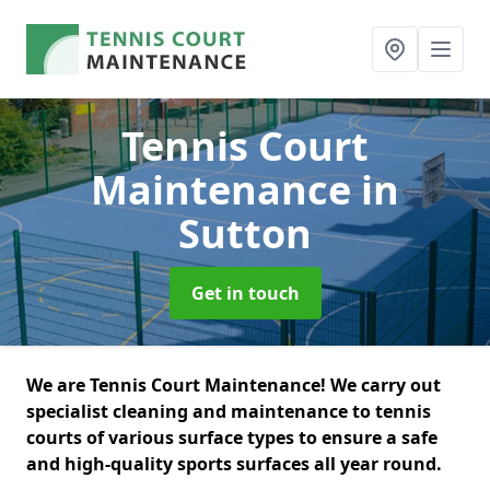
Tennis Court
Maintenance
in
Sutton
Get in touch
We are Tennis Court Maintenance! We carry out
specialist cleaning and maintenance to tennis
courts of various surface types to ensure a safe
and high-quality sports surfaces all year round.