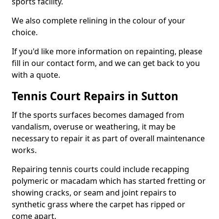
sports facility.
We also complete relining in the colour of your
choice.
If you'd like more information on repainting, please
fill in our contact form, and we can get back to you
with a quote.
Tennis Court Repairs in Sutton
If the sports surfaces becomes damaged from
vandalism, overuse or weathering, it may be
necessary to repair it as part of overall maintenance
works.
Repairing tennis courts could include recapping
polymeric or macadam which has started fretting or
showing cracks, or seam and joint repairs to
synthetic grass where the carpet has ripped or
come apart.