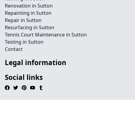
Renovation in Sutton
Repainting in Sutton
Repair in Sutton
Resurfacing in Sutton
Tennis Court Maintenance in Sutton
Testing in Sutton
Contact
Legal information
Social links