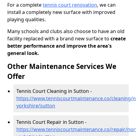
For a complete
tennis court renovation
, we can
install a completely new surface with improved
playing qualities.
Many schools and clubs also choose to have an old
facility replaced with a brand new surface to
create
better performance and improve the area's
general look.
Other Maintenance Services We
Offer
Tennis Court Cleaning in Sutton -
https://www.tenniscourtmaintenance.co/cleaning/n
yorkshire/sutton
Tennis Court Repair in Sutton -
https://www.tenniscourtmaintenance.co/repair/nor