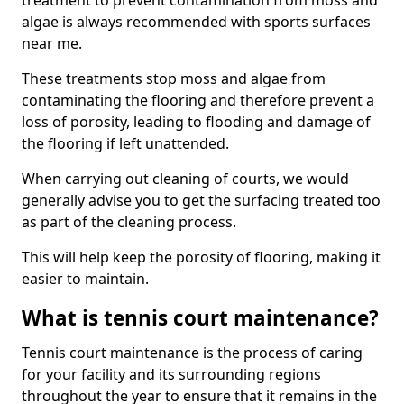
treatment to prevent contamination from moss and
algae is always recommended with sports surfaces
near me.
These treatments stop moss and algae from
contaminating the flooring and therefore prevent a
loss of porosity, leading to flooding and damage of
the flooring if left unattended.
When carrying out cleaning of courts, we would
generally advise you to get the surfacing treated too
as part of the cleaning process.
This will help keep the porosity of flooring, making it
easier to maintain.
What is tennis court maintenance?
Tennis court maintenance is the process of caring
for your facility and its surrounding regions
throughout the year to ensure that it remains in the