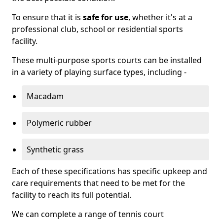
To ensure that it is
safe for use
, whether it's at a
professional club, school or residential sports
facility.
These multi-purpose sports courts can be installed
in a variety of playing surface types, including -
Macadam
Polymeric rubber
Synthetic grass
Each of these specifications has specific upkeep and
care requirements that need to be met for the
facility to reach its full potential.
We can complete a range of tennis court