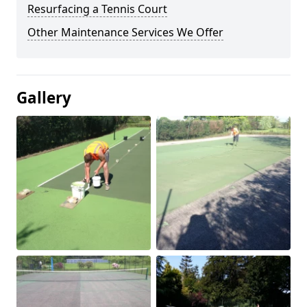
Resurfacing a Tennis Court
Other Maintenance Services We Offer
Gallery