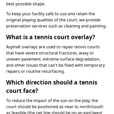
best possible shape.
To keep your facility safe to use and retain the
original playing qualities of the court, we provide
preservation services such as cleaning and painting.
What is a tennis court overlay?
Asphalt overlays are used to repair tennis courts
that have severe structural fractures, wavy or
uneven pavement, extreme surface degradation,
and other issues that can't be fixed with temporary
repairs or routine resurfacing.
Which direction should a tennis
court face?
To reduce the impact of the sun on the play, the
court should be positioned as near to north/south
as feasible (the net line should be on an east/west