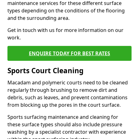
maintenance services for these different surface
types depending on the conditions of the flooring
and the surrounding area.
Get in touch with us for more information on our
work.
ENQUIRE TODAY FOR BEST RATES
Sports Court Cleaning
Macadam and polymeric courts need to be cleaned
regularly through brushing to remove dirt and
debris, such as leaves, and prevent contaminations
from blocking up the pores in the court surface.
Sports surfacing maintenance and cleaning for
these surface types should also include pressure
washing by a specialist contractor with experience