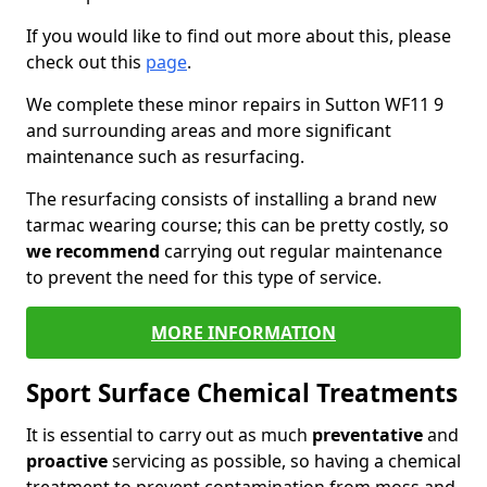
If you would like to find out more about this, please
check out this
page
.
We complete these minor repairs in Sutton WF11 9
and surrounding areas and more significant
maintenance such as resurfacing.
The resurfacing consists of installing a brand new
tarmac wearing course; this can be pretty costly, so
we recommend
carrying out regular maintenance
to prevent the need for this type of service.
MORE INFORMATION
Sport Surface Chemical Treatments
It is essential to carry out as much
preventative
and
proactive
servicing as possible, so having a chemical