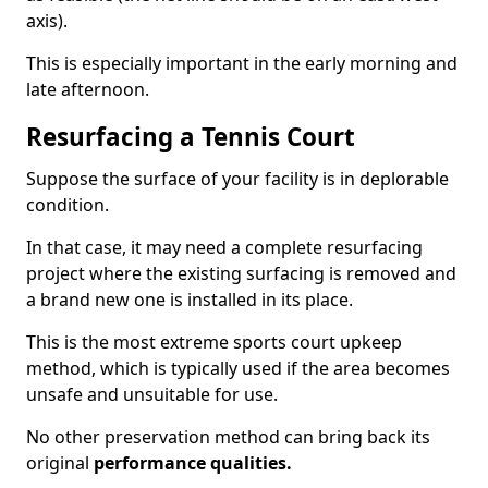
axis).
This is especially important in the early morning and
late afternoon.
Resurfacing a Tennis Court
Suppose the surface of your facility is in deplorable
condition.
In that case, it may need a complete resurfacing
project where the existing surfacing is removed and
a brand new one is installed in its place.
This is the most extreme sports court upkeep
method, which is typically used if the area becomes
unsafe and unsuitable for use.
No other preservation method can bring back its
original
performance qualities.