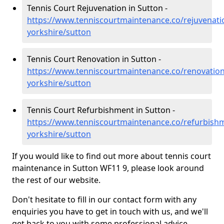
Tennis Court Rejuvenation in Sutton -
https://www.tenniscourtmaintenance.co/rejuvenati
yorkshire/sutton
Tennis Court Renovation in Sutton -
https://www.tenniscourtmaintenance.co/renovation
yorkshire/sutton
Tennis Court Refurbishment in Sutton -
https://www.tenniscourtmaintenance.co/refurbish
yorkshire/sutton
If you would like to find out more about tennis court
maintenance in Sutton WF11 9, please look around
the rest of our website.
Don't hesitate to fill in our contact form with any
enquiries you have to get in touch with us, and we'll
get back to you with some professional advice