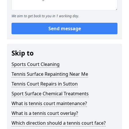
We aim to get back to you in 1 working day.
Send message
Skip to
Sports Court Cleaning
Tennis Surface Repainting Near Me
Tennis Court Repairs in Sutton
Sport Surface Chemical Treatments
What is tennis court maintenance?
What is a tennis court overlay?
Which direction should a tennis court face?