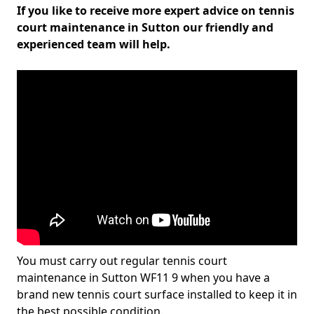
If you like to receive more expert advice on tennis
court maintenance in Sutton our friendly and
experienced team will help.
You must carry out regular tennis court
maintenance in Sutton WF11 9 when you have a
brand new tennis court surface installed to keep it in
the best possible condition.