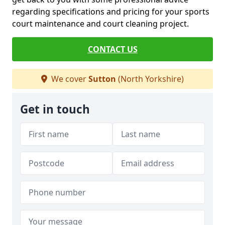
regarding specifications and pricing for your sports
court maintenance and court cleaning project.
CONTACT US
We cover
Sutton
(North Yorkshire)
Get in touch