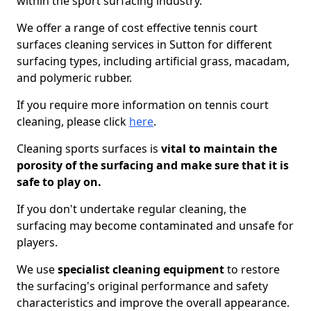
within the sport surfacing industry.
We offer a range of cost effective tennis court
surfaces cleaning services in Sutton for different
surfacing types, including artificial grass, macadam,
and polymeric rubber.
If you require more information on tennis court
cleaning, please click
here
.
Cleaning sports surfaces is
vital to maintain the
porosity of the surfacing and make sure that it is
safe to play on.
If you don't undertake regular cleaning, the
surfacing may become contaminated and unsafe for
players.
We use
specialist cleaning equipment
to restore
the surfacing's original performance and safety
characteristics and improve the overall appearance.