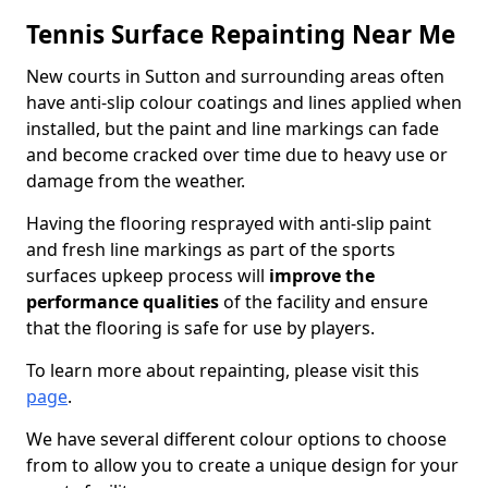
Tennis Surface Repainting Near Me
New courts in Sutton and surrounding areas often
have anti-slip colour coatings and lines applied when
installed, but the paint and line markings can fade
and become cracked over time due to heavy use or
damage from the weather.
Having the flooring resprayed with anti-slip paint
and fresh line markings as part of the sports
surfaces upkeep process will
improve the
performance qualities
of the facility and ensure
that the flooring is safe for use by players.
To learn more about repainting, please visit this
page
.
We have several different colour options to choose
from to allow you to create a unique design for your