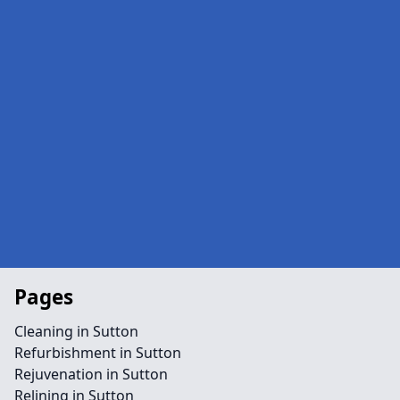
Pages
Cleaning in Sutton
Refurbishment in Sutton
Rejuvenation in Sutton
Relining in Sutton