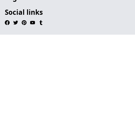
Social links