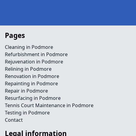
Pages
Cleaning in Podmore
Refurbishment in Podmore
Rejuvenation in Podmore
Relining in Podmore
Renovation in Podmore
Repainting in Podmore
Repair in Podmore
Resurfacing in Podmore
Tennis Court Maintenance in Podmore
Testing in Podmore
Contact
Legal information