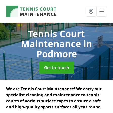
Tennis Court
Maintenance
in
Podmore
Get in touch
We are Tennis Court Maintenance! We carry out
specialist cleaning and maintenance to tennis
courts of various surface types to ensure a safe
and high-quality sports surfaces all year round.