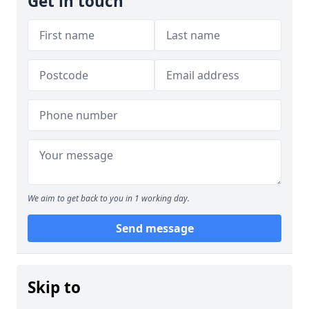
Get in touch
We aim to get back to you in 1 working day.
Send message
Skip to