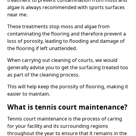
treatment to prevent contamination from moss and
algae is always recommended with sports surfaces
near me.
These treatments stop moss and algae from
contaminating the flooring and therefore prevent a
loss of porosity, leading to flooding and damage of
the flooring if left unattended.
When carrying out cleaning of courts, we would
generally advise you to get the surfacing treated too
as part of the cleaning process.
This will help keep the porosity of flooring, making it
easier to maintain.
What is tennis court maintenance?
Tennis court maintenance is the process of caring
for your facility and its surrounding regions
throughout the year to ensure that it remains in the