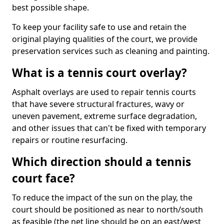
best possible shape.
To keep your facility safe to use and retain the
original playing qualities of the court, we provide
preservation services such as cleaning and painting.
What is a tennis court overlay?
Asphalt overlays are used to repair tennis courts
that have severe structural fractures, wavy or
uneven pavement, extreme surface degradation,
and other issues that can't be fixed with temporary
repairs or routine resurfacing.
Which direction should a tennis
court face?
To reduce the impact of the sun on the play, the
court should be positioned as near to north/south
as feasible (the net line should be on an east/west