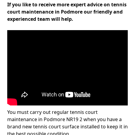
If you like to receive more expert advice on tennis
court maintenance in Podmore our friendly and
experienced team will help.
You must carry out regular tennis court
maintenance in Podmore NR19 2 when you have a
brand new tennis court surface installed to keep it in
the best possible condition.