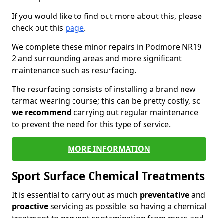
If you would like to find out more about this, please
check out this
page
.
We complete these minor repairs in Podmore NR19
2 and surrounding areas and more significant
maintenance such as resurfacing.
The resurfacing consists of installing a brand new
tarmac wearing course; this can be pretty costly, so
we recommend
carrying out regular maintenance
to prevent the need for this type of service.
MORE INFORMATION
Sport Surface Chemical Treatments
It is essential to carry out as much
preventative
and
proactive
servicing as possible, so having a chemical