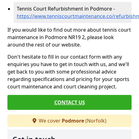
Tennis Court Refurbishment in Podmore -
https://www.tenniscourtmaintenance.co/refurbis
If you would like to find out more about tennis court
maintenance in Podmore NR19 2, please look
around the rest of our website.
Don't hesitate to fill in our contact form with any
enquiries you have to get in touch with us, and we'll
get back to you with some professional advice
regarding specifications and pricing for your sports
court maintenance and court cleaning project.
CONTACT US
We cover
Podmore
(Norfolk)