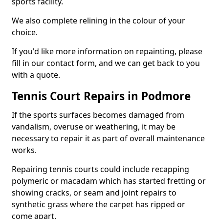
sports facility.
We also complete relining in the colour of your
choice.
If you'd like more information on repainting, please
fill in our contact form, and we can get back to you
with a quote.
Tennis Court Repairs in Podmore
If the sports surfaces becomes damaged from
vandalism, overuse or weathering, it may be
necessary to repair it as part of overall maintenance
works.
Repairing tennis courts could include recapping
polymeric or macadam which has started fretting or
showing cracks, or seam and joint repairs to
synthetic grass where the carpet has ripped or
come apart.