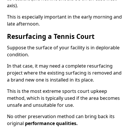
axis).
This is especially important in the early morning and
late afternoon.
Resurfacing a Tennis Court
Suppose the surface of your facility is in deplorable
condition.
In that case, it may need a complete resurfacing
project where the existing surfacing is removed and
a brand new one is installed in its place.
This is the most extreme sports court upkeep
method, which is typically used if the area becomes
unsafe and unsuitable for use.
No other preservation method can bring back its
original
performance qualities.