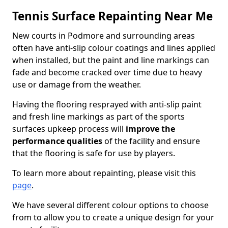
Tennis Surface Repainting Near Me
New courts in Podmore and surrounding areas
often have anti-slip colour coatings and lines applied
when installed, but the paint and line markings can
fade and become cracked over time due to heavy
use or damage from the weather.
Having the flooring resprayed with anti-slip paint
and fresh line markings as part of the sports
surfaces upkeep process will
improve the
performance qualities
of the facility and ensure
that the flooring is safe for use by players.
To learn more about repainting, please visit this
page
.
We have several different colour options to choose
from to allow you to create a unique design for your