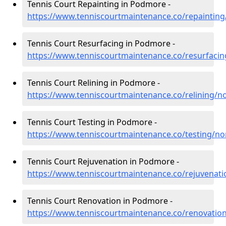
Tennis Court Repainting in Podmore -
https://www.tenniscourtmaintenance.co/repaintin
Tennis Court Resurfacing in Podmore -
https://www.tenniscourtmaintenance.co/resurfaci
Tennis Court Relining in Podmore -
https://www.tenniscourtmaintenance.co/relining/
Tennis Court Testing in Podmore -
https://www.tenniscourtmaintenance.co/testing/n
Tennis Court Rejuvenation in Podmore -
https://www.tenniscourtmaintenance.co/rejuvenat
Tennis Court Renovation in Podmore -
https://www.tenniscourtmaintenance.co/renovatio