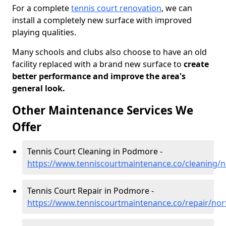
For a complete
tennis court renovation
, we can
install a completely new surface with improved
playing qualities.
Many schools and clubs also choose to have an old
facility replaced with a brand new surface to
create
better performance and improve the area's
general look.
Other Maintenance Services We
Offer
Tennis Court Cleaning in Podmore -
https://www.tenniscourtmaintenance.co/cleaning/
Tennis Court Repair in Podmore -
https://www.tenniscourtmaintenance.co/repair/no