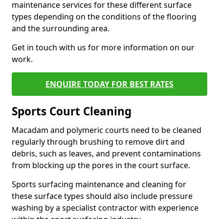
maintenance services for these different surface
types depending on the conditions of the flooring
and the surrounding area.
Get in touch with us for more information on our
work.
ENQUIRE TODAY FOR BEST RATES
Sports Court Cleaning
Macadam and polymeric courts need to be cleaned
regularly through brushing to remove dirt and
debris, such as leaves, and prevent contaminations
from blocking up the pores in the court surface.
Sports surfacing maintenance and cleaning for
these surface types should also include pressure
washing by a specialist contractor with experience