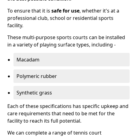
To ensure that it is
safe for use
, whether it's at a
professional club, school or residential sports
facility.
These multi-purpose sports courts can be installed
in a variety of playing surface types, including -
Macadam
Polymeric rubber
Synthetic grass
Each of these specifications has specific upkeep and
care requirements that need to be met for the
facility to reach its full potential.
We can complete a range of tennis court