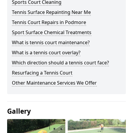
Sports Court Cleaning
Tennis Surface Repainting Near Me
Tennis Court Repairs in Podmore
Sport Surface Chemical Treatments
What is tennis court maintenance?
What is a tennis court overlay?
Which direction should a tennis court face?
Resurfacing a Tennis Court
Other Maintenance Services We Offer
Gallery