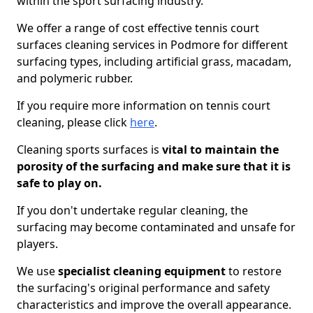
within the sport surfacing industry.
We offer a range of cost effective tennis court
surfaces cleaning services in Podmore for different
surfacing types, including artificial grass, macadam,
and polymeric rubber.
If you require more information on tennis court
cleaning, please click
here
.
Cleaning sports surfaces is
vital to maintain the
porosity of the surfacing and make sure that it is
safe to play on.
If you don't undertake regular cleaning, the
surfacing may become contaminated and unsafe for
players.
We use
specialist cleaning equipment
to restore
the surfacing's original performance and safety
characteristics and improve the overall appearance.