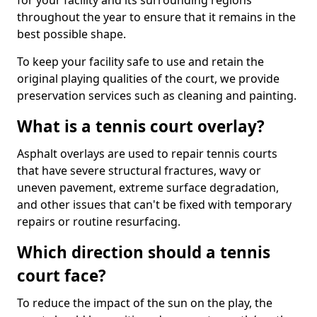
for your facility and its surrounding regions
throughout the year to ensure that it remains in the
best possible shape.
To keep your facility safe to use and retain the
original playing qualities of the court, we provide
preservation services such as cleaning and painting.
What is a tennis court overlay?
Asphalt overlays are used to repair tennis courts
that have severe structural fractures, wavy or
uneven pavement, extreme surface degradation,
and other issues that can't be fixed with temporary
repairs or routine resurfacing.
Which direction should a tennis
court face?
To reduce the impact of the sun on the play, the