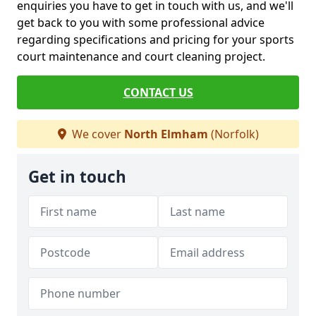
enquiries you have to get in touch with us, and we'll
get back to you with some professional advice
regarding specifications and pricing for your sports
court maintenance and court cleaning project.
CONTACT US
We cover
North Elmham
(Norfolk)
Get in touch