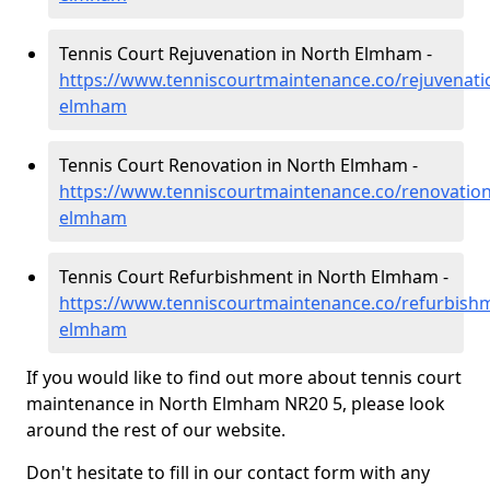
Tennis Court Rejuvenation in North Elmham -
https://www.tenniscourtmaintenance.co/rejuvenati
elmham
Tennis Court Renovation in North Elmham -
https://www.tenniscourtmaintenance.co/renovation
elmham
Tennis Court Refurbishment in North Elmham -
https://www.tenniscourtmaintenance.co/refurbishm
elmham
If you would like to find out more about tennis court
maintenance in North Elmham NR20 5, please look
around the rest of our website.
Don't hesitate to fill in our contact form with any