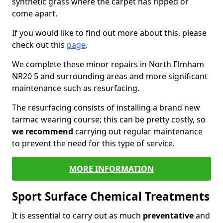
synthetic grass where the carpet has ripped or
come apart.
If you would like to find out more about this, please
check out this
page
.
We complete these minor repairs in North Elmham
NR20 5 and surrounding areas and more significant
maintenance such as resurfacing.
The resurfacing consists of installing a brand new
tarmac wearing course; this can be pretty costly, so
we recommend
carrying out regular maintenance
to prevent the need for this type of service.
MORE INFORMATION
Sport Surface Chemical Treatments
It is essential to carry out as much
preventative
and