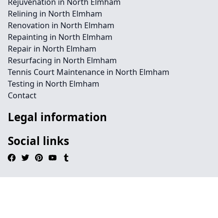
Rejuvenation in North Elmham
Relining in North Elmham
Renovation in North Elmham
Repainting in North Elmham
Repair in North Elmham
Resurfacing in North Elmham
Tennis Court Maintenance in North Elmham
Testing in North Elmham
Contact
Legal information
Social links