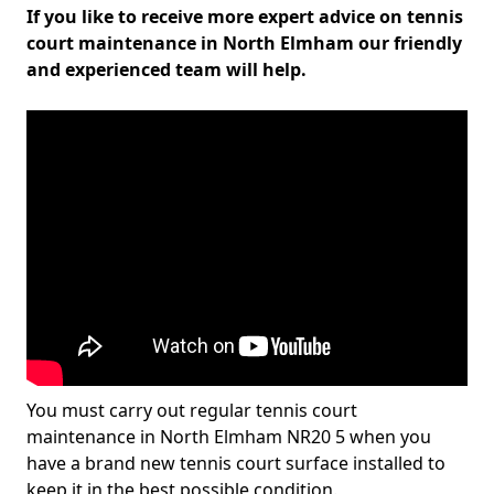
If you like to receive more expert advice on tennis
court maintenance in North Elmham our friendly
and experienced team will help.
You must carry out regular tennis court
maintenance in North Elmham NR20 5 when you
have a brand new tennis court surface installed to
keep it in the best possible condition.