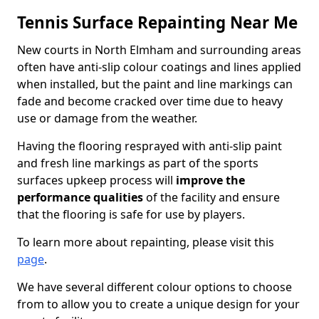
Tennis Surface Repainting Near Me
New courts in North Elmham and surrounding areas
often have anti-slip colour coatings and lines applied
when installed, but the paint and line markings can
fade and become cracked over time due to heavy
use or damage from the weather.
Having the flooring resprayed with anti-slip paint
and fresh line markings as part of the sports
surfaces upkeep process will
improve the
performance qualities
of the facility and ensure
that the flooring is safe for use by players.
To learn more about repainting, please visit this
page
.
We have several different colour options to choose
from to allow you to create a unique design for your