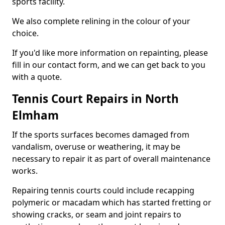
sports facility.
We also complete relining in the colour of your
choice.
If you'd like more information on repainting, please
fill in our contact form, and we can get back to you
with a quote.
Tennis Court Repairs in North
Elmham
If the sports surfaces becomes damaged from
vandalism, overuse or weathering, it may be
necessary to repair it as part of overall maintenance
works.
Repairing tennis courts could include recapping
polymeric or macadam which has started fretting or
showing cracks, or seam and joint repairs to