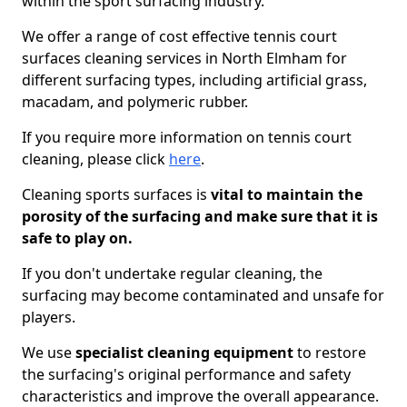
within the sport surfacing industry.
We offer a range of cost effective tennis court
surfaces cleaning services in North Elmham for
different surfacing types, including artificial grass,
macadam, and polymeric rubber.
If you require more information on tennis court
cleaning, please click
here
.
Cleaning sports surfaces is
vital to maintain the
porosity of the surfacing and make sure that it is
safe to play on.
If you don't undertake regular cleaning, the
surfacing may become contaminated and unsafe for
players.
We use
specialist cleaning equipment
to restore
the surfacing's original performance and safety
characteristics and improve the overall appearance.