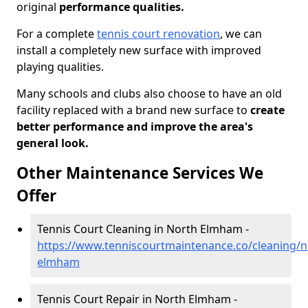
original
performance qualities.
For a complete
tennis court renovation
, we can
install a completely new surface with improved
playing qualities.
Many schools and clubs also choose to have an old
facility replaced with a brand new surface to
create
better performance and improve the area's
general look.
Other Maintenance Services We
Offer
Tennis Court Cleaning in North Elmham -
https://www.tenniscourtmaintenance.co/cleaning/n
elmham
Tennis Court Repair in North Elmham -