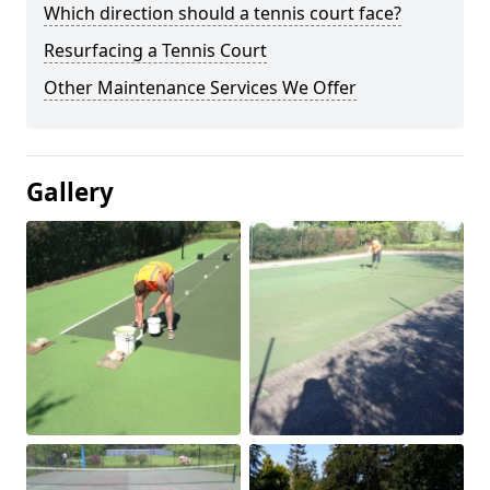
Which direction should a tennis court face?
Resurfacing a Tennis Court
Other Maintenance Services We Offer
Gallery