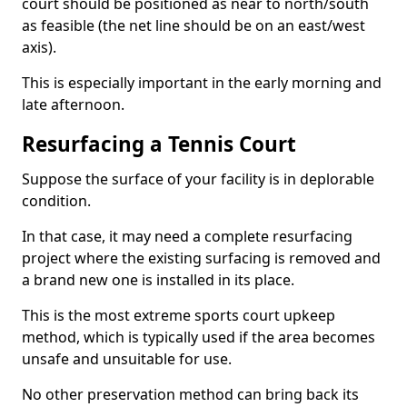
court should be positioned as near to north/south
as feasible (the net line should be on an east/west
axis).
This is especially important in the early morning and
late afternoon.
Resurfacing a Tennis Court
Suppose the surface of your facility is in deplorable
condition.
In that case, it may need a complete resurfacing
project where the existing surfacing is removed and
a brand new one is installed in its place.
This is the most extreme sports court upkeep
method, which is typically used if the area becomes
unsafe and unsuitable for use.
No other preservation method can bring back its