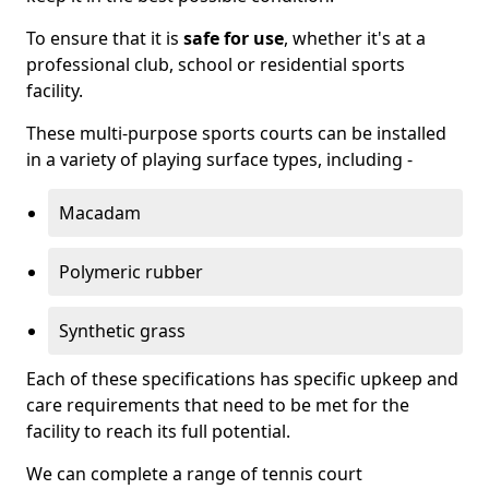
To ensure that it is
safe for use
, whether it's at a
professional club, school or residential sports
facility.
These multi-purpose sports courts can be installed
in a variety of playing surface types, including -
Macadam
Polymeric rubber
Synthetic grass
Each of these specifications has specific upkeep and
care requirements that need to be met for the
facility to reach its full potential.
We can complete a range of tennis court