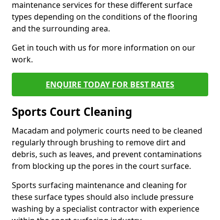
maintenance services for these different surface
types depending on the conditions of the flooring
and the surrounding area.
Get in touch with us for more information on our
work.
ENQUIRE TODAY FOR BEST RATES
Sports Court Cleaning
Macadam and polymeric courts need to be cleaned
regularly through brushing to remove dirt and
debris, such as leaves, and prevent contaminations
from blocking up the pores in the court surface.
Sports surfacing maintenance and cleaning for
these surface types should also include pressure
washing by a specialist contractor with experience