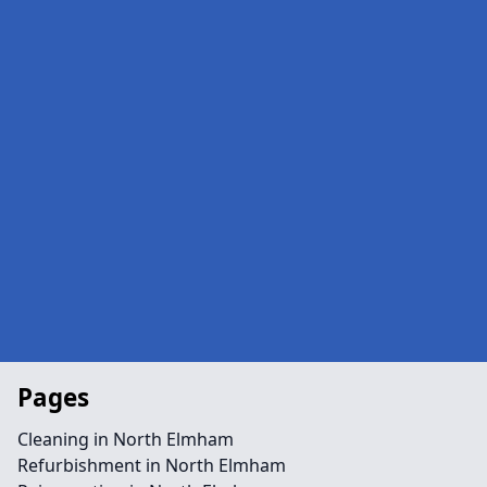
Pages
Cleaning in North Elmham
Refurbishment in North Elmham