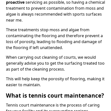
proactive
servicing as possible, so having a chemical
treatment to prevent contamination from moss and
algae is always recommended with sports surfaces
near me.
These treatments stop moss and algae from
contaminating the flooring and therefore prevent a
loss of porosity, leading to flooding and damage of
the flooring if left unattended.
When carrying out cleaning of courts, we would
generally advise you to get the surfacing treated too
as part of the cleaning process.
This will help keep the porosity of flooring, making it
easier to maintain.
What is tennis court maintenance?
Tennis court maintenance is the process of caring