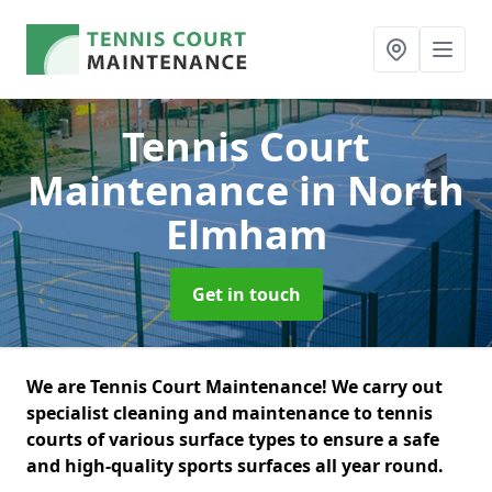
Tennis Court
Maintenance
in North
Elmham
Get in touch
We are Tennis Court Maintenance! We carry out
specialist cleaning and maintenance to tennis
courts of various surface types to ensure a safe
and high-quality sports surfaces all year round.