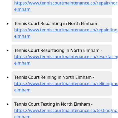
https://www.tenniscourtmaintenance.co/repair/nor
elmham
Tennis Court Repainting in North Elmham -
https://www.tenniscourtmaintenance.co/repainting
elmham
Tennis Court Resurfacing in North Elmham -
https://www.tenniscourtmaintenance.co/resurfacin
elmham
Tennis Court Relining in North Elmham -
https://www.tenniscourtmaintenance.co/relining/no
elmham
Tennis Court Testing in North Elmham -
https://www.tenniscourtmaintenance.co/testing/nor
elmham