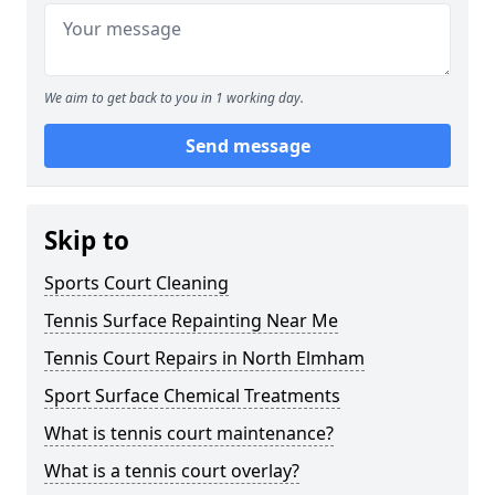
We aim to get back to you in 1 working day.
Send message
Skip to
Sports Court Cleaning
Tennis Surface Repainting Near Me
Tennis Court Repairs in North Elmham
Sport Surface Chemical Treatments
What is tennis court maintenance?
What is a tennis court overlay?