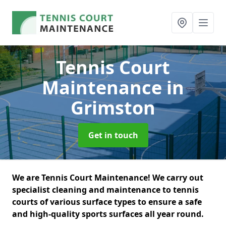
Tennis Court
Maintenance
in
Grimston
Get in touch
We are Tennis Court Maintenance! We carry out
specialist cleaning and maintenance to tennis
courts of various surface types to ensure a safe
and high-quality sports surfaces all year round.