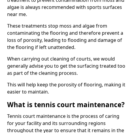
treatment to prevent contamination from moss and
algae is always recommended with sports surfaces
near me.
These treatments stop moss and algae from
contaminating the flooring and therefore prevent a
loss of porosity, leading to flooding and damage of
the flooring if left unattended.
When carrying out cleaning of courts, we would
generally advise you to get the surfacing treated too
as part of the cleaning process.
This will help keep the porosity of flooring, making it
easier to maintain.
What is tennis court maintenance?
Tennis court maintenance is the process of caring
for your facility and its surrounding regions
throughout the year to ensure that it remains in the