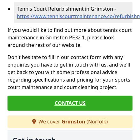
Tennis Court Refurbishment in Grimston -
https://www.tenniscourtmaintenance.co/refurbish
If you would like to find out more about tennis court
maintenance in Grimston PE32 1, please look
around the rest of our website.
Don't hesitate to fill in our contact form with any
enquiries you have to get in touch with us, and we'll
get back to you with some professional advice
regarding specifications and pricing for your sports
court maintenance and court cleaning project.
CONTACT US
We cover
Grimston
(Norfolk)