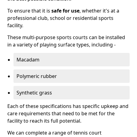
To ensure that it is
safe for use
, whether it's at a
professional club, school or residential sports
facility.
These multi-purpose sports courts can be installed
in a variety of playing surface types, including -
Macadam
Polymeric rubber
Synthetic grass
Each of these specifications has specific upkeep and
care requirements that need to be met for the
facility to reach its full potential.
We can complete a range of tennis court