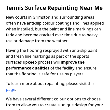
Tennis Surface Repainting Near Me
New courts in Grimston and surrounding areas
often have anti-slip colour coatings and lines applied
when installed, but the paint and line markings can
fade and become cracked over time due to heavy
use or damage from the weather.
Having the flooring resprayed with anti-slip paint
and fresh line markings as part of the sports
surfaces upkeep process will
improve the
performance qualities
of the facility and ensure
that the flooring is safe for use by players.
To learn more about repainting, please visit this
page
.
We have several different colour options to choose
from to allow you to create a unique design for your