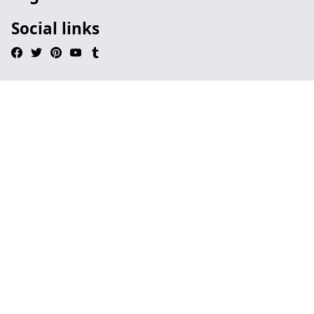
Social links