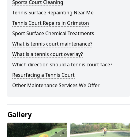
Sports Court Cleaning
Tennis Surface Repainting Near Me
Tennis Court Repairs in Grimston
Sport Surface Chemical Treatments
What is tennis court maintenance?
What is a tennis court overlay?
Which direction should a tennis court face?
Resurfacing a Tennis Court
Other Maintenance Services We Offer
Gallery