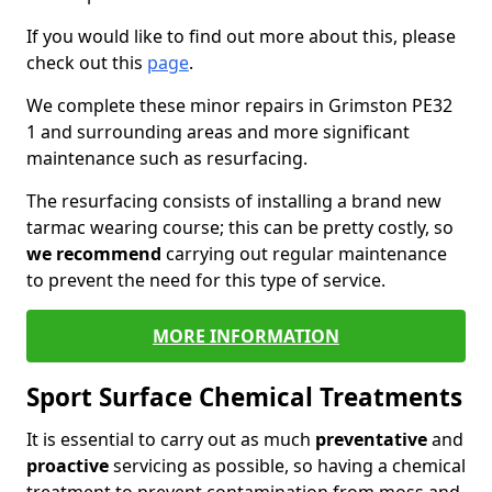
If you would like to find out more about this, please
check out this
page
.
We complete these minor repairs in Grimston PE32
1 and surrounding areas and more significant
maintenance such as resurfacing.
The resurfacing consists of installing a brand new
tarmac wearing course; this can be pretty costly, so
we recommend
carrying out regular maintenance
to prevent the need for this type of service.
MORE INFORMATION
Sport Surface Chemical Treatments
It is essential to carry out as much
preventative
and
proactive
servicing as possible, so having a chemical