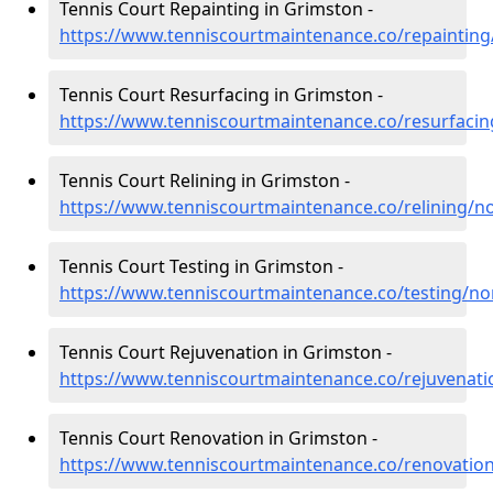
Tennis Court Repainting in Grimston -
https://www.tenniscourtmaintenance.co/repainting
Tennis Court Resurfacing in Grimston -
https://www.tenniscourtmaintenance.co/resurfacin
Tennis Court Relining in Grimston -
https://www.tenniscourtmaintenance.co/relining/n
Tennis Court Testing in Grimston -
https://www.tenniscourtmaintenance.co/testing/no
Tennis Court Rejuvenation in Grimston -
https://www.tenniscourtmaintenance.co/rejuvenati
Tennis Court Renovation in Grimston -
https://www.tenniscourtmaintenance.co/renovatio