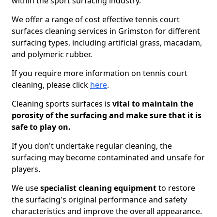
within the sport surfacing industry.
We offer a range of cost effective tennis court
surfaces cleaning services in Grimston for different
surfacing types, including artificial grass, macadam,
and polymeric rubber.
If you require more information on tennis court
cleaning, please click
here
.
Cleaning sports surfaces is
vital to maintain the
porosity of the surfacing and make sure that it is
safe to play on.
If you don't undertake regular cleaning, the
surfacing may become contaminated and unsafe for
players.
We use
specialist cleaning equipment
to restore
the surfacing's original performance and safety
characteristics and improve the overall appearance.