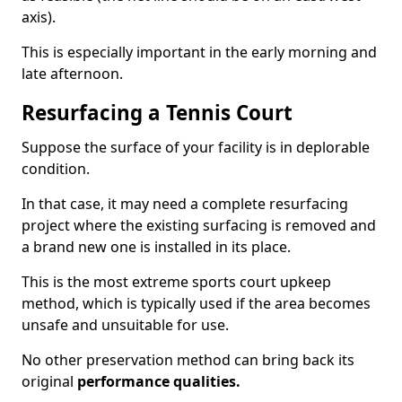
axis).
This is especially important in the early morning and
late afternoon.
Resurfacing a Tennis Court
Suppose the surface of your facility is in deplorable
condition.
In that case, it may need a complete resurfacing
project where the existing surfacing is removed and
a brand new one is installed in its place.
This is the most extreme sports court upkeep
method, which is typically used if the area becomes
unsafe and unsuitable for use.
No other preservation method can bring back its
original
performance qualities.