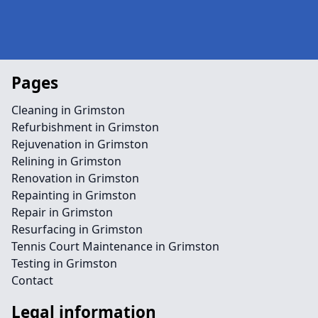
Pages
Cleaning in Grimston
Refurbishment in Grimston
Rejuvenation in Grimston
Relining in Grimston
Renovation in Grimston
Repainting in Grimston
Repair in Grimston
Resurfacing in Grimston
Tennis Court Maintenance in Grimston
Testing in Grimston
Contact
Legal information