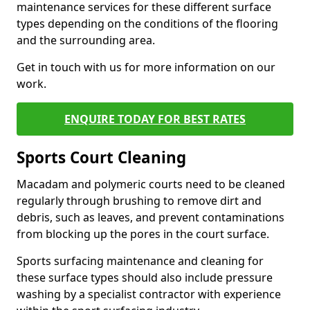
maintenance services for these different surface
types depending on the conditions of the flooring
and the surrounding area.
Get in touch with us for more information on our
work.
ENQUIRE TODAY FOR BEST RATES
Sports Court Cleaning
Macadam and polymeric courts need to be cleaned
regularly through brushing to remove dirt and
debris, such as leaves, and prevent contaminations
from blocking up the pores in the court surface.
Sports surfacing maintenance and cleaning for
these surface types should also include pressure
washing by a specialist contractor with experience