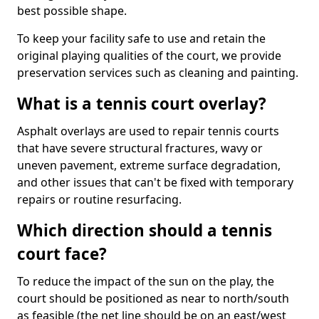
best possible shape.
To keep your facility safe to use and retain the
original playing qualities of the court, we provide
preservation services such as cleaning and painting.
What is a tennis court overlay?
Asphalt overlays are used to repair tennis courts
that have severe structural fractures, wavy or
uneven pavement, extreme surface degradation,
and other issues that can't be fixed with temporary
repairs or routine resurfacing.
Which direction should a tennis
court face?
To reduce the impact of the sun on the play, the
court should be positioned as near to north/south
as feasible (the net line should be on an east/west