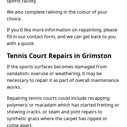
sports facility.
We also complete relining in the colour of your
choice.
If you'd like more information on repainting, please
fill in our contact form, and we can get back to you
with a quote.
Tennis Court Repairs in Grimston
If the sports surfaces becomes damaged from
vandalism, overuse or weathering, it may be
necessary to repair it as part of overall maintenance
works.
Repairing tennis courts could include recapping
polymeric or macadam which has started fretting or
showing cracks, or seam and joint repairs to
synthetic grass where the carpet has ripped or
come apart.