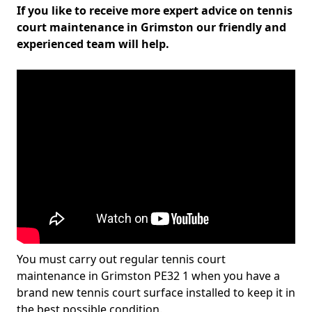
If you like to receive more expert advice on tennis
court maintenance in Grimston our friendly and
experienced team will help.
You must carry out regular tennis court
maintenance in Grimston PE32 1 when you have a
brand new tennis court surface installed to keep it in
the best possible condition.