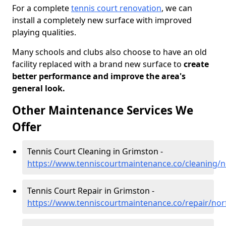
For a complete
tennis court renovation
, we can
install a completely new surface with improved
playing qualities.
Many schools and clubs also choose to have an old
facility replaced with a brand new surface to
create
better performance and improve the area's
general look.
Other Maintenance Services We
Offer
Tennis Court Cleaning in Grimston -
https://www.tenniscourtmaintenance.co/cleaning/n
Tennis Court Repair in Grimston -
https://www.tenniscourtmaintenance.co/repair/nor