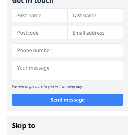
Get in touch
We aim to get back to you in 1 working day.
Send message
Skip to