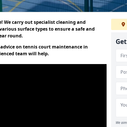
 We carry out specialist cleaning and
various surface types to ensure a safe and
year round.
Get
t advice on tennis court maintenance in
ienced team will help.
We aim 