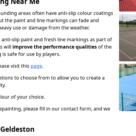
ing Near Me
unding areas often have anti-slip colour coatings
but the paint and line markings can fade and
heavy use or damage from the weather.
anti-slip paint and fresh line markings as part of
s will
improve the performance qualities
of the
 is safe for use by players.
ase visit this
page
.
ptions to choose from to allow you to create a
ty.
lour of your choice.
epainting, please fill in our contact form, and we
 Geldeston