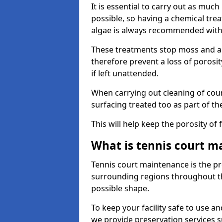
It is essential to carry out as much
possible, so having a chemical tr
algae is always recommended with
These treatments stop moss and a
therefore prevent a loss of porosi
if left unattended.
When carrying out cleaning of cour
surfacing treated too as part of th
This will help keep the porosity of 
What is tennis court m
Tennis court maintenance is the pro
surrounding regions throughout the
possible shape.
To keep your facility safe to use an
we provide preservation services s