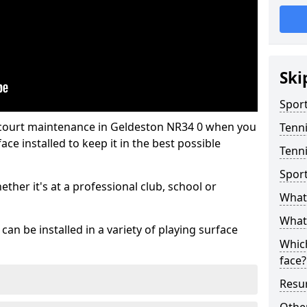
Ski
Sport
 court maintenance in Geldeston NR34 0 when you
Tenn
ce installed to keep it in the best possible
Tenni
Spor
hether it's at a professional club, school or
What 
What 
an be installed in a variety of playing surface
Which
face?
Resur