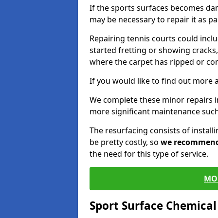
If the sports surfaces becomes da
may be necessary to repair it as p
Repairing tennis courts could inc
started fretting or showing cracks,
where the carpet has ripped or co
If you would like to find out more 
We complete these minor repairs 
more significant maintenance such
The resurfacing consists of instal
be pretty costly, so
we recommen
the need for this type of service.
MO
Sport Surface Chemica