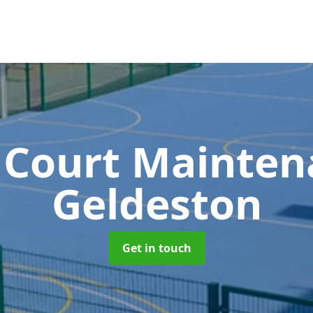
 Court Mainte
Geldeston
Get in touch