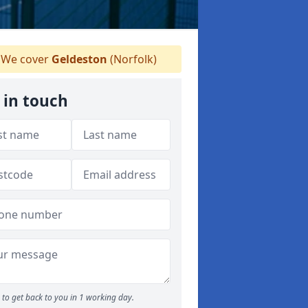
We cover
Geldeston
(Norfolk)
 in touch
to get back to you in 1 working day.