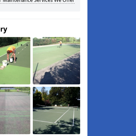
r Maintenance Services We Offer
ery