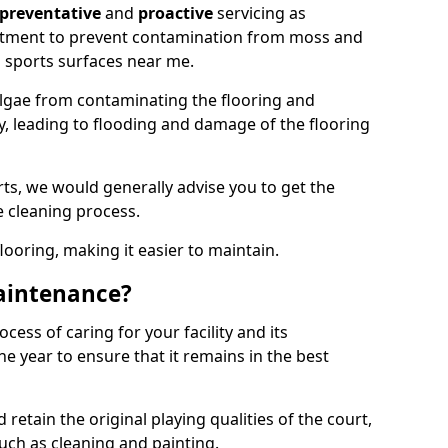
preventative
and
proactive
servicing as
eatment to prevent contamination from moss and
 sports surfaces near me.
lgae from contaminating the flooring and
ty, leading to flooding and damage of the flooring
ts, we would generally advise you to get the
e cleaning process.
flooring, making it easier to maintain.
aintenance?
cess of caring for your facility and its
 year to ensure that it remains in the best
d retain the original playing qualities of the court,
uch as cleaning and painting.