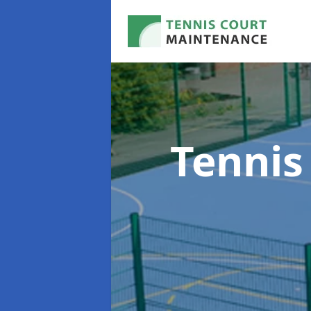
Tennis