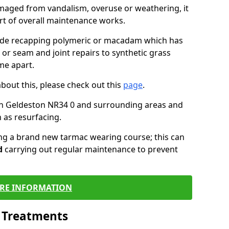
maged from vandalism, overuse or weathering, it
art of overall maintenance works.
lude recapping polymeric or macadam which has
 or seam and joint repairs to synthetic grass
me apart.
about this, please check out this
page
.
in Geldeston NR34 0 and surrounding areas and
 as resurfacing.
ling a brand new tarmac wearing course; this can
d
carrying out regular maintenance to prevent
RE INFORMATION
l Treatments