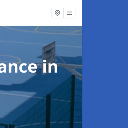
nance
in