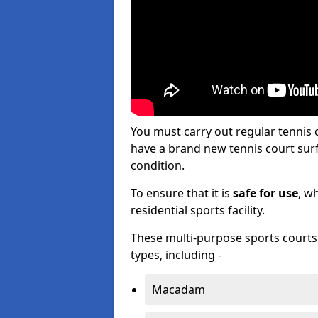
You must carry out regular tennis
have a brand new tennis court surfa
condition.
To ensure that it is
safe for use
, w
residential sports facility.
These multi-purpose sports courts c
types, including -
Macadam