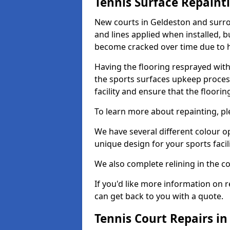
Tennis Surface Repaint
New courts in Geldeston and surro
and lines applied when installed, 
become cracked over time due to 
Having the flooring resprayed with 
the sports surfaces upkeep proces
facility and ensure that the flooring
To learn more about repainting, ple
We have several different colour o
unique design for your sports facili
We also complete relining in the co
If you'd like more information on r
can get back to you with a quote.
Tennis Court Repairs in