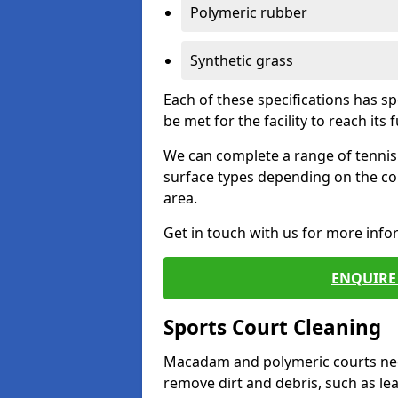
Polymeric rubber
Synthetic grass
Each of these specifications has s
be met for the facility to reach its f
We can complete a range of tennis 
surface types depending on the co
area.
Get in touch with us for more inf
ENQUIRE 
Sports Court Cleaning
Macadam and polymeric courts nee
remove dirt and debris, such as l