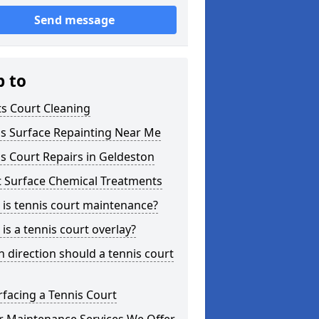
Send message
p to
s Court Cleaning
is Surface Repainting Near Me
s Court Repairs in Geldeston
t Surface Chemical Treatments
is tennis court maintenance?
is a tennis court overlay?
 direction should a tennis court
facing a Tennis Court