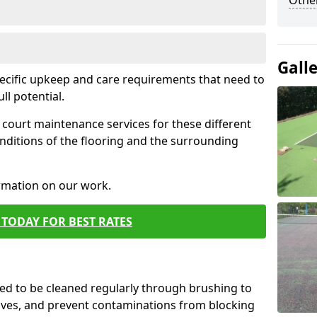
Othe
Gall
pecific upkeep and care requirements that need to
ull potential.
court maintenance services for these different
nditions of the flooring and the surrounding
ormation on our work.
TODAY FOR BEST RATES
d to be cleaned regularly through brushing to
eaves, and prevent contaminations from blocking