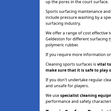
up the pores in the court surface.
Sports surfacing maintenance and 
include pressure washing by a spec
surfacing industry.
We offer a range of cost effective 
Geldeston for different surfacing t
polymeric rubber.
If you require more information on
Cleaning sports surfaces is
vital t
make sure that it is safe to play 
If you don't undertake regular cl
and unsafe for players.
We use
specialist cleaning equi
performance and safety characteri