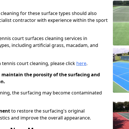
cleaning for these surface types should also
ialist contractor with experience within the sport
tennis court surfaces cleaning services in
ypes, including artificial grass, macadam, and
 tennis court cleaning, please click
here
.
o maintain the porosity of the surfacing and
on.
eaning, the surfacing may become contaminated
pment
to restore the surfacing's original
stics and improve the overall appearance.