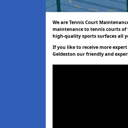
We are Tennis Court Maintenance!
maintenance to tennis courts of 
high-quality sports surfaces all 
If you like to receive more exper
Geldeston our friendly and exper