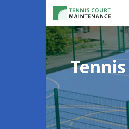
Tennis