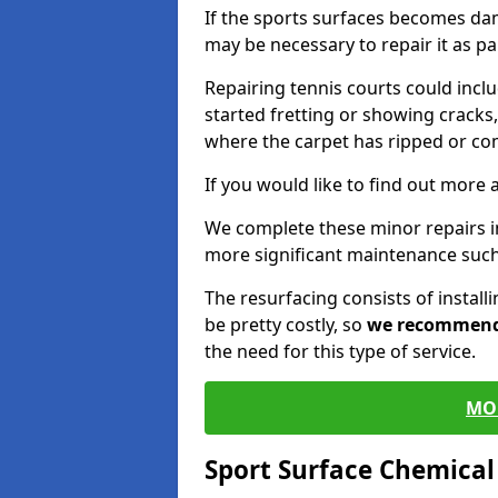
If the sports surfaces becomes da
may be necessary to repair it as p
Repairing tennis courts could inc
started fretting or showing cracks,
where the carpet has ripped or co
If you would like to find out more 
We complete these minor repairs i
more significant maintenance such
The resurfacing consists of instal
be pretty costly, so
we recommen
the need for this type of service.
MO
Sport Surface Chemica