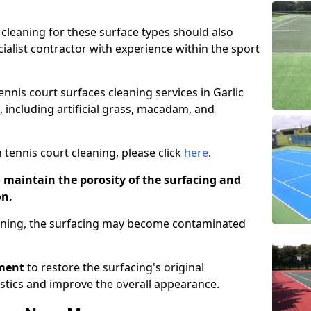
cleaning for these surface types should also
ialist contractor with experience within the sport
ennis court surfaces cleaning services in Garlic
s, including artificial grass, macadam, and
 tennis court cleaning, please click
here
.
o maintain the porosity of the surfacing and
on.
eaning, the surfacing may become contaminated
pment
to restore the surfacing's original
stics and improve the overall appearance.