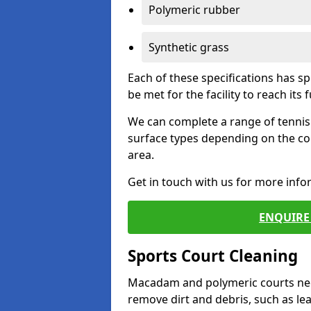
Polymeric rubber
Synthetic grass
Each of these specifications has s
be met for the facility to reach its f
We can complete a range of tennis 
surface types depending on the co
area.
Get in touch with us for more inf
ENQUIRE 
Sports Court Cleaning
Macadam and polymeric courts nee
remove dirt and debris, such as l