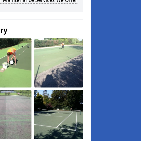
r Maintenance Services We Offer
ery