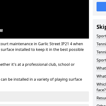
Ski
Sport
court maintenance in Garlic Street IP21 4 when
Tenn
urface installed to keep it in the best possible
Tenni
Spor
hether it's at a professional club, school or
What 
What 
an be installed in a variety of playing surface
Which
face?
Resur