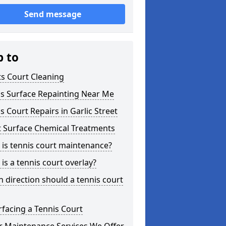
Send message
p to
s Court Cleaning
is Surface Repainting Near Me
s Court Repairs in Garlic Street
t Surface Chemical Treatments
is tennis court maintenance?
is a tennis court overlay?
 direction should a tennis court
facing a Tennis Court