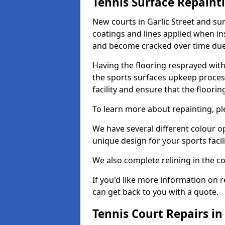
Tennis Surface Repaint
New courts in Garlic Street and su
coatings and lines applied when ins
and become cracked over time due
Having the flooring resprayed with 
the sports surfaces upkeep proces
facility and ensure that the flooring
To learn more about repainting, ple
We have several different colour o
unique design for your sports facili
We also complete relining in the co
If you'd like more information on r
can get back to you with a quote.
Tennis Court Repairs in 