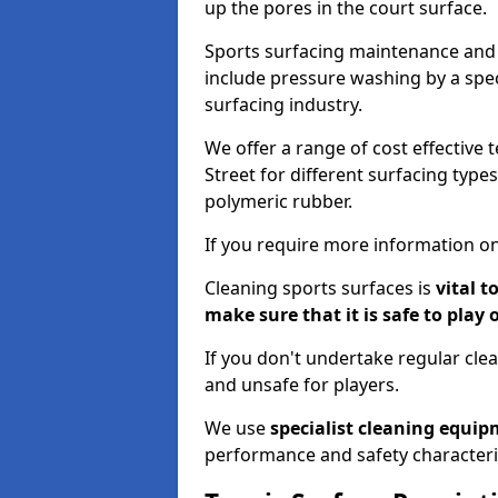
up the pores in the court surface.
Sports surfacing maintenance and 
include pressure washing by a spec
surfacing industry.
We offer a range of cost effective t
Street for different surfacing type
polymeric rubber.
If you require more information on
Cleaning sports surfaces is
vital t
make sure that it is safe to play 
If you don't undertake regular cl
and unsafe for players.
We use
specialist cleaning equi
performance and safety characteri