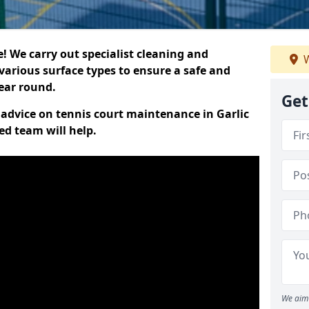
 We carry out specialist cleaning and
W
various surface types to ensure a safe and
year round.
Get
t advice on tennis court maintenance in Garlic
ed team will help.
We aim 