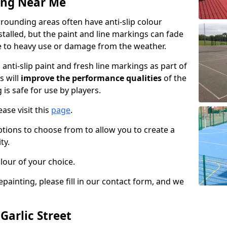
ing Near Me
rrounding areas often have anti-slip colour
talled, but the paint and line markings can fade
 to heavy use or damage from the weather.
anti-slip paint and fresh line markings as part of
s will
improve the performance qualities
of the
 is safe for use by players.
ase visit this
page
.
ptions to choose from to allow you to create a
ty.
lour of your choice.
epainting, please fill in our contact form, and we
Garlic Street