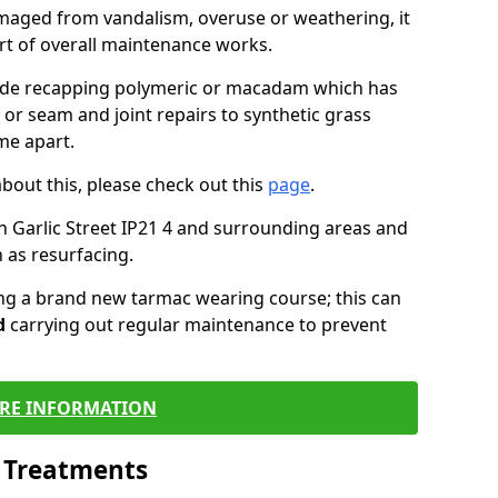
maged from vandalism, overuse or weathering, it
art of overall maintenance works.
lude recapping polymeric or macadam which has
 or seam and joint repairs to synthetic grass
me apart.
about this, please check out this
page
.
n Garlic Street IP21 4 and surrounding areas and
 as resurfacing.
ling a brand new tarmac wearing course; this can
d
carrying out regular maintenance to prevent
RE INFORMATION
l Treatments