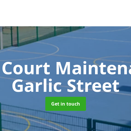
 Court Mainte
Garlic Street
Get in touch