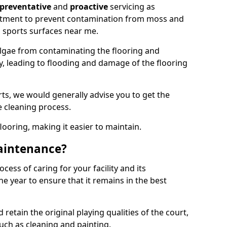
preventative
and
proactive
servicing as
eatment to prevent contamination from moss and
 sports surfaces near me.
lgae from contaminating the flooring and
ty, leading to flooding and damage of the flooring
ts, we would generally advise you to get the
e cleaning process.
flooring, making it easier to maintain.
aintenance?
cess of caring for your facility and its
 year to ensure that it remains in the best
d retain the original playing qualities of the court,
uch as cleaning and painting.