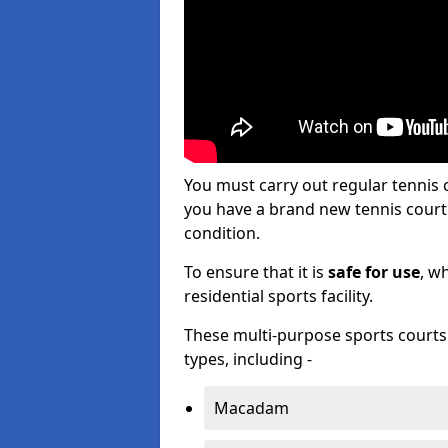
You must carry out regular tennis 
you have a brand new tennis court s
condition.
To ensure that it is
safe for use
, w
residential sports facility.
These multi-purpose sports courts c
types, including -
Macadam