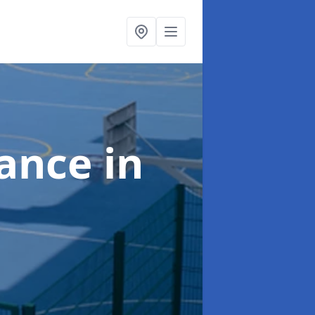
nance
in