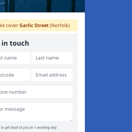
e cover
Garlic Street
(Norfolk)
 in touch
to get back to you in 1 working day.