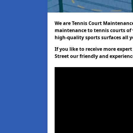
We are Tennis Court Maintenance!
maintenance to tennis courts of 
high-quality sports surfaces all 
If you like to receive more exper
Street our friendly and experienc