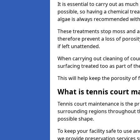
It is essential to carry out as much
possible, so having a chemical tr
algae is always recommended with
These treatments stop moss and a
therefore prevent a loss of porosi
if left unattended.
When carrying out cleaning of cour
surfacing treated too as part of th
This will help keep the porosity of 
What is tennis court m
Tennis court maintenance is the pro
surrounding regions throughout the
possible shape.
To keep your facility safe to use an
we provide preservation services s