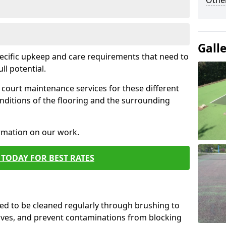
Othe
Gall
pecific upkeep and care requirements that need to
ull potential.
court maintenance services for these different
nditions of the flooring and the surrounding
ormation on our work.
TODAY FOR BEST RATES
d to be cleaned regularly through brushing to
eaves, and prevent contaminations from blocking