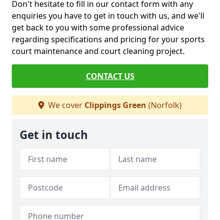
Don't hesitate to fill in our contact form with any
enquiries you have to get in touch with us, and we'll
get back to you with some professional advice
regarding specifications and pricing for your sports
court maintenance and court cleaning project.
CONTACT US
We cover
Clippings Green
(Norfolk)
Get in touch