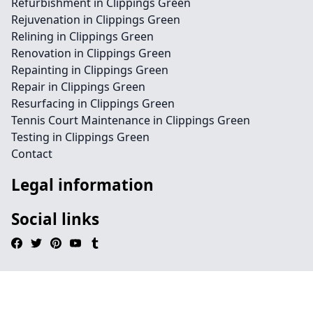
Refurbishment in Clippings Green
Rejuvenation in Clippings Green
Relining in Clippings Green
Renovation in Clippings Green
Repainting in Clippings Green
Repair in Clippings Green
Resurfacing in Clippings Green
Tennis Court Maintenance in Clippings Green
Testing in Clippings Green
Contact
Legal information
Social links