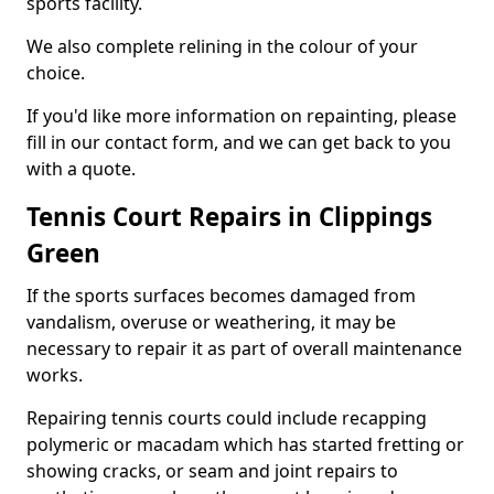
sports facility.
We also complete relining in the colour of your
choice.
If you'd like more information on repainting, please
fill in our contact form, and we can get back to you
with a quote.
Tennis Court Repairs in Clippings
Green
If the sports surfaces becomes damaged from
vandalism, overuse or weathering, it may be
necessary to repair it as part of overall maintenance
works.
Repairing tennis courts could include recapping
polymeric or macadam which has started fretting or
showing cracks, or seam and joint repairs to