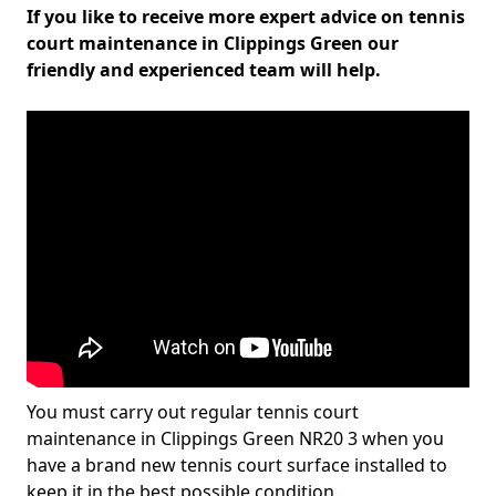
If you like to receive more expert advice on tennis
court maintenance in Clippings Green our
friendly and experienced team will help.
You must carry out regular tennis court
maintenance in Clippings Green NR20 3 when you
have a brand new tennis court surface installed to
keep it in the best possible condition.