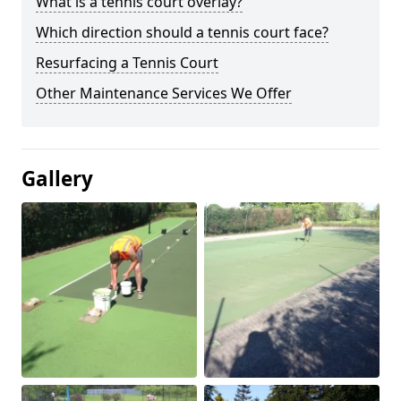
What is a tennis court overlay?
Which direction should a tennis court face?
Resurfacing a Tennis Court
Other Maintenance Services We Offer
Gallery