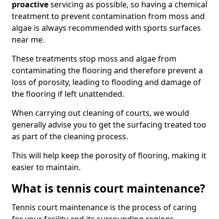
proactive
servicing as possible, so having a chemical
treatment to prevent contamination from moss and
algae is always recommended with sports surfaces
near me.
These treatments stop moss and algae from
contaminating the flooring and therefore prevent a
loss of porosity, leading to flooding and damage of
the flooring if left unattended.
When carrying out cleaning of courts, we would
generally advise you to get the surfacing treated too
as part of the cleaning process.
This will help keep the porosity of flooring, making it
easier to maintain.
What is tennis court maintenance?
Tennis court maintenance is the process of caring