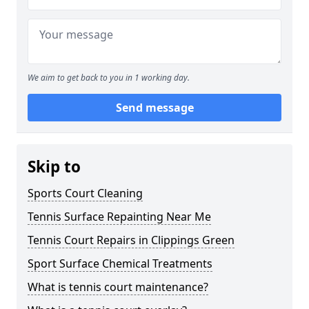
We aim to get back to you in 1 working day.
Send message
Skip to
Sports Court Cleaning
Tennis Surface Repainting Near Me
Tennis Court Repairs in Clippings Green
Sport Surface Chemical Treatments
What is tennis court maintenance?