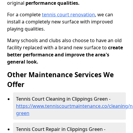
original
performance qualities.
For a complete
tennis court renovation
, we can
install a completely new surface with improved
playing qualities.
Many schools and clubs also choose to have an old
facility replaced with a brand new surface to
create
better performance and improve the area's
general look.
Other Maintenance Services We
Offer
Tennis Court Cleaning in Clippings Green -
https://www.tenniscourtmaintenance.co/cleaning/no
green
Tennis Court Repair in Clippings Green -