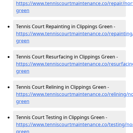
https://www.tenniscourtmaintenance.co/repair/norf
green
Tennis Court Repainting in Clippings Green -
https://www.tenniscourtmaintenance.co/repainting/
green
Tennis Court Resurfacing in Clippings Green -
https://www.tenniscourtmaintenance.co/resurfacing
green
Tennis Court Relining in Clippings Green -
https://www.tenniscourtmaintenance.co/relining/nor
green
Tennis Court Testing in Clippings Green -
https://www.tenniscourtmaintenance.co/testing/nor
green