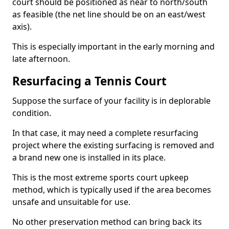
court should be positioned as near to north/south
as feasible (the net line should be on an east/west
axis).
This is especially important in the early morning and
late afternoon.
Resurfacing a Tennis Court
Suppose the surface of your facility is in deplorable
condition.
In that case, it may need a complete resurfacing
project where the existing surfacing is removed and
a brand new one is installed in its place.
This is the most extreme sports court upkeep
method, which is typically used if the area becomes
unsafe and unsuitable for use.
No other preservation method can bring back its