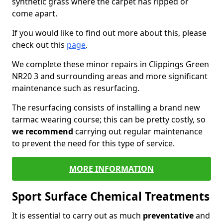
synthetic grass where the carpet has ripped or
come apart.
If you would like to find out more about this, please
check out this
page
.
We complete these minor repairs in Clippings Green
NR20 3 and surrounding areas and more significant
maintenance such as resurfacing.
The resurfacing consists of installing a brand new
tarmac wearing course; this can be pretty costly, so
we recommend
carrying out regular maintenance
to prevent the need for this type of service.
MORE INFORMATION
Sport Surface Chemical Treatments
It is essential to carry out as much
preventative
and