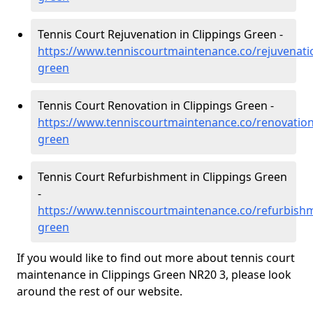
Tennis Court Rejuvenation in Clippings Green -
https://www.tenniscourtmaintenance.co/rejuvenatio
green
Tennis Court Renovation in Clippings Green -
https://www.tenniscourtmaintenance.co/renovation/
green
Tennis Court Refurbishment in Clippings Green
-
https://www.tenniscourtmaintenance.co/refurbishm
green
If you would like to find out more about tennis court
maintenance in Clippings Green NR20 3, please look
around the rest of our website.