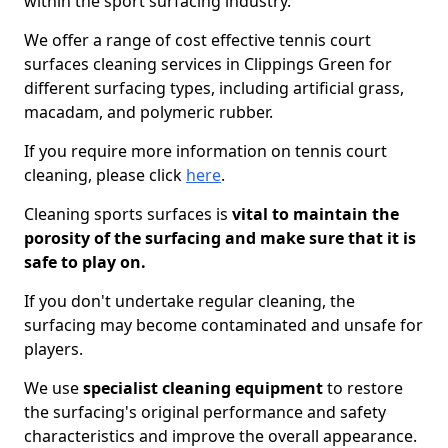
within the sport surfacing industry.
We offer a range of cost effective tennis court
surfaces cleaning services in Clippings Green for
different surfacing types, including artificial grass,
macadam, and polymeric rubber.
If you require more information on tennis court
cleaning, please click
here
.
Cleaning sports surfaces is
vital to maintain the
porosity of the surfacing and make sure that it is
safe to play on.
If you don't undertake regular cleaning, the
surfacing may become contaminated and unsafe for
players.
We use
specialist cleaning equipment
to restore
the surfacing's original performance and safety
characteristics and improve the overall appearance.