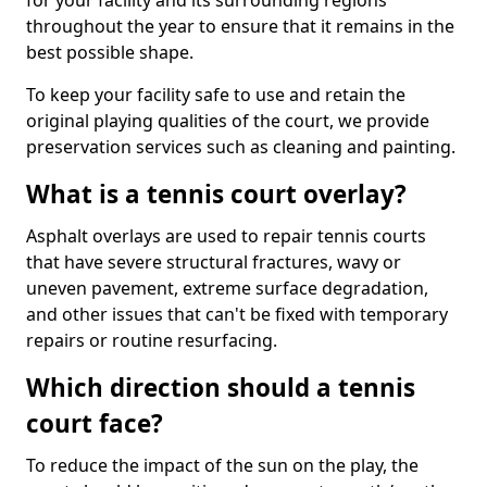
for your facility and its surrounding regions
throughout the year to ensure that it remains in the
best possible shape.
To keep your facility safe to use and retain the
original playing qualities of the court, we provide
preservation services such as cleaning and painting.
What is a tennis court overlay?
Asphalt overlays are used to repair tennis courts
that have severe structural fractures, wavy or
uneven pavement, extreme surface degradation,
and other issues that can't be fixed with temporary
repairs or routine resurfacing.
Which direction should a tennis
court face?
To reduce the impact of the sun on the play, the