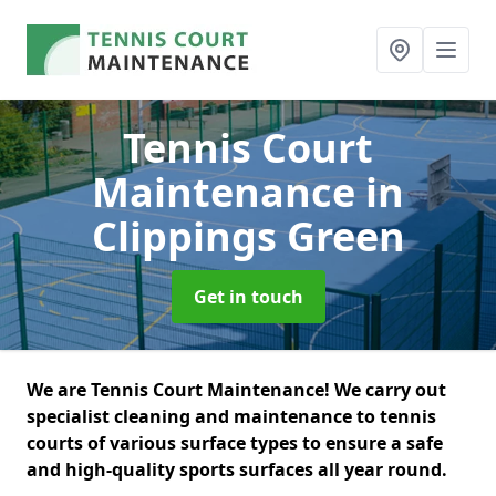
Tennis Court
Maintenance
in
Clippings Green
Get in touch
We are Tennis Court Maintenance! We carry out
specialist cleaning and maintenance to tennis
courts of various surface types to ensure a safe
and high-quality sports surfaces all year round.