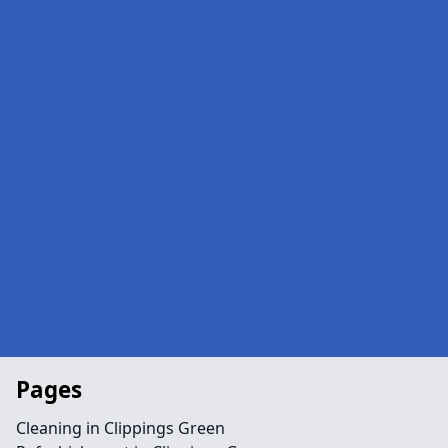
Pages
Cleaning in Clippings Green