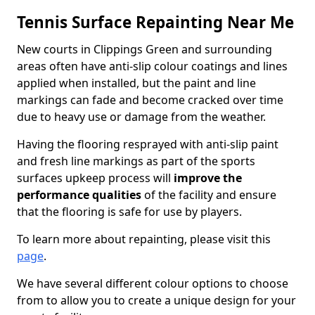
Tennis Surface Repainting Near Me
New courts in Clippings Green and surrounding
areas often have anti-slip colour coatings and lines
applied when installed, but the paint and line
markings can fade and become cracked over time
due to heavy use or damage from the weather.
Having the flooring resprayed with anti-slip paint
and fresh line markings as part of the sports
surfaces upkeep process will
improve the
performance qualities
of the facility and ensure
that the flooring is safe for use by players.
To learn more about repainting, please visit this
page
.
We have several different colour options to choose
from to allow you to create a unique design for your