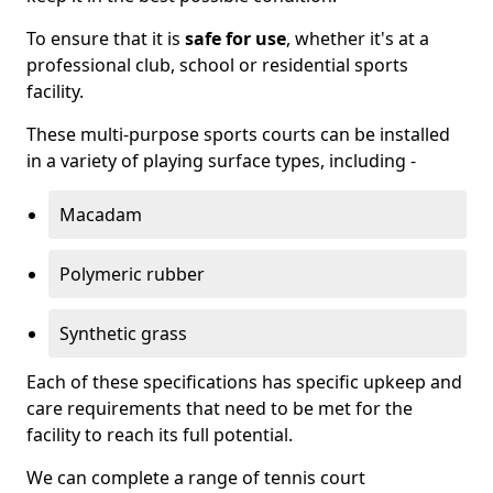
To ensure that it is
safe for use
, whether it's at a
professional club, school or residential sports
facility.
These multi-purpose sports courts can be installed
in a variety of playing surface types, including -
Macadam
Polymeric rubber
Synthetic grass
Each of these specifications has specific upkeep and
care requirements that need to be met for the
facility to reach its full potential.
We can complete a range of tennis court