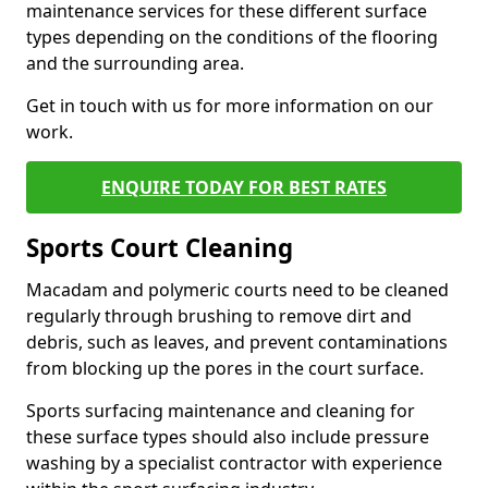
maintenance services for these different surface
types depending on the conditions of the flooring
and the surrounding area.
Get in touch with us for more information on our
work.
ENQUIRE TODAY FOR BEST RATES
Sports Court Cleaning
Macadam and polymeric courts need to be cleaned
regularly through brushing to remove dirt and
debris, such as leaves, and prevent contaminations
from blocking up the pores in the court surface.
Sports surfacing maintenance and cleaning for
these surface types should also include pressure
washing by a specialist contractor with experience