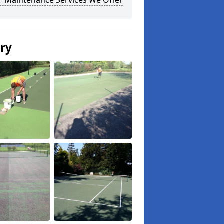
r Maintenance Services We Offer
ery