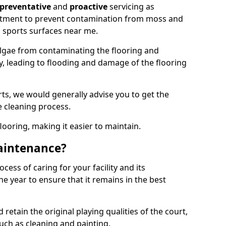
preventative
and
proactive
servicing as
eatment to prevent contamination from moss and
 sports surfaces near me.
lgae from contaminating the flooring and
ty, leading to flooding and damage of the flooring
ts, we would generally advise you to get the
e cleaning process.
flooring, making it easier to maintain.
aintenance?
cess of caring for your facility and its
 year to ensure that it remains in the best
d retain the original playing qualities of the court,
uch as cleaning and painting.