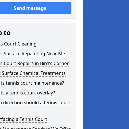
Send message
p to
s Court Cleaning
is Surface Repainting Near Me
s Court Repairs in Bird's Corner
t Surface Chemical Treatments
is tennis court maintenance?
is a tennis court overlay?
 direction should a tennis court
facing a Tennis Court