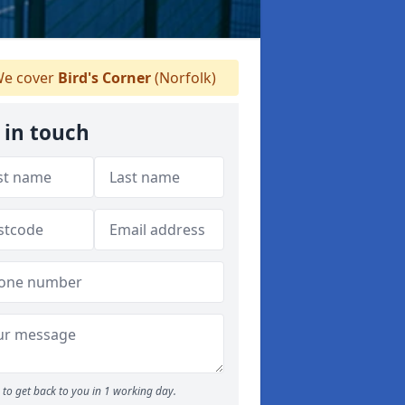
e cover
Bird's Corner
(Norfolk)
 in touch
to get back to you in 1 working day.