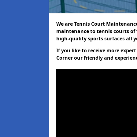
We are Tennis Court Maintenance!
maintenance to tennis courts of 
high-quality sports surfaces all 
If you like to receive more exper
Corner our friendly and experien