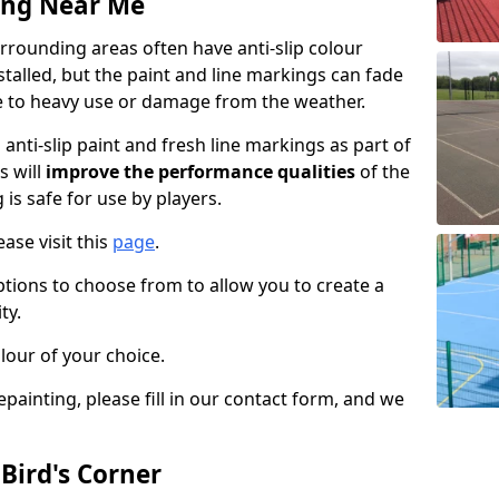
ing Near Me
rrounding areas often have anti-slip colour
talled, but the paint and line markings can fade
 to heavy use or damage from the weather.
anti-slip paint and fresh line markings as part of
s will
improve the performance qualities
of the
 is safe for use by players.
ase visit this
page
.
ptions to choose from to allow you to create a
ty.
lour of your choice.
epainting, please fill in our contact form, and we
 Bird's Corner