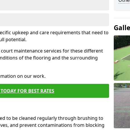
Othe
Gall
pecific upkeep and care requirements that need to
ull potential.
court maintenance services for these different
nditions of the flooring and the surrounding
ormation on our work.
TODAY FOR BEST RATES
d to be cleaned regularly through brushing to
eaves, and prevent contaminations from blocking