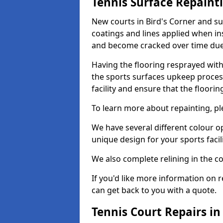
Tennis Surface Repaint
New courts in Bird's Corner and su
coatings and lines applied when ins
and become cracked over time due
Having the flooring resprayed with 
the sports surfaces upkeep proces
facility and ensure that the flooring
To learn more about repainting, ple
We have several different colour o
unique design for your sports facili
We also complete relining in the co
If you'd like more information on r
can get back to you with a quote.
Tennis Court Repairs in