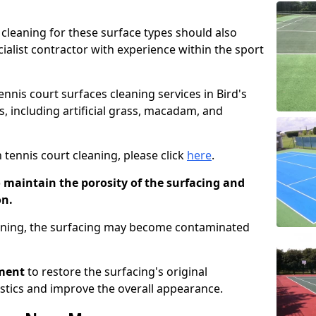
cleaning for these surface types should also
ialist contractor with experience within the sport
ennis court surfaces cleaning services in Bird's
s, including artificial grass, macadam, and
 tennis court cleaning, please click
here
.
o maintain the porosity of the surfacing and
on.
eaning, the surfacing may become contaminated
pment
to restore the surfacing's original
stics and improve the overall appearance.