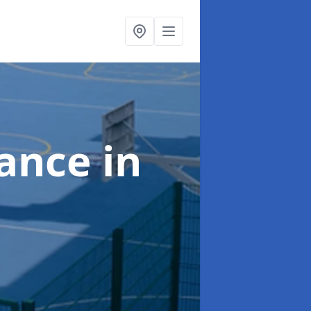
nance
in