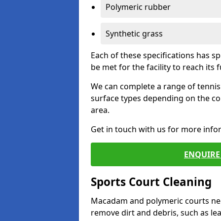
Polymeric rubber
Synthetic grass
Each of these specifications has s
be met for the facility to reach its f
We can complete a range of tennis 
surface types depending on the co
area.
Get in touch with us for more inf
ENQUIRE 
Sports Court Cleaning
Macadam and polymeric courts nee
remove dirt and debris, such as l