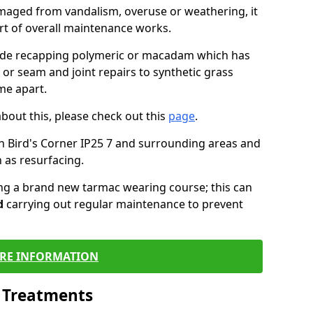
maged from vandalism, overuse or weathering, it
art of overall maintenance works.
lude recapping polymeric or macadam which has
 or seam and joint repairs to synthetic grass
me apart.
about this, please check out this
page
.
n Bird's Corner IP25 7 and surrounding areas and
 as resurfacing.
ling a brand new tarmac wearing course; this can
d
carrying out regular maintenance to prevent
RE INFORMATION
l Treatments