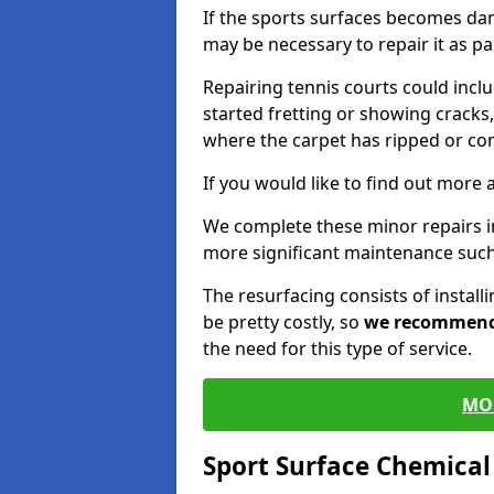
If the sports surfaces becomes da
may be necessary to repair it as p
Repairing tennis courts could inc
started fretting or showing cracks,
where the carpet has ripped or co
If you would like to find out more 
We complete these minor repairs i
more significant maintenance such
The resurfacing consists of instal
be pretty costly, so
we recommen
the need for this type of service.
MO
Sport Surface Chemica