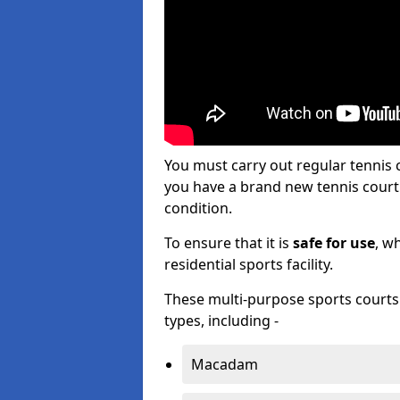
You must carry out regular tennis 
you have a brand new tennis court s
condition.
To ensure that it is
safe for use
, w
residential sports facility.
These multi-purpose sports courts c
types, including -
Macadam