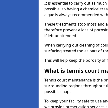
It is essential to carry out as much
possible, so having a chemical tr
algae is always recommended with
These treatments stop moss and a
therefore prevent a loss of porosi
if left unattended.
When carrying out cleaning of cour
surfacing treated too as part of th
This will help keep the porosity of 
What is tennis court m
Tennis court maintenance is the pro
surrounding regions throughout the
possible shape.
To keep your facility safe to use an
we provide preservation services s