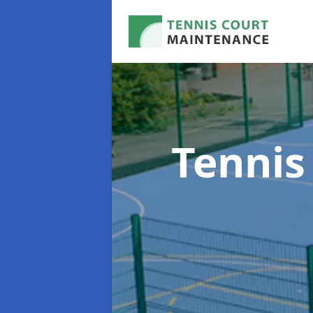
Tennis