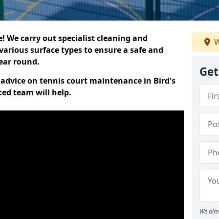
 We carry out specialist cleaning and
W
various surface types to ensure a safe and
year round.
Get
t advice on tennis court maintenance in Bird's
ced team will help.
We aim 