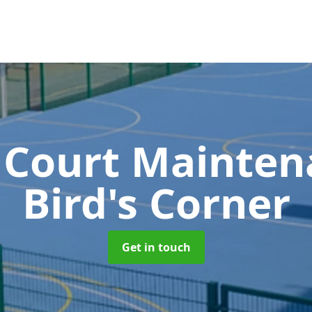
 Court Mainte
Bird's Corner
Get in touch