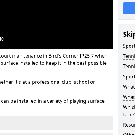
Ski
Sport
court maintenance in Bird's Corner IP25 7 when
Tenn
urface installed to keep it in the best possible
Tenni
Spor
hether it's at a professional club, school or
What 
What 
an be installed in a variety of playing surface
Which
face?
Resur