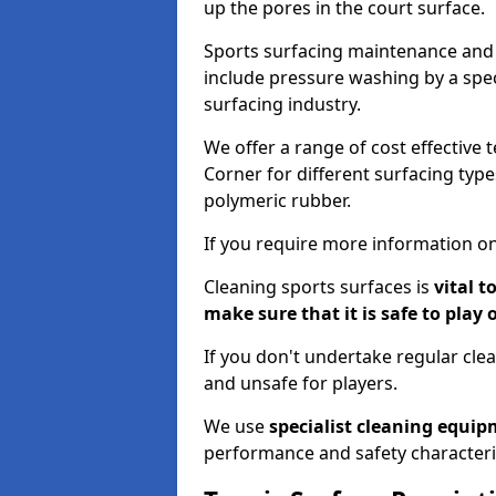
up the pores in the court surface.
Sports surfacing maintenance and 
include pressure washing by a spec
surfacing industry.
We offer a range of cost effective t
Corner for different surfacing type
polymeric rubber.
If you require more information on
Cleaning sports surfaces is
vital t
make sure that it is safe to play 
If you don't undertake regular cl
and unsafe for players.
We use
specialist cleaning equi
performance and safety characteri