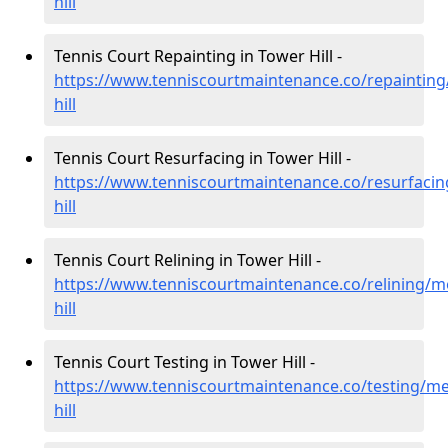
hill
Tennis Court Repainting in Tower Hill -
https://www.tenniscourtmaintenance.co/repainting
hill
Tennis Court Resurfacing in Tower Hill -
https://www.tenniscourtmaintenance.co/resurfaci
hill
Tennis Court Relining in Tower Hill -
https://www.tenniscourtmaintenance.co/relining/m
hill
Tennis Court Testing in Tower Hill -
https://www.tenniscourtmaintenance.co/testing/me
hill