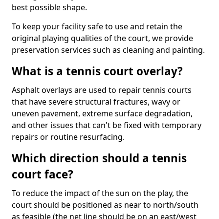
best possible shape.
To keep your facility safe to use and retain the
original playing qualities of the court, we provide
preservation services such as cleaning and painting.
What is a tennis court overlay?
Asphalt overlays are used to repair tennis courts
that have severe structural fractures, wavy or
uneven pavement, extreme surface degradation,
and other issues that can't be fixed with temporary
repairs or routine resurfacing.
Which direction should a tennis
court face?
To reduce the impact of the sun on the play, the
court should be positioned as near to north/south
as feasible (the net line should be on an east/west