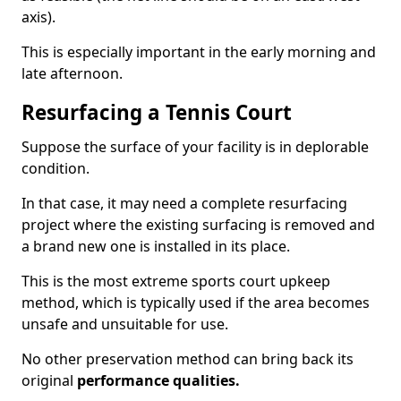
axis).
This is especially important in the early morning and
late afternoon.
Resurfacing a Tennis Court
Suppose the surface of your facility is in deplorable
condition.
In that case, it may need a complete resurfacing
project where the existing surfacing is removed and
a brand new one is installed in its place.
This is the most extreme sports court upkeep
method, which is typically used if the area becomes
unsafe and unsuitable for use.
No other preservation method can bring back its
original
performance qualities.