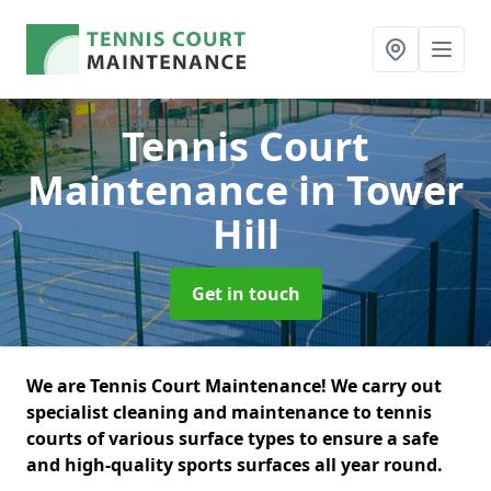
Tennis Court
Maintenance
in Tower
Hill
Get in touch
We are Tennis Court Maintenance! We carry out
specialist cleaning and maintenance to tennis
courts of various surface types to ensure a safe
and high-quality sports surfaces all year round.