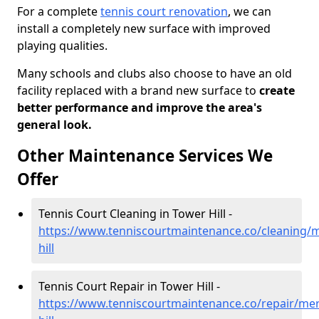
For a complete
tennis court renovation
, we can
install a completely new surface with improved
playing qualities.
Many schools and clubs also choose to have an old
facility replaced with a brand new surface to
create
better performance and improve the area's
general look.
Other Maintenance Services We
Offer
Tennis Court Cleaning in Tower Hill -
https://www.tenniscourtmaintenance.co/cleaning/
hill
Tennis Court Repair in Tower Hill -
https://www.tenniscourtmaintenance.co/repair/mer