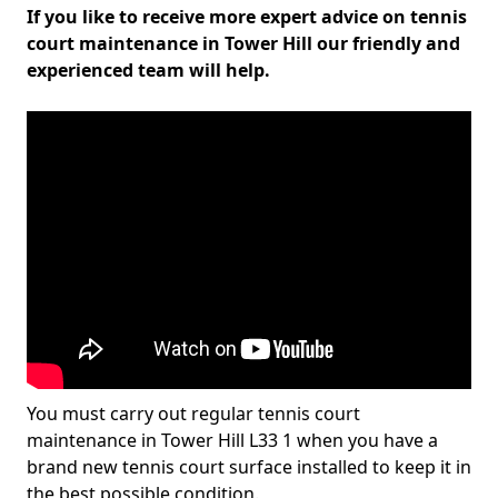
If you like to receive more expert advice on tennis
court maintenance in Tower Hill our friendly and
experienced team will help.
You must carry out regular tennis court
maintenance in Tower Hill L33 1 when you have a
brand new tennis court surface installed to keep it in
the best possible condition.