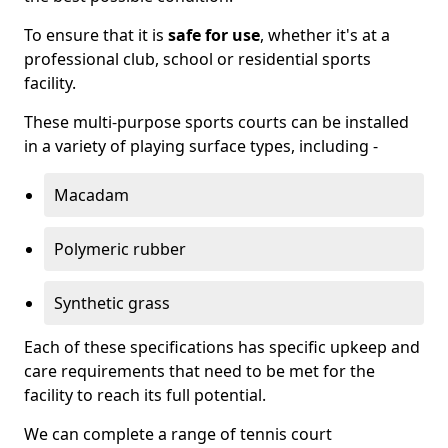
To ensure that it is
safe for use
, whether it's at a
professional club, school or residential sports
facility.
These multi-purpose sports courts can be installed
in a variety of playing surface types, including -
Macadam
Polymeric rubber
Synthetic grass
Each of these specifications has specific upkeep and
care requirements that need to be met for the
facility to reach its full potential.
We can complete a range of tennis court