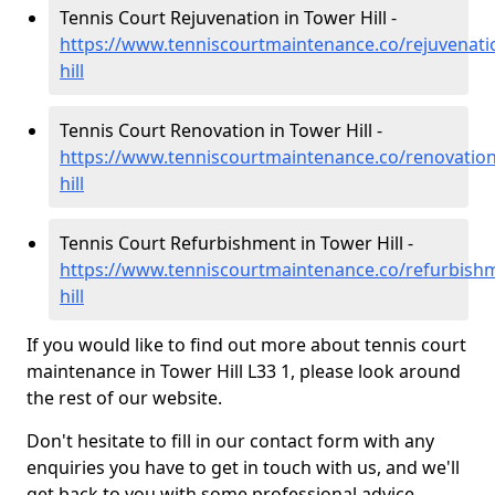
Tennis Court Rejuvenation in Tower Hill -
https://www.tenniscourtmaintenance.co/rejuvenati
hill
Tennis Court Renovation in Tower Hill -
https://www.tenniscourtmaintenance.co/renovatio
hill
Tennis Court Refurbishment in Tower Hill -
https://www.tenniscourtmaintenance.co/refurbish
hill
If you would like to find out more about tennis court
maintenance in Tower Hill L33 1, please look around
the rest of our website.
Don't hesitate to fill in our contact form with any
enquiries you have to get in touch with us, and we'll
get back to you with some professional advice