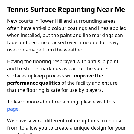
Tennis Surface Repainting Near Me
New courts in Tower Hill and surrounding areas
often have anti-slip colour coatings and lines applied
when installed, but the paint and line markings can
fade and become cracked over time due to heavy
use or damage from the weather.
Having the flooring resprayed with anti-slip paint
and fresh line markings as part of the sports
surfaces upkeep process will
improve the
performance qualities
of the facility and ensure
that the flooring is safe for use by players.
To learn more about repainting, please visit this
page
.
We have several different colour options to choose
from to allow you to create a unique design for your