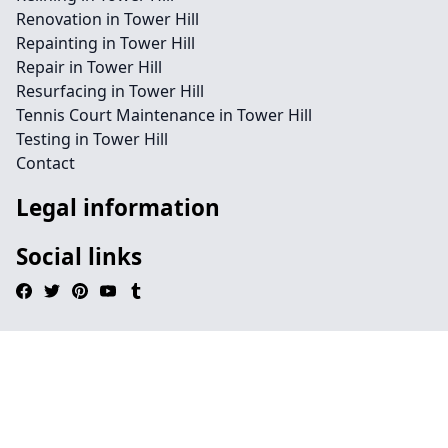
Renovation in Tower Hill
Repainting in Tower Hill
Repair in Tower Hill
Resurfacing in Tower Hill
Tennis Court Maintenance in Tower Hill
Testing in Tower Hill
Contact
Legal information
Social links