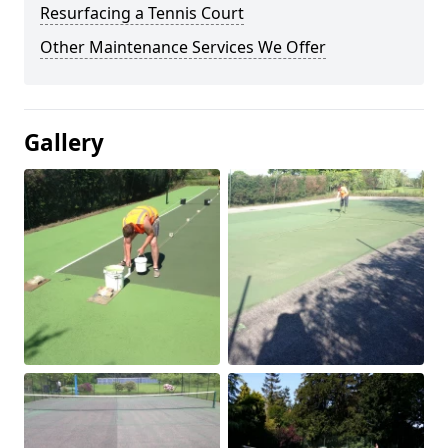
Resurfacing a Tennis Court
Other Maintenance Services We Offer
Gallery