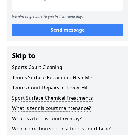
We aim to get back to you in 1 working day.
Send message
Skip to
Sports Court Cleaning
Tennis Surface Repainting Near Me
Tennis Court Repairs in Tower Hill
Sport Surface Chemical Treatments
What is tennis court maintenance?
What is a tennis court overlay?
Which direction should a tennis court face?