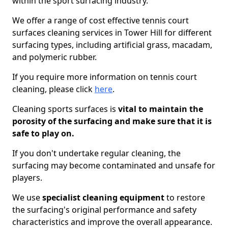
within the sport surfacing industry.
We offer a range of cost effective tennis court
surfaces cleaning services in Tower Hill for different
surfacing types, including artificial grass, macadam,
and polymeric rubber.
If you require more information on tennis court
cleaning, please click
here
.
Cleaning sports surfaces is
vital to maintain the
porosity of the surfacing and make sure that it is
safe to play on.
If you don't undertake regular cleaning, the
surfacing may become contaminated and unsafe for
players.
We use
specialist cleaning equipment
to restore
the surfacing's original performance and safety
characteristics and improve the overall appearance.