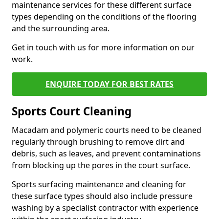
maintenance services for these different surface
types depending on the conditions of the flooring
and the surrounding area.
Get in touch with us for more information on our
work.
ENQUIRE TODAY FOR BEST RATES
Sports Court Cleaning
Macadam and polymeric courts need to be cleaned
regularly through brushing to remove dirt and
debris, such as leaves, and prevent contaminations
from blocking up the pores in the court surface.
Sports surfacing maintenance and cleaning for
these surface types should also include pressure
washing by a specialist contractor with experience