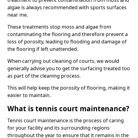
treatment to prevent contamination from moss and
algae is always recommended with sports surfaces
near me.
These treatments stop moss and algae from
contaminating the flooring and therefore prevent a
loss of porosity, leading to flooding and damage of
the flooring if left unattended.
When carrying out cleaning of courts, we would
generally advise you to get the surfacing treated too
as part of the cleaning process.
This will help keep the porosity of flooring, making it
easier to maintain.
What is tennis court maintenance?
Tennis court maintenance is the process of caring
for your facility and its surrounding regions
throughout the year to ensure that it remains in the