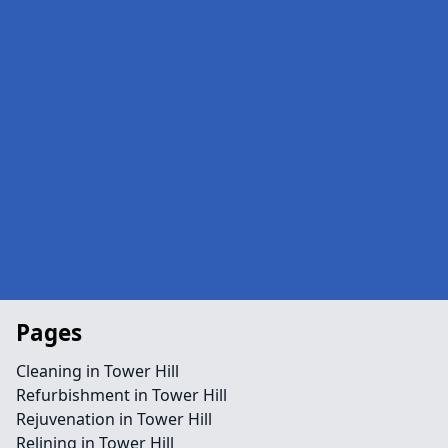
Pages
Cleaning in Tower Hill
Refurbishment in Tower Hill
Rejuvenation in Tower Hill
Relining in Tower Hill