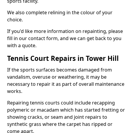
sports facility.
We also complete relining in the colour of your
choice.
If you'd like more information on repainting, please
fill in our contact form, and we can get back to you
with a quote.
Tennis Court Repairs in Tower Hill
If the sports surfaces becomes damaged from
vandalism, overuse or weathering, it may be
necessary to repair it as part of overall maintenance
works.
Repairing tennis courts could include recapping
polymeric or macadam which has started fretting or
showing cracks, or seam and joint repairs to
synthetic grass where the carpet has ripped or
come apart.