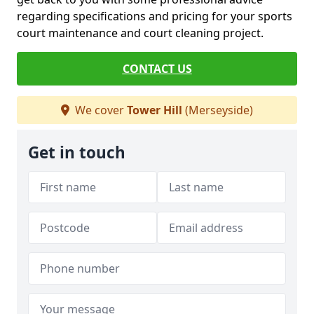
regarding specifications and pricing for your sports
court maintenance and court cleaning project.
CONTACT US
We cover
Tower Hill
(Merseyside)
Get in touch