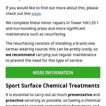
If you would like to find out more about this, please
check out this
page
.
We complete these minor repairs in Tower Hill L33 1
and surrounding areas and more significant
maintenance such as resurfacing.
The resurfacing consists of installing a brand new
tarmac wearing course; this can be pretty costly, so
we recommend
carrying out regular maintenance
to prevent the need for this type of service.
MORE INFORMATION
Sport Surface Chemical Treatments
It is essential to carry out as much
preventative
and
proactive
servicing as possible, so having a chemical