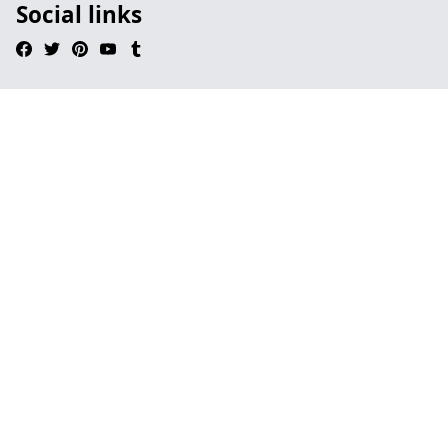
Social links