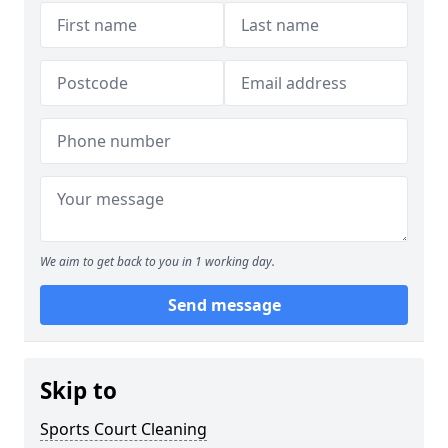
We aim to get back to you in 1 working day.
Send message
Skip to
Sports Court Cleaning