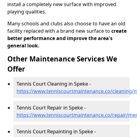
install a completely new surface with improved
playing qualities.
Many schools and clubs also choose to have an old
facility replaced with a brand new surface to
create
better performance and improve the area's
general look.
Other Maintenance Services We
Offer
Tennis Court Cleaning in Speke -
https://www.tenniscourtmaintenance.co/cleaning/
Tennis Court Repair in Speke -
https://www.tenniscourtmaintenance.co/repair/me
Tennis Court Repainting in Speke -