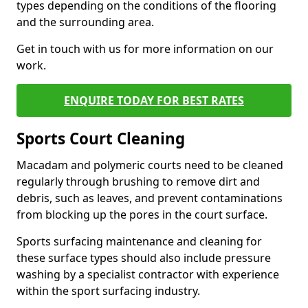
types depending on the conditions of the flooring
and the surrounding area.
Get in touch with us for more information on our
work.
ENQUIRE TODAY FOR BEST RATES
Sports Court Cleaning
Macadam and polymeric courts need to be cleaned
regularly through brushing to remove dirt and
debris, such as leaves, and prevent contaminations
from blocking up the pores in the court surface.
Sports surfacing maintenance and cleaning for
these surface types should also include pressure
washing by a specialist contractor with experience
within the sport surfacing industry.