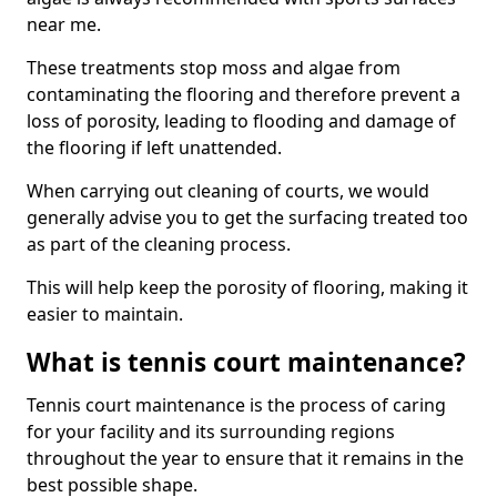
near me.
These treatments stop moss and algae from
contaminating the flooring and therefore prevent a
loss of porosity, leading to flooding and damage of
the flooring if left unattended.
When carrying out cleaning of courts, we would
generally advise you to get the surfacing treated too
as part of the cleaning process.
This will help keep the porosity of flooring, making it
easier to maintain.
What is tennis court maintenance?
Tennis court maintenance is the process of caring
for your facility and its surrounding regions
throughout the year to ensure that it remains in the
best possible shape.