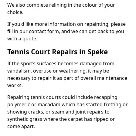
We also complete relining in the colour of your
choice.
If you'd like more information on repainting, please
fill in our contact form, and we can get back to you
with a quote.
Tennis Court Repairs in Speke
If the sports surfaces becomes damaged from
vandalism, overuse or weathering, it may be
necessary to repair it as part of overall maintenance
works.
Repairing tennis courts could include recapping
polymeric or macadam which has started fretting or
showing cracks, or seam and joint repairs to
synthetic grass where the carpet has ripped or
come apart.