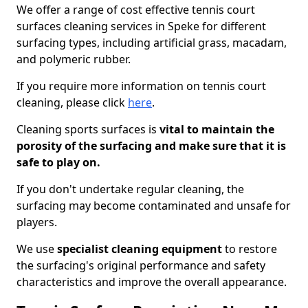
We offer a range of cost effective tennis court
surfaces cleaning services in Speke for different
surfacing types, including artificial grass, macadam,
and polymeric rubber.
If you require more information on tennis court
cleaning, please click
here
.
Cleaning sports surfaces is
vital to maintain the
porosity of the surfacing and make sure that it is
safe to play on.
If you don't undertake regular cleaning, the
surfacing may become contaminated and unsafe for
players.
We use
specialist cleaning equipment
to restore
the surfacing's original performance and safety
characteristics and improve the overall appearance.