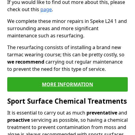
If you would like to find out more about this, please
check out this
page
.
We complete these minor repairs in Speke L24 1 and
surrounding areas and more significant
maintenance such as resurfacing.
The resurfacing consists of installing a brand new
tarmac wearing course; this can be pretty costly, so
we recommend
carrying out regular maintenance
to prevent the need for this type of service.
MORE INFORMATION
Sport Surface Chemical Treatments
It is essential to carry out as much
preventative
and
proactive
servicing as possible, so having a chemical
treatment to prevent contamination from moss and
algae is always recommended with sports surfaces