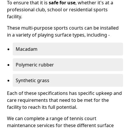
To ensure that it is
safe for use
, whether it's at a
professional club, school or residential sports
facility.
These multi-purpose sports courts can be installed
in a variety of playing surface types, including -
Macadam
Polymeric rubber
Synthetic grass
Each of these specifications has specific upkeep and
care requirements that need to be met for the
facility to reach its full potential.
We can complete a range of tennis court
maintenance services for these different surface