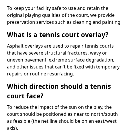
To keep your facility safe to use and retain the
original playing qualities of the court, we provide
preservation services such as cleaning and painting.
What is a tennis court overlay?
Asphalt overlays are used to repair tennis courts
that have severe structural fractures, wavy or
uneven pavement, extreme surface degradation,
and other issues that can't be fixed with temporary
repairs or routine resurfacing.
Which direction should a tennis
court face?
To reduce the impact of the sun on the play, the
court should be positioned as near to north/south
as feasible (the net line should be on an east/west
axis).