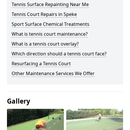
Tennis Surface Repainting Near Me
Tennis Court Repairs in Speke
Sport Surface Chemical Treatments
What is tennis court maintenance?
What is a tennis court overlay?
Which direction should a tennis court face?
Resurfacing a Tennis Court
Other Maintenance Services We Offer
Gallery