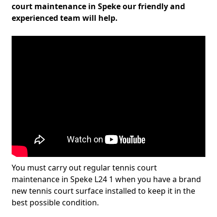
court maintenance in Speke our friendly and
experienced team will help.
You must carry out regular tennis court
maintenance in Speke L24 1 when you have a brand
new tennis court surface installed to keep it in the
best possible condition.