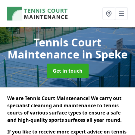
Tennis Court
Maintenance
in Speke
Get in touch
We are Tennis Court Maintenance! We carry out
specialist cleaning and maintenance to tennis
courts of various surface types to ensure a safe
and high-quality sports surfaces all year round.
If you like to receive more expert advice on tennis