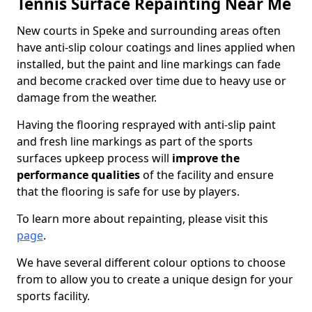
Tennis Surface Repainting Near Me
New courts in Speke and surrounding areas often
have anti-slip colour coatings and lines applied when
installed, but the paint and line markings can fade
and become cracked over time due to heavy use or
damage from the weather.
Having the flooring resprayed with anti-slip paint
and fresh line markings as part of the sports
surfaces upkeep process will
improve the
performance qualities
of the facility and ensure
that the flooring is safe for use by players.
To learn more about repainting, please visit this
page
.
We have several different colour options to choose
from to allow you to create a unique design for your
sports facility.