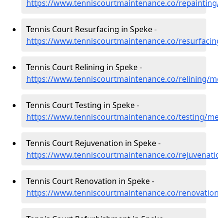
https://www.tenniscourtmaintenance.co/repaintin
Tennis Court Resurfacing in Speke -
https://www.tenniscourtmaintenance.co/resurfaci
Tennis Court Relining in Speke -
https://www.tenniscourtmaintenance.co/relining/m
Tennis Court Testing in Speke -
https://www.tenniscourtmaintenance.co/testing/m
Tennis Court Rejuvenation in Speke -
https://www.tenniscourtmaintenance.co/rejuvenat
Tennis Court Renovation in Speke -
https://www.tenniscourtmaintenance.co/renovatio