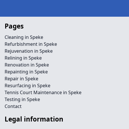
Pages
Cleaning in Speke
Refurbishment in Speke
Rejuvenation in Speke
Relining in Speke
Renovation in Speke
Repainting in Speke
Repair in Speke
Resurfacing in Speke
Tennis Court Maintenance in Speke
Testing in Speke
Contact
Legal information