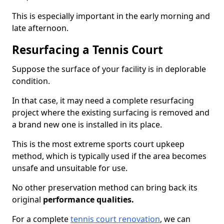
This is especially important in the early morning and
late afternoon.
Resurfacing a Tennis Court
Suppose the surface of your facility is in deplorable
condition.
In that case, it may need a complete resurfacing
project where the existing surfacing is removed and
a brand new one is installed in its place.
This is the most extreme sports court upkeep
method, which is typically used if the area becomes
unsafe and unsuitable for use.
No other preservation method can bring back its
original
performance qualities.
For a complete
tennis court renovation
, we can