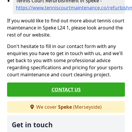
Tennis Court Refurbishment in Speke -
https://www.tenniscourtmaintenance.co/refurbish
If you would like to find out more about tennis court
maintenance in Speke L24 1, please look around the
rest of our website.
Don't hesitate to fill in our contact form with any
enquiries you have to get in touch with us, and we'll
get back to you with some professional advice
regarding specifications and pricing for your sports
court maintenance and court cleaning project.
CONTACT US
We cover
Speke
(Merseyside)
Get in touch