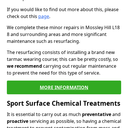
If you would like to find out more about this, please
check out this
page
.
We complete these minor repairs in Mossley Hill L18
8 and surrounding areas and more significant
maintenance such as resurfacing.
The resurfacing consists of installing a brand new
tarmac wearing course; this can be pretty costly, so
we recommend
carrying out regular maintenance
to prevent the need for this type of service.
MORE INFORMATION
Sport Surface Chemical Treatments
It is essential to carry out as much
preventative
and
proactive
servicing as possible, so having a chemical