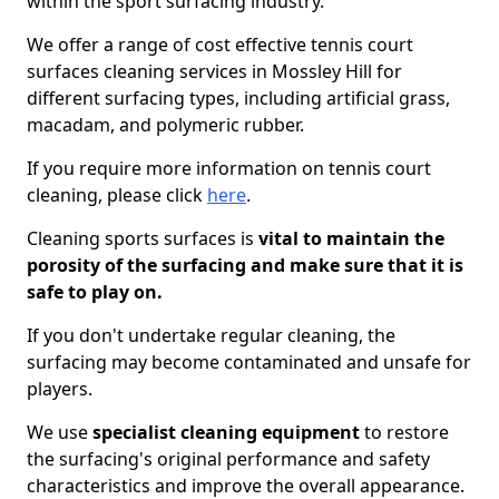
within the sport surfacing industry.
We offer a range of cost effective tennis court
surfaces cleaning services in Mossley Hill for
different surfacing types, including artificial grass,
macadam, and polymeric rubber.
If you require more information on tennis court
cleaning, please click
here
.
Cleaning sports surfaces is
vital to maintain the
porosity of the surfacing and make sure that it is
safe to play on.
If you don't undertake regular cleaning, the
surfacing may become contaminated and unsafe for
players.
We use
specialist cleaning equipment
to restore
the surfacing's original performance and safety
characteristics and improve the overall appearance.