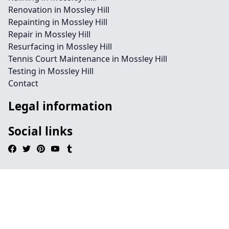
Renovation in Mossley Hill
Repainting in Mossley Hill
Repair in Mossley Hill
Resurfacing in Mossley Hill
Tennis Court Maintenance in Mossley Hill
Testing in Mossley Hill
Contact
Legal information
Social links