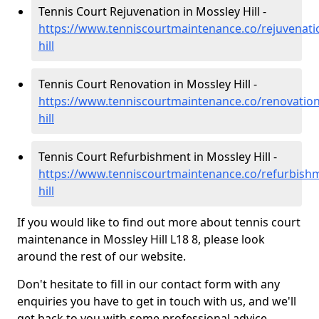
Tennis Court Rejuvenation in Mossley Hill -
https://www.tenniscourtmaintenance.co/rejuvenat
hill
Tennis Court Renovation in Mossley Hill -
https://www.tenniscourtmaintenance.co/renovatio
hill
Tennis Court Refurbishment in Mossley Hill -
https://www.tenniscourtmaintenance.co/refurbish
hill
If you would like to find out more about tennis court
maintenance in Mossley Hill L18 8, please look
around the rest of our website.
Don't hesitate to fill in our contact form with any
enquiries you have to get in touch with us, and we'll
get back to you with some professional advice