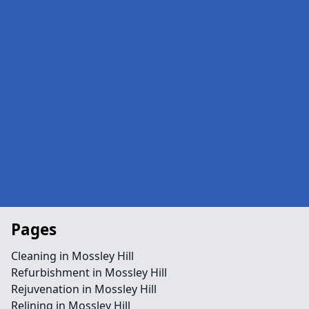
Pages
Cleaning in Mossley Hill
Refurbishment in Mossley Hill
Rejuvenation in Mossley Hill
Relining in Mossley Hill