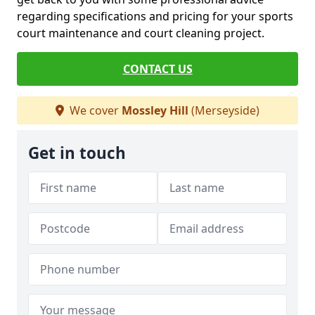
regarding specifications and pricing for your sports
court maintenance and court cleaning project.
CONTACT US
We cover
Mossley Hill
(Merseyside)
Get in touch