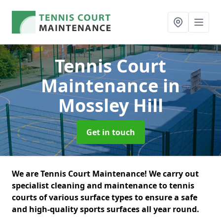
Tennis Court
Maintenance
in
Mossley Hill
Get in touch
We are Tennis Court Maintenance! We carry out
specialist cleaning and maintenance to tennis
courts of various surface types to ensure a safe
and high-quality sports surfaces all year round.