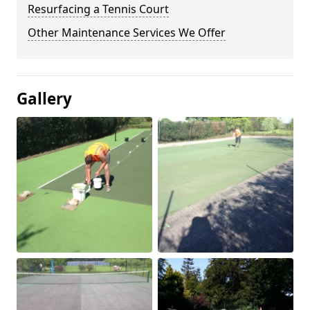
Resurfacing a Tennis Court
Other Maintenance Services We Offer
Gallery