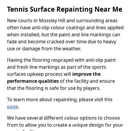
Tennis Surface Repainting Near Me
New courts in Mossley Hill and surrounding areas
often have anti-slip colour coatings and lines applied
when installed, but the paint and line markings can
fade and become cracked over time due to heavy
use or damage from the weather.
Having the flooring resprayed with anti-slip paint
and fresh line markings as part of the sports
surfaces upkeep process will
improve the
performance qualities
of the facility and ensure
that the flooring is safe for use by players.
To learn more about repainting, please visit this
page
.
We have several different colour options to choose
from to allow you to create a unique design for your