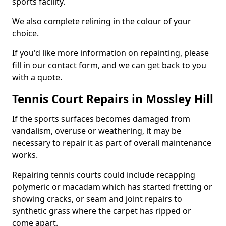
sports facility.
We also complete relining in the colour of your
choice.
If you'd like more information on repainting, please
fill in our contact form, and we can get back to you
with a quote.
Tennis Court Repairs in Mossley Hill
If the sports surfaces becomes damaged from
vandalism, overuse or weathering, it may be
necessary to repair it as part of overall maintenance
works.
Repairing tennis courts could include recapping
polymeric or macadam which has started fretting or
showing cracks, or seam and joint repairs to
synthetic grass where the carpet has ripped or
come apart.