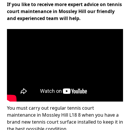
If you like to receive more expert advice on tennis
court maintenance in Mossley Hill our friendly
and experienced team will help.
You must carry out regular tennis court
maintenance in Mossley Hill L18 8 when you have a
brand new tennis court surface installed to keep it in
the best possible condition.