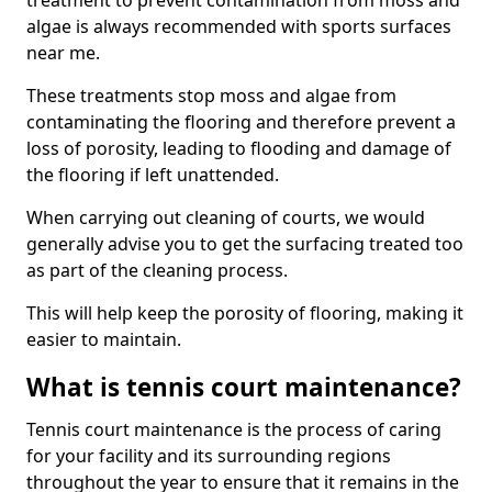
treatment to prevent contamination from moss and
algae is always recommended with sports surfaces
near me.
These treatments stop moss and algae from
contaminating the flooring and therefore prevent a
loss of porosity, leading to flooding and damage of
the flooring if left unattended.
When carrying out cleaning of courts, we would
generally advise you to get the surfacing treated too
as part of the cleaning process.
This will help keep the porosity of flooring, making it
easier to maintain.
What is tennis court maintenance?
Tennis court maintenance is the process of caring
for your facility and its surrounding regions
throughout the year to ensure that it remains in the