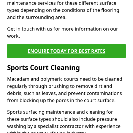
maintenance services for these different surface
types depending on the conditions of the flooring
and the surrounding area.
Get in touch with us for more information on our
work.
ENQUIRE TODAY FOR BEST RATES
Sports Court Cleaning
Macadam and polymeric courts need to be cleaned
regularly through brushing to remove dirt and
debris, such as leaves, and prevent contaminations
from blocking up the pores in the court surface.
Sports surfacing maintenance and cleaning for
these surface types should also include pressure
washing by a specialist contractor with experience