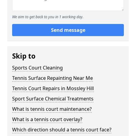
We aim to get back to you in 1 working day.
Send message
Skip to
Sports Court Cleaning
Tennis Surface Repainting Near Me
Tennis Court Repairs in Mossley Hill
Sport Surface Chemical Treatments
What is tennis court maintenance?
What is a tennis court overlay?
Which direction should a tennis court face?