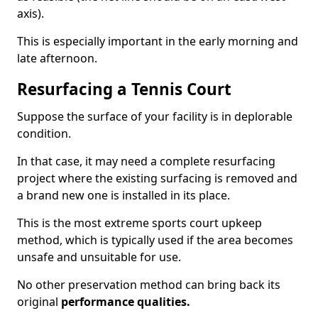
axis).
This is especially important in the early morning and
late afternoon.
Resurfacing a Tennis Court
Suppose the surface of your facility is in deplorable
condition.
In that case, it may need a complete resurfacing
project where the existing surfacing is removed and
a brand new one is installed in its place.
This is the most extreme sports court upkeep
method, which is typically used if the area becomes
unsafe and unsuitable for use.
No other preservation method can bring back its
original
performance qualities.