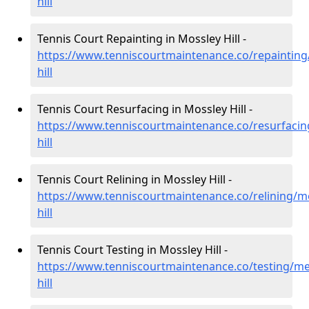
hill
Tennis Court Repainting in Mossley Hill -
https://www.tenniscourtmaintenance.co/repainting
hill
Tennis Court Resurfacing in Mossley Hill -
https://www.tenniscourtmaintenance.co/resurfaci
hill
Tennis Court Relining in Mossley Hill -
https://www.tenniscourtmaintenance.co/relining/m
hill
Tennis Court Testing in Mossley Hill -
https://www.tenniscourtmaintenance.co/testing/me
hill