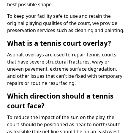
best possible shape.
To keep your facility safe to use and retain the
original playing qualities of the court, we provide
preservation services such as cleaning and painting.
What is a tennis court overlay?
Asphalt overlays are used to repair tennis courts
that have severe structural fractures, wavy or
uneven pavement, extreme surface degradation,
and other issues that can't be fixed with temporary
repairs or routine resurfacing.
Which direction should a tennis
court face?
To reduce the impact of the sun on the play, the
court should be positioned as near to north/south
as feasible (the net line should be on an east/west