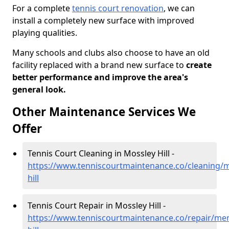
For a complete
tennis court renovation
, we can
install a completely new surface with improved
playing qualities.
Many schools and clubs also choose to have an old
facility replaced with a brand new surface to
create
better performance and improve the area's
general look.
Other Maintenance Services We
Offer
Tennis Court Cleaning in Mossley Hill -
https://www.tenniscourtmaintenance.co/cleaning/
hill
Tennis Court Repair in Mossley Hill -
https://www.tenniscourtmaintenance.co/repair/mer