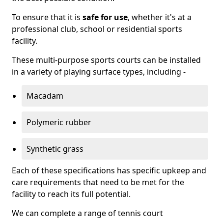
To ensure that it is
safe for use
, whether it's at a
professional club, school or residential sports
facility.
These multi-purpose sports courts can be installed
in a variety of playing surface types, including -
Macadam
Polymeric rubber
Synthetic grass
Each of these specifications has specific upkeep and
care requirements that need to be met for the
facility to reach its full potential.
We can complete a range of tennis court