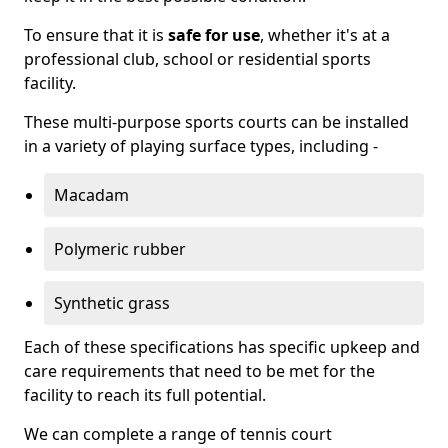
To ensure that it is
safe for use
, whether it's at a
professional club, school or residential sports
facility.
These multi-purpose sports courts can be installed
in a variety of playing surface types, including -
Macadam
Polymeric rubber
Synthetic grass
Each of these specifications has specific upkeep and
care requirements that need to be met for the
facility to reach its full potential.
We can complete a range of tennis court