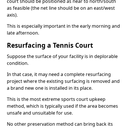
court should be positioned as near to north/south
as feasible (the net line should be on an east/west
axis).
This is especially important in the early morning and
late afternoon.
Resurfacing a Tennis Court
Suppose the surface of your facility is in deplorable
condition.
In that case, it may need a complete resurfacing
project where the existing surfacing is removed and
a brand new one is installed in its place.
This is the most extreme sports court upkeep
method, which is typically used if the area becomes
unsafe and unsuitable for use.
No other preservation method can bring back its