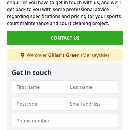
enquiries you have to get in touch with us, and we'll
get back to you with some professional advice
regarding specifications and pricing for your sports
court maintenance and court cleaning project.
CONTACT US
We cover
Gillar's Green
(Merseyside)
Get in touch