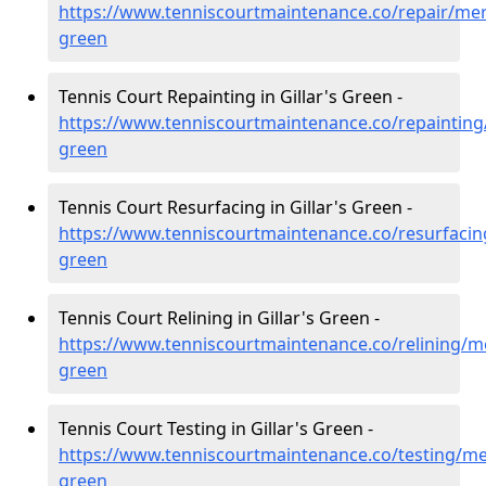
https://www.tenniscourtmaintenance.co/repair/mers
green
Tennis Court Repainting in Gillar's Green -
https://www.tenniscourtmaintenance.co/repainting/
green
Tennis Court Resurfacing in Gillar's Green -
https://www.tenniscourtmaintenance.co/resurfacing
green
Tennis Court Relining in Gillar's Green -
https://www.tenniscourtmaintenance.co/relining/me
green
Tennis Court Testing in Gillar's Green -
https://www.tenniscourtmaintenance.co/testing/mer
green