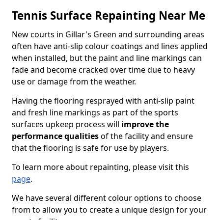
Tennis Surface Repainting Near Me
New courts in Gillar's Green and surrounding areas
often have anti-slip colour coatings and lines applied
when installed, but the paint and line markings can
fade and become cracked over time due to heavy
use or damage from the weather.
Having the flooring resprayed with anti-slip paint
and fresh line markings as part of the sports
surfaces upkeep process will
improve the
performance qualities
of the facility and ensure
that the flooring is safe for use by players.
To learn more about repainting, please visit this
page
.
We have several different colour options to choose
from to allow you to create a unique design for your