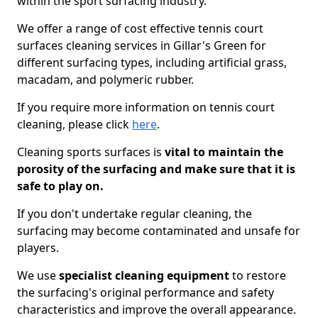
within the sport surfacing industry.
We offer a range of cost effective tennis court
surfaces cleaning services in Gillar's Green for
different surfacing types, including artificial grass,
macadam, and polymeric rubber.
If you require more information on tennis court
cleaning, please click
here
.
Cleaning sports surfaces is
vital to maintain the
porosity of the surfacing and make sure that it is
safe to play on.
If you don't undertake regular cleaning, the
surfacing may become contaminated and unsafe for
players.
We use
specialist cleaning equipment
to restore
the surfacing's original performance and safety
characteristics and improve the overall appearance.