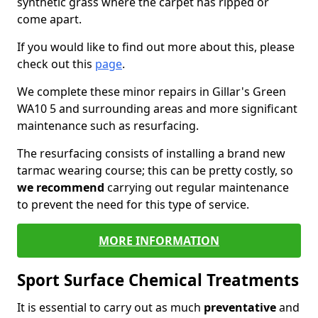
synthetic grass where the carpet has ripped or
come apart.
If you would like to find out more about this, please
check out this
page
.
We complete these minor repairs in Gillar's Green
WA10 5 and surrounding areas and more significant
maintenance such as resurfacing.
The resurfacing consists of installing a brand new
tarmac wearing course; this can be pretty costly, so
we recommend
carrying out regular maintenance
to prevent the need for this type of service.
MORE INFORMATION
Sport Surface Chemical Treatments
It is essential to carry out as much
preventative
and