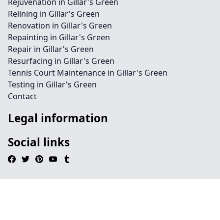
Rejuvenation in Gillar's Green
Relining in Gillar's Green
Renovation in Gillar's Green
Repainting in Gillar's Green
Repair in Gillar's Green
Resurfacing in Gillar's Green
Tennis Court Maintenance in Gillar's Green
Testing in Gillar's Green
Contact
Legal information
Social links