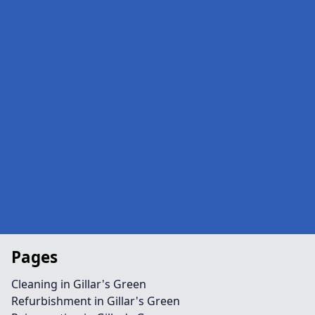
Pages
Cleaning in Gillar's Green
Refurbishment in Gillar's Green