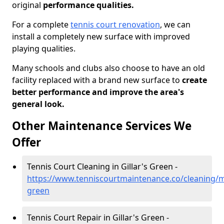
original
performance qualities.
For a complete
tennis court renovation
, we can
install a completely new surface with improved
playing qualities.
Many schools and clubs also choose to have an old
facility replaced with a brand new surface to
create
better performance and improve the area's
general look.
Other Maintenance Services We
Offer
Tennis Court Cleaning in Gillar's Green -
https://www.tenniscourtmaintenance.co/cleaning/me
green
Tennis Court Repair in Gillar's Green -