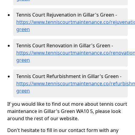
Tennis Court Rejuvenation in Gillar's Green -
https://www.tenniscourtmaintenance.co/rejuvenatio
green
Tennis Court Renovation in Gillar's Green -
https://www.tenniscourtmaintenance.co/renovation/
green
Tennis Court Refurbishment in Gillar's Green -
https://www.tenniscourtmaintenance.co/refurbishm
green
If you would like to find out more about tennis court
maintenance in Gillar's Green WA10 5, please look
around the rest of our website.
Don't hesitate to fill in our contact form with any