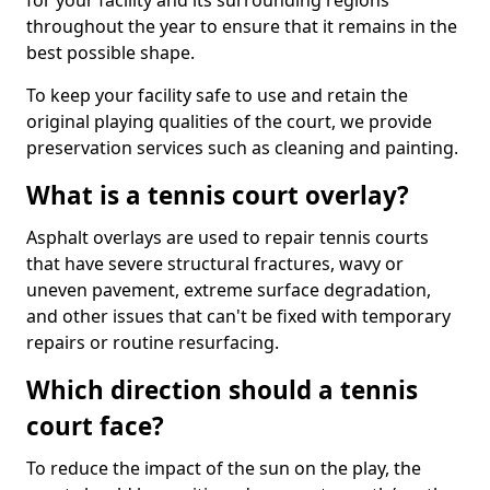
for your facility and its surrounding regions
throughout the year to ensure that it remains in the
best possible shape.
To keep your facility safe to use and retain the
original playing qualities of the court, we provide
preservation services such as cleaning and painting.
What is a tennis court overlay?
Asphalt overlays are used to repair tennis courts
that have severe structural fractures, wavy or
uneven pavement, extreme surface degradation,
and other issues that can't be fixed with temporary
repairs or routine resurfacing.
Which direction should a tennis
court face?
To reduce the impact of the sun on the play, the