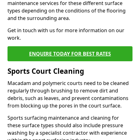
maintenance services for these different surface
types depending on the conditions of the flooring
and the surrounding area.
Get in touch with us for more information on our
work.
ENQUIRE TODAY FOR BEST RATES
Sports Court Cleaning
Macadam and polymeric courts need to be cleaned
regularly through brushing to remove dirt and
debris, such as leaves, and prevent contaminations
from blocking up the pores in the court surface.
Sports surfacing maintenance and cleaning for
these surface types should also include pressure
washing by a specialist contractor with experience