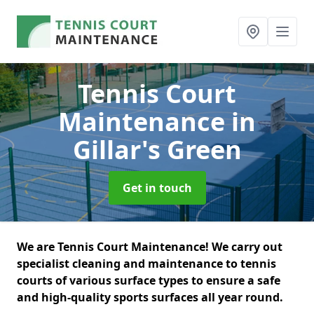
Tennis Court
Maintenance
in
Gillar's Green
Get in touch
We are Tennis Court Maintenance! We carry out
specialist cleaning and maintenance to tennis
courts of various surface types to ensure a safe
and high-quality sports surfaces all year round.