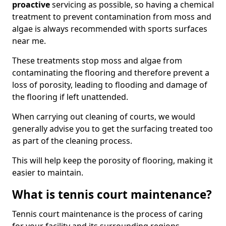
proactive
servicing as possible, so having a chemical
treatment to prevent contamination from moss and
algae is always recommended with sports surfaces
near me.
These treatments stop moss and algae from
contaminating the flooring and therefore prevent a
loss of porosity, leading to flooding and damage of
the flooring if left unattended.
When carrying out cleaning of courts, we would
generally advise you to get the surfacing treated too
as part of the cleaning process.
This will help keep the porosity of flooring, making it
easier to maintain.
What is tennis court maintenance?
Tennis court maintenance is the process of caring