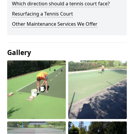
Which direction should a tennis court face?
Resurfacing a Tennis Court
Other Maintenance Services We Offer
Gallery