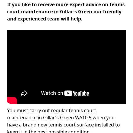
If you like to receive more expert advice on tennis
court maintenance in Gillar's Green our friendly
and experienced team will help.
You must carry out regular tennis court
maintenance in Gillar's Green WA10 5 when you
have a brand new tennis court surface installed to
keep it in the best possible condition.