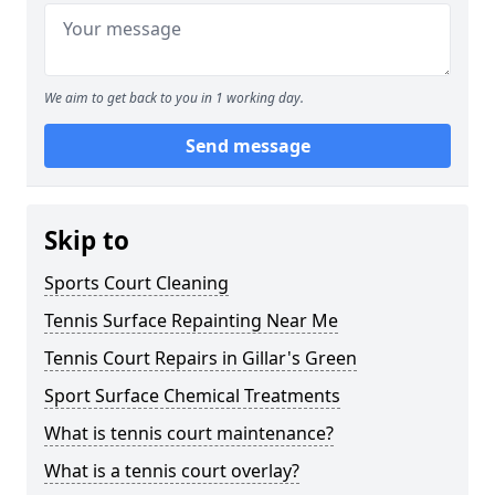
We aim to get back to you in 1 working day.
Send message
Skip to
Sports Court Cleaning
Tennis Surface Repainting Near Me
Tennis Court Repairs in Gillar's Green
Sport Surface Chemical Treatments
What is tennis court maintenance?
What is a tennis court overlay?