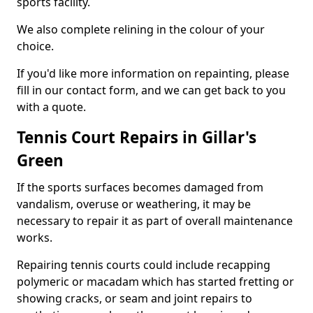
sports facility.
We also complete relining in the colour of your
choice.
If you'd like more information on repainting, please
fill in our contact form, and we can get back to you
with a quote.
Tennis Court Repairs in Gillar's
Green
If the sports surfaces becomes damaged from
vandalism, overuse or weathering, it may be
necessary to repair it as part of overall maintenance
works.
Repairing tennis courts could include recapping
polymeric or macadam which has started fretting or
showing cracks, or seam and joint repairs to