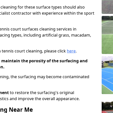
cleaning for these surface types should also
ialist contractor with experience within the sport
tennis court surfaces cleaning services in
acing types, including artificial grass, macadam,
 tennis court cleaning, please click
here
.
o maintain the porosity of the surfacing and
on.
eaning, the surfacing may become contaminated
pment
to restore the surfacing's original
stics and improve the overall appearance.
ing Near Me