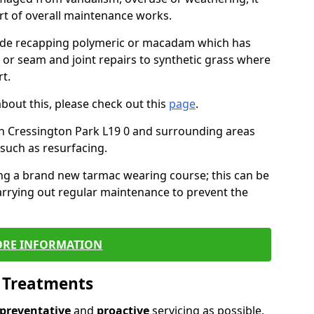
art of overall maintenance works.
lude recapping polymeric or macadam which has
, or seam and joint repairs to synthetic grass where
t.
about this, please check out this
page
.
n Cressington Park L19 0 and surrounding areas
such as resurfacing.
ling a brand new tarmac wearing course; this can be
rrying out regular maintenance to prevent the
RE INFORMATION
l Treatments
preventative
and
proactive
servicing as possible,