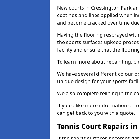
New courts in Cressington Park and
coatings and lines applied when ins
and become cracked over time due
Having the flooring resprayed with 
the sports surfaces upkeep proces
facility and ensure that the flooring
To learn more about repainting, ple
We have several different colour o
unique design for your sports facili
We also complete relining in the co
If you'd like more information on r
can get back to you with a quote.
Tennis Court Repairs in
If the sports surfaces becomes da