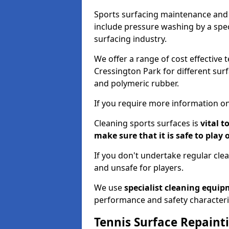
Sports surfacing maintenance and 
include pressure washing by a spec
surfacing industry.
We offer a range of cost effective 
Cressington Park for different surf
and polymeric rubber.
If you require more information on
Cleaning sports surfaces is
vital t
make sure that it is safe to play 
If you don't undertake regular cl
and unsafe for players.
We use
specialist cleaning equi
performance and safety characteri
Tennis Surface Repaint