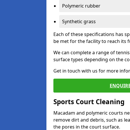
Polymeric rubber
Synthetic grass
Each of these specifications has s
be met for the facility to reach its f
We can complete a range of tennis 
surface types depending on the con
Get in touch with us for more inf
ENQUIRE
Sports Court Cleaning
Macadam and polymeric courts nee
remove dirt and debris, such as l
the pores in the court surface.