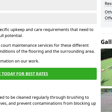
Res
Oth
Off
pecific upkeep and care requirements that need to
ull potential.
Gal
court maintenance services for these different
ditions of the flooring and the surrounding area.
ormation on our work.
 TODAY FOR BEST RATES
d to be cleaned regularly through brushing to
eaves, and prevent contaminations from blocking up