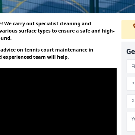
 We carry out specialist cleaning and
various surface types to ensure a safe and high-
round.
t advice on tennis court maintenance in
Ge
d experienced team will help.