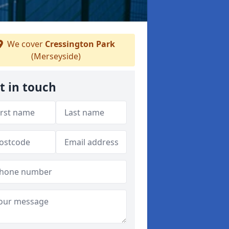
We cover
Cressington Park
(Merseyside)
t in touch