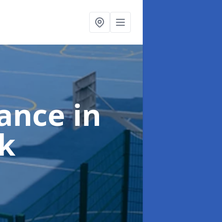
nance
in
k