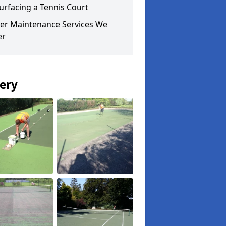
urfacing a Tennis Court
er Maintenance Services We
er
lery