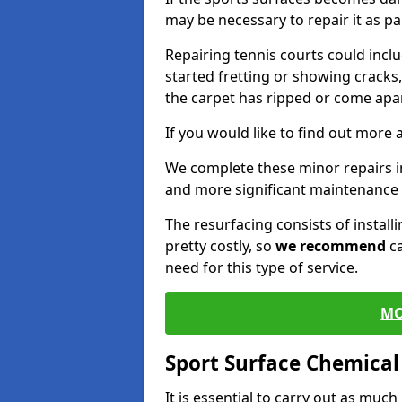
may be necessary to repair it as p
Repairing tennis courts could inc
started fretting or showing cracks
the carpet has ripped or come apar
If you would like to find out more 
We complete these minor repairs i
and more significant maintenance 
The resurfacing consists of instal
pretty costly, so
we recommend
ca
need for this type of service.
MO
Sport Surface Chemica
It is essential to carry out as much