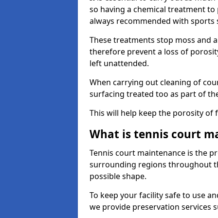
so having a chemical treatment to
always recommended with sports 
These treatments stop moss and a
therefore prevent a loss of porosit
left unattended.
When carrying out cleaning of cour
surfacing treated too as part of th
This will help keep the porosity of 
What is tennis court m
Tennis court maintenance is the pro
surrounding regions throughout the
possible shape.
To keep your facility safe to use an
we provide preservation services s