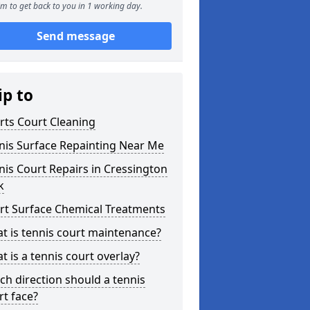
m to get back to you in 1 working day.
Send message
ip to
rts Court Cleaning
nis Surface Repainting Near Me
nis Court Repairs in Cressington
k
rt Surface Chemical Treatments
t is tennis court maintenance?
t is a tennis court overlay?
ch direction should a tennis
rt face?