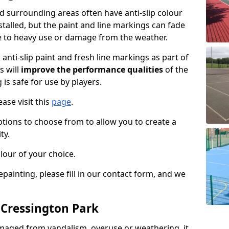
 surrounding areas often have anti-slip colour
talled, but the paint and line markings can fade
 to heavy use or damage from the weather.
anti-slip paint and fresh line markings as part of
s will
improve the performance qualities
of the
 is safe for use by players.
ase visit this
page
.
ptions to choose from to allow you to create a
ty.
lour of your choice.
epainting, please fill in our contact form, and we
 Cressington Park
maged from vandalism, overuse or weathering, it