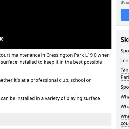
We ai
Sk
Spo
 court maintenance in Cressington Park L19 0 when
Ten
urface installed to keep it in the best possible
Ten
Par
hether it's at a professional club, school or
Spo
Wha
an be installed in a variety of playing surface
Wha
Whi
cou