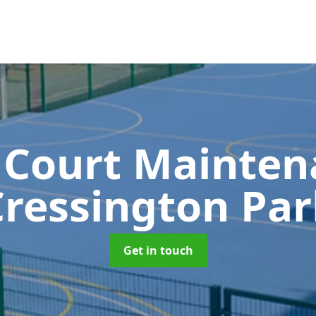
 Court Mainte
Cressington Par
Get in touch