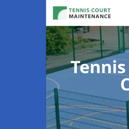
Tennis