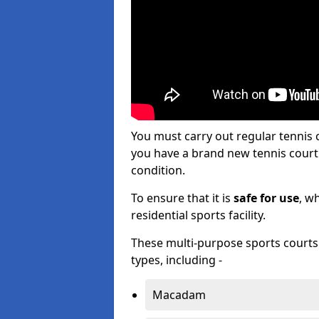
You must carry out regular tennis
you have a brand new tennis court s
condition.
To ensure that it is
safe for use
, w
residential sports facility.
These multi-purpose sports courts c
types, including -
Macadam