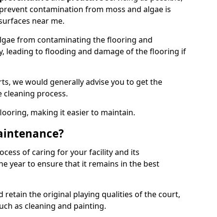
 prevent contamination from moss and algae is
surfaces near me.
lgae from contaminating the flooring and
y, leading to flooding and damage of the flooring if
ts, we would generally advise you to get the
e cleaning process.
flooring, making it easier to maintain.
aintenance?
cess of caring for your facility and its
 year to ensure that it remains in the best
d retain the original playing qualities of the court,
uch as cleaning and painting.