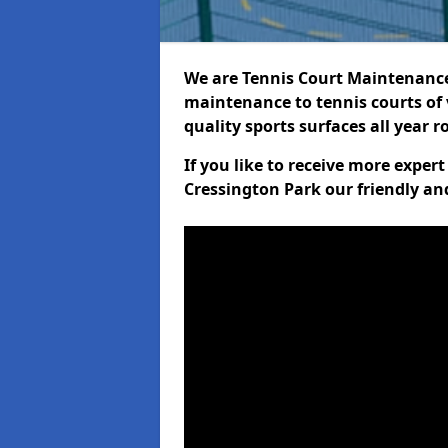
We are Tennis Court Maintenance!
maintenance to tennis courts of 
quality sports surfaces all year 
If you like to receive more exper
Cressington Park our friendly an