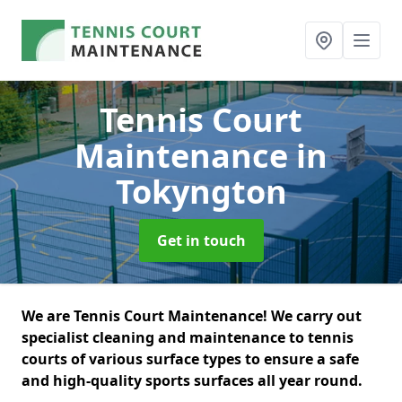
Tennis Court
Maintenance
in
Tokyngton
Get in touch
We are Tennis Court Maintenance! We carry out
specialist cleaning and maintenance to tennis
courts of various surface types to ensure a safe
and high-quality sports surfaces all year round.