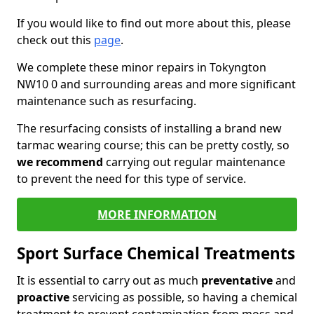
If you would like to find out more about this, please
check out this
page
.
We complete these minor repairs in Tokyngton
NW10 0 and surrounding areas and more significant
maintenance such as resurfacing.
The resurfacing consists of installing a brand new
tarmac wearing course; this can be pretty costly, so
we recommend
carrying out regular maintenance
to prevent the need for this type of service.
MORE INFORMATION
Sport Surface Chemical Treatments
It is essential to carry out as much
preventative
and
proactive
servicing as possible, so having a chemical