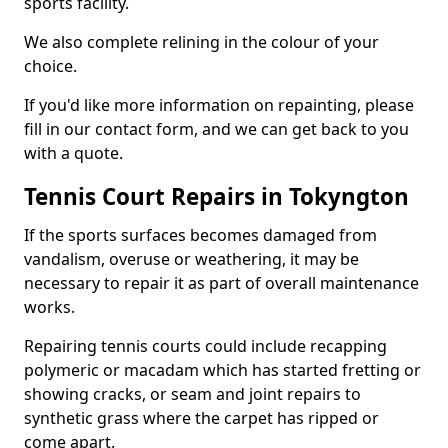
sports facility.
We also complete relining in the colour of your
choice.
If you'd like more information on repainting, please
fill in our contact form, and we can get back to you
with a quote.
Tennis Court Repairs in Tokyngton
If the sports surfaces becomes damaged from
vandalism, overuse or weathering, it may be
necessary to repair it as part of overall maintenance
works.
Repairing tennis courts could include recapping
polymeric or macadam which has started fretting or
showing cracks, or seam and joint repairs to
synthetic grass where the carpet has ripped or
come apart.