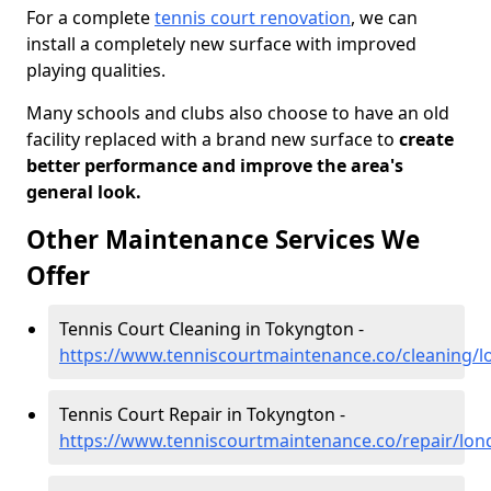
For a complete
tennis court renovation
, we can
install a completely new surface with improved
playing qualities.
Many schools and clubs also choose to have an old
facility replaced with a brand new surface to
create
better performance and improve the area's
general look.
Other Maintenance Services We
Offer
Tennis Court Cleaning in Tokyngton -
https://www.tenniscourtmaintenance.co/cleaning/
Tennis Court Repair in Tokyngton -
https://www.tenniscourtmaintenance.co/repair/lo