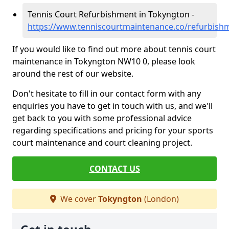
Tennis Court Refurbishment in Tokyngton -
https://www.tenniscourtmaintenance.co/refurbish
If you would like to find out more about tennis court
maintenance in Tokyngton NW10 0, please look
around the rest of our website.
Don't hesitate to fill in our contact form with any
enquiries you have to get in touch with us, and we'll
get back to you with some professional advice
regarding specifications and pricing for your sports
court maintenance and court cleaning project.
CONTACT US
We cover
Tokyngton
(London)