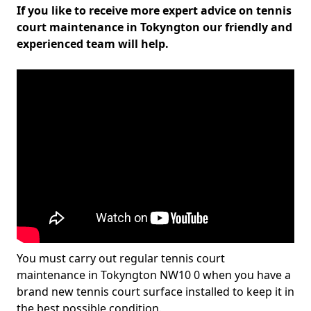
If you like to receive more expert advice on tennis
court maintenance in Tokyngton our friendly and
experienced team will help.
You must carry out regular tennis court
maintenance in Tokyngton NW10 0 when you have a
brand new tennis court surface installed to keep it in
the best possible condition.