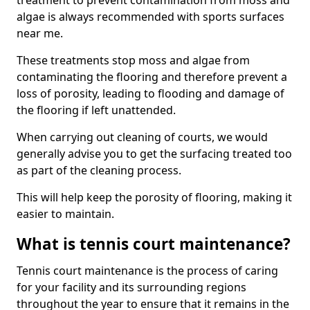
treatment to prevent contamination from moss and
algae is always recommended with sports surfaces
near me.
These treatments stop moss and algae from
contaminating the flooring and therefore prevent a
loss of porosity, leading to flooding and damage of
the flooring if left unattended.
When carrying out cleaning of courts, we would
generally advise you to get the surfacing treated too
as part of the cleaning process.
This will help keep the porosity of flooring, making it
easier to maintain.
What is tennis court maintenance?
Tennis court maintenance is the process of caring
for your facility and its surrounding regions
throughout the year to ensure that it remains in the