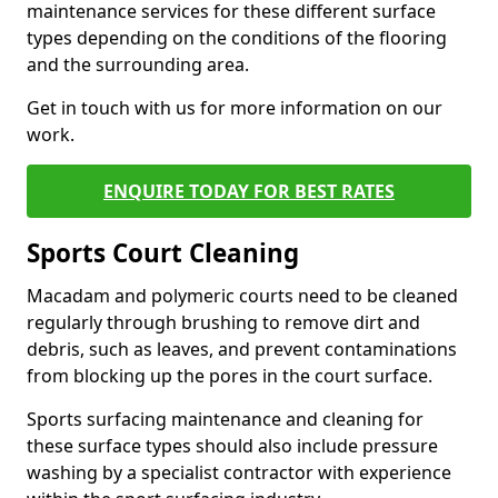
maintenance services for these different surface
types depending on the conditions of the flooring
and the surrounding area.
Get in touch with us for more information on our
work.
ENQUIRE TODAY FOR BEST RATES
Sports Court Cleaning
Macadam and polymeric courts need to be cleaned
regularly through brushing to remove dirt and
debris, such as leaves, and prevent contaminations
from blocking up the pores in the court surface.
Sports surfacing maintenance and cleaning for
these surface types should also include pressure
washing by a specialist contractor with experience