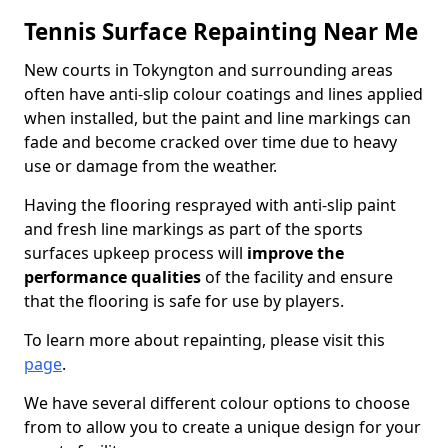
Tennis Surface Repainting Near Me
New courts in Tokyngton and surrounding areas
often have anti-slip colour coatings and lines applied
when installed, but the paint and line markings can
fade and become cracked over time due to heavy
use or damage from the weather.
Having the flooring resprayed with anti-slip paint
and fresh line markings as part of the sports
surfaces upkeep process will
improve the
performance qualities
of the facility and ensure
that the flooring is safe for use by players.
To learn more about repainting, please visit this
page
.
We have several different colour options to choose
from to allow you to create a unique design for your