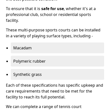
To ensure that it is
safe for use
, whether it's at a
professional club, school or residential sports
facility.
These multi-purpose sports courts can be installed
in a variety of playing surface types, including -
Macadam
Polymeric rubber
Synthetic grass
Each of these specifications has specific upkeep and
care requirements that need to be met for the
facility to reach its full potential.
We can complete a range of tennis court