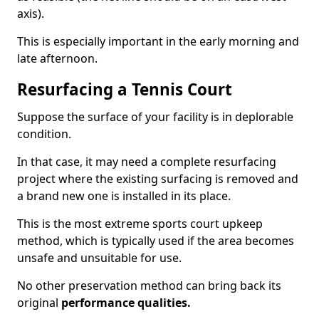
axis).
This is especially important in the early morning and
late afternoon.
Resurfacing a Tennis Court
Suppose the surface of your facility is in deplorable
condition.
In that case, it may need a complete resurfacing
project where the existing surfacing is removed and
a brand new one is installed in its place.
This is the most extreme sports court upkeep
method, which is typically used if the area becomes
unsafe and unsuitable for use.
No other preservation method can bring back its
original
performance qualities.