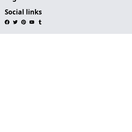
Social links