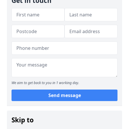
Get in touch
We aim to get back to you in 1 working day.
Send message
Skip to