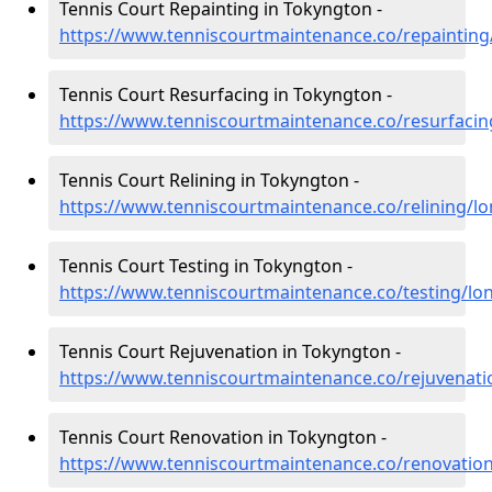
Tennis Court Repainting in Tokyngton -
https://www.tenniscourtmaintenance.co/repaintin
Tennis Court Resurfacing in Tokyngton -
https://www.tenniscourtmaintenance.co/resurfaci
Tennis Court Relining in Tokyngton -
https://www.tenniscourtmaintenance.co/relining/l
Tennis Court Testing in Tokyngton -
https://www.tenniscourtmaintenance.co/testing/l
Tennis Court Rejuvenation in Tokyngton -
https://www.tenniscourtmaintenance.co/rejuvenat
Tennis Court Renovation in Tokyngton -
https://www.tenniscourtmaintenance.co/renovatio