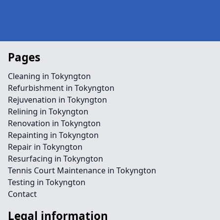
Pages
Cleaning in Tokyngton
Refurbishment in Tokyngton
Rejuvenation in Tokyngton
Relining in Tokyngton
Renovation in Tokyngton
Repainting in Tokyngton
Repair in Tokyngton
Resurfacing in Tokyngton
Tennis Court Maintenance in Tokyngton
Testing in Tokyngton
Contact
Legal information