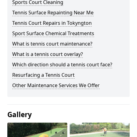
Sports Court Cleaning
Tennis Surface Repainting Near Me
Tennis Court Repairs in Tokyngton
Sport Surface Chemical Treatments
What is tennis court maintenance?
What is a tennis court overlay?
Which direction should a tennis court face?
Resurfacing a Tennis Court
Other Maintenance Services We Offer
Gallery