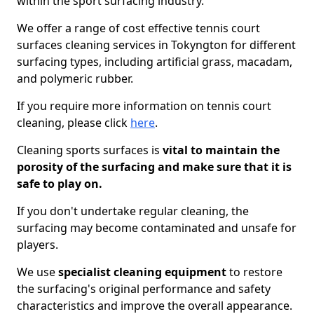
within the sport surfacing industry.
We offer a range of cost effective tennis court
surfaces cleaning services in Tokyngton for different
surfacing types, including artificial grass, macadam,
and polymeric rubber.
If you require more information on tennis court
cleaning, please click
here
.
Cleaning sports surfaces is
vital to maintain the
porosity of the surfacing and make sure that it is
safe to play on.
If you don't undertake regular cleaning, the
surfacing may become contaminated and unsafe for
players.
We use
specialist cleaning equipment
to restore
the surfacing's original performance and safety
characteristics and improve the overall appearance.