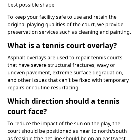
best possible shape.
To keep your facility safe to use and retain the
original playing qualities of the court, we provide
preservation services such as cleaning and painting.
What is a tennis court overlay?
Asphalt overlays are used to repair tennis courts
that have severe structural fractures, wavy or
uneven pavement, extreme surface degradation,
and other issues that can't be fixed with temporary
repairs or routine resurfacing.
Which direction should a tennis
court face?
To reduce the impact of the sun on the play, the
court should be positioned as near to north/south
as feasible (the net line should be on an east/west