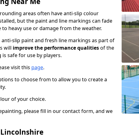
ing Near Me
rounding areas often have anti-slip colour
talled, but the paint and line markings can fade
 to heavy use or damage from the weather.
anti-slip paint and fresh line markings as part of
s will
improve the performance qualities
of the
 is safe for use by players.
ase visit this
page
.
ptions to choose from to allow you to create a
ty.
lour of your choice.
epainting, please fill in our contact form, and we
 Lincolnshire