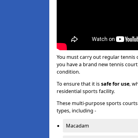
You must carry out regular tennis
you have a brand new tennis court s
condition.
To ensure that it is
safe for use
, w
residential sports facility.
These multi-purpose sports courts c
types, including -
Macadam