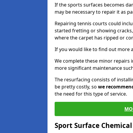
If the sports surfaces becomes da
may be necessary to repair it as p
Repairing tennis courts could inc
started fretting or showing cracks,
where the carpet has ripped or co
If you would like to find out more 
We complete these minor repairs i
more significant maintenance such
The resurfacing consists of instal
be pretty costly, so
we recommen
the need for this type of service.
MO
Sport Surface Chemica