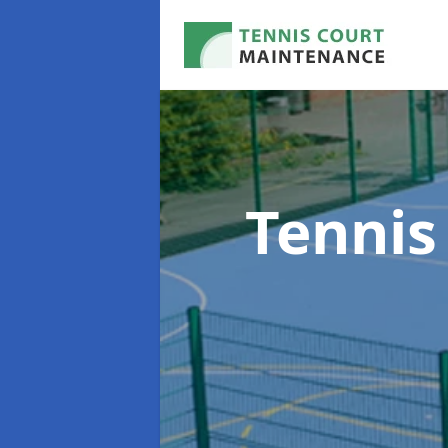
Tennis