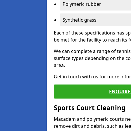
Polymeric rubber
Synthetic grass
Each of these specifications has s
be met for the facility to reach its f
We can complete a range of tennis 
surface types depending on the co
area.
Get in touch with us for more inf
ENQUIRE 
Sports Court Cleaning
Macadam and polymeric courts nee
remove dirt and debris, such as l