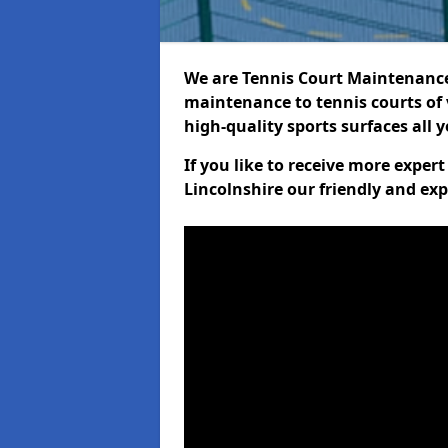
We are Tennis Court Maintenance!
maintenance to tennis courts of 
high-quality sports surfaces all 
If you like to receive more exper
Lincolnshire our friendly and exp