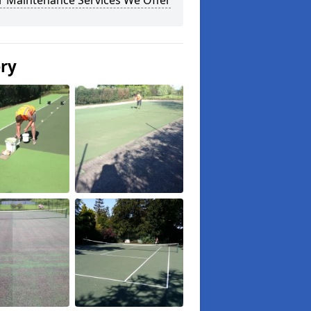
r Maintenance Services We Offer
ery