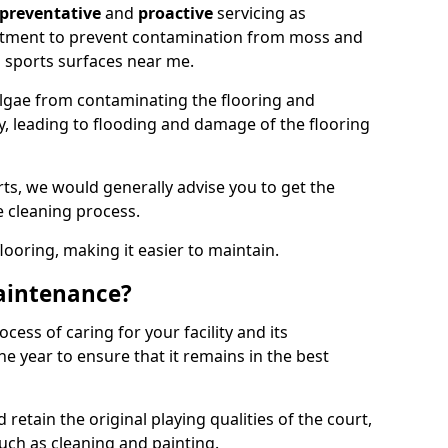
preventative
and
proactive
servicing as
eatment to prevent contamination from moss and
 sports surfaces near me.
lgae from contaminating the flooring and
ty, leading to flooding and damage of the flooring
ts, we would generally advise you to get the
e cleaning process.
flooring, making it easier to maintain.
aintenance?
cess of caring for your facility and its
 year to ensure that it remains in the best
d retain the original playing qualities of the court,
uch as cleaning and painting.