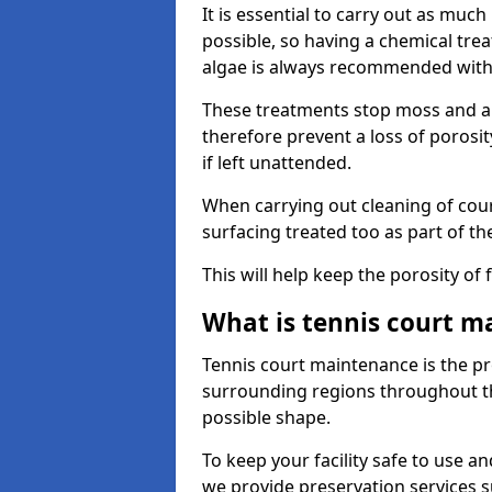
It is essential to carry out as much
possible, so having a chemical tr
algae is always recommended with
These treatments stop moss and a
therefore prevent a loss of porosi
if left unattended.
When carrying out cleaning of cour
surfacing treated too as part of th
This will help keep the porosity of 
What is tennis court m
Tennis court maintenance is the pro
surrounding regions throughout the
possible shape.
To keep your facility safe to use an
we provide preservation services s