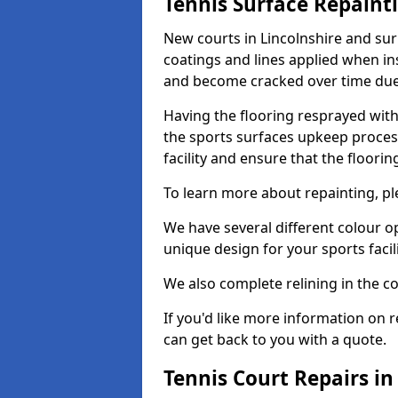
Tennis Surface Repaint
New courts in Lincolnshire and sur
coatings and lines applied when ins
and become cracked over time due
Having the flooring resprayed with 
the sports surfaces upkeep proces
facility and ensure that the flooring
To learn more about repainting, ple
We have several different colour o
unique design for your sports facili
We also complete relining in the co
If you'd like more information on r
can get back to you with a quote.
Tennis Court Repairs in