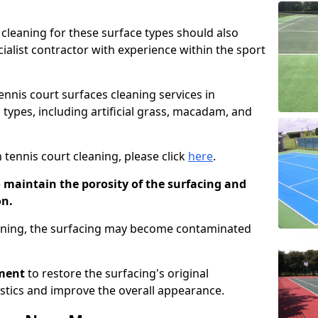
cleaning for these surface types should also
ialist contractor with experience within the sport
tennis court surfaces cleaning services in
g types, including artificial grass, macadam, and
 tennis court cleaning, please click
here
.
o maintain the porosity of the surfacing and
on.
eaning, the surfacing may become contaminated
pment
to restore the surfacing's original
stics and improve the overall appearance.