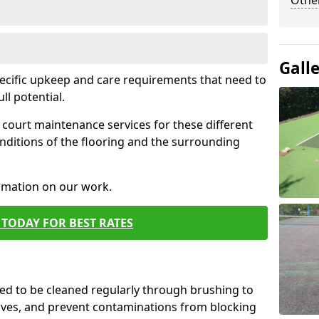
Othe
Gall
pecific upkeep and care requirements that need to
ull potential.
court maintenance services for these different
nditions of the flooring and the surrounding
ormation on our work.
TODAY FOR BEST RATES
d to be cleaned regularly through brushing to
eaves, and prevent contaminations from blocking