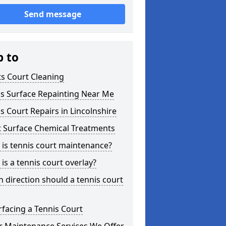
Send message
p to
s Court Cleaning
is Surface Repainting Near Me
s Court Repairs in Lincolnshire
t Surface Chemical Treatments
is tennis court maintenance?
is a tennis court overlay?
 direction should a tennis court
facing a Tennis Court