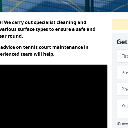
 We carry out specialist cleaning and
various surface types to ensure a safe and
year round.
Get
t advice on tennis court maintenance in
erienced team will help.
We aim 