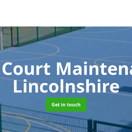
 Court Mainte
Lincolnshire
Get in touch