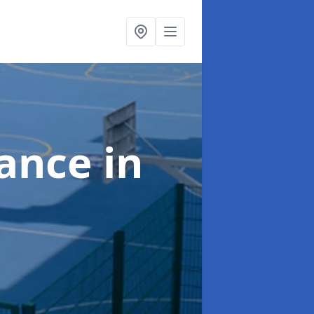
nance
in