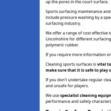
up the pores in the court surface.
Sports surfacing maintenance and 
include pressure washing by a spec
surfacing industry.
We offer a range of cost effective 
Lincolnshire for different surfacin
polymeric rubber.
If you require more information on
Cleaning sports surfaces is
vital t
make sure that it is safe to play 
If you don't undertake regular cl
and unsafe for players.
We use
specialist cleaning equi
performance and safety characteri