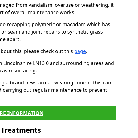
maged from vandalism, overuse or weathering, it
art of overall maintenance works.
lude recapping polymeric or macadam which has
 or seam and joint repairs to synthetic grass
me apart.
about this, please check out this
page
.
n Lincolnshire LN13 0 and surrounding areas and
 as resurfacing.
ling a brand new tarmac wearing course; this can
d
carrying out regular maintenance to prevent
RE INFORMATION
l Treatments