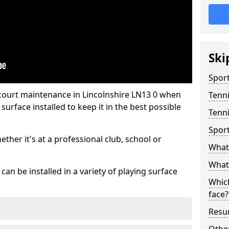
Ski
Sport
 court maintenance in Lincolnshire LN13 0 when
Tenn
urface installed to keep it in the best possible
Tenni
Spor
hether it's at a professional club, school or
What 
What 
an be installed in a variety of playing surface
Which
face?
Resur