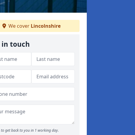
We cover
Lincolnshire
 in touch
to get back to you in 1 working day.