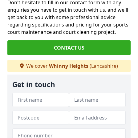
Don't hesitate to fill in our contact form with any
enquiries you have to get in touch with us, and we'll
get back to you with some professional advice
regarding specifications and pricing for your sports
court maintenance and court cleaning project.
CONTACT US
We cover
Whinny Heights
(Lancashire)
Get in touch