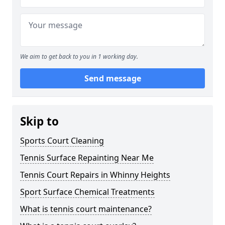
We aim to get back to you in 1 working day.
Send message
Skip to
Sports Court Cleaning
Tennis Surface Repainting Near Me
Tennis Court Repairs in Whinny Heights
Sport Surface Chemical Treatments
What is tennis court maintenance?