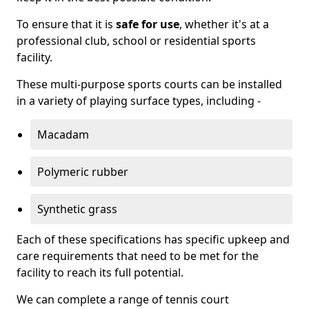
To ensure that it is
safe for use
, whether it's at a
professional club, school or residential sports
facility.
These multi-purpose sports courts can be installed
in a variety of playing surface types, including -
Macadam
Polymeric rubber
Synthetic grass
Each of these specifications has specific upkeep and
care requirements that need to be met for the
facility to reach its full potential.
We can complete a range of tennis court