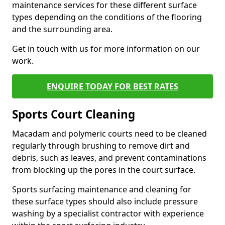
maintenance services for these different surface
types depending on the conditions of the flooring
and the surrounding area.
Get in touch with us for more information on our
work.
ENQUIRE TODAY FOR BEST RATES
Sports Court Cleaning
Macadam and polymeric courts need to be cleaned
regularly through brushing to remove dirt and
debris, such as leaves, and prevent contaminations
from blocking up the pores in the court surface.
Sports surfacing maintenance and cleaning for
these surface types should also include pressure
washing by a specialist contractor with experience