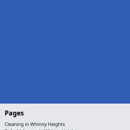
Pages
Cleaning in Whinny Heights