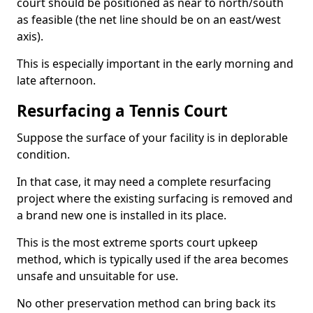
court should be positioned as near to north/south
as feasible (the net line should be on an east/west
axis).
This is especially important in the early morning and
late afternoon.
Resurfacing a Tennis Court
Suppose the surface of your facility is in deplorable
condition.
In that case, it may need a complete resurfacing
project where the existing surfacing is removed and
a brand new one is installed in its place.
This is the most extreme sports court upkeep
method, which is typically used if the area becomes
unsafe and unsuitable for use.
No other preservation method can bring back its