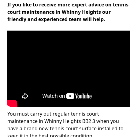
If you like to receive more expert advice on tennis
court maintenance in Whinny Heights our
friendly and experienced team will help.
You must carry out regular tennis court
maintenance in Whinny Heights BB2 3 when you
have a brand new tennis court surface installed to
keep it in the best possible condition.