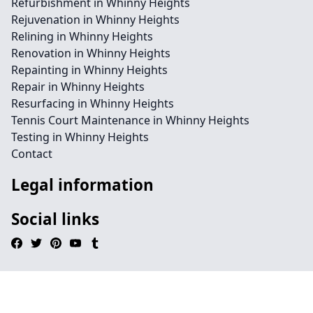
Refurbishment in Whinny Heights
Rejuvenation in Whinny Heights
Relining in Whinny Heights
Renovation in Whinny Heights
Repainting in Whinny Heights
Repair in Whinny Heights
Resurfacing in Whinny Heights
Tennis Court Maintenance in Whinny Heights
Testing in Whinny Heights
Contact
Legal information
Social links