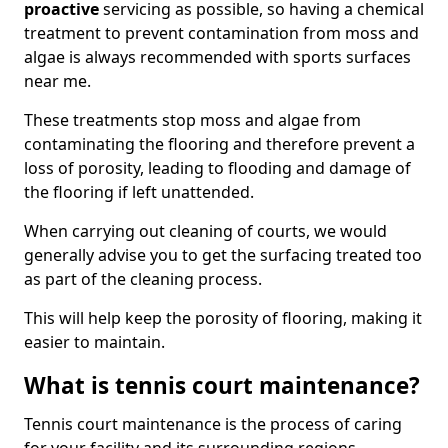
proactive
servicing as possible, so having a chemical
treatment to prevent contamination from moss and
algae is always recommended with sports surfaces
near me.
These treatments stop moss and algae from
contaminating the flooring and therefore prevent a
loss of porosity, leading to flooding and damage of
the flooring if left unattended.
When carrying out cleaning of courts, we would
generally advise you to get the surfacing treated too
as part of the cleaning process.
This will help keep the porosity of flooring, making it
easier to maintain.
What is tennis court maintenance?
Tennis court maintenance is the process of caring