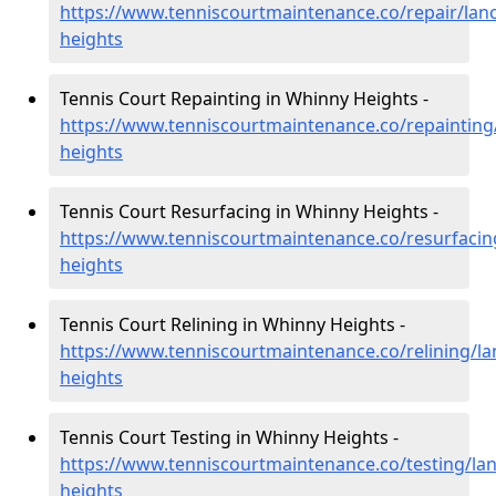
https://www.tenniscourtmaintenance.co/repair/lan
heights
Tennis Court Repainting in Whinny Heights -
https://www.tenniscourtmaintenance.co/repainting
heights
Tennis Court Resurfacing in Whinny Heights -
https://www.tenniscourtmaintenance.co/resurfacin
heights
Tennis Court Relining in Whinny Heights -
https://www.tenniscourtmaintenance.co/relining/la
heights
Tennis Court Testing in Whinny Heights -
https://www.tenniscourtmaintenance.co/testing/la
heights