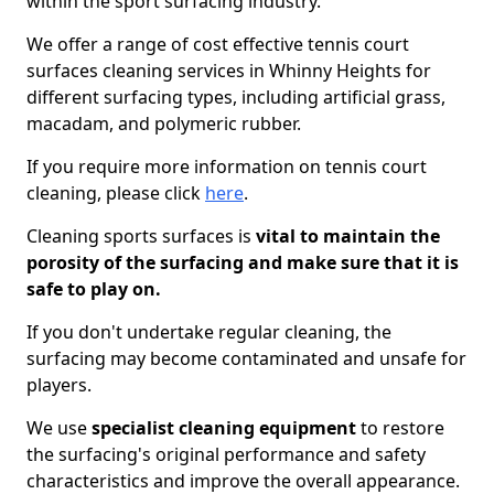
within the sport surfacing industry.
We offer a range of cost effective tennis court
surfaces cleaning services in Whinny Heights for
different surfacing types, including artificial grass,
macadam, and polymeric rubber.
If you require more information on tennis court
cleaning, please click
here
.
Cleaning sports surfaces is
vital to maintain the
porosity of the surfacing and make sure that it is
safe to play on.
If you don't undertake regular cleaning, the
surfacing may become contaminated and unsafe for
players.
We use
specialist cleaning equipment
to restore
the surfacing's original performance and safety
characteristics and improve the overall appearance.