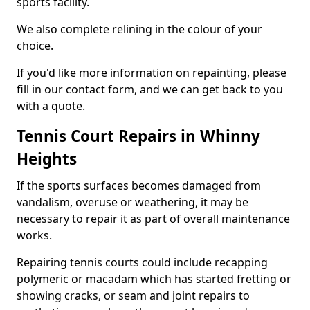
sports facility.
We also complete relining in the colour of your
choice.
If you'd like more information on repainting, please
fill in our contact form, and we can get back to you
with a quote.
Tennis Court Repairs in Whinny
Heights
If the sports surfaces becomes damaged from
vandalism, overuse or weathering, it may be
necessary to repair it as part of overall maintenance
works.
Repairing tennis courts could include recapping
polymeric or macadam which has started fretting or
showing cracks, or seam and joint repairs to