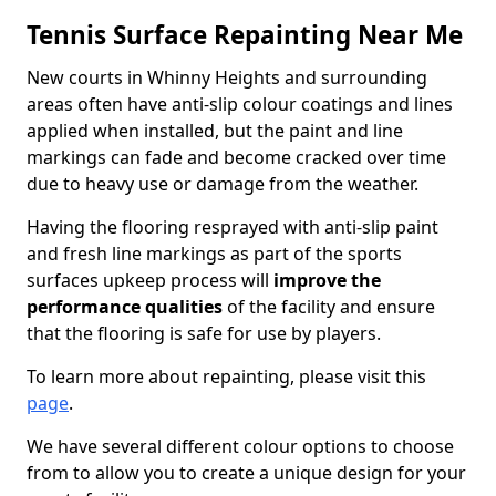
Tennis Surface Repainting Near Me
New courts in Whinny Heights and surrounding
areas often have anti-slip colour coatings and lines
applied when installed, but the paint and line
markings can fade and become cracked over time
due to heavy use or damage from the weather.
Having the flooring resprayed with anti-slip paint
and fresh line markings as part of the sports
surfaces upkeep process will
improve the
performance qualities
of the facility and ensure
that the flooring is safe for use by players.
To learn more about repainting, please visit this
page
.
We have several different colour options to choose
from to allow you to create a unique design for your