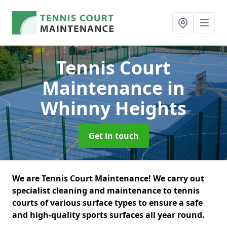
Tennis Court
Maintenance
in
Whinny Heights
Get in touch
We are Tennis Court Maintenance! We carry out
specialist cleaning and maintenance to tennis
courts of various surface types to ensure a safe
and high-quality sports surfaces all year round.