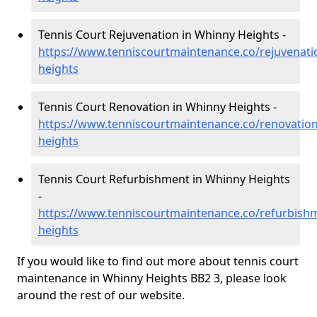
Tennis Court Rejuvenation in Whinny Heights -
https://www.tenniscourtmaintenance.co/rejuvenati
heights
Tennis Court Renovation in Whinny Heights -
https://www.tenniscourtmaintenance.co/renovation
heights
Tennis Court Refurbishment in Whinny Heights
-
https://www.tenniscourtmaintenance.co/refurbishm
heights
If you would like to find out more about tennis court
maintenance in Whinny Heights BB2 3, please look
around the rest of our website.