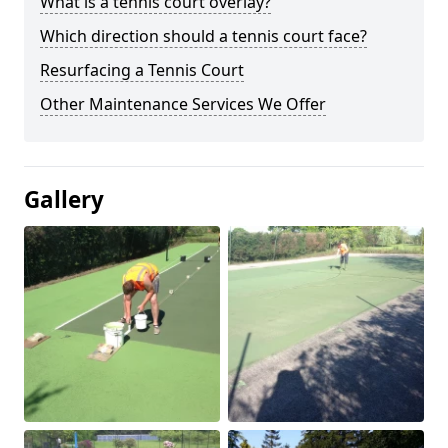
What is a tennis court overlay?
Which direction should a tennis court face?
Resurfacing a Tennis Court
Other Maintenance Services We Offer
Gallery