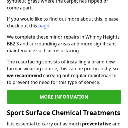
synthetic grass where the carpet has ripped or
come apart.
If you would like to find out more about this, please
check out this
page
.
We complete these minor repairs in Whinny Heights
BB2 3 and surrounding areas and more significant
maintenance such as resurfacing.
The resurfacing consists of installing a brand new
tarmac wearing course; this can be pretty costly, so
we recommend
carrying out regular maintenance
to prevent the need for this type of service.
MORE INFORMATION
Sport Surface Chemical Treatments
It is essential to carry out as much
preventative
and