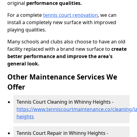
original
performance qualities.
For a complete
tennis court renovation
, we can
install a completely new surface with improved
playing qualities.
Many schools and clubs also choose to have an old
facility replaced with a brand new surface to
create
better performance and improve the area's
general look.
Other Maintenance Services We
Offer
Tennis Court Cleaning in Whinny Heights -
https://www.tenniscourtmaintenance.co/cleaning/l
heights
Tennis Court Repair in Whinny Heights -