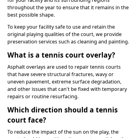
for your facility and its surrounding regions
throughout the year to ensure that it remains in the
best possible shape.
To keep your facility safe to use and retain the
original playing qualities of the court, we provide
preservation services such as cleaning and painting.
What is a tennis court overlay?
Asphalt overlays are used to repair tennis courts
that have severe structural fractures, wavy or
uneven pavement, extreme surface degradation,
and other issues that can't be fixed with temporary
repairs or routine resurfacing.
Which direction should a tennis
court face?
To reduce the impact of the sun on the play, the