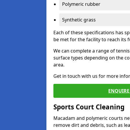
Polymeric rubber
Synthetic grass
Each of these specifications has s
be met for the facility to reach its f
We can complete a range of tennis 
surface types depending on the co
area.
Get in touch with us for more inf
ENQUIRE 
Sports Court Cleaning
Macadam and polymeric courts nee
remove dirt and debris, such as l