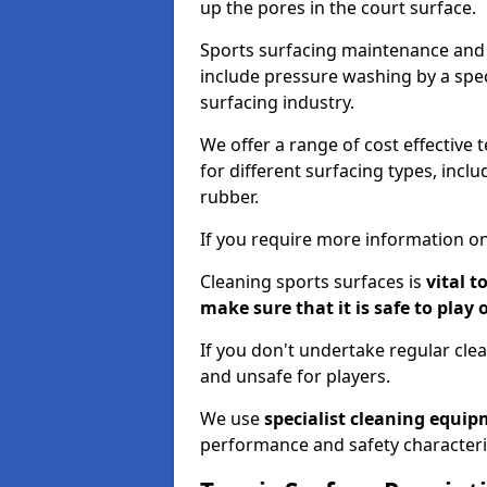
up the pores in the court surface.
Sports surfacing maintenance and 
include pressure washing by a spec
surfacing industry.
We offer a range of cost effective 
for different surfacing types, incl
rubber.
If you require more information on
Cleaning sports surfaces is
vital t
make sure that it is safe to play 
If you don't undertake regular cl
and unsafe for players.
We use
specialist cleaning equi
performance and safety characteri