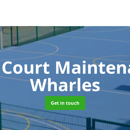
 Court Mainte
Wharles
Get in touch