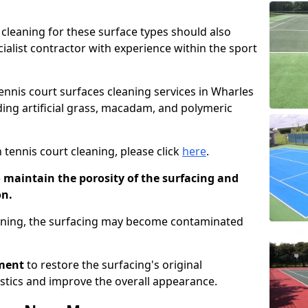
cleaning for these surface types should also
ialist contractor with experience within the sport
tennis court surfaces cleaning services in Wharles
uding artificial grass, macadam, and polymeric
 tennis court cleaning, please click
here
.
o maintain the porosity of the surfacing and
on.
eaning, the surfacing may become contaminated
pment
to restore the surfacing's original
stics and improve the overall appearance.