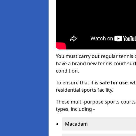
You must carry out regular tennis
have a brand new tennis court surfa
condition.
To ensure that it is
safe for use
, w
residential sports facility.
These multi-purpose sports courts c
types, including -
Macadam