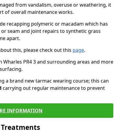
maged from vandalism, overuse or weathering, it
art of overall maintenance works.
lude recapping polymeric or macadam which has
 or seam and joint repairs to synthetic grass
me apart.
about this, please check out this
page
.
in Wharles PR4 3 and surrounding areas and more
surfacing.
ling a brand new tarmac wearing course; this can
d
carrying out regular maintenance to prevent
RE INFORMATION
l Treatments