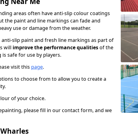
ing Near Me
ing areas often have anti-slip colour coatings
but the paint and line markings can fade and
heavy use or damage from the weather.
anti-slip paint and fresh line markings as part of
s will
improve the performance qualities
of the
 is safe for use by players.
ase visit this
page
.
ptions to choose from to allow you to create a
ty.
lour of your choice.
epainting, please fill in our contact form, and we
n Wharles