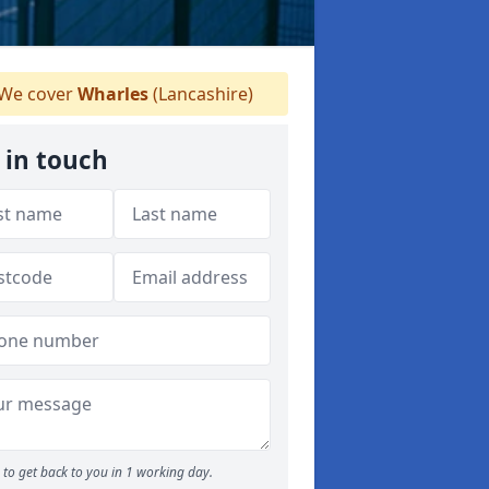
We cover
Wharles
(Lancashire)
 in touch
to get back to you in 1 working day.