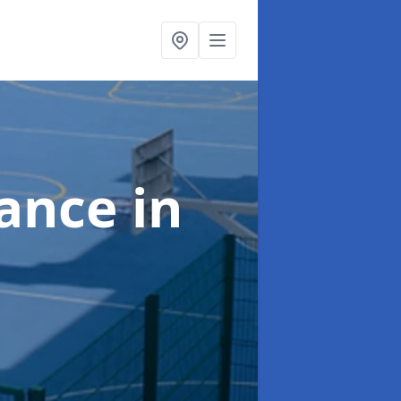
nance
in