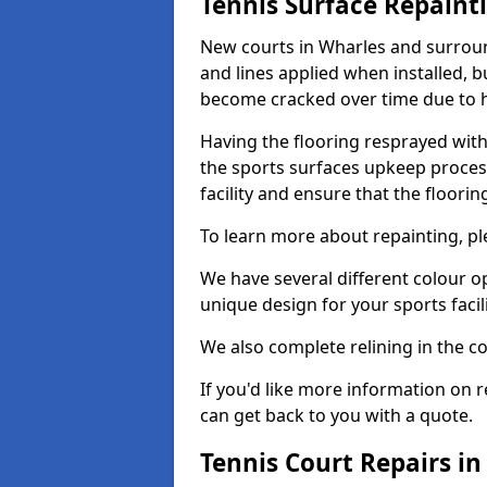
Tennis Surface Repaint
New courts in Wharles and surround
and lines applied when installed, 
become cracked over time due to 
Having the flooring resprayed with 
the sports surfaces upkeep proces
facility and ensure that the flooring
To learn more about repainting, ple
We have several different colour o
unique design for your sports facili
We also complete relining in the co
If you'd like more information on r
can get back to you with a quote.
Tennis Court Repairs i