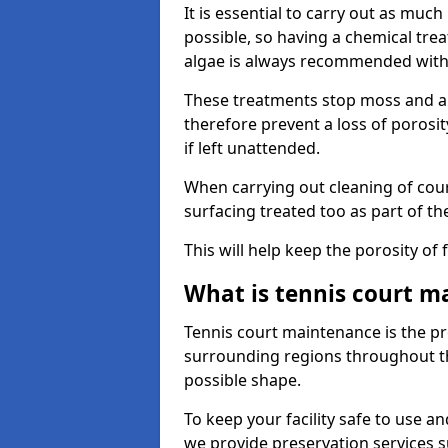
It is essential to carry out as much
possible, so having a chemical tr
algae is always recommended with
These treatments stop moss and a
therefore prevent a loss of porosi
if left unattended.
When carrying out cleaning of cour
surfacing treated too as part of th
This will help keep the porosity of 
What is tennis court m
Tennis court maintenance is the pro
surrounding regions throughout the
possible shape.
To keep your facility safe to use an
we provide preservation services s