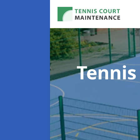
Tennis