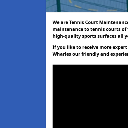
We are Tennis Court Maintenance!
maintenance to tennis courts of 
high-quality sports surfaces all 
If you like to receive more exper
Wharles our friendly and experie