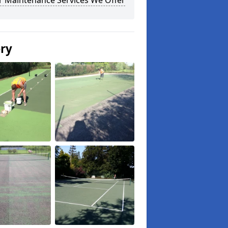
r Maintenance Services We Offer
ery