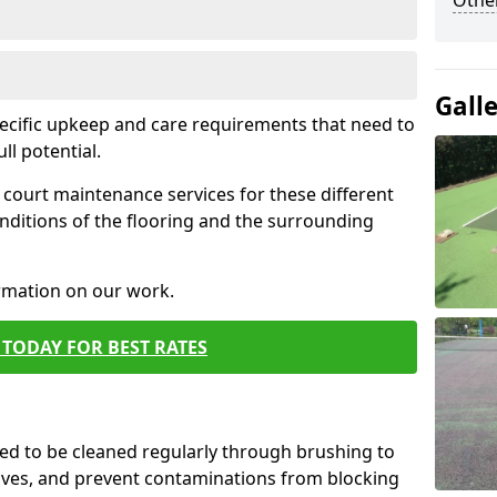
Othe
Gall
pecific upkeep and care requirements that need to
ull potential.
court maintenance services for these different
nditions of the flooring and the surrounding
ormation on our work.
TODAY FOR BEST RATES
d to be cleaned regularly through brushing to
eaves, and prevent contaminations from blocking