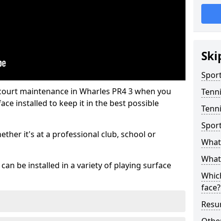
Ski
Sport
 court maintenance in Wharles PR4 3 when you
Tenn
ce installed to keep it in the best possible
Tenni
Spor
hether it's at a professional club, school or
What 
What 
an be installed in a variety of playing surface
Which
face?
Resur