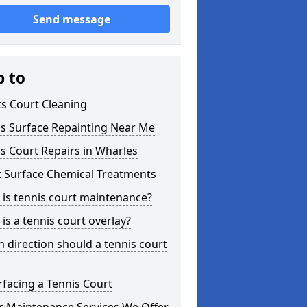
Send message
p to
s Court Cleaning
is Surface Repainting Near Me
s Court Repairs in Wharles
t Surface Chemical Treatments
is tennis court maintenance?
is a tennis court overlay?
 direction should a tennis court
facing a Tennis Court