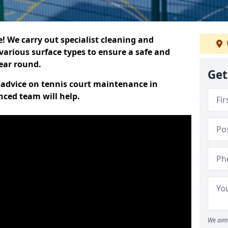
 We carry out specialist cleaning and
various surface types to ensure a safe and
year round.
Get
t advice on tennis court maintenance in
nced team will help.
We aim 