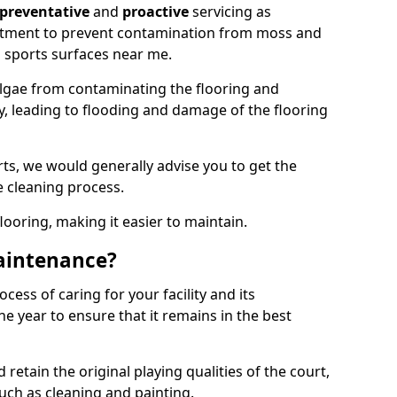
preventative
and
proactive
servicing as
eatment to prevent contamination from moss and
 sports surfaces near me.
lgae from contaminating the flooring and
ty, leading to flooding and damage of the flooring
ts, we would generally advise you to get the
e cleaning process.
flooring, making it easier to maintain.
aintenance?
cess of caring for your facility and its
 year to ensure that it remains in the best
d retain the original playing qualities of the court,
uch as cleaning and painting.