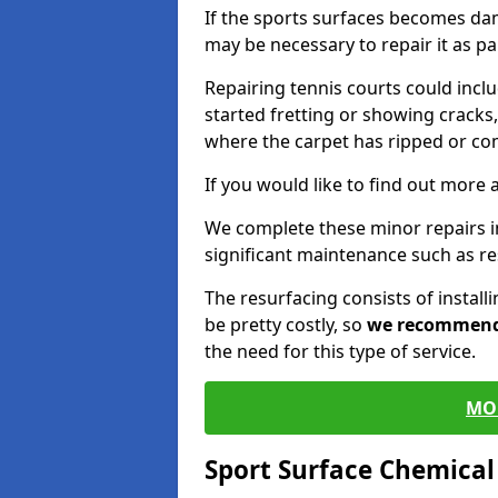
If the sports surfaces becomes da
may be necessary to repair it as p
Repairing tennis courts could inc
started fretting or showing cracks,
where the carpet has ripped or co
If you would like to find out more 
We complete these minor repairs 
significant maintenance such as re
The resurfacing consists of instal
be pretty costly, so
we recommen
the need for this type of service.
MO
Sport Surface Chemica