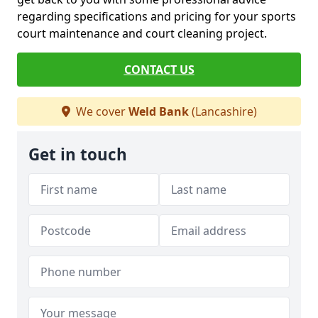
regarding specifications and pricing for your sports
court maintenance and court cleaning project.
CONTACT US
We cover
Weld Bank
(Lancashire)
Get in touch