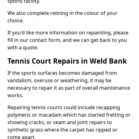
sports facility.
We also complete relining in the colour of your
choice.
If you'd like more information on repainting, please
fill in our contact form, and we can get back to you
with a quote.
Tennis Court Repairs in Weld Bank
If the sports surfaces becomes damaged from
vandalism, overuse or weathering, it may be
necessary to repair it as part of overall maintenance
works.
Repairing tennis courts could include recapping
polymeric or macadam which has started fretting or
showing cracks, or seam and joint repairs to
synthetic grass where the carpet has ripped or
come apart.