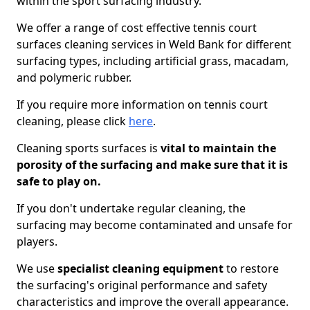
within the sport surfacing industry.
We offer a range of cost effective tennis court
surfaces cleaning services in Weld Bank for different
surfacing types, including artificial grass, macadam,
and polymeric rubber.
If you require more information on tennis court
cleaning, please click
here
.
Cleaning sports surfaces is
vital to maintain the
porosity of the surfacing and make sure that it is
safe to play on.
If you don't undertake regular cleaning, the
surfacing may become contaminated and unsafe for
players.
We use
specialist cleaning equipment
to restore
the surfacing's original performance and safety
characteristics and improve the overall appearance.