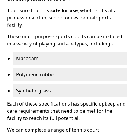
To ensure that it is
safe for use
, whether it's at a
professional club, school or residential sports
facility.
These multi-purpose sports courts can be installed
in a variety of playing surface types, including -
Macadam
Polymeric rubber
Synthetic grass
Each of these specifications has specific upkeep and
care requirements that need to be met for the
facility to reach its full potential.
We can complete a range of tennis court