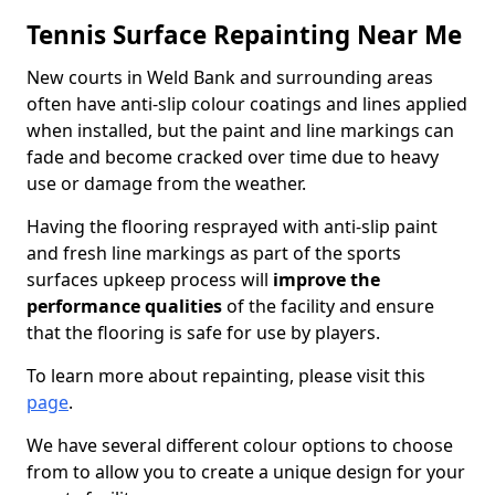
Tennis Surface Repainting Near Me
New courts in Weld Bank and surrounding areas
often have anti-slip colour coatings and lines applied
when installed, but the paint and line markings can
fade and become cracked over time due to heavy
use or damage from the weather.
Having the flooring resprayed with anti-slip paint
and fresh line markings as part of the sports
surfaces upkeep process will
improve the
performance qualities
of the facility and ensure
that the flooring is safe for use by players.
To learn more about repainting, please visit this
page
.
We have several different colour options to choose
from to allow you to create a unique design for your