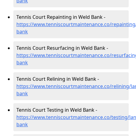
bank
Tennis Court Repainting in Weld Bank -
https://www.tenniscourtmaintenance.co/repainting
bank
Tennis Court Resurfacing in Weld Bank -
https://www.tenniscourtmaintenance.co/resurfacin
bank
Tennis Court Relining in Weld Bank -
https://www.tenniscourtmaintenance.co/relining/la
bank
Tennis Court Testing in Weld Bank -
https://www.tenniscourtmaintenance.co/testing/lan
bank