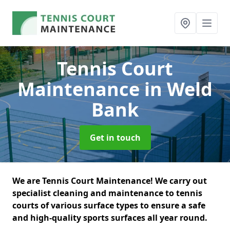
Tennis Court
Maintenance
in Weld
Bank
Get in touch
We are Tennis Court Maintenance! We carry out
specialist cleaning and maintenance to tennis
courts of various surface types to ensure a safe
and high-quality sports surfaces all year round.