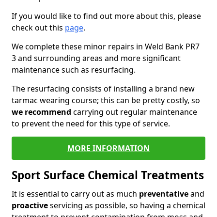
If you would like to find out more about this, please
check out this
page
.
We complete these minor repairs in Weld Bank PR7
3 and surrounding areas and more significant
maintenance such as resurfacing.
The resurfacing consists of installing a brand new
tarmac wearing course; this can be pretty costly, so
we recommend
carrying out regular maintenance
to prevent the need for this type of service.
MORE INFORMATION
Sport Surface Chemical Treatments
It is essential to carry out as much
preventative
and
proactive
servicing as possible, so having a chemical