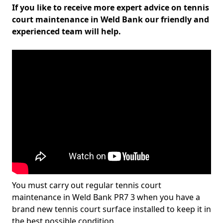
If you like to receive more expert advice on tennis
court maintenance in Weld Bank our friendly and
experienced team will help.
You must carry out regular tennis court
maintenance in Weld Bank PR7 3 when you have a
brand new tennis court surface installed to keep it in
the best possible condition.