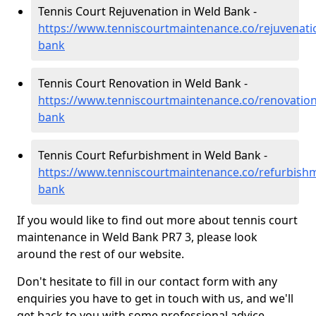
Tennis Court Rejuvenation in Weld Bank -
https://www.tenniscourtmaintenance.co/rejuvenati
bank
Tennis Court Renovation in Weld Bank -
https://www.tenniscourtmaintenance.co/renovation
bank
Tennis Court Refurbishment in Weld Bank -
https://www.tenniscourtmaintenance.co/refurbishm
bank
If you would like to find out more about tennis court
maintenance in Weld Bank PR7 3, please look
around the rest of our website.
Don't hesitate to fill in our contact form with any
enquiries you have to get in touch with us, and we'll
get back to you with some professional advice