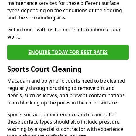
maintenance services for these different surface
types depending on the conditions of the flooring
and the surrounding area.
Get in touch with us for more information on our
work.
ENQUIRE TODAY FOR BEST RATES
Sports Court Cleaning
Macadam and polymeric courts need to be cleaned
regularly through brushing to remove dirt and
debris, such as leaves, and prevent contaminations
from blocking up the pores in the court surface.
Sports surfacing maintenance and cleaning for
these surface types should also include pressure
washing by a specialist contractor with experience