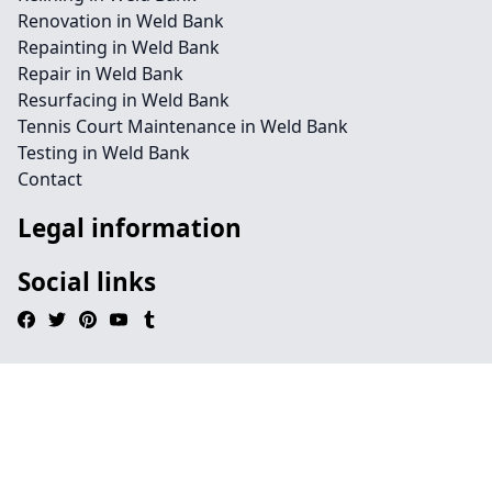
Renovation in Weld Bank
Repainting in Weld Bank
Repair in Weld Bank
Resurfacing in Weld Bank
Tennis Court Maintenance in Weld Bank
Testing in Weld Bank
Contact
Legal information
Social links