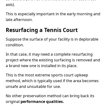
axis).
This is especially important in the early morning and
late afternoon.
Resurfacing a Tennis Court
Suppose the surface of your facility is in deplorable
condition.
In that case, it may need a complete resurfacing
project where the existing surfacing is removed and
a brand new one is installed in its place.
This is the most extreme sports court upkeep
method, which is typically used if the area becomes
unsafe and unsuitable for use.
No other preservation method can bring back its
original
performance qualities.