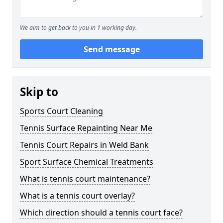
We aim to get back to you in 1 working day.
Send message
Skip to
Sports Court Cleaning
Tennis Surface Repainting Near Me
Tennis Court Repairs in Weld Bank
Sport Surface Chemical Treatments
What is tennis court maintenance?
What is a tennis court overlay?
Which direction should a tennis court face?