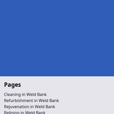
Pages
Cleaning in Weld Bank
Refurbishment in Weld Bank
Rejuvenation in Weld Bank
Relining in Weld Bank