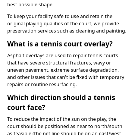
best possible shape.
To keep your facility safe to use and retain the
original playing qualities of the court, we provide
preservation services such as cleaning and painting.
What is a tennis court overlay?
Asphalt overlays are used to repair tennis courts
that have severe structural fractures, wavy or
uneven pavement, extreme surface degradation,
and other issues that can't be fixed with temporary
repairs or routine resurfacing.
Which direction should a tennis
court face?
To reduce the impact of the sun on the play, the
court should be positioned as near to north/south
as feasible (the net line should be on an east/west