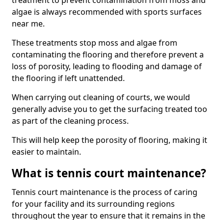
treatment to prevent contamination from moss and
algae is always recommended with sports surfaces
near me.
These treatments stop moss and algae from
contaminating the flooring and therefore prevent a
loss of porosity, leading to flooding and damage of
the flooring if left unattended.
When carrying out cleaning of courts, we would
generally advise you to get the surfacing treated too
as part of the cleaning process.
This will help keep the porosity of flooring, making it
easier to maintain.
What is tennis court maintenance?
Tennis court maintenance is the process of caring
for your facility and its surrounding regions
throughout the year to ensure that it remains in the