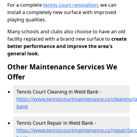
For a complete
tennis court renovation
, we can
install a completely new surface with improved
playing qualities.
Many schools and clubs also choose to have an old
facility replaced with a brand new surface to
create
better performance and improve the area's
general look.
Other Maintenance Services We
Offer
Tennis Court Cleaning in Weld Bank -
https://www.tenniscourtmaintenance.co/cleaning/l
bank
Tennis Court Repair in Weld Bank -
https://www.tenniscourtmaintenance.co/repair/lanc