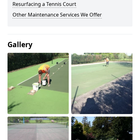
Resurfacing a Tennis Court
Other Maintenance Services We Offer
Gallery