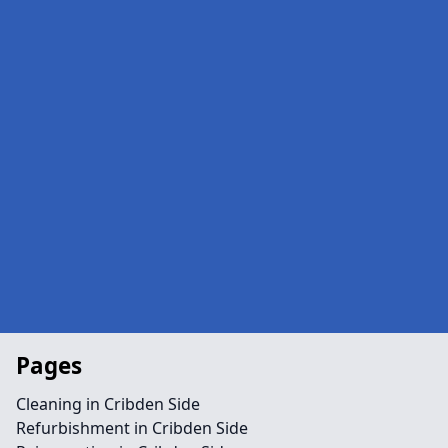
Pages
Cleaning in Cribden Side
Refurbishment in Cribden Side