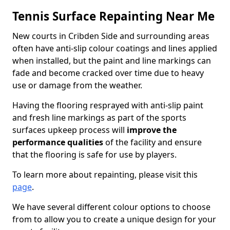
Tennis Surface Repainting Near Me
New courts in Cribden Side and surrounding areas
often have anti-slip colour coatings and lines applied
when installed, but the paint and line markings can
fade and become cracked over time due to heavy
use or damage from the weather.
Having the flooring resprayed with anti-slip paint
and fresh line markings as part of the sports
surfaces upkeep process will
improve the
performance qualities
of the facility and ensure
that the flooring is safe for use by players.
To learn more about repainting, please visit this
page
.
We have several different colour options to choose
from to allow you to create a unique design for your