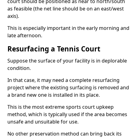
court should be positioned as near to north/south
as feasible (the net line should be on an east/west
axis).
This is especially important in the early morning and
late afternoon.
Resurfacing a Tennis Court
Suppose the surface of your facility is in deplorable
condition.
In that case, it may need a complete resurfacing
project where the existing surfacing is removed and
a brand new one is installed in its place.
This is the most extreme sports court upkeep
method, which is typically used if the area becomes
unsafe and unsuitable for use.
No other preservation method can bring back its