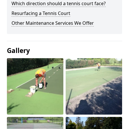
Which direction should a tennis court face?
Resurfacing a Tennis Court
Other Maintenance Services We Offer
Gallery