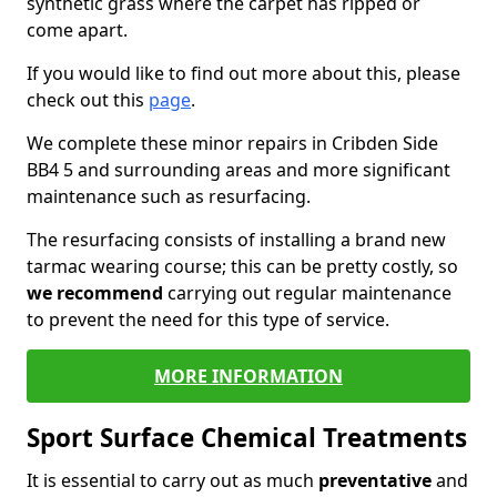
synthetic grass where the carpet has ripped or
come apart.
If you would like to find out more about this, please
check out this
page
.
We complete these minor repairs in Cribden Side
BB4 5 and surrounding areas and more significant
maintenance such as resurfacing.
The resurfacing consists of installing a brand new
tarmac wearing course; this can be pretty costly, so
we recommend
carrying out regular maintenance
to prevent the need for this type of service.
MORE INFORMATION
Sport Surface Chemical Treatments
It is essential to carry out as much
preventative
and