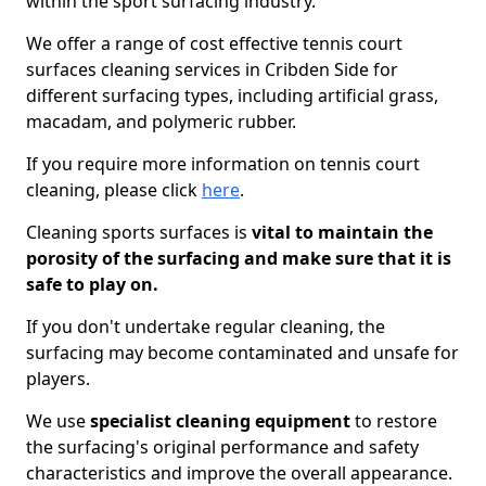
within the sport surfacing industry.
We offer a range of cost effective tennis court
surfaces cleaning services in Cribden Side for
different surfacing types, including artificial grass,
macadam, and polymeric rubber.
If you require more information on tennis court
cleaning, please click
here
.
Cleaning sports surfaces is
vital to maintain the
porosity of the surfacing and make sure that it is
safe to play on.
If you don't undertake regular cleaning, the
surfacing may become contaminated and unsafe for
players.
We use
specialist cleaning equipment
to restore
the surfacing's original performance and safety
characteristics and improve the overall appearance.