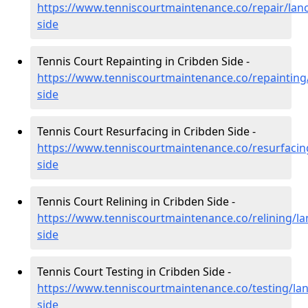
https://www.tenniscourtmaintenance.co/repair/lanc
side
Tennis Court Repainting in Cribden Side -
https://www.tenniscourtmaintenance.co/repainting/
side
Tennis Court Resurfacing in Cribden Side -
https://www.tenniscourtmaintenance.co/resurfacing
side
Tennis Court Relining in Cribden Side -
https://www.tenniscourtmaintenance.co/relining/la
side
Tennis Court Testing in Cribden Side -
https://www.tenniscourtmaintenance.co/testing/lan
side