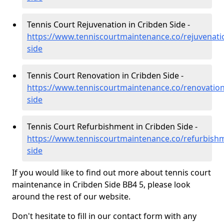
Tennis Court Rejuvenation in Cribden Side -
https://www.tenniscourtmaintenance.co/rejuvenatio
side
Tennis Court Renovation in Cribden Side -
https://www.tenniscourtmaintenance.co/renovation
side
Tennis Court Refurbishment in Cribden Side -
https://www.tenniscourtmaintenance.co/refurbishm
side
If you would like to find out more about tennis court
maintenance in Cribden Side BB4 5, please look
around the rest of our website.
Don't hesitate to fill in our contact form with any