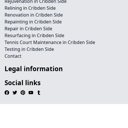
Rejuvenation in Cribden Side
Relining in Cribden Side
Renovation in Cribden Side
Repainting in Cribden Side
Repair in Cribden Side
Resurfacing in Cribden Side
Tennis Court Maintenance in Cribden Side
Testing in Cribden Side
Contact
Legal information
Social links