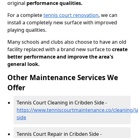
original
performance qualities.
For a complete
tennis court renovation
, we can
install a completely new surface with improved
playing qualities.
Many schools and clubs also choose to have an old
facility replaced with a brand new surface to
create
better performance and improve the area's
general look.
Other Maintenance Services We
Offer
Tennis Court Cleaning in Cribden Side -
https://www.tenniscourtmaintenance.co/cleaning/la
side
Tennis Court Repair in Cribden Side -