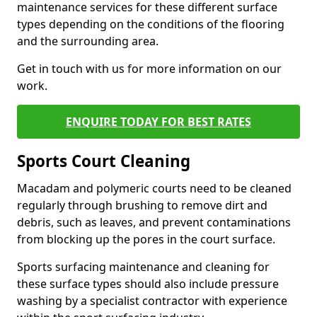
maintenance services for these different surface
types depending on the conditions of the flooring
and the surrounding area.
Get in touch with us for more information on our
work.
ENQUIRE TODAY FOR BEST RATES
Sports Court Cleaning
Macadam and polymeric courts need to be cleaned
regularly through brushing to remove dirt and
debris, such as leaves, and prevent contaminations
from blocking up the pores in the court surface.
Sports surfacing maintenance and cleaning for
these surface types should also include pressure
washing by a specialist contractor with experience