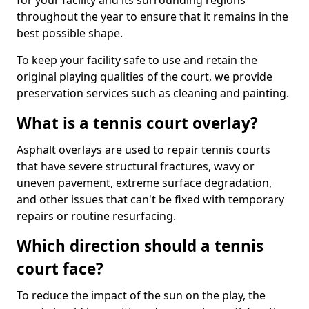
for your facility and its surrounding regions
throughout the year to ensure that it remains in the
best possible shape.
To keep your facility safe to use and retain the
original playing qualities of the court, we provide
preservation services such as cleaning and painting.
What is a tennis court overlay?
Asphalt overlays are used to repair tennis courts
that have severe structural fractures, wavy or
uneven pavement, extreme surface degradation,
and other issues that can't be fixed with temporary
repairs or routine resurfacing.
Which direction should a tennis
court face?
To reduce the impact of the sun on the play, the