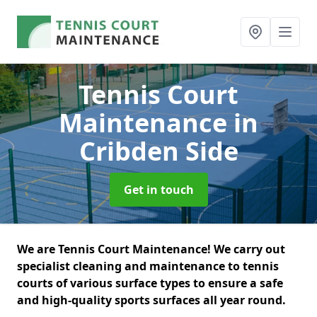
Tennis Court
Maintenance
in
Cribden Side
Get in touch
We are Tennis Court Maintenance! We carry out
specialist cleaning and maintenance to tennis
courts of various surface types to ensure a safe
and high-quality sports surfaces all year round.