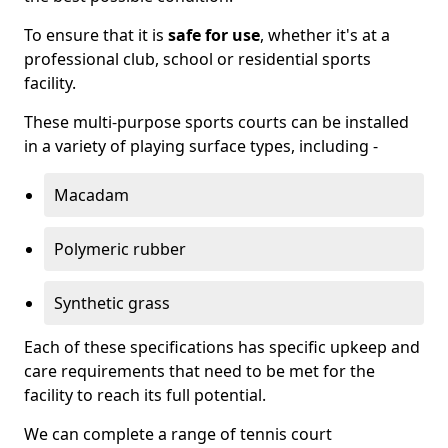
To ensure that it is
safe for use
, whether it's at a
professional club, school or residential sports
facility.
These multi-purpose sports courts can be installed
in a variety of playing surface types, including -
Macadam
Polymeric rubber
Synthetic grass
Each of these specifications has specific upkeep and
care requirements that need to be met for the
facility to reach its full potential.
We can complete a range of tennis court