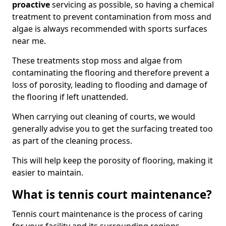
proactive
servicing as possible, so having a chemical
treatment to prevent contamination from moss and
algae is always recommended with sports surfaces
near me.
These treatments stop moss and algae from
contaminating the flooring and therefore prevent a
loss of porosity, leading to flooding and damage of
the flooring if left unattended.
When carrying out cleaning of courts, we would
generally advise you to get the surfacing treated too
as part of the cleaning process.
This will help keep the porosity of flooring, making it
easier to maintain.
What is tennis court maintenance?
Tennis court maintenance is the process of caring