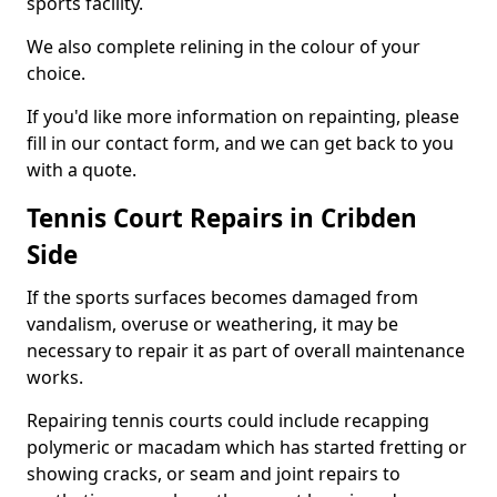
sports facility.
We also complete relining in the colour of your
choice.
If you'd like more information on repainting, please
fill in our contact form, and we can get back to you
with a quote.
Tennis Court Repairs in Cribden
Side
If the sports surfaces becomes damaged from
vandalism, overuse or weathering, it may be
necessary to repair it as part of overall maintenance
works.
Repairing tennis courts could include recapping
polymeric or macadam which has started fretting or
showing cracks, or seam and joint repairs to