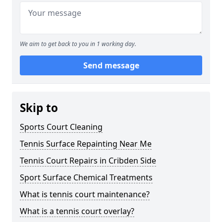
We aim to get back to you in 1 working day.
Send message
Skip to
Sports Court Cleaning
Tennis Surface Repainting Near Me
Tennis Court Repairs in Cribden Side
Sport Surface Chemical Treatments
What is tennis court maintenance?
What is a tennis court overlay?