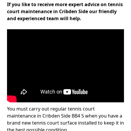
If you like to receive more expert advice on tennis
court maintenance in Cribden Side our friendly
and experienced team will help.
You must carry out regular tennis court
maintenance in Cribden Side BB4 5 when you have a
brand new tennis court surface installed to keep it in
the best possible condition.