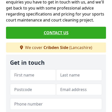
enquiries you have to get in touch with us, and we'll
get back to you with some professional advice
regarding specifications and pricing for your sports
court maintenance and court cleaning project.
CONTACT US
We cover
Cribden Side
(Lancashire)
Get in touch