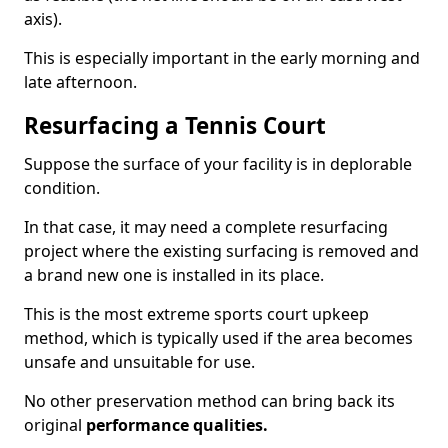
axis).
This is especially important in the early morning and
late afternoon.
Resurfacing a Tennis Court
Suppose the surface of your facility is in deplorable
condition.
In that case, it may need a complete resurfacing
project where the existing surfacing is removed and
a brand new one is installed in its place.
This is the most extreme sports court upkeep
method, which is typically used if the area becomes
unsafe and unsuitable for use.
No other preservation method can bring back its
original
performance qualities.