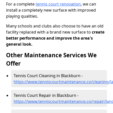
For a complete
tennis court renovation
, we can
install a completely new surface with improved
playing qualities.
Many schools and clubs also choose to have an old
facility replaced with a brand new surface to
create
better performance and improve the area's
general look.
Other Maintenance Services We
Offer
Tennis Court Cleaning in Blackburn -
https://www.tenniscourtmaintenance.co/cleaning/l
Tennis Court Repair in Blackburn -
https://www.tenniscourtmaintenance.co/repair/lan