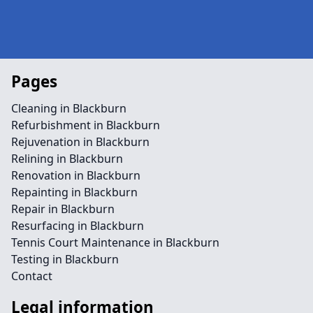
Pages
Cleaning in Blackburn
Refurbishment in Blackburn
Rejuvenation in Blackburn
Relining in Blackburn
Renovation in Blackburn
Repainting in Blackburn
Repair in Blackburn
Resurfacing in Blackburn
Tennis Court Maintenance in Blackburn
Testing in Blackburn
Contact
Legal information