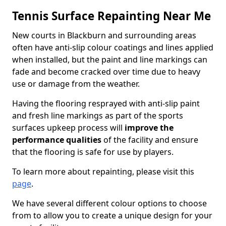
Tennis Surface Repainting Near Me
New courts in Blackburn and surrounding areas
often have anti-slip colour coatings and lines applied
when installed, but the paint and line markings can
fade and become cracked over time due to heavy
use or damage from the weather.
Having the flooring resprayed with anti-slip paint
and fresh line markings as part of the sports
surfaces upkeep process will
improve the
performance qualities
of the facility and ensure
that the flooring is safe for use by players.
To learn more about repainting, please visit this
page
.
We have several different colour options to choose
from to allow you to create a unique design for your