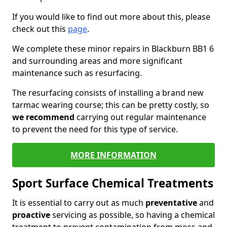
If you would like to find out more about this, please
check out this
page
.
We complete these minor repairs in Blackburn BB1 6
and surrounding areas and more significant
maintenance such as resurfacing.
The resurfacing consists of installing a brand new
tarmac wearing course; this can be pretty costly, so
we recommend
carrying out regular maintenance
to prevent the need for this type of service.
MORE INFORMATION
Sport Surface Chemical Treatments
It is essential to carry out as much
preventative
and
proactive
servicing as possible, so having a chemical