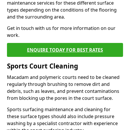
maintenance services for these different surface
types depending on the conditions of the flooring
and the surrounding area.
Get in touch with us for more information on our
work.
ENQUIRE TODAY FOR BEST RATES
Sports Court Cleaning
Macadam and polymeric courts need to be cleaned
regularly through brushing to remove dirt and
debris, such as leaves, and prevent contaminations
from blocking up the pores in the court surface.
Sports surfacing maintenance and cleaning for
these surface types should also include pressure
washing by a specialist contractor with experience