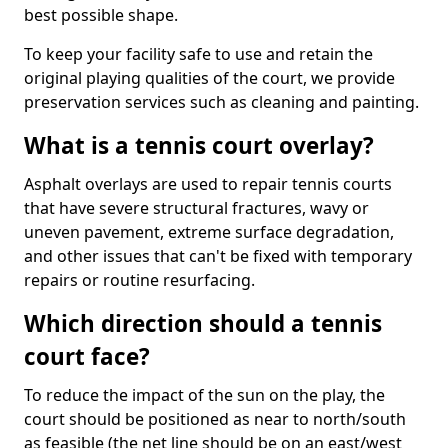
best possible shape.
To keep your facility safe to use and retain the
original playing qualities of the court, we provide
preservation services such as cleaning and painting.
What is a tennis court overlay?
Asphalt overlays are used to repair tennis courts
that have severe structural fractures, wavy or
uneven pavement, extreme surface degradation,
and other issues that can't be fixed with temporary
repairs or routine resurfacing.
Which direction should a tennis
court face?
To reduce the impact of the sun on the play, the
court should be positioned as near to north/south
as feasible (the net line should be on an east/west