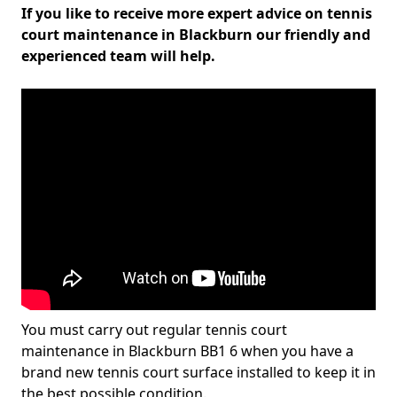
If you like to receive more expert advice on tennis
court maintenance in Blackburn our friendly and
experienced team will help.
You must carry out regular tennis court
maintenance in Blackburn BB1 6 when you have a
brand new tennis court surface installed to keep it in
the best possible condition.