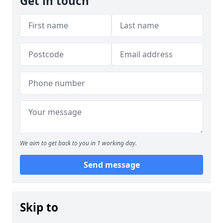
Get in touch
We aim to get back to you in 1 working day.
Send message
Skip to