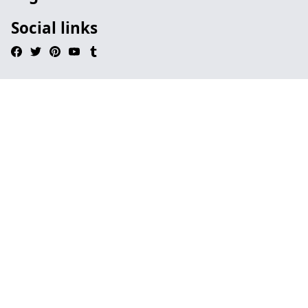
Social links