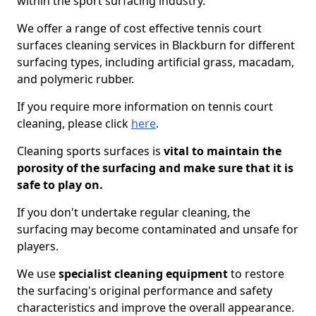
within the sport surfacing industry.
We offer a range of cost effective tennis court
surfaces cleaning services in Blackburn for different
surfacing types, including artificial grass, macadam,
and polymeric rubber.
If you require more information on tennis court
cleaning, please click
here
.
Cleaning sports surfaces is
vital to maintain the
porosity of the surfacing and make sure that it is
safe to play on.
If you don't undertake regular cleaning, the
surfacing may become contaminated and unsafe for
players.
We use
specialist cleaning equipment
to restore
the surfacing's original performance and safety
characteristics and improve the overall appearance.