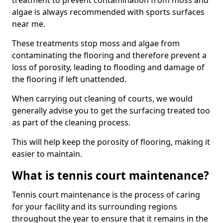
treatment to prevent contamination from moss and
algae is always recommended with sports surfaces
near me.
These treatments stop moss and algae from
contaminating the flooring and therefore prevent a
loss of porosity, leading to flooding and damage of
the flooring if left unattended.
When carrying out cleaning of courts, we would
generally advise you to get the surfacing treated too
as part of the cleaning process.
This will help keep the porosity of flooring, making it
easier to maintain.
What is tennis court maintenance?
Tennis court maintenance is the process of caring
for your facility and its surrounding regions
throughout the year to ensure that it remains in the