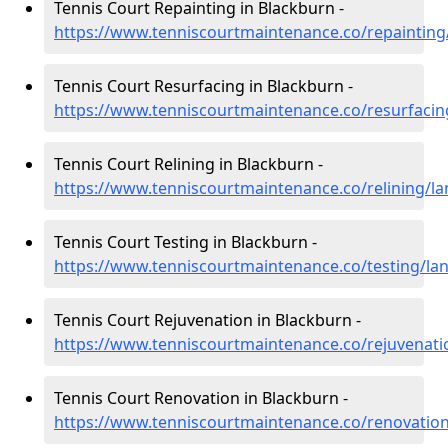
Tennis Court Repainting in Blackburn -
https://www.tenniscourtmaintenance.co/repainting
Tennis Court Resurfacing in Blackburn -
https://www.tenniscourtmaintenance.co/resurfacin
Tennis Court Relining in Blackburn -
https://www.tenniscourtmaintenance.co/relining/la
Tennis Court Testing in Blackburn -
https://www.tenniscourtmaintenance.co/testing/la
Tennis Court Rejuvenation in Blackburn -
https://www.tenniscourtmaintenance.co/rejuvenati
Tennis Court Renovation in Blackburn -
https://www.tenniscourtmaintenance.co/renovation