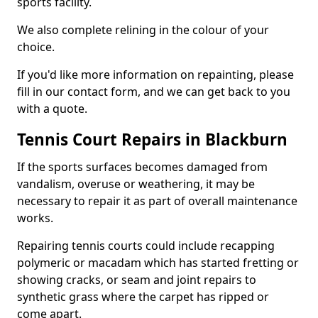
sports facility.
We also complete relining in the colour of your
choice.
If you'd like more information on repainting, please
fill in our contact form, and we can get back to you
with a quote.
Tennis Court Repairs in Blackburn
If the sports surfaces becomes damaged from
vandalism, overuse or weathering, it may be
necessary to repair it as part of overall maintenance
works.
Repairing tennis courts could include recapping
polymeric or macadam which has started fretting or
showing cracks, or seam and joint repairs to
synthetic grass where the carpet has ripped or
come apart.