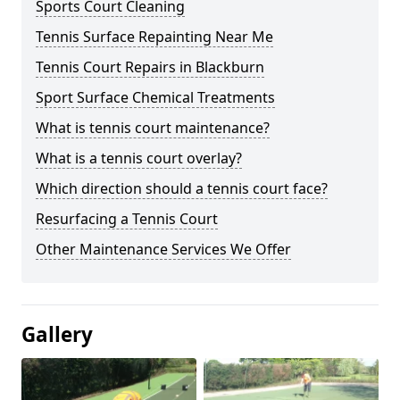
Sports Court Cleaning
Tennis Surface Repainting Near Me
Tennis Court Repairs in Blackburn
Sport Surface Chemical Treatments
What is tennis court maintenance?
What is a tennis court overlay?
Which direction should a tennis court face?
Resurfacing a Tennis Court
Other Maintenance Services We Offer
Gallery