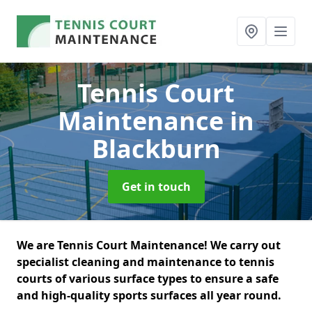
Tennis Court
Maintenance
in
Blackburn
Get in touch
We are Tennis Court Maintenance! We carry out
specialist cleaning and maintenance to tennis
courts of various surface types to ensure a safe
and high-quality sports surfaces all year round.