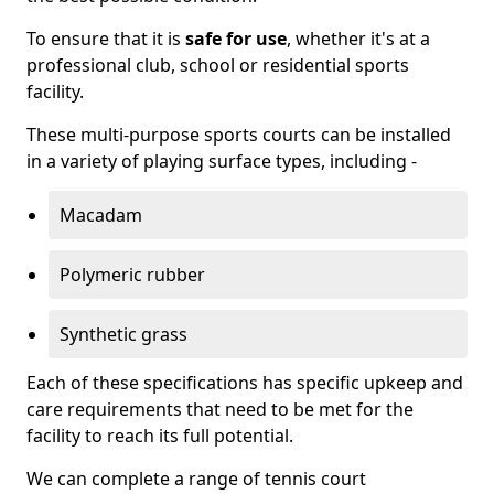
To ensure that it is
safe for use
, whether it's at a
professional club, school or residential sports
facility.
These multi-purpose sports courts can be installed
in a variety of playing surface types, including -
Macadam
Polymeric rubber
Synthetic grass
Each of these specifications has specific upkeep and
care requirements that need to be met for the
facility to reach its full potential.
We can complete a range of tennis court