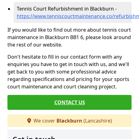
Tennis Court Refurbishment in Blackburn -
https://www.tenniscourtmaintenance.co/refurbishm
If you would like to find out more about tennis court
maintenance in Blackburn BB1 6, please look around
the rest of our website.
Don't hesitate to fill in our contact form with any
enquiries you have to get in touch with us, and we'll
get back to you with some professional advice
regarding specifications and pricing for your sports
court maintenance and court cleaning project.
CONTACT US
We cover
Blackburn
(Lancashire)