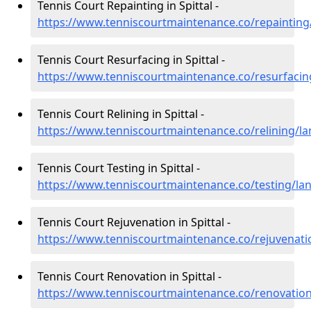
Tennis Court Repainting in Spittal -
https://www.tenniscourtmaintenance.co/repainting/
Tennis Court Resurfacing in Spittal -
https://www.tenniscourtmaintenance.co/resurfacing
Tennis Court Relining in Spittal -
https://www.tenniscourtmaintenance.co/relining/lan
Tennis Court Testing in Spittal -
https://www.tenniscourtmaintenance.co/testing/lana
Tennis Court Rejuvenation in Spittal -
https://www.tenniscourtmaintenance.co/rejuvenatio
Tennis Court Renovation in Spittal -
https://www.tenniscourtmaintenance.co/renovation/