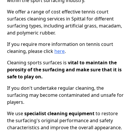
within the sport surfacing industry.
We offer a range of cost effective tennis court
surfaces cleaning services in Spittal for different
surfacing types, including artificial grass, macadam,
and polymeric rubber.
If you require more information on tennis court
cleaning, please click
here
.
Cleaning sports surfaces is
vital to maintain the
porosity of the surfacing and make sure that it is
safe to play on.
If you don't undertake regular cleaning, the
surfacing may become contaminated and unsafe for
players.
We use
specialist cleaning equipment
to restore
the surfacing's original performance and safety
characteristics and improve the overall appearance.