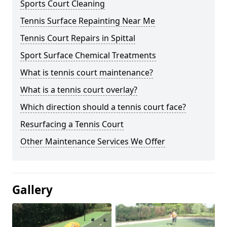
Sports Court Cleaning
Tennis Surface Repainting Near Me
Tennis Court Repairs in Spittal
Sport Surface Chemical Treatments
What is tennis court maintenance?
What is a tennis court overlay?
Which direction should a tennis court face?
Resurfacing a Tennis Court
Other Maintenance Services We Offer
Gallery