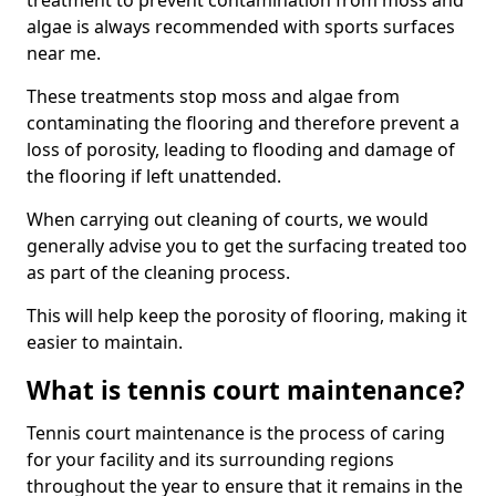
treatment to prevent contamination from moss and
algae is always recommended with sports surfaces
near me.
These treatments stop moss and algae from
contaminating the flooring and therefore prevent a
loss of porosity, leading to flooding and damage of
the flooring if left unattended.
When carrying out cleaning of courts, we would
generally advise you to get the surfacing treated too
as part of the cleaning process.
This will help keep the porosity of flooring, making it
easier to maintain.
What is tennis court maintenance?
Tennis court maintenance is the process of caring
for your facility and its surrounding regions
throughout the year to ensure that it remains in the