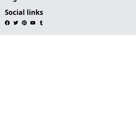
Social links