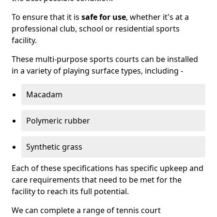
To ensure that it is
safe for use
, whether it's at a
professional club, school or residential sports
facility.
These multi-purpose sports courts can be installed
in a variety of playing surface types, including -
Macadam
Polymeric rubber
Synthetic grass
Each of these specifications has specific upkeep and
care requirements that need to be met for the
facility to reach its full potential.
We can complete a range of tennis court