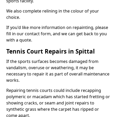
sports facility.
We also complete relining in the colour of your
choice.
If you'd like more information on repainting, please
fill in our contact form, and we can get back to you
with a quote.
Tennis Court Repairs in Spittal
If the sports surfaces becomes damaged from
vandalism, overuse or weathering, it may be
necessary to repair it as part of overall maintenance
works.
Repairing tennis courts could include recapping
polymeric or macadam which has started fretting or
showing cracks, or seam and joint repairs to
synthetic grass where the carpet has ripped or
come apart.