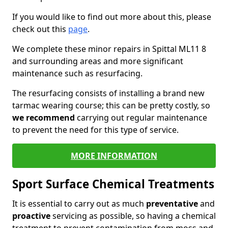
If you would like to find out more about this, please
check out this
page
.
We complete these minor repairs in Spittal ML11 8
and surrounding areas and more significant
maintenance such as resurfacing.
The resurfacing consists of installing a brand new
tarmac wearing course; this can be pretty costly, so
we recommend
carrying out regular maintenance
to prevent the need for this type of service.
MORE INFORMATION
Sport Surface Chemical Treatments
It is essential to carry out as much
preventative
and
proactive
servicing as possible, so having a chemical