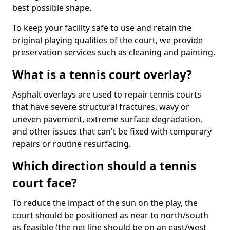
best possible shape.
To keep your facility safe to use and retain the
original playing qualities of the court, we provide
preservation services such as cleaning and painting.
What is a tennis court overlay?
Asphalt overlays are used to repair tennis courts
that have severe structural fractures, wavy or
uneven pavement, extreme surface degradation,
and other issues that can't be fixed with temporary
repairs or routine resurfacing.
Which direction should a tennis
court face?
To reduce the impact of the sun on the play, the
court should be positioned as near to north/south
as feasible (the net line should be on an east/west