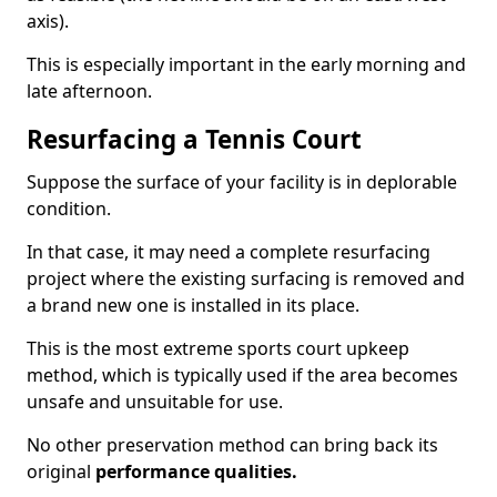
axis).
This is especially important in the early morning and
late afternoon.
Resurfacing a Tennis Court
Suppose the surface of your facility is in deplorable
condition.
In that case, it may need a complete resurfacing
project where the existing surfacing is removed and
a brand new one is installed in its place.
This is the most extreme sports court upkeep
method, which is typically used if the area becomes
unsafe and unsuitable for use.
No other preservation method can bring back its
original
performance qualities.