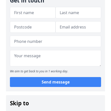
Get in touch
We aim to get back to you in 1 working day.
Send message
Skip to