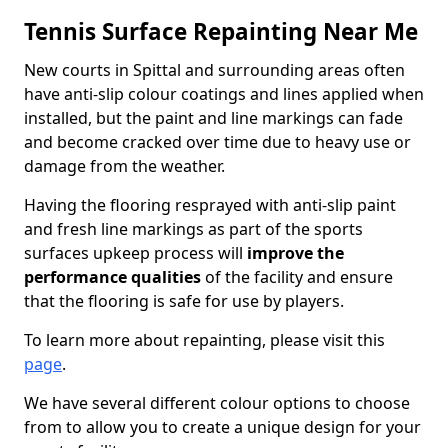
Tennis Surface Repainting Near Me
New courts in Spittal and surrounding areas often
have anti-slip colour coatings and lines applied when
installed, but the paint and line markings can fade
and become cracked over time due to heavy use or
damage from the weather.
Having the flooring resprayed with anti-slip paint
and fresh line markings as part of the sports
surfaces upkeep process will
improve the
performance qualities
of the facility and ensure
that the flooring is safe for use by players.
To learn more about repainting, please visit this
page
.
We have several different colour options to choose
from to allow you to create a unique design for your