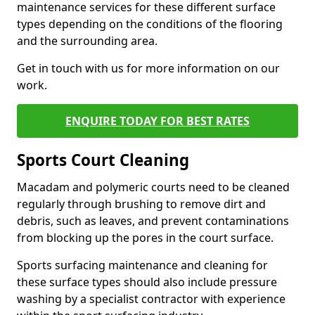
maintenance services for these different surface
types depending on the conditions of the flooring
and the surrounding area.
Get in touch with us for more information on our
work.
ENQUIRE TODAY FOR BEST RATES
Sports Court Cleaning
Macadam and polymeric courts need to be cleaned
regularly through brushing to remove dirt and
debris, such as leaves, and prevent contaminations
from blocking up the pores in the court surface.
Sports surfacing maintenance and cleaning for
these surface types should also include pressure
washing by a specialist contractor with experience