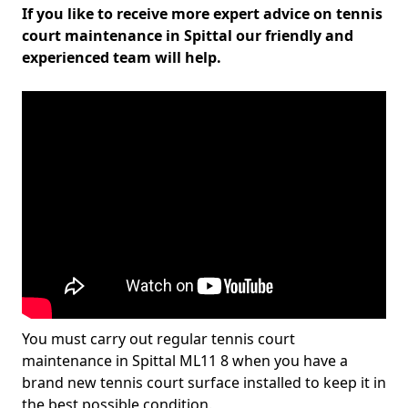
If you like to receive more expert advice on tennis
court maintenance in Spittal our friendly and
experienced team will help.
You must carry out regular tennis court
maintenance in Spittal ML11 8 when you have a
brand new tennis court surface installed to keep it in
the best possible condition.