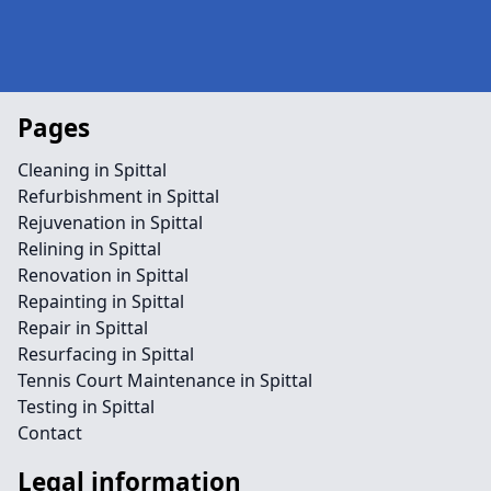
Pages
Cleaning in Spittal
Refurbishment in Spittal
Rejuvenation in Spittal
Relining in Spittal
Renovation in Spittal
Repainting in Spittal
Repair in Spittal
Resurfacing in Spittal
Tennis Court Maintenance in Spittal
Testing in Spittal
Contact
Legal information