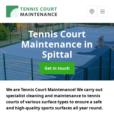
Tennis Court
Maintenance
in
Spittal
Get in touch
We are Tennis Court Maintenance! We carry out
specialist cleaning and maintenance to tennis
courts of various surface types to ensure a safe
and high-quality sports surfaces all year round.