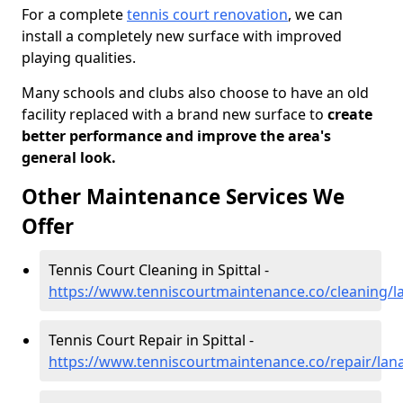
For a complete
tennis court renovation
, we can
install a completely new surface with improved
playing qualities.
Many schools and clubs also choose to have an old
facility replaced with a brand new surface to
create
better performance and improve the area's
general look.
Other Maintenance Services We
Offer
Tennis Court Cleaning in Spittal -
https://www.tenniscourtmaintenance.co/cleaning/la
Tennis Court Repair in Spittal -
https://www.tenniscourtmaintenance.co/repair/lanar