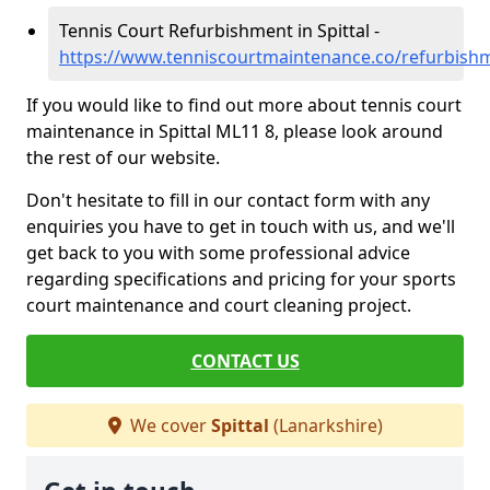
Tennis Court Refurbishment in Spittal -
https://www.tenniscourtmaintenance.co/refurbishme
If you would like to find out more about tennis court
maintenance in Spittal ML11 8, please look around
the rest of our website.
Don't hesitate to fill in our contact form with any
enquiries you have to get in touch with us, and we'll
get back to you with some professional advice
regarding specifications and pricing for your sports
court maintenance and court cleaning project.
CONTACT US
We cover
Spittal
(Lanarkshire)