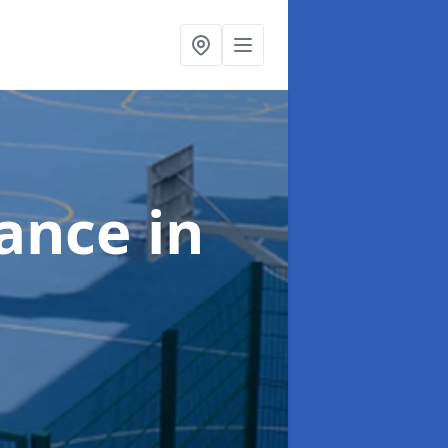
nance
in