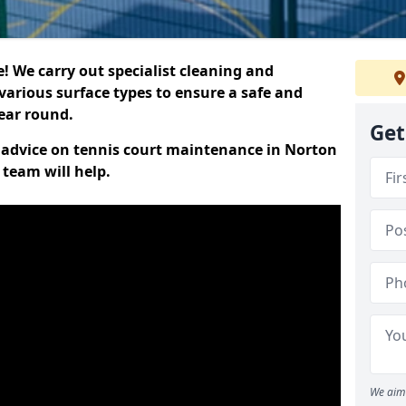
 We carry out specialist cleaning and
various surface types to ensure a safe and
year round.
Get
rt advice on tennis court maintenance in Norton
 team will help.
We aim 