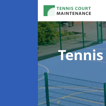
Tennis