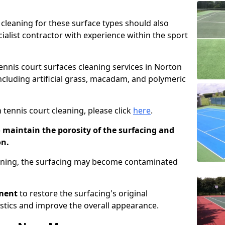
cleaning for these surface types should also
ialist contractor with experience within the sport
tennis court surfaces cleaning services in Norton
including artificial grass, macadam, and polymeric
 tennis court cleaning, please click
here
.
o maintain the porosity of the surfacing and
on.
eaning, the surfacing may become contaminated
pment
to restore the surfacing's original
stics and improve the overall appearance.