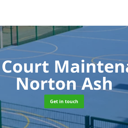
 Court Mainte
Norton Ash
Get in touch