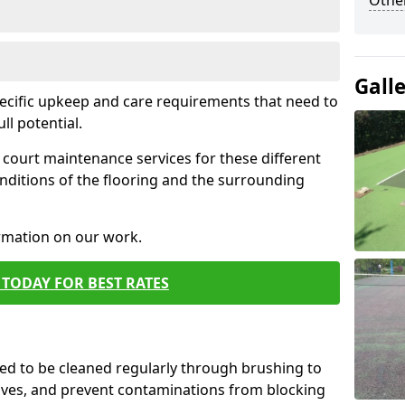
Othe
Gall
pecific upkeep and care requirements that need to
ull potential.
court maintenance services for these different
nditions of the flooring and the surrounding
ormation on our work.
TODAY FOR BEST RATES
d to be cleaned regularly through brushing to
eaves, and prevent contaminations from blocking