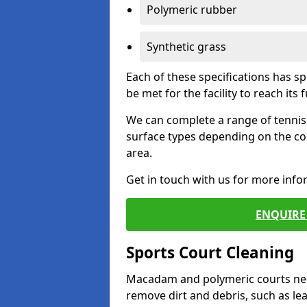
Polymeric rubber
Synthetic grass
Each of these specifications has s
be met for the facility to reach its f
We can complete a range of tennis 
surface types depending on the co
area.
Get in touch with us for more inf
ENQUIRE 
Sports Court Cleaning
Macadam and polymeric courts nee
remove dirt and debris, such as l