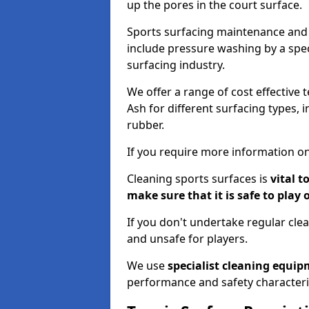
up the pores in the court surface.
Sports surfacing maintenance and 
include pressure washing by a spec
surfacing industry.
We offer a range of cost effective 
Ash for different surfacing types, 
rubber.
If you require more information on
Cleaning sports surfaces is
vital t
make sure that it is safe to play 
If you don't undertake regular cl
and unsafe for players.
We use
specialist cleaning equi
performance and safety characteri