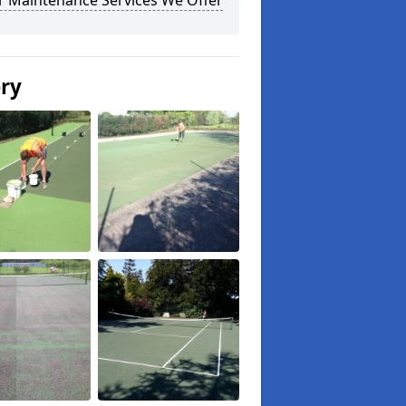
r Maintenance Services We Offer
ery