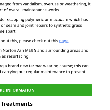
maged from vandalism, overuse or weathering, it
art of overall maintenance works.
lude recapping polymeric or macadam which has
 or seam and joint repairs to synthetic grass
me apart.
about this, please check out this
page
.
in Norton Ash ME9 9 and surrounding areas and
 as resurfacing.
ling a brand new tarmac wearing course; this can
d
carrying out regular maintenance to prevent
RE INFORMATION
l Treatments