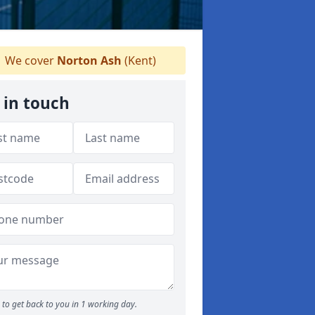
We cover
Norton Ash
(Kent)
 in touch
to get back to you in 1 working day.