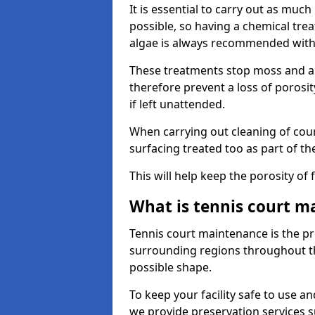
It is essential to carry out as much
possible, so having a chemical tr
algae is always recommended with
These treatments stop moss and a
therefore prevent a loss of porosi
if left unattended.
When carrying out cleaning of cour
surfacing treated too as part of th
This will help keep the porosity of 
What is tennis court m
Tennis court maintenance is the pro
surrounding regions throughout the
possible shape.
To keep your facility safe to use an
we provide preservation services s