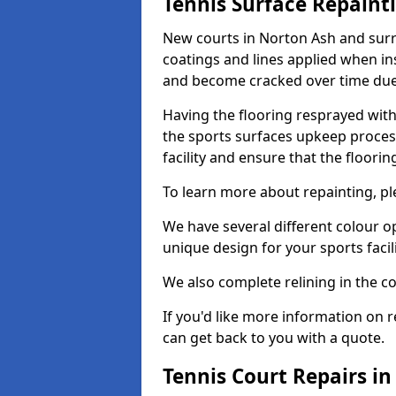
Tennis Surface Repaint
New courts in Norton Ash and surr
coatings and lines applied when ins
and become cracked over time due
Having the flooring resprayed with 
the sports surfaces upkeep proces
facility and ensure that the flooring
To learn more about repainting, ple
We have several different colour o
unique design for your sports facili
We also complete relining in the co
If you'd like more information on r
can get back to you with a quote.
Tennis Court Repairs i