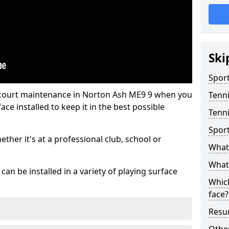
Ski
Sport
 court maintenance in Norton Ash ME9 9 when you
Tenn
ce installed to keep it in the best possible
Tenni
Spor
hether it's at a professional club, school or
What 
What 
an be installed in a variety of playing surface
Which
face?
Resur