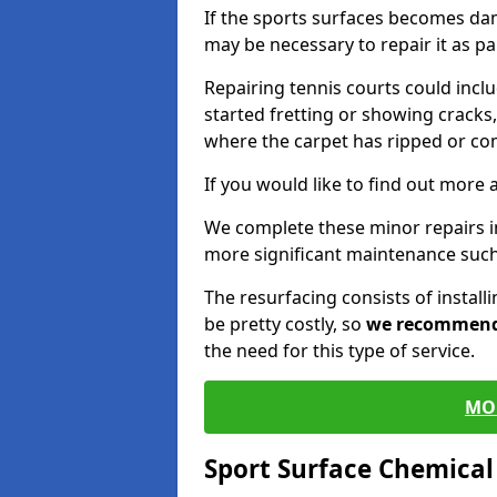
If the sports surfaces becomes da
may be necessary to repair it as p
Repairing tennis courts could inc
started fretting or showing cracks,
where the carpet has ripped or co
If you would like to find out more 
We complete these minor repairs 
more significant maintenance such
The resurfacing consists of instal
be pretty costly, so
we recommen
the need for this type of service.
MO
Sport Surface Chemica