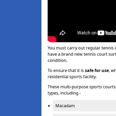
You must carry out regular tennis
have a brand new tennis court surfa
condition.
To ensure that it is
safe for use
, w
residential sports facility.
These multi-purpose sports courts c
types, including -
Macadam