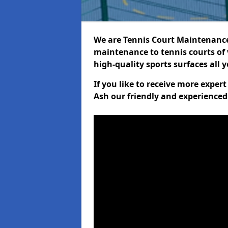
We are Tennis Court Maintenance!
maintenance to tennis courts of 
high-quality sports surfaces all 
If you like to receive more expe
Ash our friendly and experienced