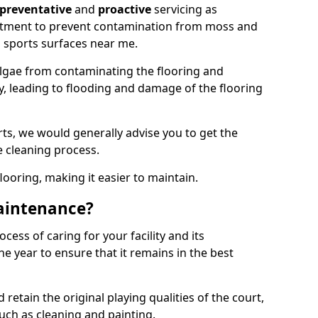
preventative
and
proactive
servicing as
eatment to prevent contamination from moss and
 sports surfaces near me.
lgae from contaminating the flooring and
ty, leading to flooding and damage of the flooring
ts, we would generally advise you to get the
e cleaning process.
flooring, making it easier to maintain.
aintenance?
cess of caring for your facility and its
 year to ensure that it remains in the best
d retain the original playing qualities of the court,
uch as cleaning and painting.