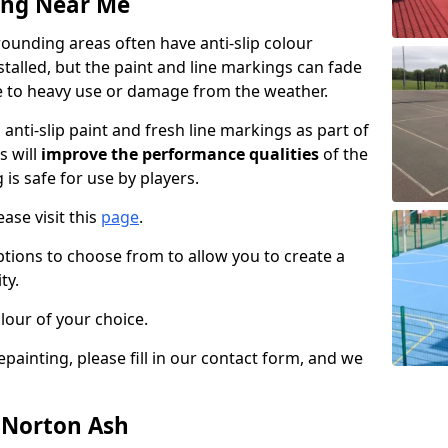
ing Near Me
ounding areas often have anti-slip colour
talled, but the paint and line markings can fade
 to heavy use or damage from the weather.
anti-slip paint and fresh line markings as part of
s will
improve the performance qualities
of the
 is safe for use by players.
ase visit this
page
.
ptions to choose from to allow you to create a
ty.
lour of your choice.
epainting, please fill in our contact form, and we
n Norton Ash