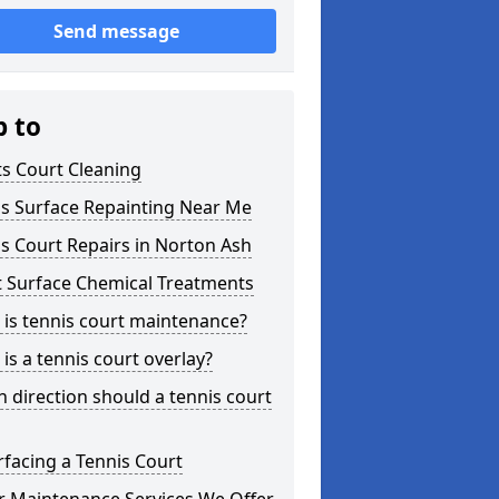
Send message
p to
s Court Cleaning
is Surface Repainting Near Me
s Court Repairs in Norton Ash
t Surface Chemical Treatments
is tennis court maintenance?
is a tennis court overlay?
 direction should a tennis court
facing a Tennis Court