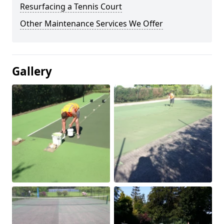
Resurfacing a Tennis Court
Other Maintenance Services We Offer
Gallery