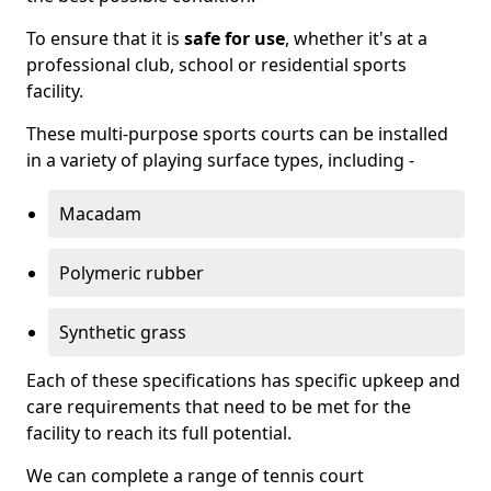
To ensure that it is
safe for use
, whether it's at a
professional club, school or residential sports
facility.
These multi-purpose sports courts can be installed
in a variety of playing surface types, including -
Macadam
Polymeric rubber
Synthetic grass
Each of these specifications has specific upkeep and
care requirements that need to be met for the
facility to reach its full potential.
We can complete a range of tennis court