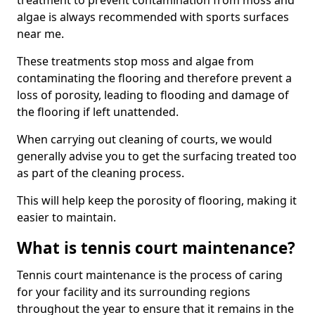
treatment to prevent contamination from moss and
algae is always recommended with sports surfaces
near me.
These treatments stop moss and algae from
contaminating the flooring and therefore prevent a
loss of porosity, leading to flooding and damage of
the flooring if left unattended.
When carrying out cleaning of courts, we would
generally advise you to get the surfacing treated too
as part of the cleaning process.
This will help keep the porosity of flooring, making it
easier to maintain.
What is tennis court maintenance?
Tennis court maintenance is the process of caring
for your facility and its surrounding regions
throughout the year to ensure that it remains in the