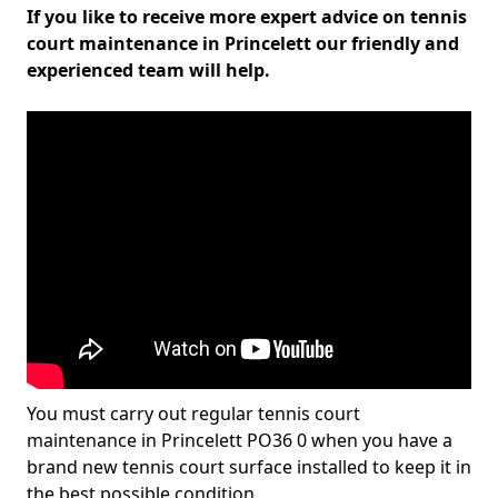
If you like to receive more expert advice on tennis
court maintenance in Princelett our friendly and
experienced team will help.
You must carry out regular tennis court
maintenance in Princelett PO36 0 when you have a
brand new tennis court surface installed to keep it in
the best possible condition.