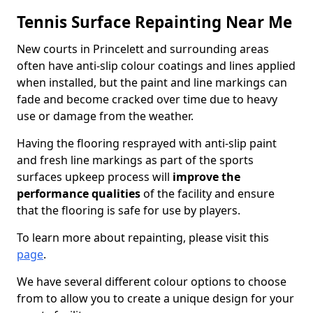
Tennis Surface Repainting Near Me
New courts in Princelett and surrounding areas
often have anti-slip colour coatings and lines applied
when installed, but the paint and line markings can
fade and become cracked over time due to heavy
use or damage from the weather.
Having the flooring resprayed with anti-slip paint
and fresh line markings as part of the sports
surfaces upkeep process will
improve the
performance qualities
of the facility and ensure
that the flooring is safe for use by players.
To learn more about repainting, please visit this
page
.
We have several different colour options to choose
from to allow you to create a unique design for your