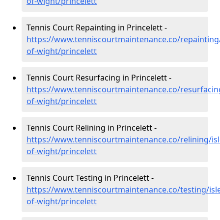
of-wight/princelett
Tennis Court Repainting in Princelett -
https://www.tenniscourtmaintenance.co/repainting/
of-wight/princelett
Tennis Court Resurfacing in Princelett -
https://www.tenniscourtmaintenance.co/resurfacing
of-wight/princelett
Tennis Court Relining in Princelett -
https://www.tenniscourtmaintenance.co/relining/isl
of-wight/princelett
Tennis Court Testing in Princelett -
https://www.tenniscourtmaintenance.co/testing/isl
of-wight/princelett