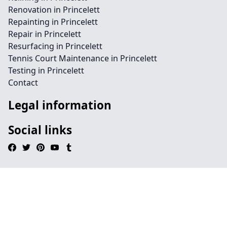
Renovation in Princelett
Repainting in Princelett
Repair in Princelett
Resurfacing in Princelett
Tennis Court Maintenance in Princelett
Testing in Princelett
Contact
Legal information
Social links