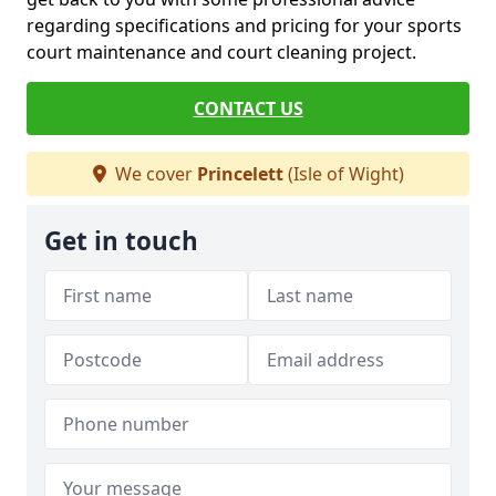
regarding specifications and pricing for your sports
court maintenance and court cleaning project.
CONTACT US
We cover
Princelett
(Isle of Wight)
Get in touch