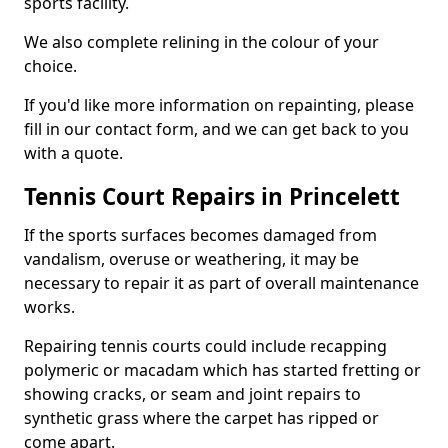
sports facility.
We also complete relining in the colour of your
choice.
If you'd like more information on repainting, please
fill in our contact form, and we can get back to you
with a quote.
Tennis Court Repairs in Princelett
If the sports surfaces becomes damaged from
vandalism, overuse or weathering, it may be
necessary to repair it as part of overall maintenance
works.
Repairing tennis courts could include recapping
polymeric or macadam which has started fretting or
showing cracks, or seam and joint repairs to
synthetic grass where the carpet has ripped or
come apart.