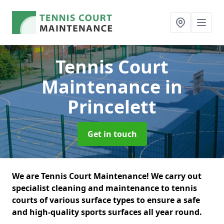
Tennis Court
Maintenance
in
Princelett
Get in touch
We are Tennis Court Maintenance! We carry out
specialist cleaning and maintenance to tennis
courts of various surface types to ensure a safe
and high-quality sports surfaces all year round.