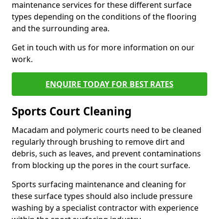
maintenance services for these different surface
types depending on the conditions of the flooring
and the surrounding area.
Get in touch with us for more information on our
work.
ENQUIRE TODAY FOR BEST RATES
Sports Court Cleaning
Macadam and polymeric courts need to be cleaned
regularly through brushing to remove dirt and
debris, such as leaves, and prevent contaminations
from blocking up the pores in the court surface.
Sports surfacing maintenance and cleaning for
these surface types should also include pressure
washing by a specialist contractor with experience