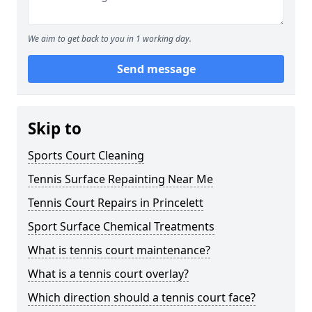
We aim to get back to you in 1 working day.
Send message
Skip to
Sports Court Cleaning
Tennis Surface Repainting Near Me
Tennis Court Repairs in Princelett
Sport Surface Chemical Treatments
What is tennis court maintenance?
What is a tennis court overlay?
Which direction should a tennis court face?