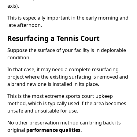
axis).
This is especially important in the early morning and
late afternoon.
Resurfacing a Tennis Court
Suppose the surface of your facility is in deplorable
condition.
In that case, it may need a complete resurfacing
project where the existing surfacing is removed and
a brand new one is installed in its place.
This is the most extreme sports court upkeep
method, which is typically used if the area becomes
unsafe and unsuitable for use.
No other preservation method can bring back its
original
performance qualities.