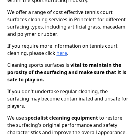
within the sport surfacing industry.
We offer a range of cost effective tennis court
surfaces cleaning services in Princelett for different
surfacing types, including artificial grass, macadam,
and polymeric rubber.
If you require more information on tennis court
cleaning, please click
here
.
Cleaning sports surfaces is
vital to maintain the
porosity of the surfacing and make sure that it is
safe to play on.
If you don't undertake regular cleaning, the
surfacing may become contaminated and unsafe for
players.
We use
specialist cleaning equipment
to restore
the surfacing's original performance and safety
characteristics and improve the overall appearance.