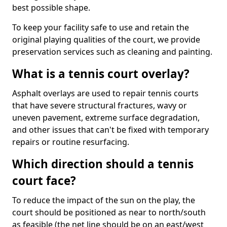
best possible shape.
To keep your facility safe to use and retain the
original playing qualities of the court, we provide
preservation services such as cleaning and painting.
What is a tennis court overlay?
Asphalt overlays are used to repair tennis courts
that have severe structural fractures, wavy or
uneven pavement, extreme surface degradation,
and other issues that can't be fixed with temporary
repairs or routine resurfacing.
Which direction should a tennis
court face?
To reduce the impact of the sun on the play, the
court should be positioned as near to north/south
as feasible (the net line should be on an east/west