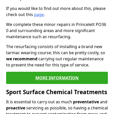
If you would like to find out more about this, please
check out this
page
.
We complete these minor repairs in Princelett PO36
0 and surrounding areas and more significant
maintenance such as resurfacing.
The resurfacing consists of installing a brand new
tarmac wearing course; this can be pretty costly, so
we recommend
carrying out regular maintenance
to prevent the need for this type of service.
MORE INFORMATION
Sport Surface Chemical Treatments
It is essential to carry out as much
preventative
and
proactive
servicing as possible, so having a chemical