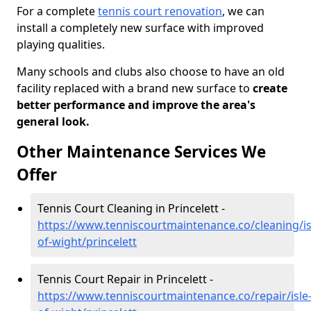
For a complete
tennis court renovation
, we can
install a completely new surface with improved
playing qualities.
Many schools and clubs also choose to have an old
facility replaced with a brand new surface to
create
better performance and improve the area's
general look.
Other Maintenance Services We
Offer
Tennis Court Cleaning in Princelett -
https://www.tenniscourtmaintenance.co/cleaning/is
of-wight/princelett
Tennis Court Repair in Princelett -
https://www.tenniscourtmaintenance.co/repair/isle