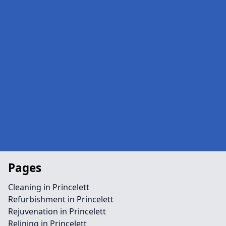
Pages
Cleaning in Princelett
Refurbishment in Princelett
Rejuvenation in Princelett
Relining in Princelett