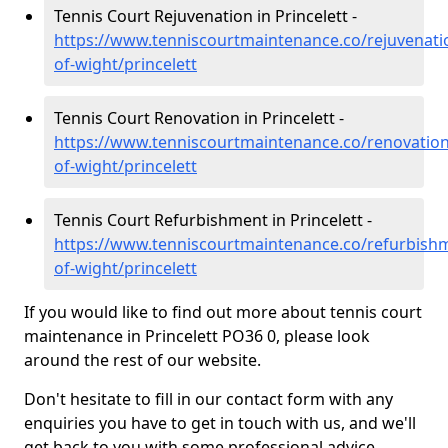
Tennis Court Rejuvenation in Princelett -
https://www.tenniscourtmaintenance.co/rejuvenatio
of-wight/princelett
Tennis Court Renovation in Princelett -
https://www.tenniscourtmaintenance.co/renovation/
of-wight/princelett
Tennis Court Refurbishment in Princelett -
https://www.tenniscourtmaintenance.co/refurbishm
of-wight/princelett
If you would like to find out more about tennis court
maintenance in Princelett PO36 0, please look
around the rest of our website.
Don't hesitate to fill in our contact form with any
enquiries you have to get in touch with us, and we'll
get back to you with some professional advice