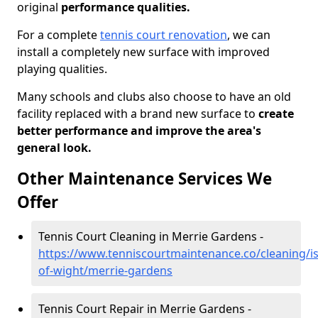
original
performance qualities.
For a complete
tennis court renovation
, we can
install a completely new surface with improved
playing qualities.
Many schools and clubs also choose to have an old
facility replaced with a brand new surface to
create
better performance and improve the area's
general look.
Other Maintenance Services We
Offer
Tennis Court Cleaning in Merrie Gardens -
https://www.tenniscourtmaintenance.co/cleaning/is
of-wight/merrie-gardens
Tennis Court Repair in Merrie Gardens -