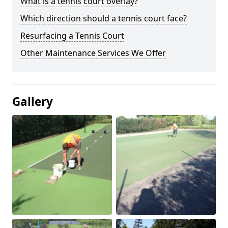
What is a tennis court overlay?
Which direction should a tennis court face?
Resurfacing a Tennis Court
Other Maintenance Services We Offer
Gallery