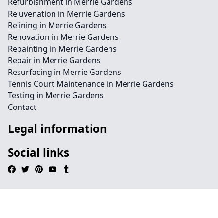
Refurbishment in Merrie Gardens
Rejuvenation in Merrie Gardens
Relining in Merrie Gardens
Renovation in Merrie Gardens
Repainting in Merrie Gardens
Repair in Merrie Gardens
Resurfacing in Merrie Gardens
Tennis Court Maintenance in Merrie Gardens
Testing in Merrie Gardens
Contact
Legal information
Social links