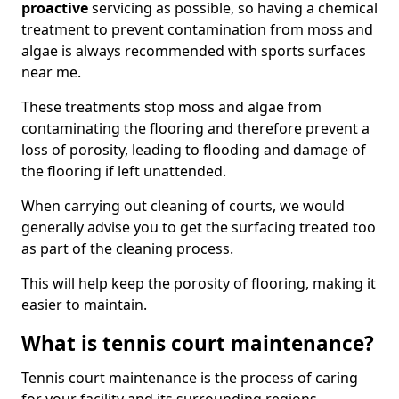
proactive
servicing as possible, so having a chemical
treatment to prevent contamination from moss and
algae is always recommended with sports surfaces
near me.
These treatments stop moss and algae from
contaminating the flooring and therefore prevent a
loss of porosity, leading to flooding and damage of
the flooring if left unattended.
When carrying out cleaning of courts, we would
generally advise you to get the surfacing treated too
as part of the cleaning process.
This will help keep the porosity of flooring, making it
easier to maintain.
What is tennis court maintenance?
Tennis court maintenance is the process of caring