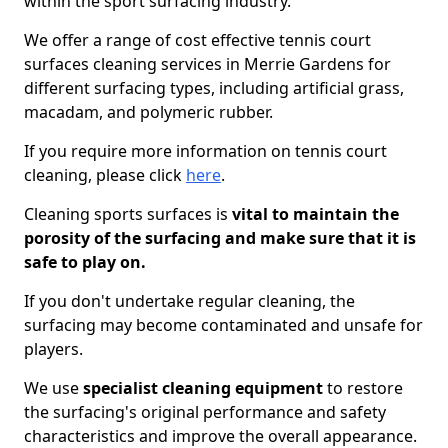
within the sport surfacing industry.
We offer a range of cost effective tennis court
surfaces cleaning services in Merrie Gardens for
different surfacing types, including artificial grass,
macadam, and polymeric rubber.
If you require more information on tennis court
cleaning, please click
here
.
Cleaning sports surfaces is
vital to maintain the
porosity of the surfacing and make sure that it is
safe to play on.
If you don't undertake regular cleaning, the
surfacing may become contaminated and unsafe for
players.
We use
specialist cleaning equipment
to restore
the surfacing's original performance and safety
characteristics and improve the overall appearance.