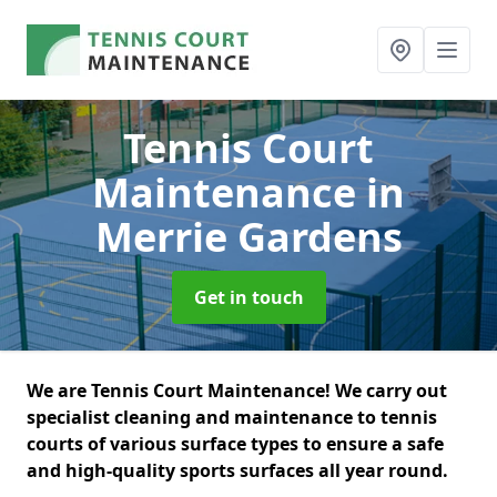
Tennis Court
Maintenance
in
Merrie Gardens
Get in touch
We are Tennis Court Maintenance! We carry out
specialist cleaning and maintenance to tennis
courts of various surface types to ensure a safe
and high-quality sports surfaces all year round.