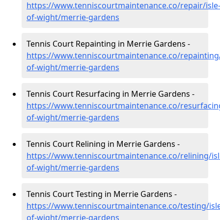
https://www.tenniscourtmaintenance.co/repair/isle
of-wight/merrie-gardens
Tennis Court Repainting in Merrie Gardens -
https://www.tenniscourtmaintenance.co/repainting/
of-wight/merrie-gardens
Tennis Court Resurfacing in Merrie Gardens -
https://www.tenniscourtmaintenance.co/resurfacing
of-wight/merrie-gardens
Tennis Court Relining in Merrie Gardens -
https://www.tenniscourtmaintenance.co/relining/isl
of-wight/merrie-gardens
Tennis Court Testing in Merrie Gardens -
https://www.tenniscourtmaintenance.co/testing/isl
of-wight/merrie-gardens