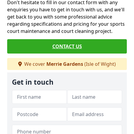
Don't hesitate to fill in our contact form with any
enquiries you have to get in touch with us, and we'll
get back to you with some professional advice
regarding specifications and pricing for your sports
court maintenance and court cleaning project.
CONTACT US
We cover
Merrie Gardens
(Isle of Wight)
Get in touch