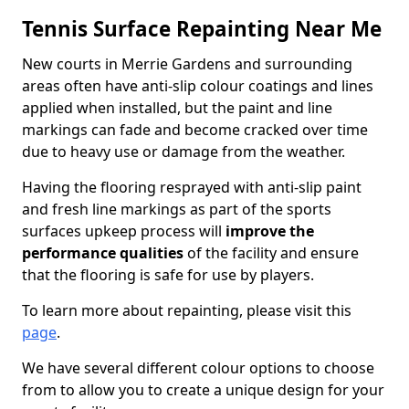
Tennis Surface Repainting Near Me
New courts in Merrie Gardens and surrounding
areas often have anti-slip colour coatings and lines
applied when installed, but the paint and line
markings can fade and become cracked over time
due to heavy use or damage from the weather.
Having the flooring resprayed with anti-slip paint
and fresh line markings as part of the sports
surfaces upkeep process will
improve the
performance qualities
of the facility and ensure
that the flooring is safe for use by players.
To learn more about repainting, please visit this
page
.
We have several different colour options to choose
from to allow you to create a unique design for your