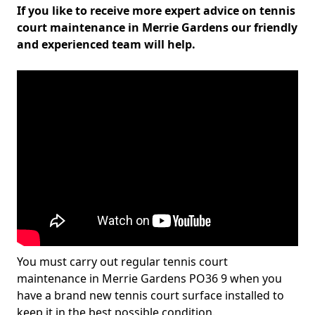
If you like to receive more expert advice on tennis
court maintenance in Merrie Gardens our friendly
and experienced team will help.
You must carry out regular tennis court
maintenance in Merrie Gardens PO36 9 when you
have a brand new tennis court surface installed to
keep it in the best possible condition.