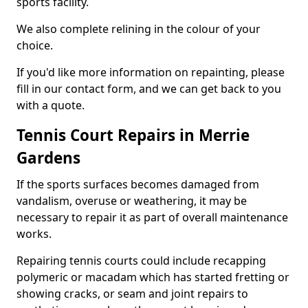
sports facility.
We also complete relining in the colour of your
choice.
If you'd like more information on repainting, please
fill in our contact form, and we can get back to you
with a quote.
Tennis Court Repairs in Merrie
Gardens
If the sports surfaces becomes damaged from
vandalism, overuse or weathering, it may be
necessary to repair it as part of overall maintenance
works.
Repairing tennis courts could include recapping
polymeric or macadam which has started fretting or
showing cracks, or seam and joint repairs to