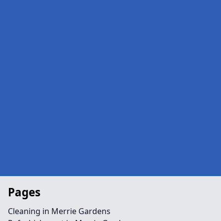
Pages
Cleaning in Merrie Gardens