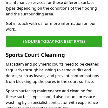
maintenance services for these different surface
types depending on the conditions of the flooring
and the surrounding area.
Get in touch with us for more information on our
work.
ENQUIRE TODAY FOR BEST RATES
Sports Court Cleaning
Macadam and polymeric courts need to be cleaned
regularly through brushing to remove dirt and
debris, such as leaves, and prevent contaminations
from blocking up the pores in the court surface.
Sports surfacing maintenance and cleaning for
these surface types should also include pressure
washing by a specialist contractor with experience