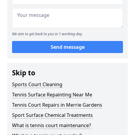
We aim to get back to you in 1 working day.
Send message
Skip to
Sports Court Cleaning
Tennis Surface Repainting Near Me
Tennis Court Repairs in Merrie Gardens
Sport Surface Chemical Treatments
What is tennis court maintenance?