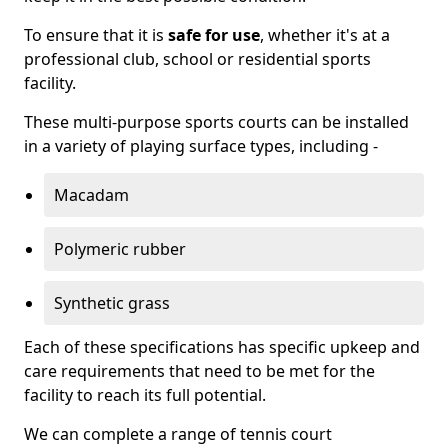
To ensure that it is
safe for use
, whether it's at a
professional club, school or residential sports
facility.
These multi-purpose sports courts can be installed
in a variety of playing surface types, including -
Macadam
Polymeric rubber
Synthetic grass
Each of these specifications has specific upkeep and
care requirements that need to be met for the
facility to reach its full potential.
We can complete a range of tennis court