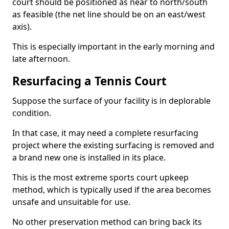
court should be positioned as near to north/south
as feasible (the net line should be on an east/west
axis).
This is especially important in the early morning and
late afternoon.
Resurfacing a Tennis Court
Suppose the surface of your facility is in deplorable
condition.
In that case, it may need a complete resurfacing
project where the existing surfacing is removed and
a brand new one is installed in its place.
This is the most extreme sports court upkeep
method, which is typically used if the area becomes
unsafe and unsuitable for use.
No other preservation method can bring back its