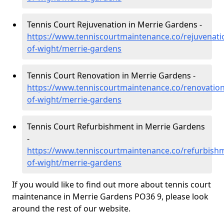
Tennis Court Rejuvenation in Merrie Gardens -
https://www.tenniscourtmaintenance.co/rejuvenatio
of-wight/merrie-gardens
Tennis Court Renovation in Merrie Gardens -
https://www.tenniscourtmaintenance.co/renovation/
of-wight/merrie-gardens
Tennis Court Refurbishment in Merrie Gardens
-
https://www.tenniscourtmaintenance.co/refurbishm
of-wight/merrie-gardens
If you would like to find out more about tennis court
maintenance in Merrie Gardens PO36 9, please look
around the rest of our website.