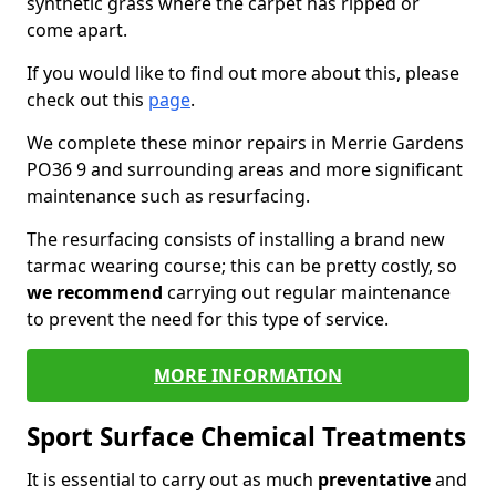
synthetic grass where the carpet has ripped or
come apart.
If you would like to find out more about this, please
check out this
page
.
We complete these minor repairs in Merrie Gardens
PO36 9 and surrounding areas and more significant
maintenance such as resurfacing.
The resurfacing consists of installing a brand new
tarmac wearing course; this can be pretty costly, so
we recommend
carrying out regular maintenance
to prevent the need for this type of service.
MORE INFORMATION
Sport Surface Chemical Treatments
It is essential to carry out as much
preventative
and