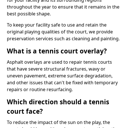
for your facility and its surrounding regions
throughout the year to ensure that it remains in the
best possible shape.
To keep your facility safe to use and retain the
original playing qualities of the court, we provide
preservation services such as cleaning and painting.
What is a tennis court overlay?
Asphalt overlays are used to repair tennis courts
that have severe structural fractures, wavy or
uneven pavement, extreme surface degradation,
and other issues that can't be fixed with temporary
repairs or routine resurfacing.
Which direction should a tennis
court face?
To reduce the impact of the sun on the play, the