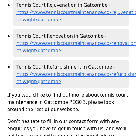
Tennis Court Rejuvenation in Gatcombe -
https://www.tenniscourtmaintenance.co/rejuvenatio
of-wight/gatcombe
Tennis Court Renovation in Gatcombe -
https://www.tenniscourtmaintenance.co/renovation/
of-wight/gatcombe
Tennis Court Refurbishment in Gatcombe -
https://www.tenniscourtmaintenance.co/refurbishm
of-wight/gatcombe
If you would like to find out more about tennis court
maintenance in Gatcombe PO30 3, please look
around the rest of our website.
Don't hesitate to fill in our contact form with any
enquiries you have to get in touch with us, and we'll
get back to you with some professional advice