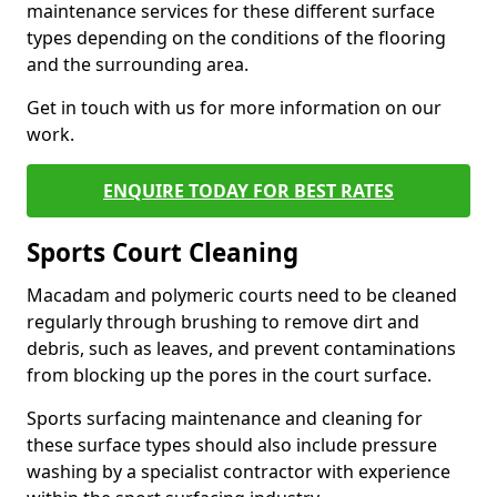
maintenance services for these different surface
types depending on the conditions of the flooring
and the surrounding area.
Get in touch with us for more information on our
work.
ENQUIRE TODAY FOR BEST RATES
Sports Court Cleaning
Macadam and polymeric courts need to be cleaned
regularly through brushing to remove dirt and
debris, such as leaves, and prevent contaminations
from blocking up the pores in the court surface.
Sports surfacing maintenance and cleaning for
these surface types should also include pressure
washing by a specialist contractor with experience