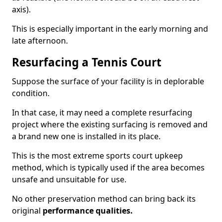
axis).
This is especially important in the early morning and
late afternoon.
Resurfacing a Tennis Court
Suppose the surface of your facility is in deplorable
condition.
In that case, it may need a complete resurfacing
project where the existing surfacing is removed and
a brand new one is installed in its place.
This is the most extreme sports court upkeep
method, which is typically used if the area becomes
unsafe and unsuitable for use.
No other preservation method can bring back its
original
performance qualities.