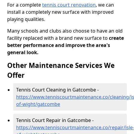
For a complete
tennis court renovation
, we can
install a completely new surface with improved
playing qualities.
Many schools and clubs also choose to have an old
facility replaced with a brand new surface to
create
better performance and improve the area's
general look.
Other Maintenance Services We
Offer
Tennis Court Cleaning in Gatcombe -
https://www.tenniscourtmaintenance.co/cleaning/is
of-wight/gatcombe
Tennis Court Repair in Gatcombe -
https://www.tenniscourtmaintenance.co/repair/isle