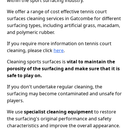
within the sport surfacing industry.
We offer a range of cost effective tennis court
surfaces cleaning services in Gatcombe for different
surfacing types, including artificial grass, macadam,
and polymeric rubber.
If you require more information on tennis court
cleaning, please click
here
.
Cleaning sports surfaces is
vital to maintain the
porosity of the surfacing and make sure that it is
safe to play on.
If you don't undertake regular cleaning, the
surfacing may become contaminated and unsafe for
players.
We use
specialist cleaning equipment
to restore
the surfacing's original performance and safety
characteristics and improve the overall appearance.