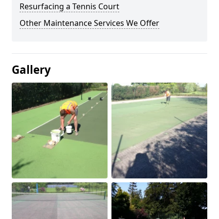
Resurfacing a Tennis Court
Other Maintenance Services We Offer
Gallery