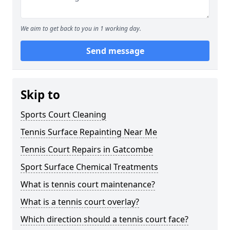
We aim to get back to you in 1 working day.
Send message
Skip to
Sports Court Cleaning
Tennis Surface Repainting Near Me
Tennis Court Repairs in Gatcombe
Sport Surface Chemical Treatments
What is tennis court maintenance?
What is a tennis court overlay?
Which direction should a tennis court face?