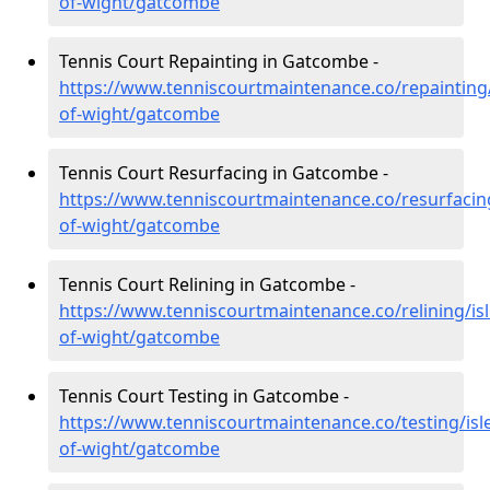
of-wight/gatcombe
Tennis Court Repainting in Gatcombe -
https://www.tenniscourtmaintenance.co/repainting/
of-wight/gatcombe
Tennis Court Resurfacing in Gatcombe -
https://www.tenniscourtmaintenance.co/resurfacing
of-wight/gatcombe
Tennis Court Relining in Gatcombe -
https://www.tenniscourtmaintenance.co/relining/isl
of-wight/gatcombe
Tennis Court Testing in Gatcombe -
https://www.tenniscourtmaintenance.co/testing/isl
of-wight/gatcombe