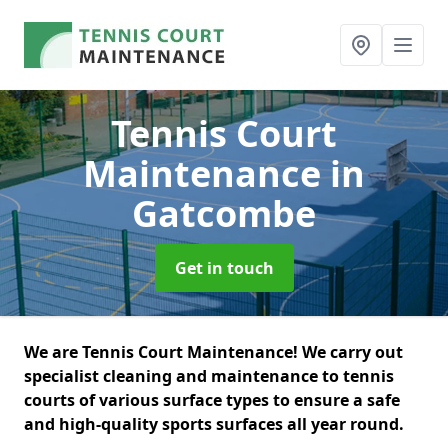
Tennis Court
Maintenance
in
Gatcombe
Get in touch
We are Tennis Court Maintenance! We carry out
specialist cleaning and maintenance to tennis
courts of various surface types to ensure a safe
and high-quality sports surfaces all year round.