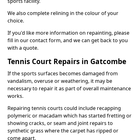
sports facility.
We also complete relining in the colour of your
choice.
If you'd like more information on repainting, please
fill in our contact form, and we can get back to you
with a quote.
Tennis Court Repairs in Gatcombe
If the sports surfaces becomes damaged from
vandalism, overuse or weathering, it may be
necessary to repair it as part of overall maintenance
works.
Repairing tennis courts could include recapping
polymeric or macadam which has started fretting or
showing cracks, or seam and joint repairs to
synthetic grass where the carpet has ripped or
come apart.