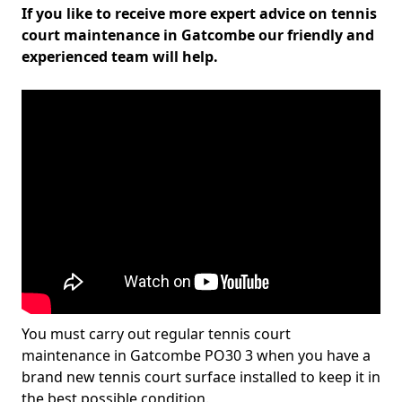
If you like to receive more expert advice on tennis
court maintenance in Gatcombe our friendly and
experienced team will help.
You must carry out regular tennis court
maintenance in Gatcombe PO30 3 when you have a
brand new tennis court surface installed to keep it in
the best possible condition.