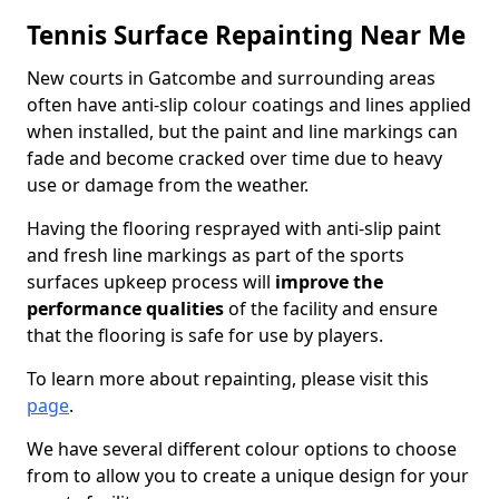
Tennis Surface Repainting Near Me
New courts in Gatcombe and surrounding areas
often have anti-slip colour coatings and lines applied
when installed, but the paint and line markings can
fade and become cracked over time due to heavy
use or damage from the weather.
Having the flooring resprayed with anti-slip paint
and fresh line markings as part of the sports
surfaces upkeep process will
improve the
performance qualities
of the facility and ensure
that the flooring is safe for use by players.
To learn more about repainting, please visit this
page
.
We have several different colour options to choose
from to allow you to create a unique design for your