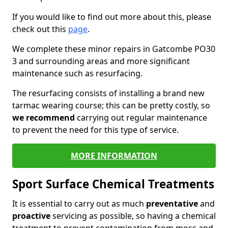
If you would like to find out more about this, please
check out this
page
.
We complete these minor repairs in Gatcombe PO30
3 and surrounding areas and more significant
maintenance such as resurfacing.
The resurfacing consists of installing a brand new
tarmac wearing course; this can be pretty costly, so
we recommend
carrying out regular maintenance
to prevent the need for this type of service.
MORE INFORMATION
Sport Surface Chemical Treatments
It is essential to carry out as much
preventative
and
proactive
servicing as possible, so having a chemical