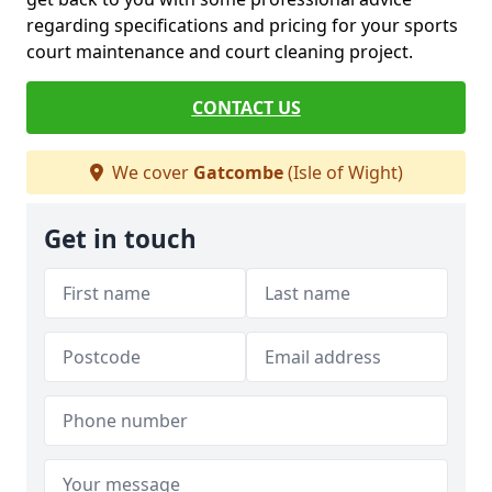
regarding specifications and pricing for your sports
court maintenance and court cleaning project.
CONTACT US
We cover
Gatcombe
(Isle of Wight)
Get in touch