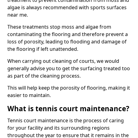
treatment to prevent contamination from moss and
algae is always recommended with sports surfaces
near me.
These treatments stop moss and algae from
contaminating the flooring and therefore prevent a
loss of porosity, leading to flooding and damage of
the flooring if left unattended.
When carrying out cleaning of courts, we would
generally advise you to get the surfacing treated too
as part of the cleaning process.
This will help keep the porosity of flooring, making it
easier to maintain.
What is tennis court maintenance?
Tennis court maintenance is the process of caring
for your facility and its surrounding regions
throughout the year to ensure that it remains in the