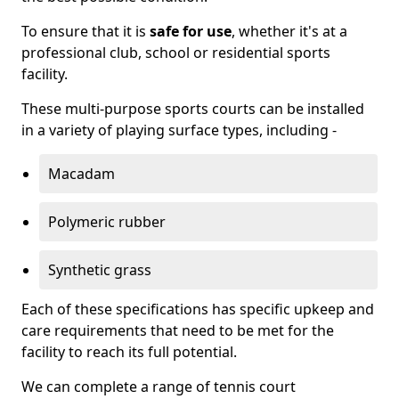
To ensure that it is
safe for use
, whether it's at a
professional club, school or residential sports
facility.
These multi-purpose sports courts can be installed
in a variety of playing surface types, including -
Macadam
Polymeric rubber
Synthetic grass
Each of these specifications has specific upkeep and
care requirements that need to be met for the
facility to reach its full potential.
We can complete a range of tennis court