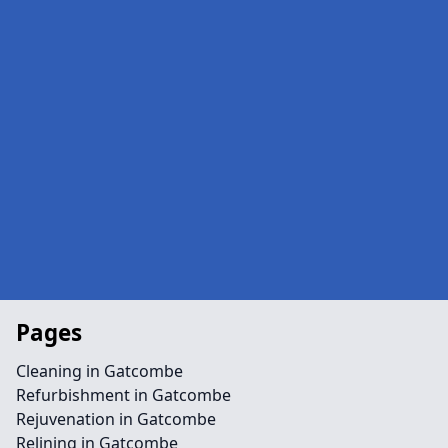
Pages
Cleaning in Gatcombe
Refurbishment in Gatcombe
Rejuvenation in Gatcombe
Relining in Gatcombe