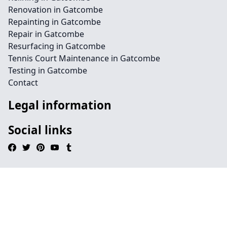
Renovation in Gatcombe
Repainting in Gatcombe
Repair in Gatcombe
Resurfacing in Gatcombe
Tennis Court Maintenance in Gatcombe
Testing in Gatcombe
Contact
Legal information
Social links