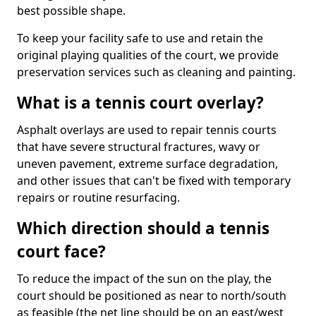
best possible shape.
To keep your facility safe to use and retain the
original playing qualities of the court, we provide
preservation services such as cleaning and painting.
What is a tennis court overlay?
Asphalt overlays are used to repair tennis courts
that have severe structural fractures, wavy or
uneven pavement, extreme surface degradation,
and other issues that can't be fixed with temporary
repairs or routine resurfacing.
Which direction should a tennis
court face?
To reduce the impact of the sun on the play, the
court should be positioned as near to north/south
as feasible (the net line should be on an east/west