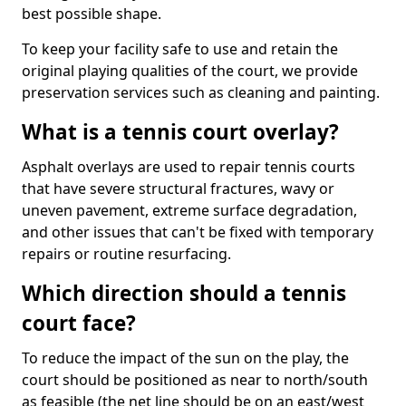
best possible shape.
To keep your facility safe to use and retain the
original playing qualities of the court, we provide
preservation services such as cleaning and painting.
What is a tennis court overlay?
Asphalt overlays are used to repair tennis courts
that have severe structural fractures, wavy or
uneven pavement, extreme surface degradation,
and other issues that can't be fixed with temporary
repairs or routine resurfacing.
Which direction should a tennis
court face?
To reduce the impact of the sun on the play, the
court should be positioned as near to north/south
as feasible (the net line should be on an east/west