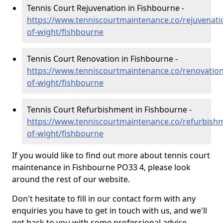
Tennis Court Rejuvenation in Fishbourne -
https://www.tenniscourtmaintenance.co/rejuvenatio
of-wight/fishbourne
Tennis Court Renovation in Fishbourne -
https://www.tenniscourtmaintenance.co/renovation/
of-wight/fishbourne
Tennis Court Refurbishment in Fishbourne -
https://www.tenniscourtmaintenance.co/refurbishm
of-wight/fishbourne
If you would like to find out more about tennis court
maintenance in Fishbourne PO33 4, please look
around the rest of our website.
Don't hesitate to fill in our contact form with any
enquiries you have to get in touch with us, and we'll
get back to you with some professional advice