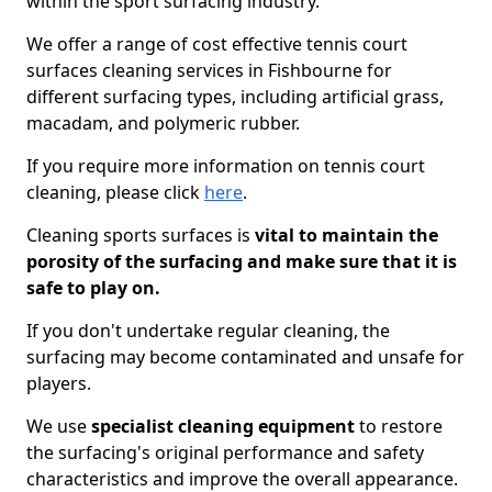
within the sport surfacing industry.
We offer a range of cost effective tennis court
surfaces cleaning services in Fishbourne for
different surfacing types, including artificial grass,
macadam, and polymeric rubber.
If you require more information on tennis court
cleaning, please click
here
.
Cleaning sports surfaces is
vital to maintain the
porosity of the surfacing and make sure that it is
safe to play on.
If you don't undertake regular cleaning, the
surfacing may become contaminated and unsafe for
players.
We use
specialist cleaning equipment
to restore
the surfacing's original performance and safety
characteristics and improve the overall appearance.