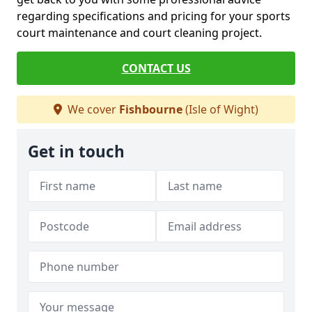
regarding specifications and pricing for your sports
court maintenance and court cleaning project.
CONTACT US
We cover
Fishbourne
(Isle of Wight)
Get in touch