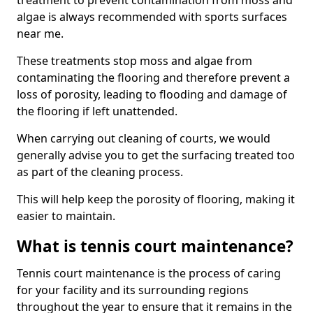
treatment to prevent contamination from moss and
algae is always recommended with sports surfaces
near me.
These treatments stop moss and algae from
contaminating the flooring and therefore prevent a
loss of porosity, leading to flooding and damage of
the flooring if left unattended.
When carrying out cleaning of courts, we would
generally advise you to get the surfacing treated too
as part of the cleaning process.
This will help keep the porosity of flooring, making it
easier to maintain.
What is tennis court maintenance?
Tennis court maintenance is the process of caring
for your facility and its surrounding regions
throughout the year to ensure that it remains in the