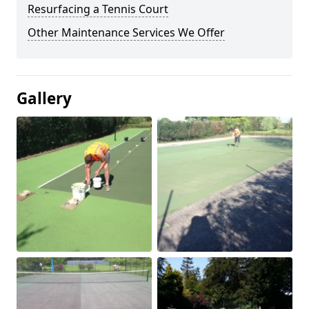
Resurfacing a Tennis Court
Other Maintenance Services We Offer
Gallery