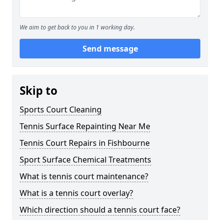
We aim to get back to you in 1 working day.
Send message
Skip to
Sports Court Cleaning
Tennis Surface Repainting Near Me
Tennis Court Repairs in Fishbourne
Sport Surface Chemical Treatments
What is tennis court maintenance?
What is a tennis court overlay?
Which direction should a tennis court face?