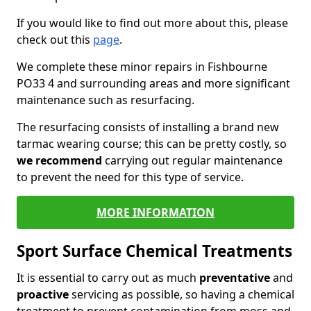
If you would like to find out more about this, please
check out this
page
.
We complete these minor repairs in Fishbourne
PO33 4 and surrounding areas and more significant
maintenance such as resurfacing.
The resurfacing consists of installing a brand new
tarmac wearing course; this can be pretty costly, so
we recommend
carrying out regular maintenance
to prevent the need for this type of service.
MORE INFORMATION
Sport Surface Chemical Treatments
It is essential to carry out as much
preventative
and
proactive
servicing as possible, so having a chemical