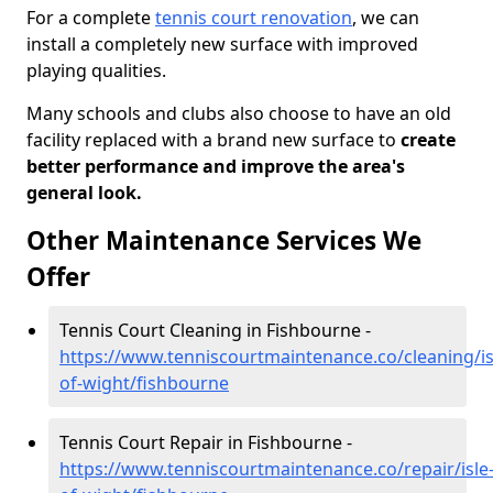
For a complete
tennis court renovation
, we can
install a completely new surface with improved
playing qualities.
Many schools and clubs also choose to have an old
facility replaced with a brand new surface to
create
better performance and improve the area's
general look.
Other Maintenance Services We
Offer
Tennis Court Cleaning in Fishbourne -
https://www.tenniscourtmaintenance.co/cleaning/is
of-wight/fishbourne
Tennis Court Repair in Fishbourne -
https://www.tenniscourtmaintenance.co/repair/isle