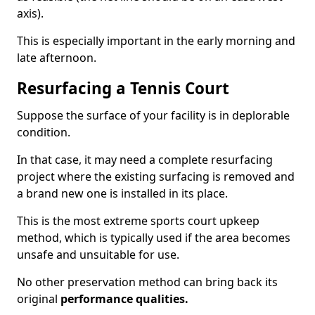
axis).
This is especially important in the early morning and
late afternoon.
Resurfacing a Tennis Court
Suppose the surface of your facility is in deplorable
condition.
In that case, it may need a complete resurfacing
project where the existing surfacing is removed and
a brand new one is installed in its place.
This is the most extreme sports court upkeep
method, which is typically used if the area becomes
unsafe and unsuitable for use.
No other preservation method can bring back its
original
performance qualities.