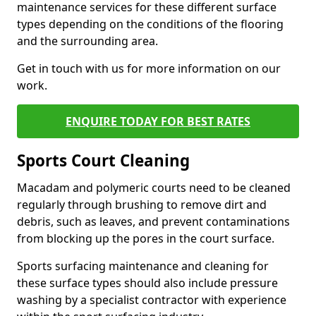
maintenance services for these different surface
types depending on the conditions of the flooring
and the surrounding area.
Get in touch with us for more information on our
work.
ENQUIRE TODAY FOR BEST RATES
Sports Court Cleaning
Macadam and polymeric courts need to be cleaned
regularly through brushing to remove dirt and
debris, such as leaves, and prevent contaminations
from blocking up the pores in the court surface.
Sports surfacing maintenance and cleaning for
these surface types should also include pressure
washing by a specialist contractor with experience