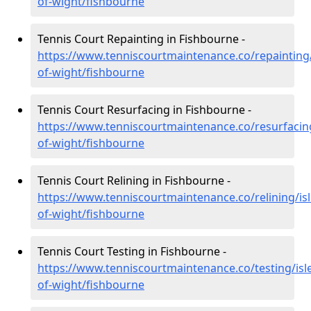
of-wight/fishbourne
Tennis Court Repainting in Fishbourne -
https://www.tenniscourtmaintenance.co/repainting/
of-wight/fishbourne
Tennis Court Resurfacing in Fishbourne -
https://www.tenniscourtmaintenance.co/resurfacing
of-wight/fishbourne
Tennis Court Relining in Fishbourne -
https://www.tenniscourtmaintenance.co/relining/isl
of-wight/fishbourne
Tennis Court Testing in Fishbourne -
https://www.tenniscourtmaintenance.co/testing/isl
of-wight/fishbourne