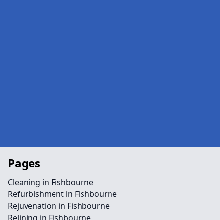
Pages
Cleaning in Fishbourne
Refurbishment in Fishbourne
Rejuvenation in Fishbourne
Relining in Fishbourne