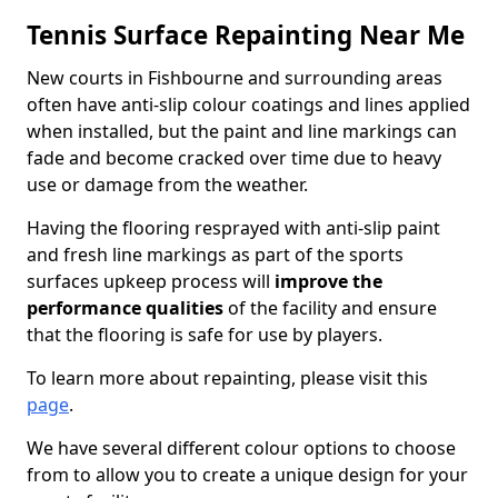
Tennis Surface Repainting Near Me
New courts in Fishbourne and surrounding areas
often have anti-slip colour coatings and lines applied
when installed, but the paint and line markings can
fade and become cracked over time due to heavy
use or damage from the weather.
Having the flooring resprayed with anti-slip paint
and fresh line markings as part of the sports
surfaces upkeep process will
improve the
performance qualities
of the facility and ensure
that the flooring is safe for use by players.
To learn more about repainting, please visit this
page
.
We have several different colour options to choose
from to allow you to create a unique design for your