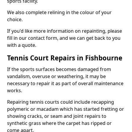
sports facility.
We also complete relining in the colour of your
choice.
If you'd like more information on repainting, please
fill in our contact form, and we can get back to you
with a quote.
Tennis Court Repairs in Fishbourne
If the sports surfaces becomes damaged from
vandalism, overuse or weathering, it may be
necessary to repair it as part of overall maintenance
works.
Repairing tennis courts could include recapping
polymeric or macadam which has started fretting or
showing cracks, or seam and joint repairs to
synthetic grass where the carpet has ripped or
come apart.