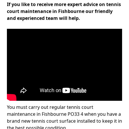
If you like to receive more expert advice on tennis
court maintenance in Fishbourne our friendly
and experienced team will help.
You must carry out regular tennis court
maintenance in Fishbourne PO33 4 when you have a
brand new tennis court surface installed to keep it in
the best possible condition.