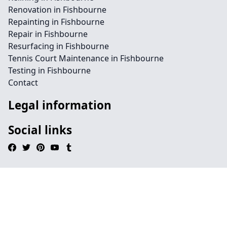
Renovation in Fishbourne
Repainting in Fishbourne
Repair in Fishbourne
Resurfacing in Fishbourne
Tennis Court Maintenance in Fishbourne
Testing in Fishbourne
Contact
Legal information
Social links