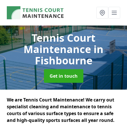
Tennis Court
Maintenance
in
Fishbourne
Get in touch
We are Tennis Court Maintenance! We carry out
specialist cleaning and maintenance to tennis
courts of various surface types to ensure a safe
and high-quality sports surfaces all year round.