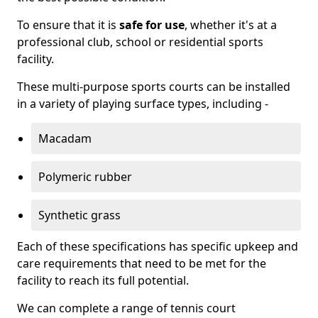
To ensure that it is
safe for use
, whether it's at a
professional club, school or residential sports
facility.
These multi-purpose sports courts can be installed
in a variety of playing surface types, including -
Macadam
Polymeric rubber
Synthetic grass
Each of these specifications has specific upkeep and
care requirements that need to be met for the
facility to reach its full potential.
We can complete a range of tennis court