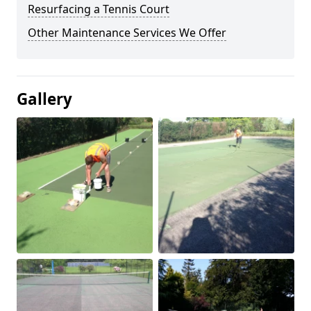
Resurfacing a Tennis Court
Other Maintenance Services We Offer
Gallery