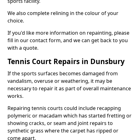
sports facility.
We also complete relining in the colour of your
choice.
If you'd like more information on repainting, please
fill in our contact form, and we can get back to you
with a quote.
Tennis Court Repairs in Dunsbury
If the sports surfaces becomes damaged from
vandalism, overuse or weathering, it may be
necessary to repair it as part of overall maintenance
works.
Repairing tennis courts could include recapping
polymeric or macadam which has started fretting or
showing cracks, or seam and joint repairs to
synthetic grass where the carpet has ripped or
come apart.