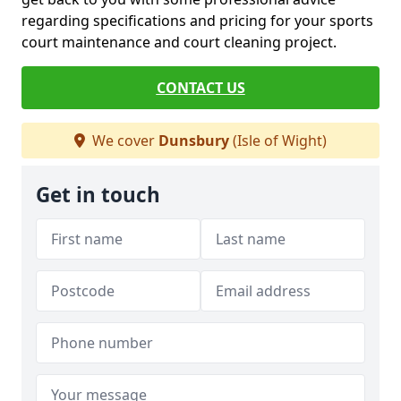
regarding specifications and pricing for your sports
court maintenance and court cleaning project.
CONTACT US
We cover
Dunsbury
(Isle of Wight)
Get in touch