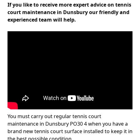
If you like to receive more expert advice on tennis
court maintenance in Dunsbury our friendly and
experienced team will help.
You must carry out regular tennis court
maintenance in Dunsbury PO30 4 when you have a
brand new tennis court surface installed to keep it in
the best possible condition.