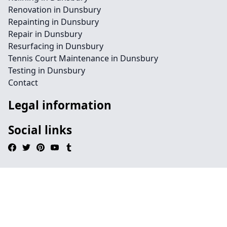
Renovation in Dunsbury
Repainting in Dunsbury
Repair in Dunsbury
Resurfacing in Dunsbury
Tennis Court Maintenance in Dunsbury
Testing in Dunsbury
Contact
Legal information
Social links