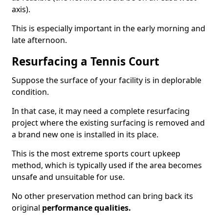
axis).
This is especially important in the early morning and
late afternoon.
Resurfacing a Tennis Court
Suppose the surface of your facility is in deplorable
condition.
In that case, it may need a complete resurfacing
project where the existing surfacing is removed and
a brand new one is installed in its place.
This is the most extreme sports court upkeep
method, which is typically used if the area becomes
unsafe and unsuitable for use.
No other preservation method can bring back its
original
performance qualities.