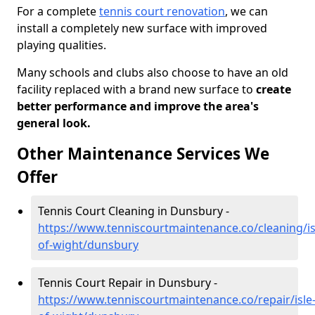
For a complete
tennis court renovation
, we can
install a completely new surface with improved
playing qualities.
Many schools and clubs also choose to have an old
facility replaced with a brand new surface to
create
better performance and improve the area's
general look.
Other Maintenance Services We
Offer
Tennis Court Cleaning in Dunsbury -
https://www.tenniscourtmaintenance.co/cleaning/is
of-wight/dunsbury
Tennis Court Repair in Dunsbury -
https://www.tenniscourtmaintenance.co/repair/isle