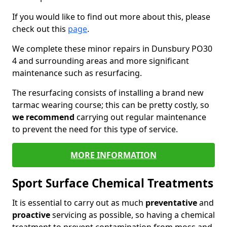
If you would like to find out more about this, please
check out this
page
.
We complete these minor repairs in Dunsbury PO30
4 and surrounding areas and more significant
maintenance such as resurfacing.
The resurfacing consists of installing a brand new
tarmac wearing course; this can be pretty costly, so
we recommend
carrying out regular maintenance
to prevent the need for this type of service.
MORE INFORMATION
Sport Surface Chemical Treatments
It is essential to carry out as much
preventative
and
proactive
servicing as possible, so having a chemical