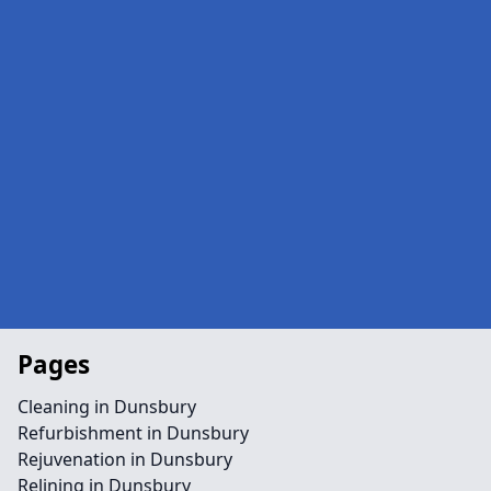
Pages
Cleaning in Dunsbury
Refurbishment in Dunsbury
Rejuvenation in Dunsbury
Relining in Dunsbury