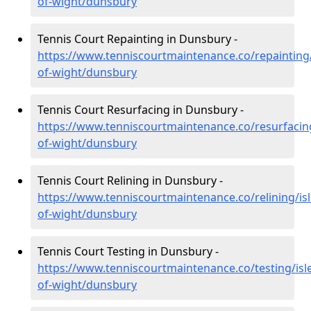
of-wight/dunsbury
Tennis Court Repainting in Dunsbury -
https://www.tenniscourtmaintenance.co/repainting/
of-wight/dunsbury
Tennis Court Resurfacing in Dunsbury -
https://www.tenniscourtmaintenance.co/resurfacing
of-wight/dunsbury
Tennis Court Relining in Dunsbury -
https://www.tenniscourtmaintenance.co/relining/isl
of-wight/dunsbury
Tennis Court Testing in Dunsbury -
https://www.tenniscourtmaintenance.co/testing/isl
of-wight/dunsbury