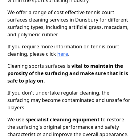
within the sport surfacing industry.
We offer a range of cost effective tennis court
surfaces cleaning services in Dunsbury for different
surfacing types, including artificial grass, macadam,
and polymeric rubber.
If you require more information on tennis court
cleaning, please click
here
.
Cleaning sports surfaces is
vital to maintain the
porosity of the surfacing and make sure that it is
safe to play on.
If you don't undertake regular cleaning, the
surfacing may become contaminated and unsafe for
players.
We use
specialist cleaning equipment
to restore
the surfacing's original performance and safety
characteristics and improve the overall appearance.