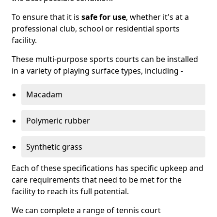
To ensure that it is
safe for use
, whether it's at a
professional club, school or residential sports
facility.
These multi-purpose sports courts can be installed
in a variety of playing surface types, including -
Macadam
Polymeric rubber
Synthetic grass
Each of these specifications has specific upkeep and
care requirements that need to be met for the
facility to reach its full potential.
We can complete a range of tennis court