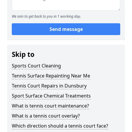
We aim to get back to you in 1 working day.
Send message
Skip to
Sports Court Cleaning
Tennis Surface Repainting Near Me
Tennis Court Repairs in Dunsbury
Sport Surface Chemical Treatments
What is tennis court maintenance?
What is a tennis court overlay?
Which direction should a tennis court face?