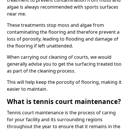
treatment to prevent contamination from moss and
algae is always recommended with sports surfaces
near me.
These treatments stop moss and algae from
contaminating the flooring and therefore prevent a
loss of porosity, leading to flooding and damage of
the flooring if left unattended.
When carrying out cleaning of courts, we would
generally advise you to get the surfacing treated too
as part of the cleaning process.
This will help keep the porosity of flooring, making it
easier to maintain.
What is tennis court maintenance?
Tennis court maintenance is the process of caring
for your facility and its surrounding regions
throughout the year to ensure that it remains in the