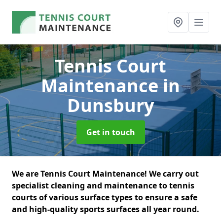
Tennis Court
Maintenance
in
Dunsbury
Get in touch
We are Tennis Court Maintenance! We carry out
specialist cleaning and maintenance to tennis
courts of various surface types to ensure a safe
and high-quality sports surfaces all year round.