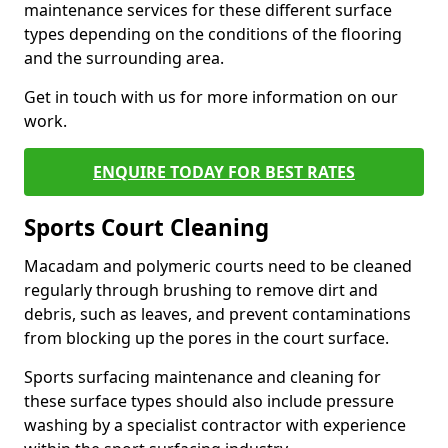
maintenance services for these different surface
types depending on the conditions of the flooring
and the surrounding area.
Get in touch with us for more information on our
work.
ENQUIRE TODAY FOR BEST RATES
Sports Court Cleaning
Macadam and polymeric courts need to be cleaned
regularly through brushing to remove dirt and
debris, such as leaves, and prevent contaminations
from blocking up the pores in the court surface.
Sports surfacing maintenance and cleaning for
these surface types should also include pressure
washing by a specialist contractor with experience