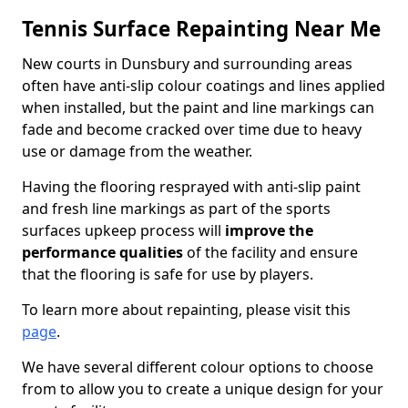
Tennis Surface Repainting Near Me
New courts in Dunsbury and surrounding areas
often have anti-slip colour coatings and lines applied
when installed, but the paint and line markings can
fade and become cracked over time due to heavy
use or damage from the weather.
Having the flooring resprayed with anti-slip paint
and fresh line markings as part of the sports
surfaces upkeep process will
improve the
performance qualities
of the facility and ensure
that the flooring is safe for use by players.
To learn more about repainting, please visit this
page
.
We have several different colour options to choose
from to allow you to create a unique design for your