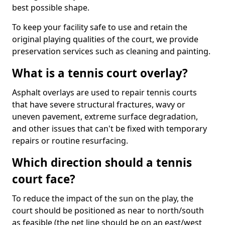
best possible shape.
To keep your facility safe to use and retain the
original playing qualities of the court, we provide
preservation services such as cleaning and painting.
What is a tennis court overlay?
Asphalt overlays are used to repair tennis courts
that have severe structural fractures, wavy or
uneven pavement, extreme surface degradation,
and other issues that can't be fixed with temporary
repairs or routine resurfacing.
Which direction should a tennis
court face?
To reduce the impact of the sun on the play, the
court should be positioned as near to north/south
as feasible (the net line should be on an east/west