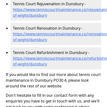
Tennis Court Rejuvenation in Dunsbury -
https://www.tenniscourtmaintenance.co/rejuvenatio
of-wight/dunsbury
Tennis Court Renovation in Dunsbury -
https://www.tenniscourtmaintenance.co/renovation/
of-wight/dunsbury
Tennis Court Refurbishment in Dunsbury -
https://www.tenniscourtmaintenance.co/refurbishm
of-wight/dunsbury
If you would like to find out more about tennis court
maintenance in Dunsbury PO30 4, please look
around the rest of our website.
Don't hesitate to fill in our contact form with any
enquiries you have to get in touch with us, and we'll
get back to you with some professional advice