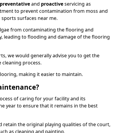
preventative
and
proactive
servicing as
eatment to prevent contamination from moss and
 sports surfaces near me.
lgae from contaminating the flooring and
ty, leading to flooding and damage of the flooring
ts, we would generally advise you to get the
e cleaning process.
flooring, making it easier to maintain.
aintenance?
cess of caring for your facility and its
 year to ensure that it remains in the best
d retain the original playing qualities of the court,
uch as cleaning and painting.