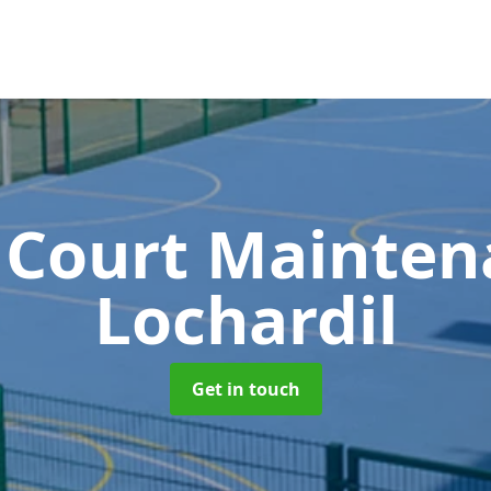
 Court Mainte
Lochardil
Get in touch