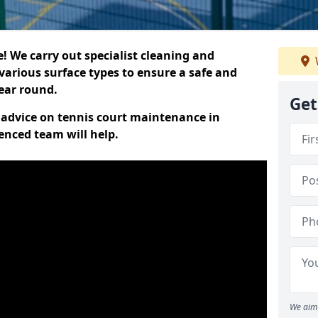
 We carry out specialist cleaning and
various surface types to ensure a safe and
year round.
Get
t advice on tennis court maintenance in
enced team will help.
We aim 