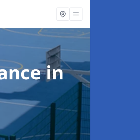
nance
in