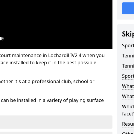
Ski
Sport
 court maintenance in Lochardil IV2 4 when you
Tenn
ce installed to keep it in the best possible
Tenni
Spor
hether it's at a professional club, school or
What 
What 
an be installed in a variety of playing surface
Which
face?
Resur