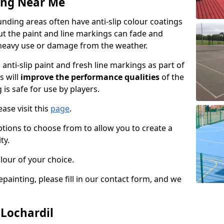
ing Near Me
nding areas often have anti-slip colour coatings
but the paint and line markings can fade and
heavy use or damage from the weather.
anti-slip paint and fresh line markings as part of
s will
improve the performance qualities
of the
 is safe for use by players.
ase visit this
page
.
ptions to choose from to allow you to create a
ty.
lour of your choice.
epainting, please fill in our contact form, and we
 Lochardil