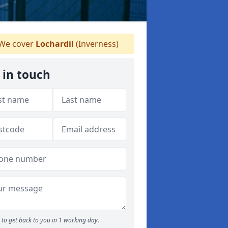
We cover
Lochardil
(Inverness)
 in touch
to get back to you in 1 working day.