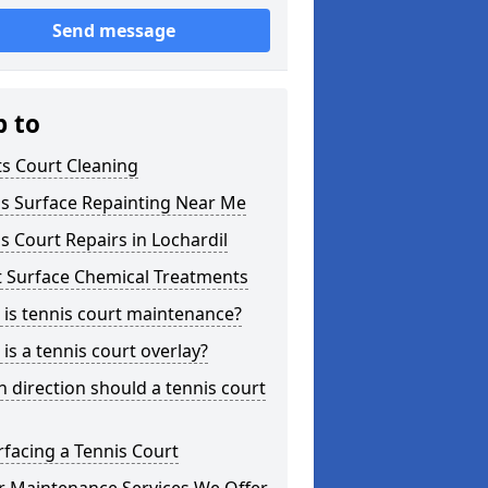
Send message
p to
s Court Cleaning
is Surface Repainting Near Me
s Court Repairs in Lochardil
t Surface Chemical Treatments
is tennis court maintenance?
is a tennis court overlay?
 direction should a tennis court
facing a Tennis Court