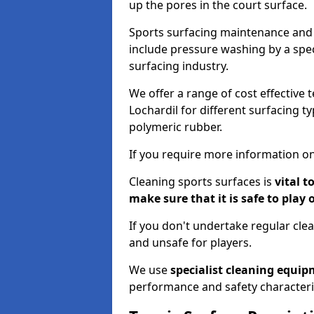
up the pores in the court surface.
Sports surfacing maintenance and 
include pressure washing by a spec
surfacing industry.
We offer a range of cost effective 
Lochardil for different surfacing t
polymeric rubber.
If you require more information on
Cleaning sports surfaces is
vital t
make sure that it is safe to play 
If you don't undertake regular cl
and unsafe for players.
We use
specialist cleaning equi
performance and safety characteri