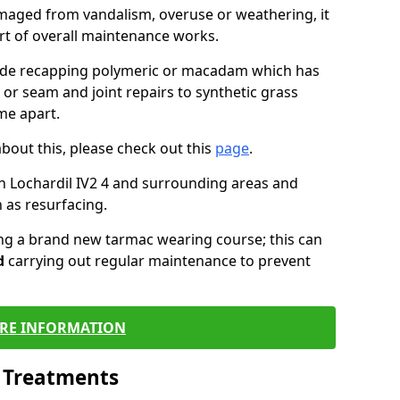
maged from vandalism, overuse or weathering, it
art of overall maintenance works.
lude recapping polymeric or macadam which has
 or seam and joint repairs to synthetic grass
me apart.
about this, please check out this
page
.
n Lochardil IV2 4 and surrounding areas and
 as resurfacing.
ling a brand new tarmac wearing course; this can
d
carrying out regular maintenance to prevent
RE INFORMATION
l Treatments