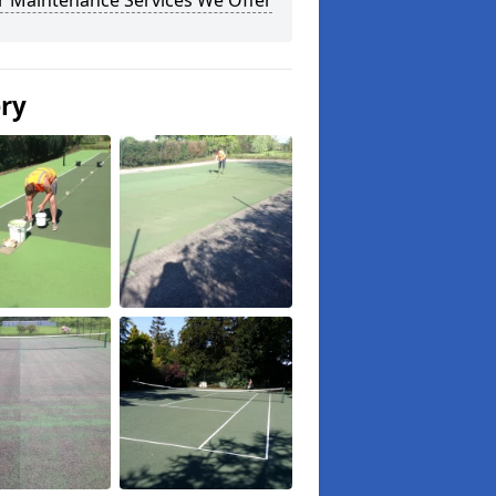
r Maintenance Services We Offer
ery