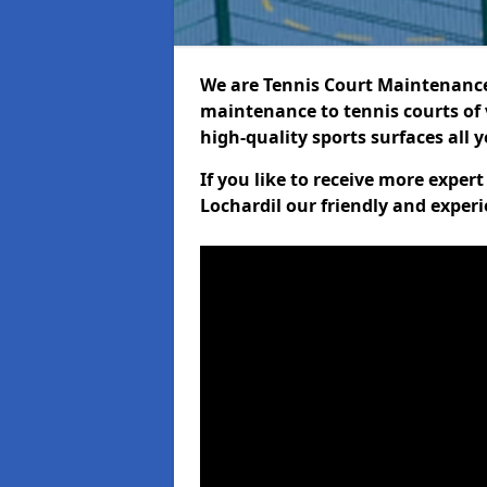
We are Tennis Court Maintenance!
maintenance to tennis courts of 
high-quality sports surfaces all 
If you like to receive more exper
Lochardil our friendly and experi