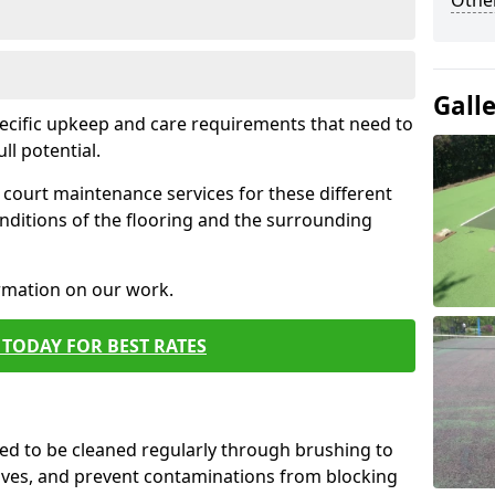
Othe
Gall
pecific upkeep and care requirements that need to
ull potential.
court maintenance services for these different
nditions of the flooring and the surrounding
ormation on our work.
TODAY FOR BEST RATES
d to be cleaned regularly through brushing to
eaves, and prevent contaminations from blocking