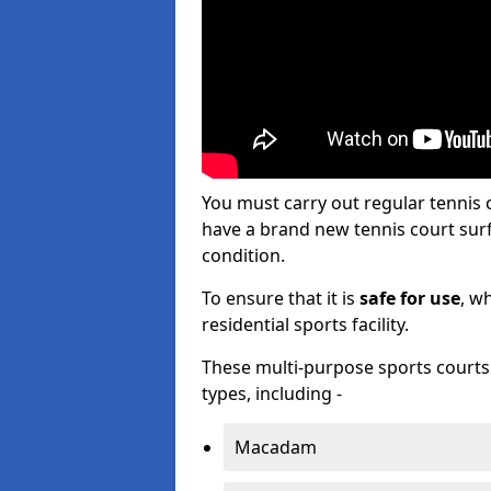
You must carry out regular tennis
have a brand new tennis court surfa
condition.
To ensure that it is
safe for use
, w
residential sports facility.
These multi-purpose sports courts c
types, including -
Macadam