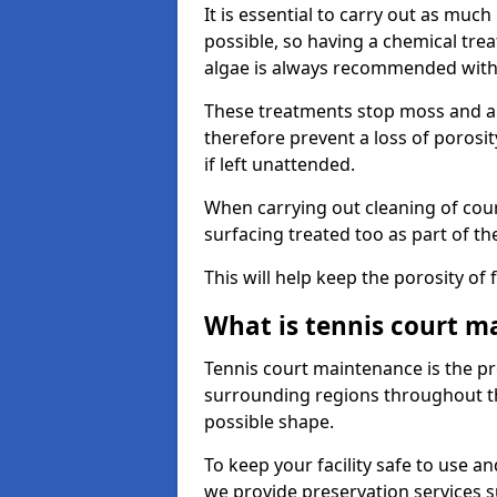
It is essential to carry out as much
possible, so having a chemical tr
algae is always recommended with
These treatments stop moss and a
therefore prevent a loss of porosi
if left unattended.
When carrying out cleaning of cour
surfacing treated too as part of th
This will help keep the porosity of 
What is tennis court m
Tennis court maintenance is the pro
surrounding regions throughout the
possible shape.
To keep your facility safe to use an
we provide preservation services s