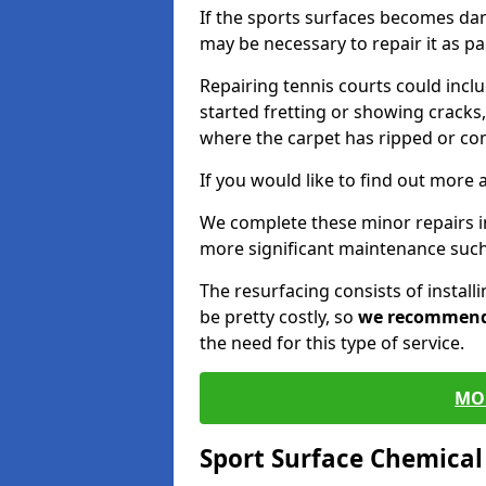
If the sports surfaces becomes da
may be necessary to repair it as p
Repairing tennis courts could inc
started fretting or showing cracks,
where the carpet has ripped or co
If you would like to find out more 
We complete these minor repairs i
more significant maintenance such
The resurfacing consists of instal
be pretty costly, so
we recommen
the need for this type of service.
MO
Sport Surface Chemica