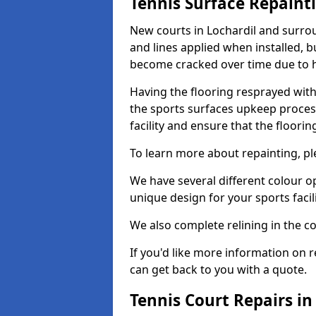
Tennis Surface Repaint
New courts in Lochardil and surrou
and lines applied when installed, 
become cracked over time due to 
Having the flooring resprayed with 
the sports surfaces upkeep proces
facility and ensure that the flooring
To learn more about repainting, ple
We have several different colour o
unique design for your sports facili
We also complete relining in the co
If you'd like more information on r
can get back to you with a quote.
Tennis Court Repairs in