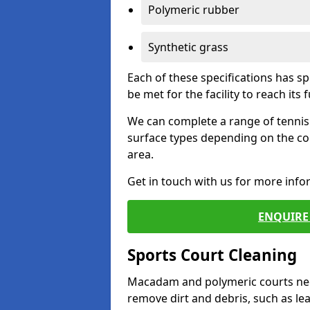
Polymeric rubber
Synthetic grass
Each of these specifications has s
be met for the facility to reach its f
We can complete a range of tennis 
surface types depending on the co
area.
Get in touch with us for more inf
ENQUIRE 
Sports Court Cleaning
Macadam and polymeric courts nee
remove dirt and debris, such as l