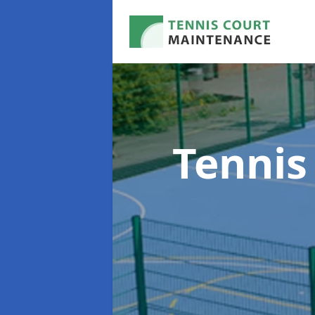
Tennis