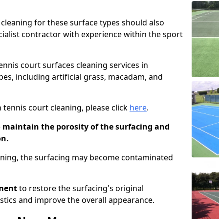
cleaning for these surface types should also
ialist contractor with experience within the sport
tennis court surfaces cleaning services in
ypes, including artificial grass, macadam, and
 tennis court cleaning, please click
here
.
o maintain the porosity of the surfacing and
on.
eaning, the surfacing may become contaminated
pment
to restore the surfacing's original
stics and improve the overall appearance.