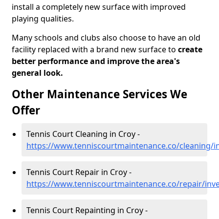
install a completely new surface with improved
playing qualities.
Many schools and clubs also choose to have an old
facility replaced with a brand new surface to
create
better performance and improve the area's
general look.
Other Maintenance Services We
Offer
Tennis Court Cleaning in Croy -
https://www.tenniscourtmaintenance.co/cleaning/i
Tennis Court Repair in Croy -
https://www.tenniscourtmaintenance.co/repair/inv
Tennis Court Repainting in Croy -