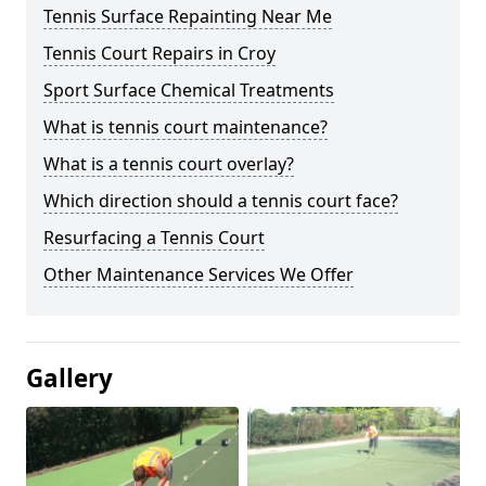
Tennis Surface Repainting Near Me
Tennis Court Repairs in Croy
Sport Surface Chemical Treatments
What is tennis court maintenance?
What is a tennis court overlay?
Which direction should a tennis court face?
Resurfacing a Tennis Court
Other Maintenance Services We Offer
Gallery