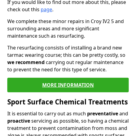
If you would like to find out more about this, please
check out this
page
.
We complete these minor repairs in Croy IV2 5 and
surrounding areas and more significant
maintenance such as resurfacing.
The resurfacing consists of installing a brand new
tarmac wearing course; this can be pretty costly, so
we recommend
carrying out regular maintenance
to prevent the need for this type of service.
MORE INFORMATION
Sport Surface Chemical Treatments
It is essential to carry out as much
preventative
and
proactive
servicing as possible, so having a chemical
treatment to prevent contamination from moss and
algae is always recommended with sports surfaces