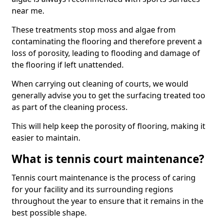
near me.
These treatments stop moss and algae from
contaminating the flooring and therefore prevent a
loss of porosity, leading to flooding and damage of
the flooring if left unattended.
When carrying out cleaning of courts, we would
generally advise you to get the surfacing treated too
as part of the cleaning process.
This will help keep the porosity of flooring, making it
easier to maintain.
What is tennis court maintenance?
Tennis court maintenance is the process of caring
for your facility and its surrounding regions
throughout the year to ensure that it remains in the
best possible shape.