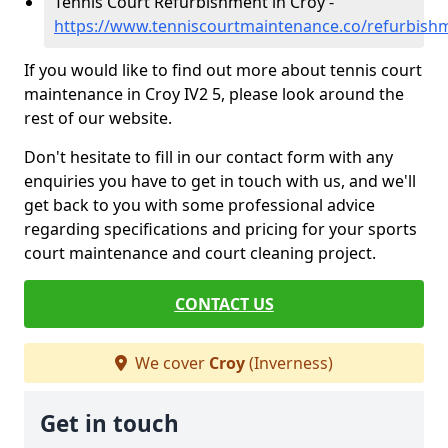
Tennis Court Refurbishment in Croy -
https://www.tenniscourtmaintenance.co/refurbish
If you would like to find out more about tennis court
maintenance in Croy IV2 5, please look around the
rest of our website.
Don't hesitate to fill in our contact form with any
enquiries you have to get in touch with us, and we'll
get back to you with some professional advice
regarding specifications and pricing for your sports
court maintenance and court cleaning project.
CONTACT US
We cover
Croy
(Inverness)
Get in touch