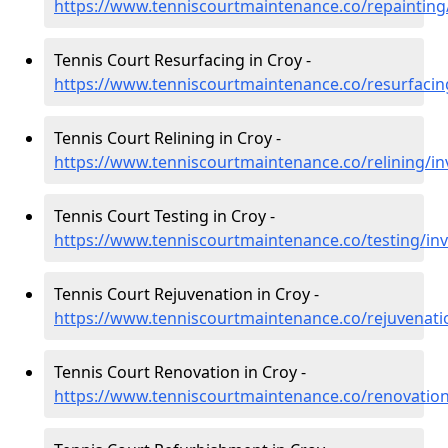
https://www.tenniscourtmaintenance.co/repainting
Tennis Court Resurfacing in Croy -
https://www.tenniscourtmaintenance.co/resurfacin
Tennis Court Relining in Croy -
https://www.tenniscourtmaintenance.co/relining/in
Tennis Court Testing in Croy -
https://www.tenniscourtmaintenance.co/testing/in
Tennis Court Rejuvenation in Croy -
https://www.tenniscourtmaintenance.co/rejuvenati
Tennis Court Renovation in Croy -
https://www.tenniscourtmaintenance.co/renovation