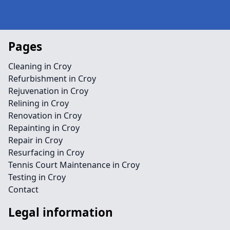
Pages
Cleaning in Croy
Refurbishment in Croy
Rejuvenation in Croy
Relining in Croy
Renovation in Croy
Repainting in Croy
Repair in Croy
Resurfacing in Croy
Tennis Court Maintenance in Croy
Testing in Croy
Contact
Legal information