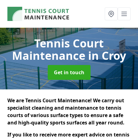
Tennis Court
Maintenance
in Croy
Get in touch
We are Tennis Court Maintenance! We carry out
specialist cleaning and maintenance to tennis
courts of various surface types to ensure a safe
and high-quality sports surfaces all year round.
If you like to receive more expert advice on tennis