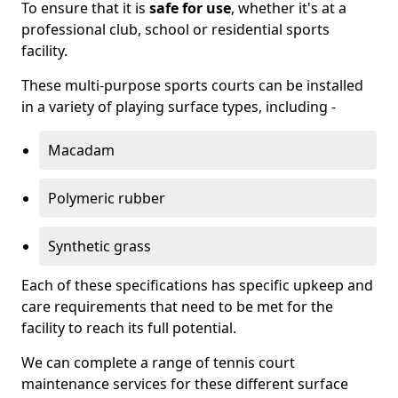
To ensure that it is
safe for use
, whether it's at a
professional club, school or residential sports
facility.
These multi-purpose sports courts can be installed
in a variety of playing surface types, including -
Macadam
Polymeric rubber
Synthetic grass
Each of these specifications has specific upkeep and
care requirements that need to be met for the
facility to reach its full potential.
We can complete a range of tennis court
maintenance services for these different surface