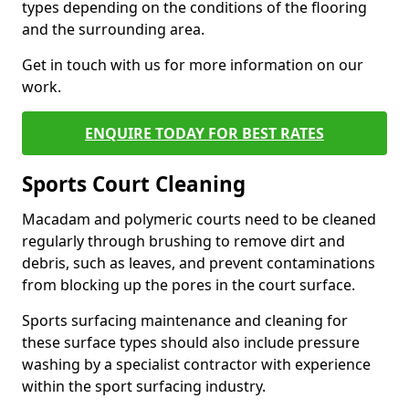
types depending on the conditions of the flooring
and the surrounding area.
Get in touch with us for more information on our
work.
ENQUIRE TODAY FOR BEST RATES
Sports Court Cleaning
Macadam and polymeric courts need to be cleaned
regularly through brushing to remove dirt and
debris, such as leaves, and prevent contaminations
from blocking up the pores in the court surface.
Sports surfacing maintenance and cleaning for
these surface types should also include pressure
washing by a specialist contractor with experience
within the sport surfacing industry.