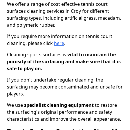
We offer a range of cost effective tennis court
surfaces cleaning services in Croy for different
surfacing types, including artificial grass, macadam,
and polymeric rubber.
If you require more information on tennis court
cleaning, please click
here
.
Cleaning sports surfaces is
vital to maintain the
porosity of the surfacing and make sure that it is
safe to play on.
If you don't undertake regular cleaning, the
surfacing may become contaminated and unsafe for
players.
We use
specialist cleaning equipment
to restore
the surfacing's original performance and safety
characteristics and improve the overall appearance.