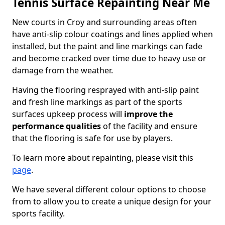
Tennis Surface Repainting Near Me
New courts in Croy and surrounding areas often
have anti-slip colour coatings and lines applied when
installed, but the paint and line markings can fade
and become cracked over time due to heavy use or
damage from the weather.
Having the flooring resprayed with anti-slip paint
and fresh line markings as part of the sports
surfaces upkeep process will
improve the
performance qualities
of the facility and ensure
that the flooring is safe for use by players.
To learn more about repainting, please visit this
page
.
We have several different colour options to choose
from to allow you to create a unique design for your
sports facility.