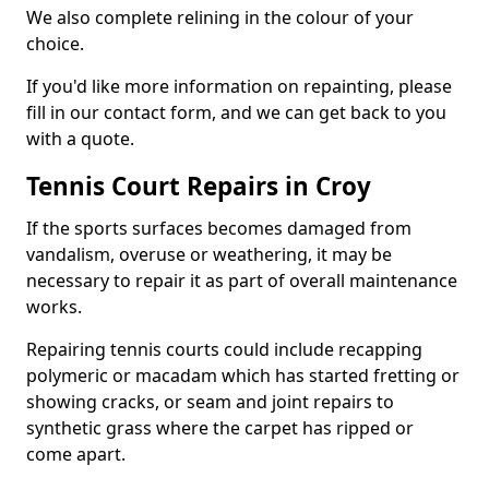
We also complete relining in the colour of your
choice.
If you'd like more information on repainting, please
fill in our contact form, and we can get back to you
with a quote.
Tennis Court Repairs in Croy
If the sports surfaces becomes damaged from
vandalism, overuse or weathering, it may be
necessary to repair it as part of overall maintenance
works.
Repairing tennis courts could include recapping
polymeric or macadam which has started fretting or
showing cracks, or seam and joint repairs to
synthetic grass where the carpet has ripped or
come apart.