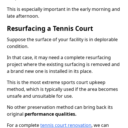
This is especially important in the early morning and
late afternoon.
Resurfacing a Tennis Court
Suppose the surface of your facility is in deplorable
condition.
In that case, it may need a complete resurfacing
project where the existing surfacing is removed and
a brand new one is installed in its place.
This is the most extreme sports court upkeep
method, which is typically used if the area becomes
unsafe and unsuitable for use.
No other preservation method can bring back its
original
performance qualities.
For a complete
tennis court renovation
, we can