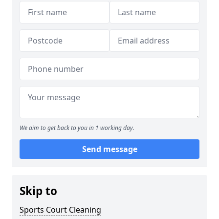
We aim to get back to you in 1 working day.
Send message
Skip to
Sports Court Cleaning