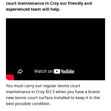
court maintenance in Croy our friendly and
experienced team will help.
You must carry out regular tennis court
maintenance in Croy IV2 5 when you have a brand
new tennis court surface installed to keep it in the
best possible condition.