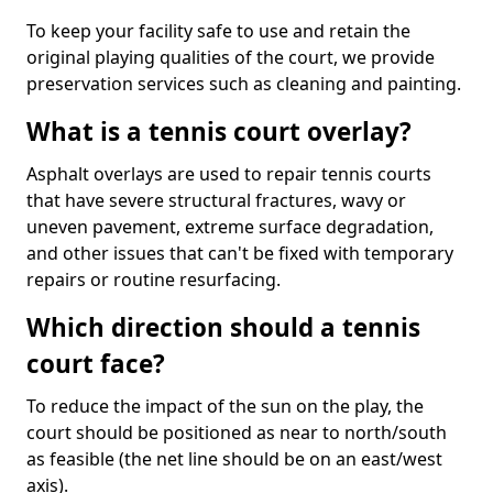
To keep your facility safe to use and retain the
original playing qualities of the court, we provide
preservation services such as cleaning and painting.
What is a tennis court overlay?
Asphalt overlays are used to repair tennis courts
that have severe structural fractures, wavy or
uneven pavement, extreme surface degradation,
and other issues that can't be fixed with temporary
repairs or routine resurfacing.
Which direction should a tennis
court face?
To reduce the impact of the sun on the play, the
court should be positioned as near to north/south
as feasible (the net line should be on an east/west
axis).