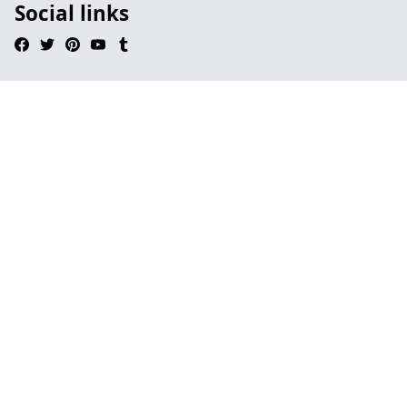
Social links