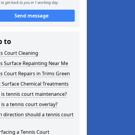
to get back to you in 1 working day.
Send message
p to
s Court Cleaning
is Surface Repainting Near Me
s Court Repairs in Trims Green
t Surface Chemical Treatments
is tennis court maintenance?
is a tennis court overlay?
 direction should a tennis court
facing a Tennis Court