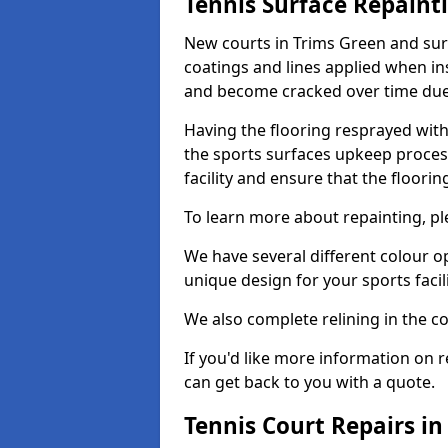
Tennis Surface Repaint
New courts in Trims Green and sur
coatings and lines applied when ins
and become cracked over time due
Having the flooring resprayed with 
the sports surfaces upkeep proces
facility and ensure that the flooring
To learn more about repainting, ple
We have several different colour o
unique design for your sports facili
We also complete relining in the co
If you'd like more information on r
can get back to you with a quote.
Tennis Court Repairs in