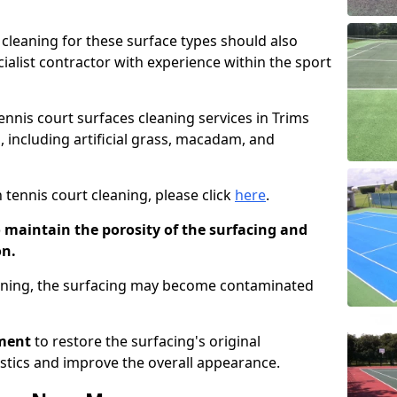
cleaning for these surface types should also
ialist contractor with experience within the sport
tennis court surfaces cleaning services in Trims
, including artificial grass, macadam, and
 tennis court cleaning, please click
here
.
o maintain the porosity of the surfacing and
on.
eaning, the surfacing may become contaminated
pment
to restore the surfacing's original
stics and improve the overall appearance.