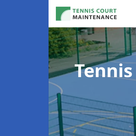
Tennis