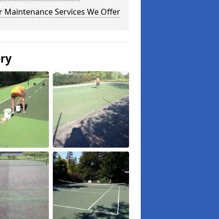
r Maintenance Services We Offer
ery