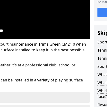
We aim 
Ski
Sport
 court maintenance in Trims Green CM21 0 when
urface installed to keep it in the best possible
Tenn
Tenni
hether it's at a professional club, school or
Spor
What 
an be installed in a variety of playing surface
What 
Which
face?
Resur