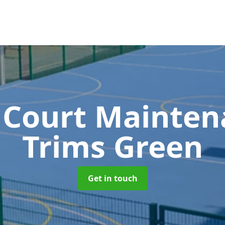
 Court Mainte
Trims Green
Get in touch