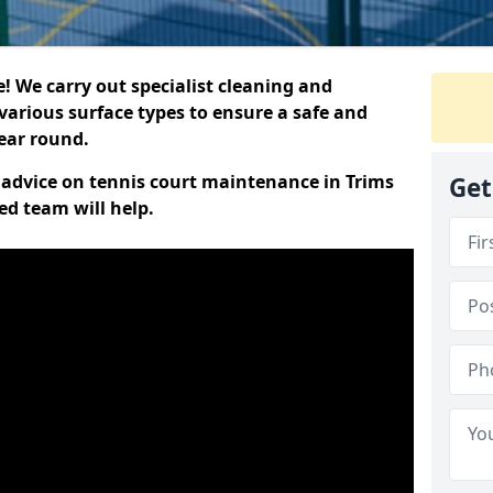
 We carry out specialist cleaning and
various surface types to ensure a safe and
year round.
t advice on tennis court maintenance in Trims
Get
ed team will help.