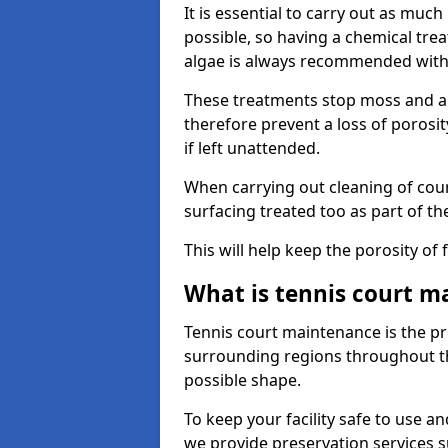
It is essential to carry out as much
possible, so having a chemical tr
algae is always recommended with
These treatments stop moss and a
therefore prevent a loss of porosi
if left unattended.
When carrying out cleaning of cour
surfacing treated too as part of th
This will help keep the porosity of 
What is tennis court m
Tennis court maintenance is the pro
surrounding regions throughout the
possible shape.
To keep your facility safe to use an
we provide preservation services s