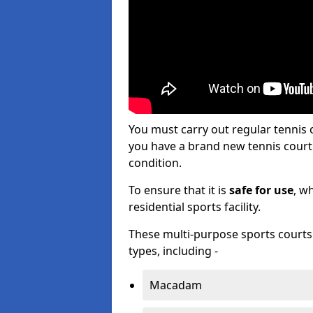
You must carry out regular tennis
you have a brand new tennis court s
condition.
To ensure that it is
safe for use
, w
residential sports facility.
These multi-purpose sports courts c
types, including -
Macadam