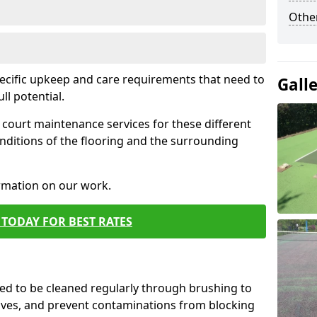
Othe
pecific upkeep and care requirements that need to
Gall
ull potential.
court maintenance services for these different
nditions of the flooring and the surrounding
ormation on our work.
TODAY FOR BEST RATES
d to be cleaned regularly through brushing to
eaves, and prevent contaminations from blocking