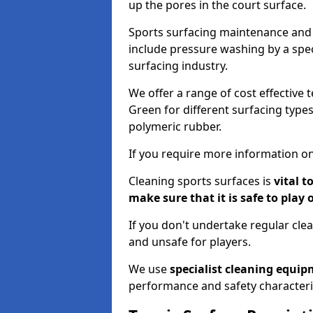
up the pores in the court surface.
Sports surfacing maintenance and 
include pressure washing by a spec
surfacing industry.
We offer a range of cost effective 
Green for different surfacing types
polymeric rubber.
If you require more information on
Cleaning sports surfaces is
vital t
make sure that it is safe to play 
If you don't undertake regular cl
and unsafe for players.
We use
specialist cleaning equi
performance and safety characteri