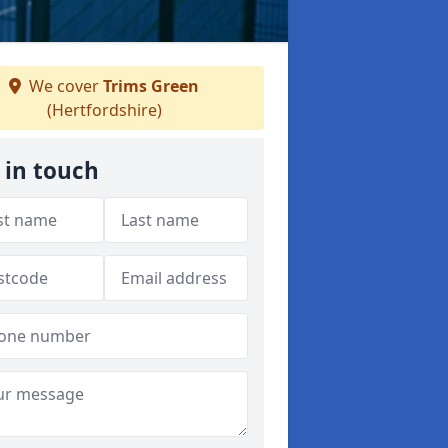
We cover
Trims Green
(Hertfordshire)
 in touch