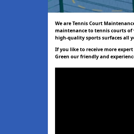
We are Tennis Court Maintenance!
maintenance to tennis courts of 
high-quality sports surfaces all 
If you like to receive more exper
Green our friendly and experienc