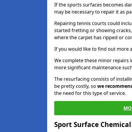
If the sports surfaces becomes da
may be necessary to repair it as p
Repairing tennis courts could inc
started fretting or showing cracks,
where the carpet has ripped or co
If you would like to find out more 
We complete these minor repairs 
more significant maintenance such
The resurfacing consists of instal
be pretty costly, so
we recommen
the need for this type of service.
MO
Sport Surface Chemica