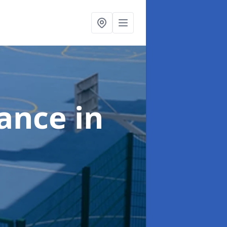
nance
in