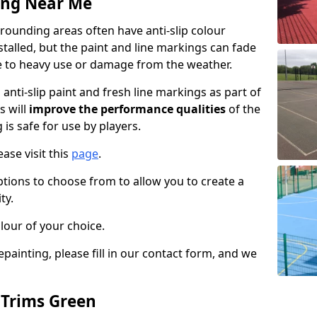
ing Near Me
rounding areas often have anti-slip colour
talled, but the paint and line markings can fade
 to heavy use or damage from the weather.
anti-slip paint and fresh line markings as part of
s will
improve the performance qualities
of the
 is safe for use by players.
ase visit this
page
.
ptions to choose from to allow you to create a
ty.
lour of your choice.
epainting, please fill in our contact form, and we
 Trims Green