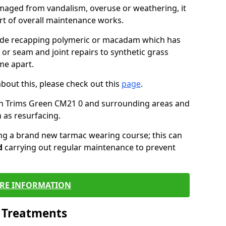
maged from vandalism, overuse or weathering, it
art of overall maintenance works.
lude recapping polymeric or macadam which has
 or seam and joint repairs to synthetic grass
me apart.
about this, please check out this
page
.
in Trims Green CM21 0 and surrounding areas and
 as resurfacing.
ling a brand new tarmac wearing course; this can
d
carrying out regular maintenance to prevent
RE INFORMATION
l Treatments