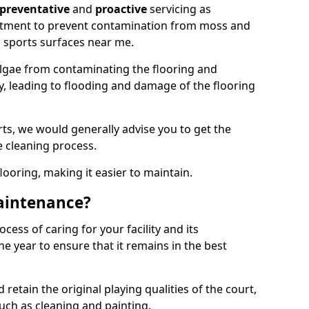
preventative
and
proactive
servicing as
eatment to prevent contamination from moss and
 sports surfaces near me.
lgae from contaminating the flooring and
ty, leading to flooding and damage of the flooring
ts, we would generally advise you to get the
e cleaning process.
flooring, making it easier to maintain.
aintenance?
cess of caring for your facility and its
 year to ensure that it remains in the best
d retain the original playing qualities of the court,
uch as cleaning and painting.