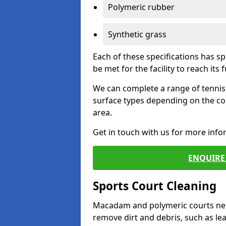
Polymeric rubber
Synthetic grass
Each of these specifications has s
be met for the facility to reach its f
We can complete a range of tennis 
surface types depending on the co
area.
Get in touch with us for more inf
ENQUIRE 
Sports Court Cleaning
Macadam and polymeric courts nee
remove dirt and debris, such as l