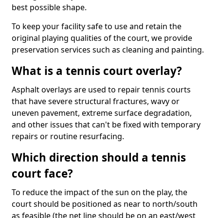
best possible shape.
To keep your facility safe to use and retain the
original playing qualities of the court, we provide
preservation services such as cleaning and painting.
What is a tennis court overlay?
Asphalt overlays are used to repair tennis courts
that have severe structural fractures, wavy or
uneven pavement, extreme surface degradation,
and other issues that can't be fixed with temporary
repairs or routine resurfacing.
Which direction should a tennis
court face?
To reduce the impact of the sun on the play, the
court should be positioned as near to north/south
as feasible (the net line should be on an east/west