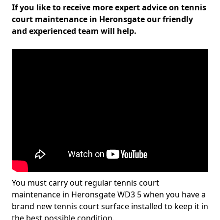
If you like to receive more expert advice on tennis
court maintenance in Heronsgate our friendly
and experienced team will help.
You must carry out regular tennis court
maintenance in Heronsgate WD3 5 when you have a
brand new tennis court surface installed to keep it in
the best possible condition.