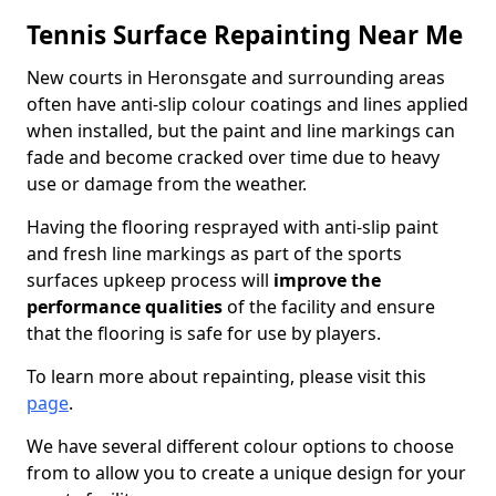
Tennis Surface Repainting Near Me
New courts in Heronsgate and surrounding areas
often have anti-slip colour coatings and lines applied
when installed, but the paint and line markings can
fade and become cracked over time due to heavy
use or damage from the weather.
Having the flooring resprayed with anti-slip paint
and fresh line markings as part of the sports
surfaces upkeep process will
improve the
performance qualities
of the facility and ensure
that the flooring is safe for use by players.
To learn more about repainting, please visit this
page
.
We have several different colour options to choose
from to allow you to create a unique design for your