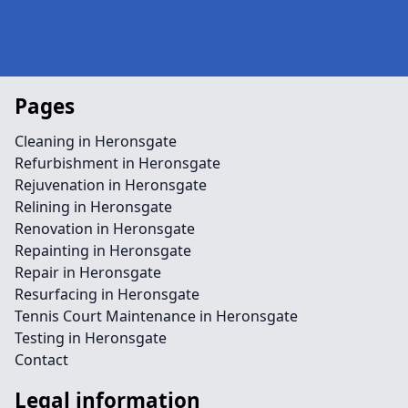
Pages
Cleaning in Heronsgate
Refurbishment in Heronsgate
Rejuvenation in Heronsgate
Relining in Heronsgate
Renovation in Heronsgate
Repainting in Heronsgate
Repair in Heronsgate
Resurfacing in Heronsgate
Tennis Court Maintenance in Heronsgate
Testing in Heronsgate
Contact
Legal information