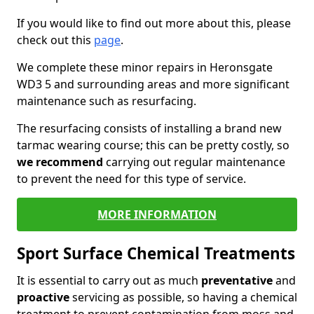
If you would like to find out more about this, please
check out this
page
.
We complete these minor repairs in Heronsgate
WD3 5 and surrounding areas and more significant
maintenance such as resurfacing.
The resurfacing consists of installing a brand new
tarmac wearing course; this can be pretty costly, so
we recommend
carrying out regular maintenance
to prevent the need for this type of service.
MORE INFORMATION
Sport Surface Chemical Treatments
It is essential to carry out as much
preventative
and
proactive
servicing as possible, so having a chemical