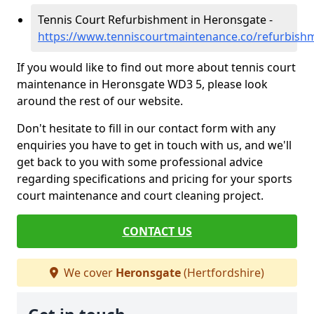
Tennis Court Refurbishment in Heronsgate -
https://www.tenniscourtmaintenance.co/refurbish
If you would like to find out more about tennis court
maintenance in Heronsgate WD3 5, please look
around the rest of our website.
Don't hesitate to fill in our contact form with any
enquiries you have to get in touch with us, and we'll
get back to you with some professional advice
regarding specifications and pricing for your sports
court maintenance and court cleaning project.
CONTACT US
We cover
Heronsgate
(Hertfordshire)