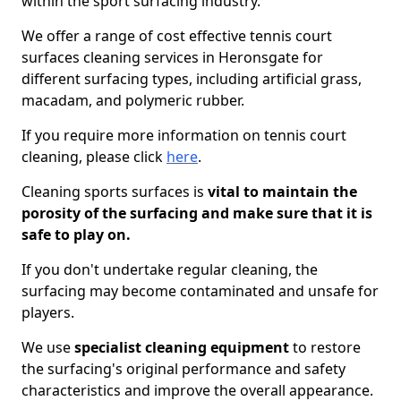
within the sport surfacing industry.
We offer a range of cost effective tennis court
surfaces cleaning services in Heronsgate for
different surfacing types, including artificial grass,
macadam, and polymeric rubber.
If you require more information on tennis court
cleaning, please click
here
.
Cleaning sports surfaces is
vital to maintain the
porosity of the surfacing and make sure that it is
safe to play on.
If you don't undertake regular cleaning, the
surfacing may become contaminated and unsafe for
players.
We use
specialist cleaning equipment
to restore
the surfacing's original performance and safety
characteristics and improve the overall appearance.