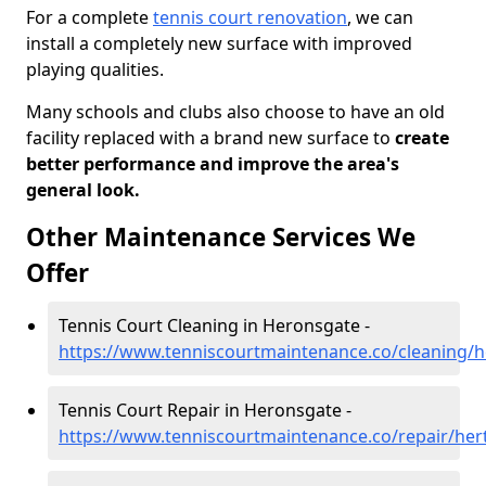
For a complete
tennis court renovation
, we can
install a completely new surface with improved
playing qualities.
Many schools and clubs also choose to have an old
facility replaced with a brand new surface to
create
better performance and improve the area's
general look.
Other Maintenance Services We
Offer
Tennis Court Cleaning in Heronsgate -
https://www.tenniscourtmaintenance.co/cleaning/h
Tennis Court Repair in Heronsgate -
https://www.tenniscourtmaintenance.co/repair/her