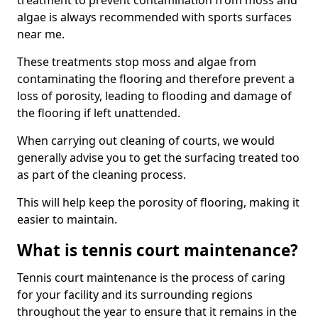
treatment to prevent contamination from moss and
algae is always recommended with sports surfaces
near me.
These treatments stop moss and algae from
contaminating the flooring and therefore prevent a
loss of porosity, leading to flooding and damage of
the flooring if left unattended.
When carrying out cleaning of courts, we would
generally advise you to get the surfacing treated too
as part of the cleaning process.
This will help keep the porosity of flooring, making it
easier to maintain.
What is tennis court maintenance?
Tennis court maintenance is the process of caring
for your facility and its surrounding regions
throughout the year to ensure that it remains in the