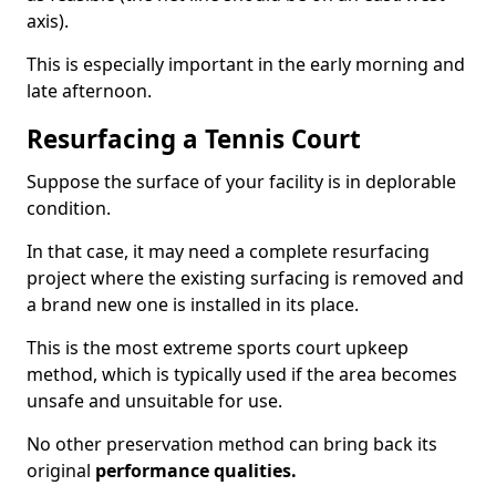
axis).
This is especially important in the early morning and
late afternoon.
Resurfacing a Tennis Court
Suppose the surface of your facility is in deplorable
condition.
In that case, it may need a complete resurfacing
project where the existing surfacing is removed and
a brand new one is installed in its place.
This is the most extreme sports court upkeep
method, which is typically used if the area becomes
unsafe and unsuitable for use.
No other preservation method can bring back its
original
performance qualities.