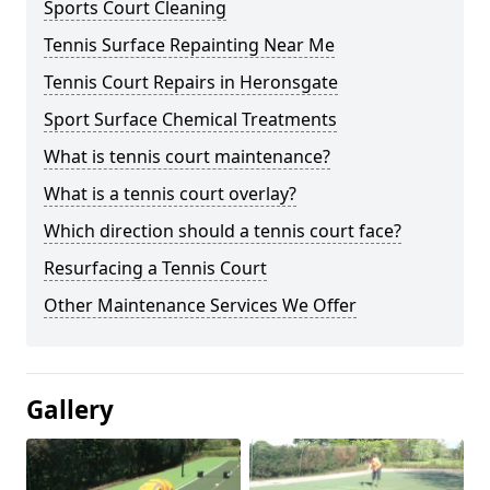
Sports Court Cleaning
Tennis Surface Repainting Near Me
Tennis Court Repairs in Heronsgate
Sport Surface Chemical Treatments
What is tennis court maintenance?
What is a tennis court overlay?
Which direction should a tennis court face?
Resurfacing a Tennis Court
Other Maintenance Services We Offer
Gallery