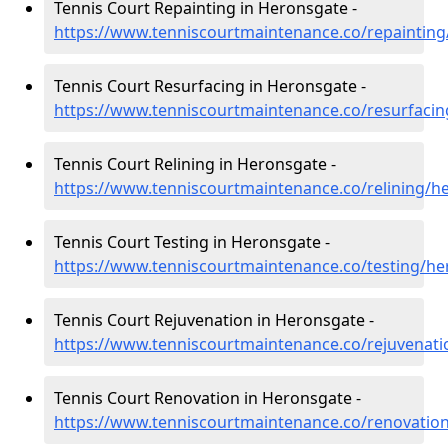
Tennis Court Repainting in Heronsgate -
https://www.tenniscourtmaintenance.co/repainting
Tennis Court Resurfacing in Heronsgate -
https://www.tenniscourtmaintenance.co/resurfacin
Tennis Court Relining in Heronsgate -
https://www.tenniscourtmaintenance.co/relining/h
Tennis Court Testing in Heronsgate -
https://www.tenniscourtmaintenance.co/testing/he
Tennis Court Rejuvenation in Heronsgate -
https://www.tenniscourtmaintenance.co/rejuvenati
Tennis Court Renovation in Heronsgate -
https://www.tenniscourtmaintenance.co/renovation