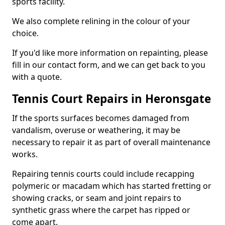
sports facility.
We also complete relining in the colour of your
choice.
If you'd like more information on repainting, please
fill in our contact form, and we can get back to you
with a quote.
Tennis Court Repairs in Heronsgate
If the sports surfaces becomes damaged from
vandalism, overuse or weathering, it may be
necessary to repair it as part of overall maintenance
works.
Repairing tennis courts could include recapping
polymeric or macadam which has started fretting or
showing cracks, or seam and joint repairs to
synthetic grass where the carpet has ripped or
come apart.