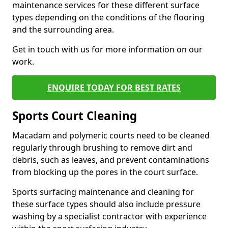
maintenance services for these different surface
types depending on the conditions of the flooring
and the surrounding area.
Get in touch with us for more information on our
work.
ENQUIRE TODAY FOR BEST RATES
Sports Court Cleaning
Macadam and polymeric courts need to be cleaned
regularly through brushing to remove dirt and
debris, such as leaves, and prevent contaminations
from blocking up the pores in the court surface.
Sports surfacing maintenance and cleaning for
these surface types should also include pressure
washing by a specialist contractor with experience