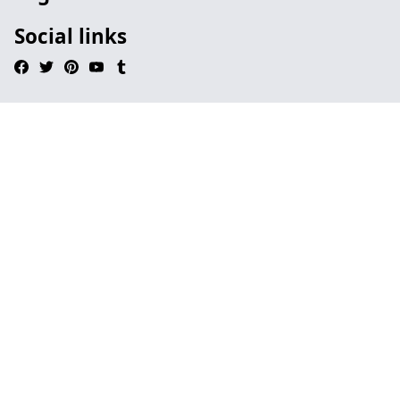
Social links