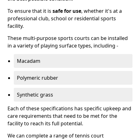
To ensure that it is
safe for use
, whether it's at a
professional club, school or residential sports
facility.
These multi-purpose sports courts can be installed
in a variety of playing surface types, including -
Macadam
Polymeric rubber
Synthetic grass
Each of these specifications has specific upkeep and
care requirements that need to be met for the
facility to reach its full potential.
We can complete a range of tennis court