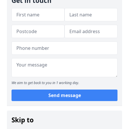
Get in touch
We aim to get back to you in 1 working day.
Send message
Skip to