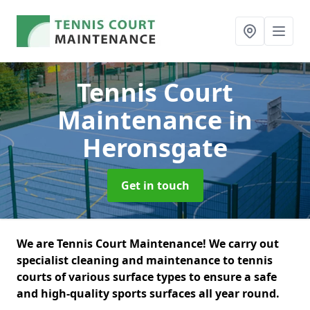
Tennis Court
Maintenance
in
Heronsgate
Get in touch
We are Tennis Court Maintenance! We carry out
specialist cleaning and maintenance to tennis
courts of various surface types to ensure a safe
and high-quality sports surfaces all year round.