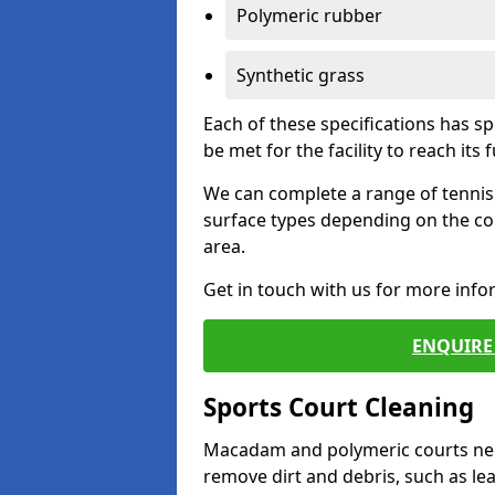
Polymeric rubber
Synthetic grass
Each of these specifications has s
be met for the facility to reach its f
We can complete a range of tennis 
surface types depending on the co
area.
Get in touch with us for more inf
ENQUIRE 
Sports Court Cleaning
Macadam and polymeric courts nee
remove dirt and debris, such as l