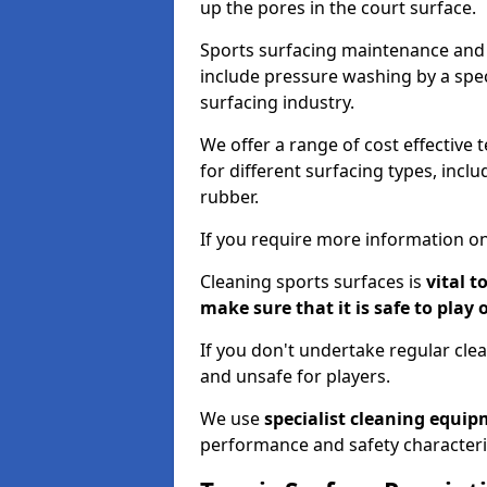
up the pores in the court surface.
Sports surfacing maintenance and 
include pressure washing by a spec
surfacing industry.
We offer a range of cost effective 
for different surfacing types, incl
rubber.
If you require more information on
Cleaning sports surfaces is
vital t
make sure that it is safe to play 
If you don't undertake regular cl
and unsafe for players.
We use
specialist cleaning equi
performance and safety characteri