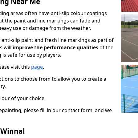
ing Near Me
ng areas often have anti-slip colour coatings
but the paint and line markings can fade and
heavy use or damage from the weather.
anti-slip paint and fresh line markings as part of
s will
improve the performance qualities
of the
 is safe for use by players.
ase visit this
page
.
ptions to choose from to allow you to create a
ty.
lour of your choice.
epainting, please fill in our contact form, and we
n Winnal