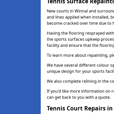
Tennis Surface Repaint
New courts in Winnal and surroundi
and lines applied when installed, 
become cracked over time due to 
Having the flooring resprayed with 
the sports surfaces upkeep proces
facility and ensure that the flooring
To learn more about repainting, ple
We have several different colour o
unique design for your sports facili
We also complete relining in the co
If you'd like more information on r
can get back to you with a quote.
Tennis Court Repairs i