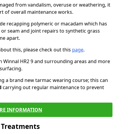
maged from vandalism, overuse or weathering, it
art of overall maintenance works.
lude recapping polymeric or macadam which has
 or seam and joint repairs to synthetic grass
me apart.
about this, please check out this
page
.
in Winnal HR2 9 and surrounding areas and more
surfacing.
ling a brand new tarmac wearing course; this can
d
carrying out regular maintenance to prevent
RE INFORMATION
l Treatments