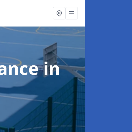
nance
in