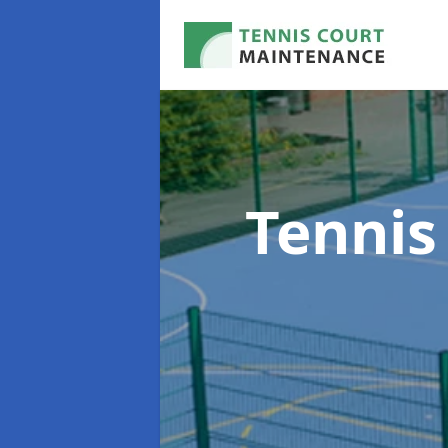
Tennis