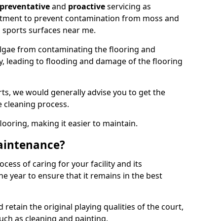
preventative
and
proactive
servicing as
eatment to prevent contamination from moss and
 sports surfaces near me.
lgae from contaminating the flooring and
ty, leading to flooding and damage of the flooring
ts, we would generally advise you to get the
e cleaning process.
flooring, making it easier to maintain.
aintenance?
cess of caring for your facility and its
 year to ensure that it remains in the best
d retain the original playing qualities of the court,
uch as cleaning and painting.