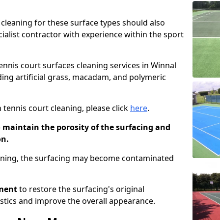
cleaning for these surface types should also
ialist contractor with experience within the sport
tennis court surfaces cleaning services in Winnal
uding artificial grass, macadam, and polymeric
 tennis court cleaning, please click
here
.
o maintain the porosity of the surfacing and
on.
eaning, the surfacing may become contaminated
pment
to restore the surfacing's original
stics and improve the overall appearance.