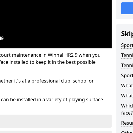
Ski
Sport
 court maintenance in Winnal HR2 9 when you
Tenn
ce installed to keep it in the best possible
Tenni
Spor
hether it's at a professional club, school or
What 
What 
an be installed in a variety of playing surface
Which
face?
Resur