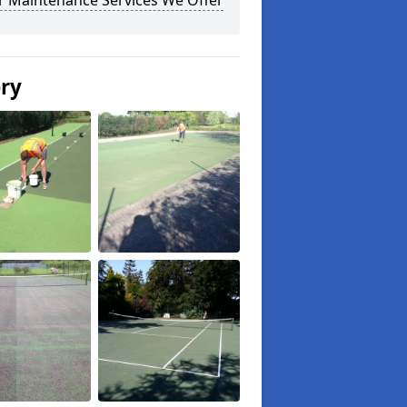
r Maintenance Services We Offer
ery