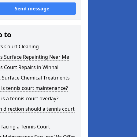
Send message
p to
s Court Cleaning
is Surface Repainting Near Me
s Court Repairs in Winnal
t Surface Chemical Treatments
is tennis court maintenance?
is a tennis court overlay?
 direction should a tennis court
facing a Tennis Court