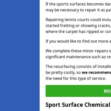
If the sports surfaces becomes da
may be necessary to repair it as p
Repairing tennis courts could inc
started fretting or showing cracks,
where the carpet has ripped or co
If you would like to find out more 
We complete these minor repairs 
significant maintenance such as re
The resurfacing consists of instal
be pretty costly, so
we recommen
the need for this type of service.
MO
Sport Surface Chemica