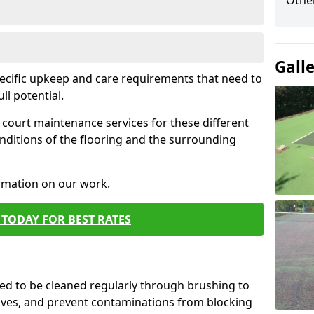
Othe
Gall
pecific upkeep and care requirements that need to
ull potential.
court maintenance services for these different
nditions of the flooring and the surrounding
ormation on our work.
TODAY FOR BEST RATES
d to be cleaned regularly through brushing to
eaves, and prevent contaminations from blocking