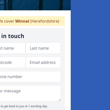
e cover
Winnal
(Herefordshire)
 in touch
to get back to you in 1 working day.