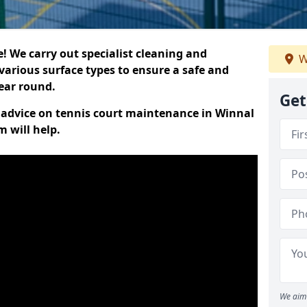
 We carry out specialist cleaning and
W
various surface types to ensure a safe and
year round.
Get
rt advice on tennis court maintenance in Winnal
 will help.
We aim 