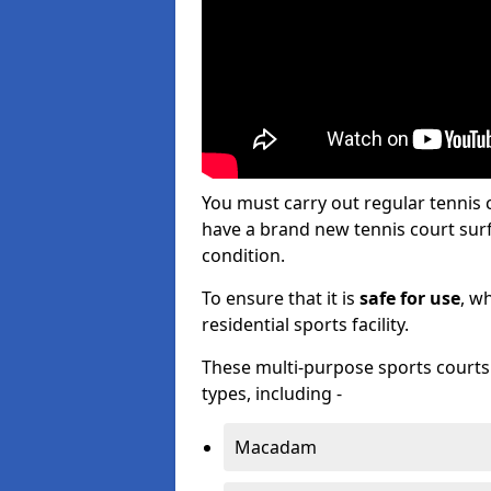
You must carry out regular tennis
have a brand new tennis court surfa
condition.
To ensure that it is
safe for use
, w
residential sports facility.
These multi-purpose sports courts c
types, including -
Macadam