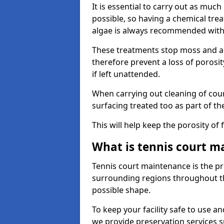
It is essential to carry out as much
possible, so having a chemical tr
algae is always recommended with
These treatments stop moss and a
therefore prevent a loss of porosi
if left unattended.
When carrying out cleaning of cour
surfacing treated too as part of th
This will help keep the porosity of 
What is tennis court m
Tennis court maintenance is the pro
surrounding regions throughout the
possible shape.
To keep your facility safe to use an
we provide preservation services s