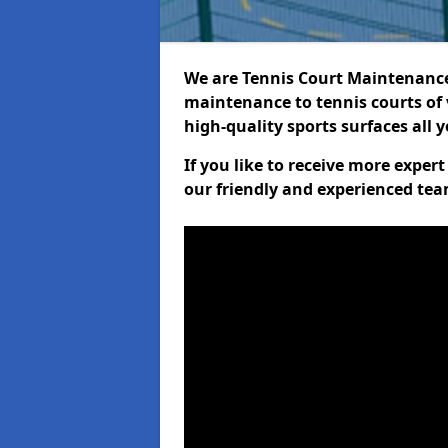
We are Tennis Court Maintenance!
maintenance to tennis courts of 
high-quality sports surfaces all 
If you like to receive more expe
our friendly and experienced team