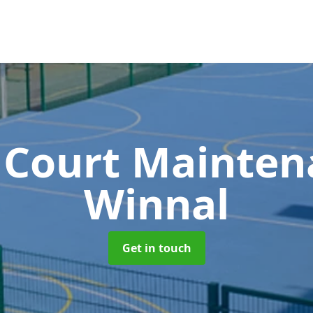
 Court Mainte
Winnal
Get in touch