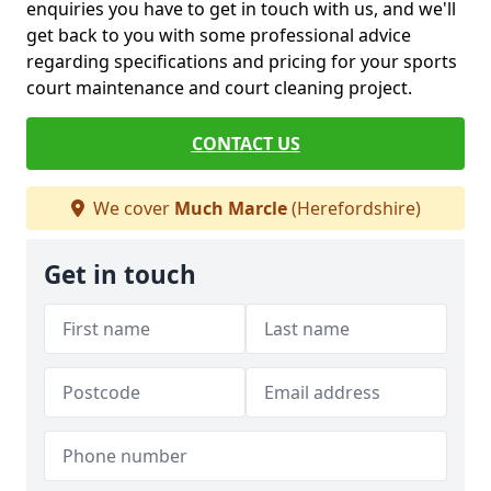
enquiries you have to get in touch with us, and we'll
get back to you with some professional advice
regarding specifications and pricing for your sports
court maintenance and court cleaning project.
CONTACT US
We cover
Much Marcle
(Herefordshire)
Get in touch