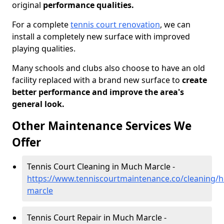
original
performance qualities.
For a complete
tennis court renovation
, we can
install a completely new surface with improved
playing qualities.
Many schools and clubs also choose to have an old
facility replaced with a brand new surface to
create
better performance and improve the area's
general look.
Other Maintenance Services We
Offer
Tennis Court Cleaning in Much Marcle -
https://www.tenniscourtmaintenance.co/cleaning/
marcle
Tennis Court Repair in Much Marcle -