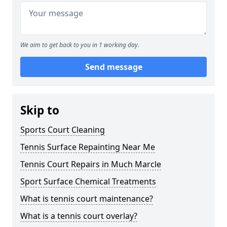
We aim to get back to you in 1 working day.
Send message
Skip to
Sports Court Cleaning
Tennis Surface Repainting Near Me
Tennis Court Repairs in Much Marcle
Sport Surface Chemical Treatments
What is tennis court maintenance?
What is a tennis court overlay?