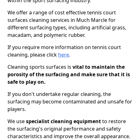
within the sport surfacing industry.
We offer a range of cost effective tennis court
surfaces cleaning services in Much Marcle for
different surfacing types, including artificial grass,
macadam, and polymeric rubber.
If you require more information on tennis court
cleaning, please click
here
.
Cleaning sports surfaces is
vital to maintain the
porosity of the surfacing and make sure that it is
safe to play on.
If you don't undertake regular cleaning, the
surfacing may become contaminated and unsafe for
players.
We use
specialist cleaning equipment
to restore
the surfacing's original performance and safety
characteristics and improve the overall appearance.