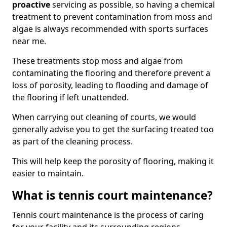
proactive
servicing as possible, so having a chemical
treatment to prevent contamination from moss and
algae is always recommended with sports surfaces
near me.
These treatments stop moss and algae from
contaminating the flooring and therefore prevent a
loss of porosity, leading to flooding and damage of
the flooring if left unattended.
When carrying out cleaning of courts, we would
generally advise you to get the surfacing treated too
as part of the cleaning process.
This will help keep the porosity of flooring, making it
easier to maintain.
What is tennis court maintenance?
Tennis court maintenance is the process of caring