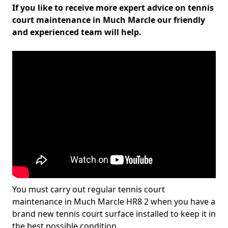
If you like to receive more expert advice on tennis
court maintenance in Much Marcle our friendly
and experienced team will help.
You must carry out regular tennis court
maintenance in Much Marcle HR8 2 when you have a
brand new tennis court surface installed to keep it in
the best possible condition.