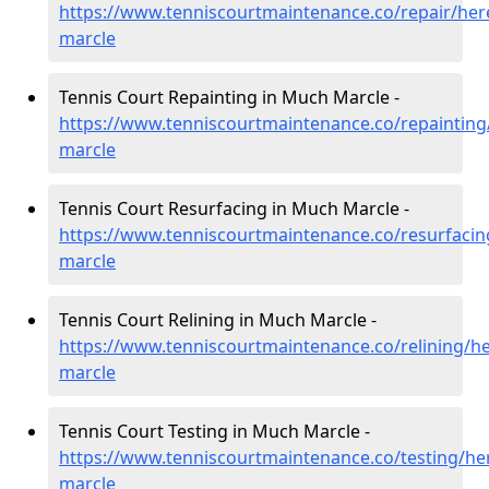
https://www.tenniscourtmaintenance.co/repair/her
marcle
Tennis Court Repainting in Much Marcle -
https://www.tenniscourtmaintenance.co/repainting
marcle
Tennis Court Resurfacing in Much Marcle -
https://www.tenniscourtmaintenance.co/resurfaci
marcle
Tennis Court Relining in Much Marcle -
https://www.tenniscourtmaintenance.co/relining/h
marcle
Tennis Court Testing in Much Marcle -
https://www.tenniscourtmaintenance.co/testing/he
marcle