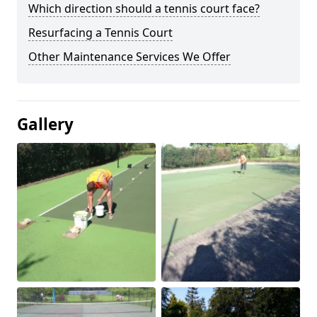
Which direction should a tennis court face?
Resurfacing a Tennis Court
Other Maintenance Services We Offer
Gallery