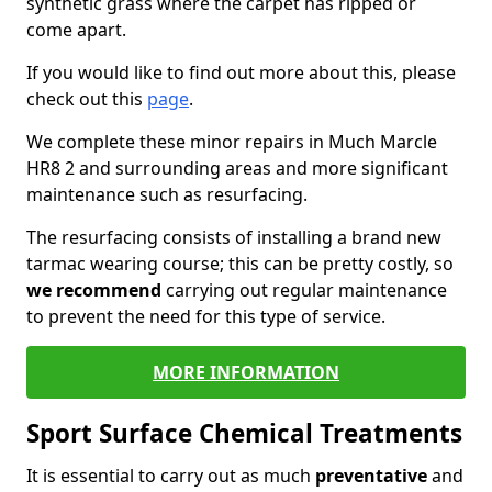
synthetic grass where the carpet has ripped or
come apart.
If you would like to find out more about this, please
check out this
page
.
We complete these minor repairs in Much Marcle
HR8 2 and surrounding areas and more significant
maintenance such as resurfacing.
The resurfacing consists of installing a brand new
tarmac wearing course; this can be pretty costly, so
we recommend
carrying out regular maintenance
to prevent the need for this type of service.
MORE INFORMATION
Sport Surface Chemical Treatments
It is essential to carry out as much
preventative
and