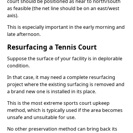
court should be positioned as near to north/south
as feasible (the net line should be on an east/west
axis).
This is especially important in the early morning and
late afternoon.
Resurfacing a Tennis Court
Suppose the surface of your facility is in deplorable
condition.
In that case, it may need a complete resurfacing
project where the existing surfacing is removed and
a brand new one is installed in its place.
This is the most extreme sports court upkeep
method, which is typically used if the area becomes
unsafe and unsuitable for use.
No other preservation method can bring back its