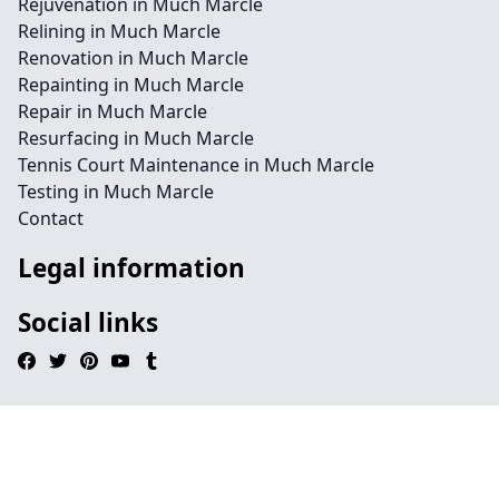
Rejuvenation in Much Marcle
Relining in Much Marcle
Renovation in Much Marcle
Repainting in Much Marcle
Repair in Much Marcle
Resurfacing in Much Marcle
Tennis Court Maintenance in Much Marcle
Testing in Much Marcle
Contact
Legal information
Social links