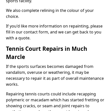
sports facility.
We also complete relining in the colour of your
choice.
If you'd like more information on repainting, please
fill in our contact form, and we can get back to you
with a quote.
Tennis Court Repairs in Much
Marcle
If the sports surfaces becomes damaged from
vandalism, overuse or weathering, it may be
necessary to repair it as part of overall maintenance
works.
Repairing tennis courts could include recapping
polymeric or macadam which has started fretting or
showing cracks, or seam and joint repairs to