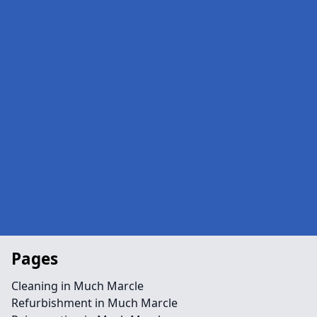
Pages
Cleaning in Much Marcle
Refurbishment in Much Marcle