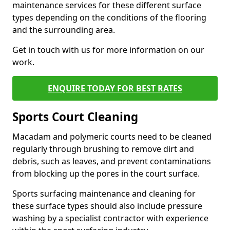
maintenance services for these different surface
types depending on the conditions of the flooring
and the surrounding area.
Get in touch with us for more information on our
work.
ENQUIRE TODAY FOR BEST RATES
Sports Court Cleaning
Macadam and polymeric courts need to be cleaned
regularly through brushing to remove dirt and
debris, such as leaves, and prevent contaminations
from blocking up the pores in the court surface.
Sports surfacing maintenance and cleaning for
these surface types should also include pressure
washing by a specialist contractor with experience