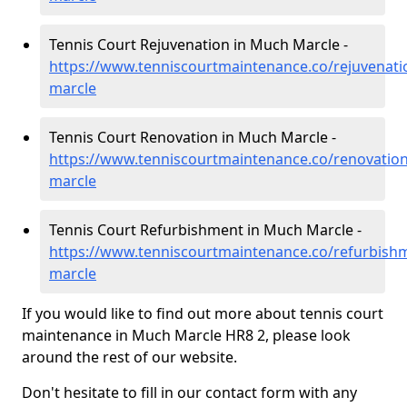
Tennis Court Rejuvenation in Much Marcle -
https://www.tenniscourtmaintenance.co/rejuvenat
marcle
Tennis Court Renovation in Much Marcle -
https://www.tenniscourtmaintenance.co/renovatio
marcle
Tennis Court Refurbishment in Much Marcle -
https://www.tenniscourtmaintenance.co/refurbish
marcle
If you would like to find out more about tennis court
maintenance in Much Marcle HR8 2, please look
around the rest of our website.
Don't hesitate to fill in our contact form with any