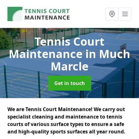
Tennis Court
Maintenance
in Much
Marcle
Get in touch
We are Tennis Court Maintenance! We carry out
specialist cleaning and maintenance to tennis
courts of various surface types to ensure a safe
and high-quality sports surfaces all year round.