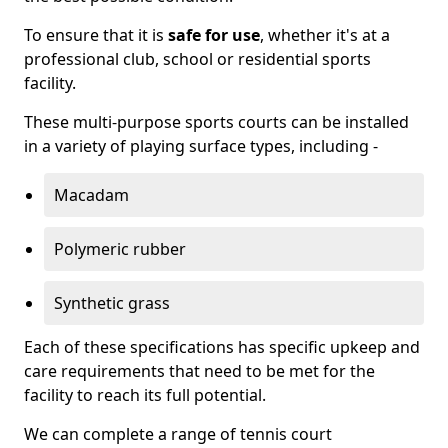
To ensure that it is
safe for use
, whether it's at a
professional club, school or residential sports
facility.
These multi-purpose sports courts can be installed
in a variety of playing surface types, including -
Macadam
Polymeric rubber
Synthetic grass
Each of these specifications has specific upkeep and
care requirements that need to be met for the
facility to reach its full potential.
We can complete a range of tennis court