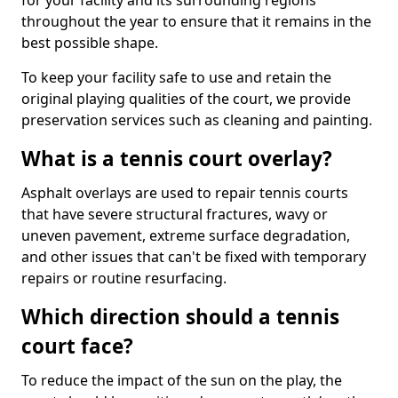
for your facility and its surrounding regions
throughout the year to ensure that it remains in the
best possible shape.
To keep your facility safe to use and retain the
original playing qualities of the court, we provide
preservation services such as cleaning and painting.
What is a tennis court overlay?
Asphalt overlays are used to repair tennis courts
that have severe structural fractures, wavy or
uneven pavement, extreme surface degradation,
and other issues that can't be fixed with temporary
repairs or routine resurfacing.
Which direction should a tennis
court face?
To reduce the impact of the sun on the play, the