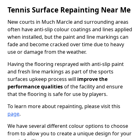
Tennis Surface Repainting Near Me
New courts in Much Marcle and surrounding areas
often have anti-slip colour coatings and lines applied
when installed, but the paint and line markings can
fade and become cracked over time due to heavy
use or damage from the weather.
Having the flooring resprayed with anti-slip paint
and fresh line markings as part of the sports
surfaces upkeep process will
improve the
performance qualities
of the facility and ensure
that the flooring is safe for use by players.
To learn more about repainting, please visit this
page
.
We have several different colour options to choose
from to allow you to create a unique design for your