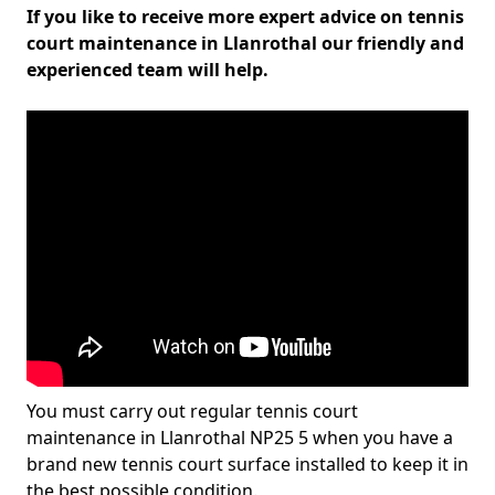
If you like to receive more expert advice on tennis
court maintenance in Llanrothal our friendly and
experienced team will help.
You must carry out regular tennis court
maintenance in Llanrothal NP25 5 when you have a
brand new tennis court surface installed to keep it in
the best possible condition.