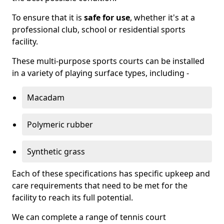
To ensure that it is
safe for use
, whether it's at a
professional club, school or residential sports
facility.
These multi-purpose sports courts can be installed
in a variety of playing surface types, including -
Macadam
Polymeric rubber
Synthetic grass
Each of these specifications has specific upkeep and
care requirements that need to be met for the
facility to reach its full potential.
We can complete a range of tennis court