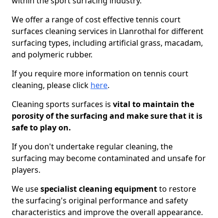
within the sport surfacing industry.
We offer a range of cost effective tennis court
surfaces cleaning services in Llanrothal for different
surfacing types, including artificial grass, macadam,
and polymeric rubber.
If you require more information on tennis court
cleaning, please click
here
.
Cleaning sports surfaces is
vital to maintain the
porosity of the surfacing and make sure that it is
safe to play on.
If you don't undertake regular cleaning, the
surfacing may become contaminated and unsafe for
players.
We use
specialist cleaning equipment
to restore
the surfacing's original performance and safety
characteristics and improve the overall appearance.