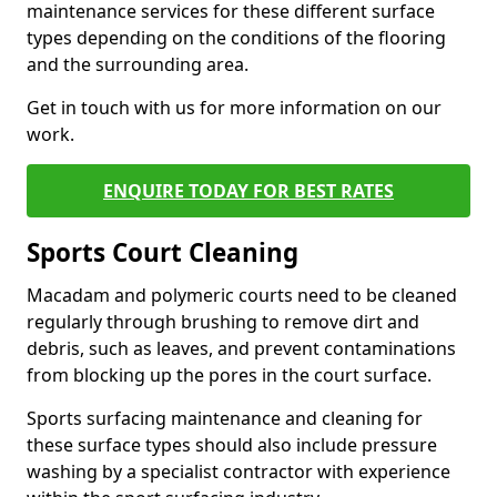
maintenance services for these different surface
types depending on the conditions of the flooring
and the surrounding area.
Get in touch with us for more information on our
work.
ENQUIRE TODAY FOR BEST RATES
Sports Court Cleaning
Macadam and polymeric courts need to be cleaned
regularly through brushing to remove dirt and
debris, such as leaves, and prevent contaminations
from blocking up the pores in the court surface.
Sports surfacing maintenance and cleaning for
these surface types should also include pressure
washing by a specialist contractor with experience