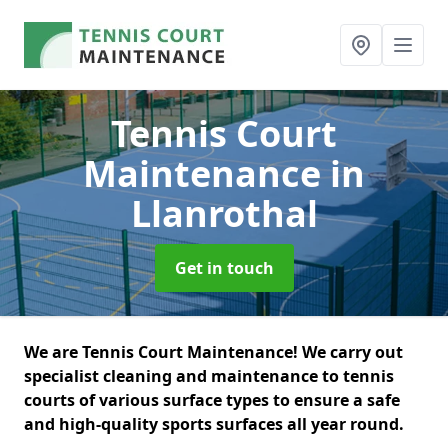
Tennis Court
Maintenance
in
Llanrothal
Get in touch
We are Tennis Court Maintenance! We carry out
specialist cleaning and maintenance to tennis
courts of various surface types to ensure a safe
and high-quality sports surfaces all year round.