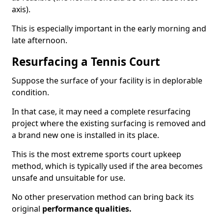
axis).
This is especially important in the early morning and
late afternoon.
Resurfacing a Tennis Court
Suppose the surface of your facility is in deplorable
condition.
In that case, it may need a complete resurfacing
project where the existing surfacing is removed and
a brand new one is installed in its place.
This is the most extreme sports court upkeep
method, which is typically used if the area becomes
unsafe and unsuitable for use.
No other preservation method can bring back its
original
performance qualities.