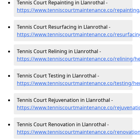
Tennis Court Repainting in Llanrothal -
https://www.tenniscourtmaintenance.co/repainting/
Tennis Court Resurfacing in Llanrothal -
https://www.tenniscourtmaintenance.co/resurfacing
Tennis Court Relining in Llanrothal -
https://www.tenniscourtmaintenance.co/relining/he
Tennis Court Testing in Llanrothal -
https://www.tenniscourtmaintenance.co/testing/her
Tennis Court Rejuvenation in Llanrothal -
https://www.tenniscourtmaintenance.co/rejuvenatio
Tennis Court Renovation in Llanrothal -
https://www.tenniscourtmaintenance.co/renovation