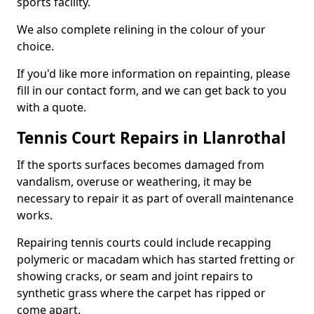
sports facility.
We also complete relining in the colour of your
choice.
If you'd like more information on repainting, please
fill in our contact form, and we can get back to you
with a quote.
Tennis Court Repairs in Llanrothal
If the sports surfaces becomes damaged from
vandalism, overuse or weathering, it may be
necessary to repair it as part of overall maintenance
works.
Repairing tennis courts could include recapping
polymeric or macadam which has started fretting or
showing cracks, or seam and joint repairs to
synthetic grass where the carpet has ripped or
come apart.