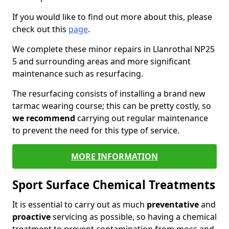
If you would like to find out more about this, please
check out this
page
.
We complete these minor repairs in Llanrothal NP25
5 and surrounding areas and more significant
maintenance such as resurfacing.
The resurfacing consists of installing a brand new
tarmac wearing course; this can be pretty costly, so
we recommend
carrying out regular maintenance
to prevent the need for this type of service.
MORE INFORMATION
Sport Surface Chemical Treatments
It is essential to carry out as much
preventative
and
proactive
servicing as possible, so having a chemical