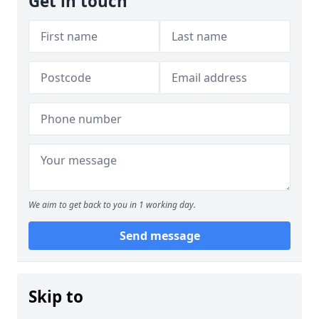
Get in touch
We aim to get back to you in 1 working day.
Send message
Skip to