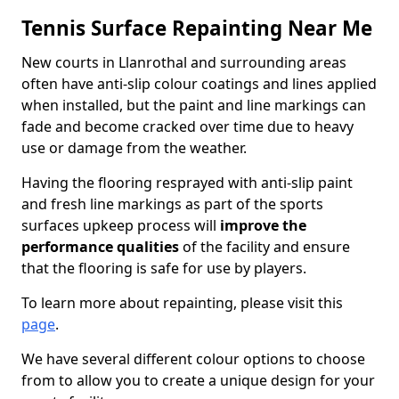
Tennis Surface Repainting Near Me
New courts in Llanrothal and surrounding areas
often have anti-slip colour coatings and lines applied
when installed, but the paint and line markings can
fade and become cracked over time due to heavy
use or damage from the weather.
Having the flooring resprayed with anti-slip paint
and fresh line markings as part of the sports
surfaces upkeep process will
improve the
performance qualities
of the facility and ensure
that the flooring is safe for use by players.
To learn more about repainting, please visit this
page
.
We have several different colour options to choose
from to allow you to create a unique design for your