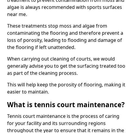
treatment to prevent contamination from moss and
algae is always recommended with sports surfaces
near me.
These treatments stop moss and algae from
contaminating the flooring and therefore prevent a
loss of porosity, leading to flooding and damage of
the flooring if left unattended.
When carrying out cleaning of courts, we would
generally advise you to get the surfacing treated too
as part of the cleaning process.
This will help keep the porosity of flooring, making it
easier to maintain.
What is tennis court maintenance?
Tennis court maintenance is the process of caring
for your facility and its surrounding regions
throughout the year to ensure that it remains in the