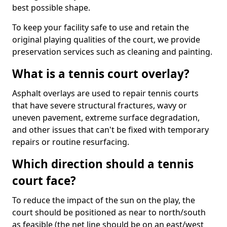
best possible shape.
To keep your facility safe to use and retain the
original playing qualities of the court, we provide
preservation services such as cleaning and painting.
What is a tennis court overlay?
Asphalt overlays are used to repair tennis courts
that have severe structural fractures, wavy or
uneven pavement, extreme surface degradation,
and other issues that can't be fixed with temporary
repairs or routine resurfacing.
Which direction should a tennis
court face?
To reduce the impact of the sun on the play, the
court should be positioned as near to north/south
as feasible (the net line should be on an east/west