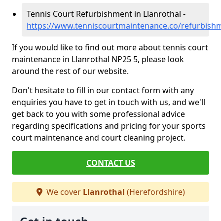
Tennis Court Refurbishment in Llanrothal -
https://www.tenniscourtmaintenance.co/refurbishm
If you would like to find out more about tennis court
maintenance in Llanrothal NP25 5, please look
around the rest of our website.
Don't hesitate to fill in our contact form with any
enquiries you have to get in touch with us, and we'll
get back to you with some professional advice
regarding specifications and pricing for your sports
court maintenance and court cleaning project.
CONTACT US
We cover
Llanrothal
(Herefordshire)