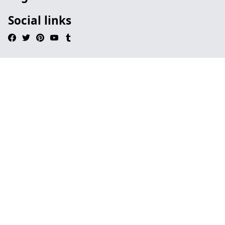
Social links