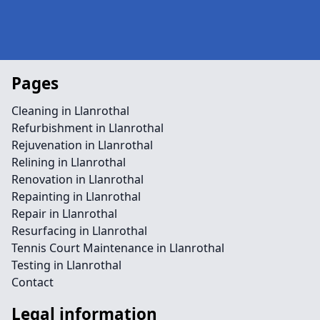
Pages
Cleaning in Llanrothal
Refurbishment in Llanrothal
Rejuvenation in Llanrothal
Relining in Llanrothal
Renovation in Llanrothal
Repainting in Llanrothal
Repair in Llanrothal
Resurfacing in Llanrothal
Tennis Court Maintenance in Llanrothal
Testing in Llanrothal
Contact
Legal information