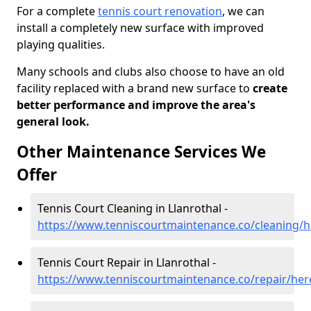
For a complete
tennis court renovation
, we can
install a completely new surface with improved
playing qualities.
Many schools and clubs also choose to have an old
facility replaced with a brand new surface to
create
better performance and improve the area's
general look.
Other Maintenance Services We
Offer
Tennis Court Cleaning in Llanrothal -
https://www.tenniscourtmaintenance.co/cleaning/he
Tennis Court Repair in Llanrothal -
https://www.tenniscourtmaintenance.co/repair/here