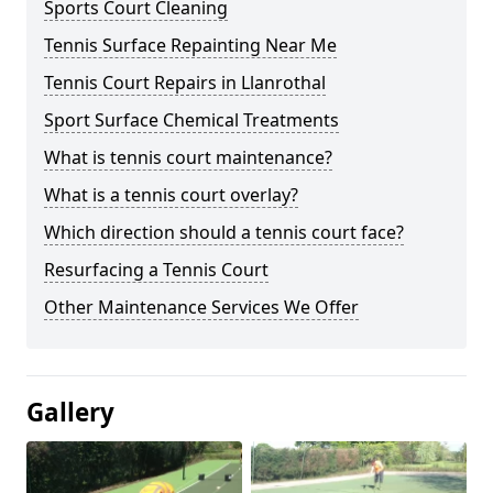
Sports Court Cleaning
Tennis Surface Repainting Near Me
Tennis Court Repairs in Llanrothal
Sport Surface Chemical Treatments
What is tennis court maintenance?
What is a tennis court overlay?
Which direction should a tennis court face?
Resurfacing a Tennis Court
Other Maintenance Services We Offer
Gallery