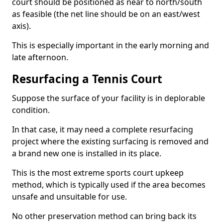
court should be positioned as near to north/south
as feasible (the net line should be on an east/west
axis).
This is especially important in the early morning and
late afternoon.
Resurfacing a Tennis Court
Suppose the surface of your facility is in deplorable
condition.
In that case, it may need a complete resurfacing
project where the existing surfacing is removed and
a brand new one is installed in its place.
This is the most extreme sports court upkeep
method, which is typically used if the area becomes
unsafe and unsuitable for use.
No other preservation method can bring back its