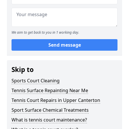
We aim to get back to you in 1 working day.
Send message
Skip to
Sports Court Cleaning
Tennis Surface Repainting Near Me
Tennis Court Repairs in Upper Canterton
Sport Surface Chemical Treatments
What is tennis court maintenance?