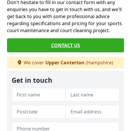
Don't hesitate to fill in our contact form with any
enquiries you have to get in touch with us, and we'll
get back to you with some professional advice
regarding specifications and pricing for your sports
court maintenance and court cleaning project.
CONTACT US
We cover
Upper Canterton
(Hampshire)
Get in touch