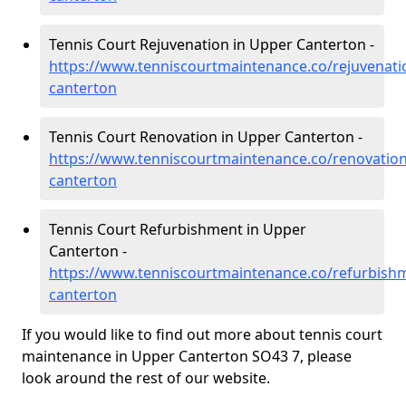
Tennis Court Rejuvenation in Upper Canterton -
https://www.tenniscourtmaintenance.co/rejuvenat
canterton
Tennis Court Renovation in Upper Canterton -
https://www.tenniscourtmaintenance.co/renovatio
canterton
Tennis Court Refurbishment in Upper
Canterton -
https://www.tenniscourtmaintenance.co/refurbish
canterton
If you would like to find out more about tennis court
maintenance in Upper Canterton SO43 7, please
look around the rest of our website.