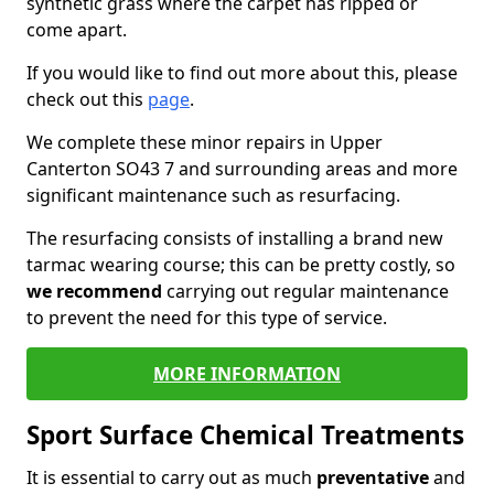
synthetic grass where the carpet has ripped or
come apart.
If you would like to find out more about this, please
check out this
page
.
We complete these minor repairs in Upper
Canterton SO43 7 and surrounding areas and more
significant maintenance such as resurfacing.
The resurfacing consists of installing a brand new
tarmac wearing course; this can be pretty costly, so
we recommend
carrying out regular maintenance
to prevent the need for this type of service.
MORE INFORMATION
Sport Surface Chemical Treatments
It is essential to carry out as much
preventative
and