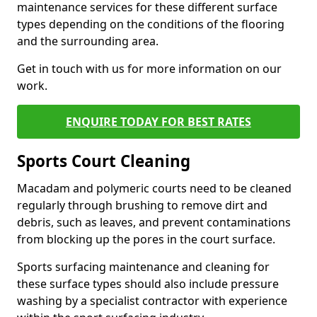
maintenance services for these different surface
types depending on the conditions of the flooring
and the surrounding area.
Get in touch with us for more information on our
work.
ENQUIRE TODAY FOR BEST RATES
Sports Court Cleaning
Macadam and polymeric courts need to be cleaned
regularly through brushing to remove dirt and
debris, such as leaves, and prevent contaminations
from blocking up the pores in the court surface.
Sports surfacing maintenance and cleaning for
these surface types should also include pressure
washing by a specialist contractor with experience