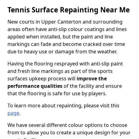
Tennis Surface Repainting Near Me
New courts in Upper Canterton and surrounding
areas often have anti-slip colour coatings and lines
applied when installed, but the paint and line
markings can fade and become cracked over time
due to heavy use or damage from the weather.
Having the flooring resprayed with anti-slip paint
and fresh line markings as part of the sports
surfaces upkeep process will
improve the
performance qualities
of the facility and ensure
that the flooring is safe for use by players.
To learn more about repainting, please visit this
page
.
We have several different colour options to choose
from to allow you to create a unique design for your