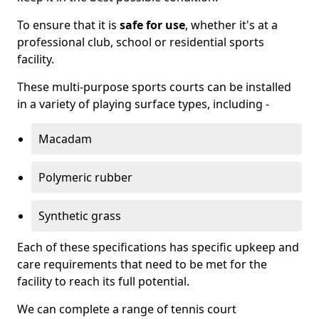
To ensure that it is
safe for use
, whether it's at a
professional club, school or residential sports
facility.
These multi-purpose sports courts can be installed
in a variety of playing surface types, including -
Macadam
Polymeric rubber
Synthetic grass
Each of these specifications has specific upkeep and
care requirements that need to be met for the
facility to reach its full potential.
We can complete a range of tennis court