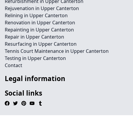
Refurbishment in Upper Canterton
Rejuvenation in Upper Canterton
Relining in Upper Canterton
Renovation in Upper Canterton
Repainting in Upper Canterton
Repair in Upper Canterton
Resurfacing in Upper Canterton
Tennis Court Maintenance in Upper Canterton
Testing in Upper Canterton
Contact
Legal information
Social links