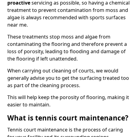
proactive
servicing as possible, so having a chemical
treatment to prevent contamination from moss and
algae is always recommended with sports surfaces
near me.
These treatments stop moss and algae from
contaminating the flooring and therefore prevent a
loss of porosity, leading to flooding and damage of
the flooring if left unattended.
When carrying out cleaning of courts, we would
generally advise you to get the surfacing treated too
as part of the cleaning process.
This will help keep the porosity of flooring, making it
easier to maintain.
What is tennis court maintenance?
Tennis court maintenance is the process of caring