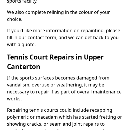
sports facility.
We also complete relining in the colour of your
choice.
If you'd like more information on repainting, please
fill in our contact form, and we can get back to you
with a quote.
Tennis Court Repairs in Upper
Canterton
If the sports surfaces becomes damaged from
vandalism, overuse or weathering, it may be
necessary to repair it as part of overall maintenance
works.
Repairing tennis courts could include recapping
polymeric or macadam which has started fretting or
showing cracks, or seam and joint repairs to