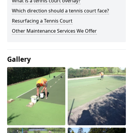
What is a tennis court overlay?
Which direction should a tennis court face?
Resurfacing a Tennis Court
Other Maintenance Services We Offer
Gallery