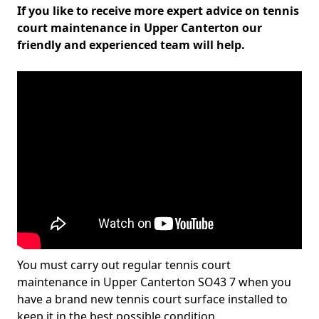
If you like to receive more expert advice on tennis
court maintenance in Upper Canterton our
friendly and experienced team will help.
You must carry out regular tennis court
maintenance in Upper Canterton SO43 7 when you
have a brand new tennis court surface installed to
keep it in the best possible condition.