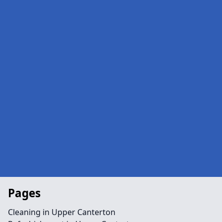
Pages
Cleaning in Upper Canterton