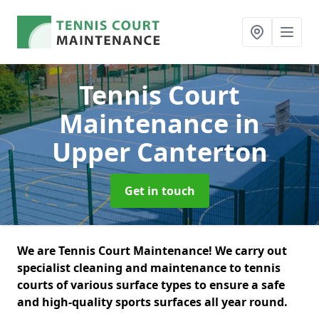
Tennis Court
Maintenance
in
Upper Canterton
Get in touch
We are Tennis Court Maintenance! We carry out
specialist cleaning and maintenance to tennis
courts of various surface types to ensure a safe
and high-quality sports surfaces all year round.