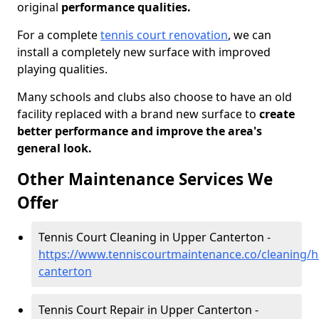
original
performance qualities.
For a complete
tennis court renovation
, we can
install a completely new surface with improved
playing qualities.
Many schools and clubs also choose to have an old
facility replaced with a brand new surface to
create
better performance and improve the area's
general look.
Other Maintenance Services We
Offer
Tennis Court Cleaning in Upper Canterton -
https://www.tenniscourtmaintenance.co/cleaning/
canterton
Tennis Court Repair in Upper Canterton -