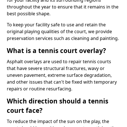
for your facility and its surrounding regions
throughout the year to ensure that it remains in the
best possible shape.
To keep your facility safe to use and retain the
original playing qualities of the court, we provide
preservation services such as cleaning and painting.
What is a tennis court overlay?
Asphalt overlays are used to repair tennis courts
that have severe structural fractures, wavy or
uneven pavement, extreme surface degradation,
and other issues that can't be fixed with temporary
repairs or routine resurfacing.
Which direction should a tennis
court face?
To reduce the impact of the sun on the play, the