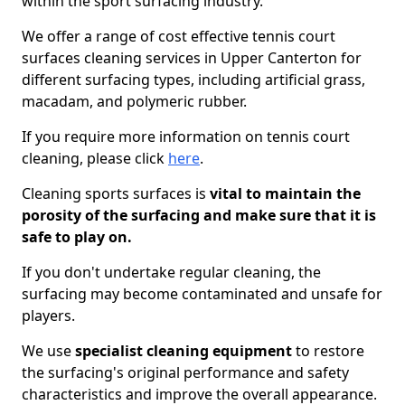
within the sport surfacing industry.
We offer a range of cost effective tennis court
surfaces cleaning services in Upper Canterton for
different surfacing types, including artificial grass,
macadam, and polymeric rubber.
If you require more information on tennis court
cleaning, please click
here
.
Cleaning sports surfaces is
vital to maintain the
porosity of the surfacing and make sure that it is
safe to play on.
If you don't undertake regular cleaning, the
surfacing may become contaminated and unsafe for
players.
We use
specialist cleaning equipment
to restore
the surfacing's original performance and safety
characteristics and improve the overall appearance.