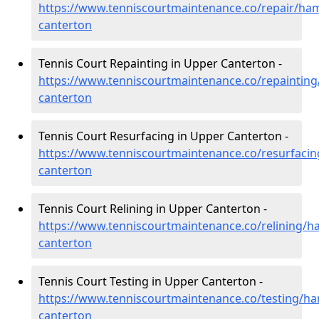
https://www.tenniscourtmaintenance.co/repair/ha
canterton
Tennis Court Repainting in Upper Canterton -
https://www.tenniscourtmaintenance.co/repaintin
canterton
Tennis Court Resurfacing in Upper Canterton -
https://www.tenniscourtmaintenance.co/resurfaci
canterton
Tennis Court Relining in Upper Canterton -
https://www.tenniscourtmaintenance.co/relining/h
canterton
Tennis Court Testing in Upper Canterton -
https://www.tenniscourtmaintenance.co/testing/h
canterton